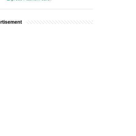
rtisement