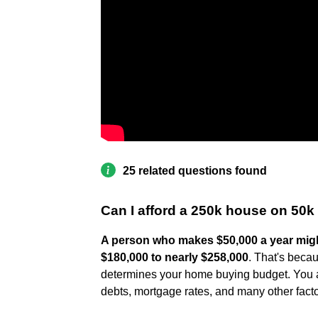
25 related questions found
Can I afford a 250k house on 50k
A person who makes $50,000 a year migh
$180,000 to nearly $258,000
. That's becau
determines your home buying budget. You al
debts, mortgage rates, and many other facto