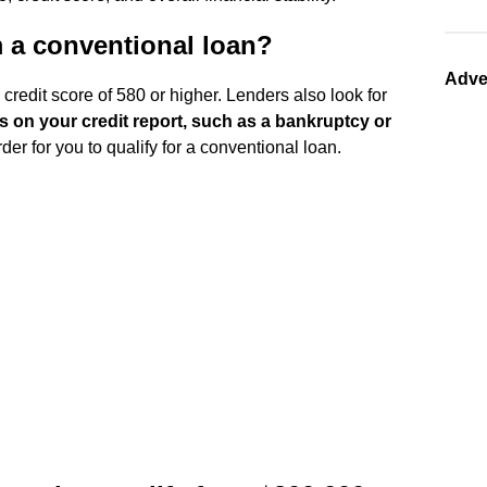
m a conventional loan?
Adve
credit score of 580 or higher. Lenders also look for
s on your credit report, such as a bankruptcy or
r for you to qualify for a conventional loan.