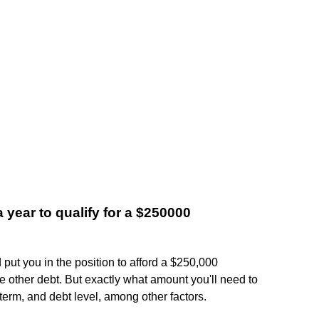
year to qualify for a $250000
put you in the position to afford a $250,000
le other debt. But exactly what amount you'll need to
 term, and debt level, among other factors.