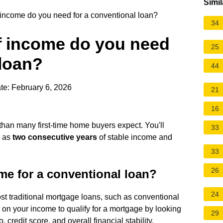
Simil
ncome do you need for a conventional loan?
34
 income do you need
25
 loan?
44
te: February 6, 2026
21
16
n than many first-time home buyers expect. You'll
33
l as
two consecutive years
of stable income and
33
26
e for a conventional loan?
24
st traditional mortgage loans, such as conventional
 on your income to qualify for a mortgage by looking
29
, credit score, and overall financial stability.