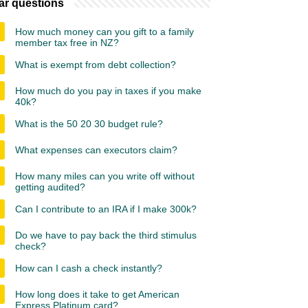
ar questions
How much money can you gift to a family
member tax free in NZ?
What is exempt from debt collection?
How much do you pay in taxes if you make
40k?
What is the 50 20 30 budget rule?
What expenses can executors claim?
How many miles can you write off without
getting audited?
Can I contribute to an IRA if I make 300k?
Do we have to pay back the third stimulus
check?
How can I cash a check instantly?
How long does it take to get American
Express Platinum card?