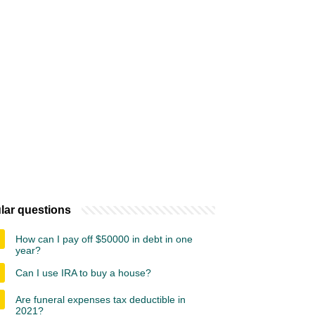
lar questions
How can I pay off $50000 in debt in one
year?
Can I use IRA to buy a house?
Are funeral expenses tax deductible in
2021?