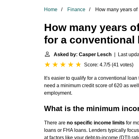
Home
Finance
How many years of i
How many years of
for a conventional
Asked by: Casper Lesch
| Last upda
Score: 4.7/5
(
41 votes
)
It's easier to qualify for a conventional loa
need a minimum credit score of 620 as wel
employment.
What is the minimum incom
There are
no specific income limits
for mo
loans or FHA loans. Lenders typically focus
at factors like your debt-to-income (DTI) ratio