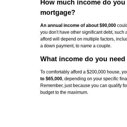
How much income do you ne
mortgage?
An annual income of about $90,000
could
you don't have other significant debt, suc
afford will depend on multiple factors, inc
a down payment, to name a couple.
What income do you need 
To comfortably afford a $200,000 house, yo
to $65,000
, depending on your specific fina
Remember, just because you can qualify for
budget to the maximum.