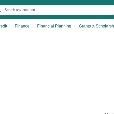
edit
Finance
Financial Planning
Grants & Scholarsh