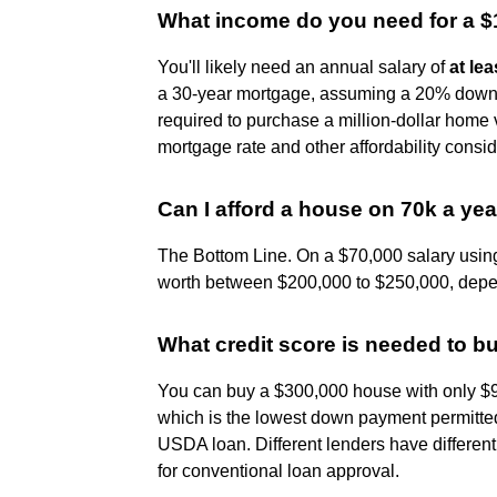
What income do you need for a 
You'll likely need an annual salary of
at le
a 30-year mortgage, assuming a 20% down
required to purchase a million-dollar home 
mortgage rate and other affordability consid
Can I afford a house on 70k a ye
The Bottom Line. On a $70,000 salary using
worth between $200,000 to $250,000, depend
What credit score is needed to 
You can buy a $300,000 house with only $
which is the lowest down payment permitted
USDA loan. Different lenders have different 
for conventional loan approval.