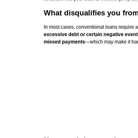
What disqualifies you fro
In most cases, conventional loans require a 
excessive debt or certain negative event
missed payments
—which may make it harde