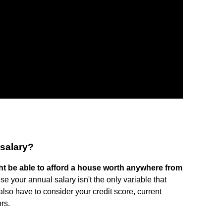
 salary?
t be able to afford a house worth anywhere from
se your annual salary isn't the only variable that
so have to consider your credit score, current
rs.