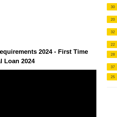
30
20
32
22
quirements 2024 - First Time
28
l Loan 2024
37
25