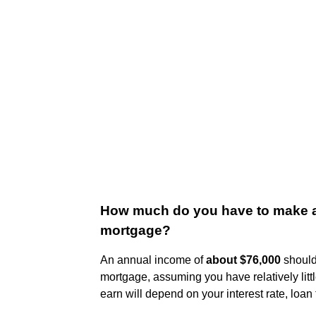
How much do you have to make a 
mortgage?
An annual income of
about $76,000
should 
mortgage, assuming you have relatively litt
earn will depend on your interest rate, loan