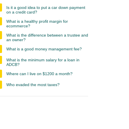
Is it a good idea to put a car down payment
on a credit card?
What is a healthy profit margin for
ecommerce?
What is the difference between a trustee and
an owner?
What is a good money management fee?
What is the minimum salary for a loan in
ADCB?
Where can I live on $1200 a month?
Who evaded the most taxes?