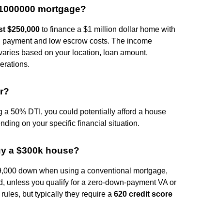
$1000000 mortgage?
ast $250,000
to finance a $1 million dollar home with
 payment and low escrow costs. The income
varies based on your location, loan amount,
erations.
ar?
 a 50% DTI, you could potentially afford a house
ing on your specific financial situation.
buy a $300k house?
9,000 down when using a conventional mortgage,
, unless you qualify for a zero-down-payment VA or
rules, but typically they require a
620 credit score