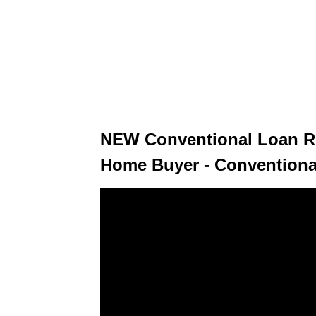
NEW Conventional Loan Re
Home Buyer - Conventiona