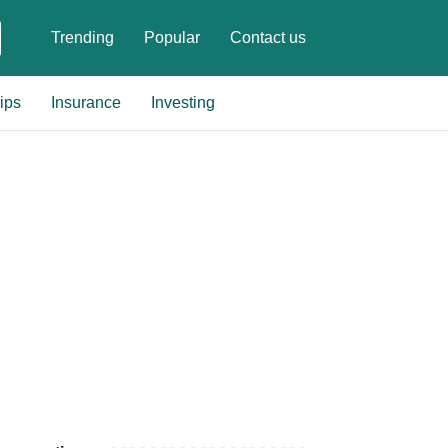
Trending
Popular
Contact us
ips
Insurance
Investing