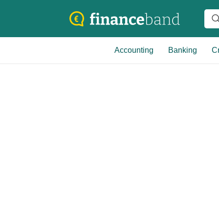
Accounting
Banking
Cr