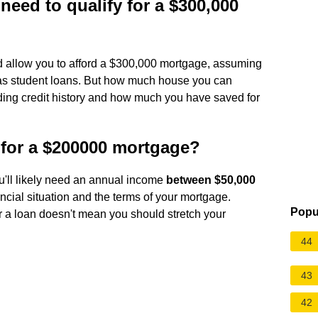
ed to qualify for a $300,000
 allow you to afford a $300,000 mortgage, assuming
h as student loans. But how much house you can
luding credit history and how much you have saved for
for a $200000 mortgage?
u'll likely need an annual income
between $50,000
ncial situation and the terms of your mortgage.
Popu
 a loan doesn't mean you should stretch your
44
43
42