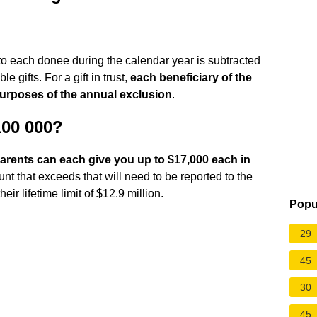
st to each donee during the calendar year is subtracted
le gifts. For a gift in trust,
each beneficiary of the
 purposes of the annual exclusion
.
100 000?
arents can each give you up to $17,000 each in
t that exceeds that will need to be reported to the
ir lifetime limit of $12.9 million.
Popu
29
45
30
45