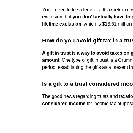
You'll need to file a federal gift tax return
exclusion, but
you don't actually have to
lifetime exclusion
, which is $13.61 million
How do you avoid gift tax in a tru
A gift in trust is a way to avoid taxes on 
amount
. One type of gift in trust is a Crum
period, establishing the gifts as a present in
Is a gift to a trust considered in
The good news regarding trusts and taxatio
considered income
for income tax purpos