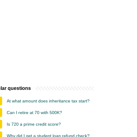
lar questions
At what amount does inheritance tax start?
Can I retire at 70 with 500K?
Is 720 a prime credit score?
Why did I get a student loan refund check?