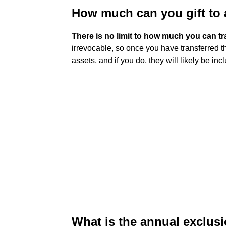
How much can you gift to a
There is no limit to how much you can tra
irrevocable, so once you have transferred t
assets, and if you do, they will likely be in
What is the annual exclusio