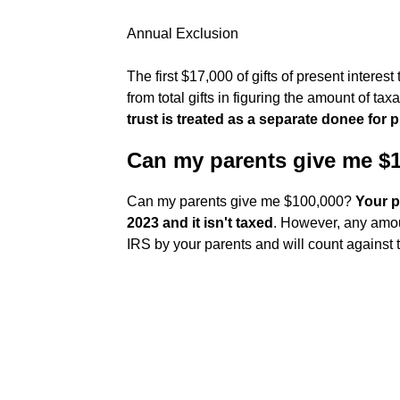
Annual Exclusion
The first $17,000 of gifts of present intere
from total gifts in figuring the amount of taxab
trust is treated as a separate donee for
Can my parents give me $
Can my parents give me $100,000?
Your p
2023 and it isn't taxed
. However, any amoun
IRS by your parents and will count against the