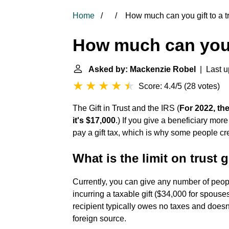
Home
How much can you gift to a t
How much can you g
Asked by: Mackenzie Robel
| Last u
Score: 4.4/5
(
28 votes
)
The Gift in Trust and the IRS
(
For 2022, the
it's $17,000
.) If you give a beneficiary mor
pay a gift tax, which is why some people creat
What is the limit on trust g
Currently, you can give any number of peop
incurring a taxable gift ($34,000 for spouse
recipient typically owes no taxes and doesn'
foreign source.