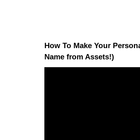
How To Make Your Persona
Name from Assets!)