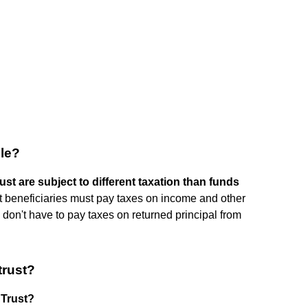
ble?
st are subject to different taxation than funds
st beneficiaries must pay taxes on income and other
es don't have to pay taxes on returned principal from
trust?
 Trust?