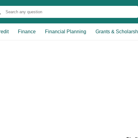
edit
Finance
Financial Planning
Grants & Scholarsh