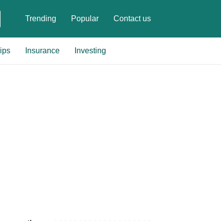
Trending
Popular
Contact us
ips
Insurance
Investing