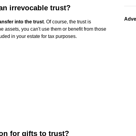
n irrevocable trust?
Adve
nsfer into the trust
. Of course, the trust is
he assets, you can't use them or benefit from those
cluded in your estate for tax purposes.
n for gifts to trust?