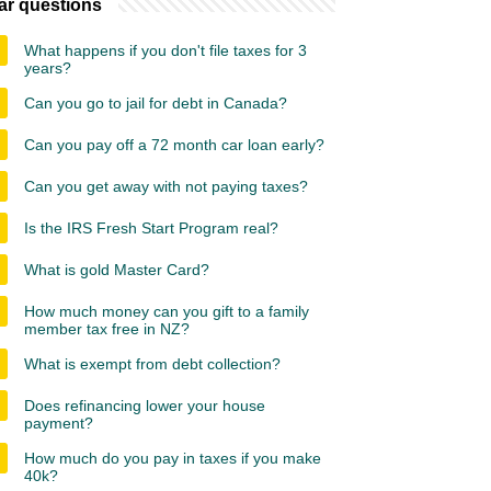
ar questions
What happens if you don't file taxes for 3
years?
Can you go to jail for debt in Canada?
Can you pay off a 72 month car loan early?
Can you get away with not paying taxes?
Is the IRS Fresh Start Program real?
What is gold Master Card?
How much money can you gift to a family
member tax free in NZ?
What is exempt from debt collection?
Does refinancing lower your house
payment?
How much do you pay in taxes if you make
40k?