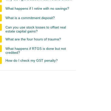
What happens if I retire with no savings?
What is a commitment deposit?
Can you use stock losses to offset real
estate capital gains?
What are the four hours of trauma?
What happens if RTGS is done but not
credited?
How do I check my GST penalty?