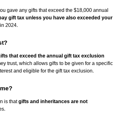
 if you gave any gifts that exceed the $18,000 annual
 pay gift tax unless you have also exceeded your
 in 2024.
st?
gifts that exceed the annual gift tax exclusion
mey trust, which allows gifts to be given for a specific
terest and eligible for the gift tax exclusion.
come?
n is that
gifts and inheritances are not
es.