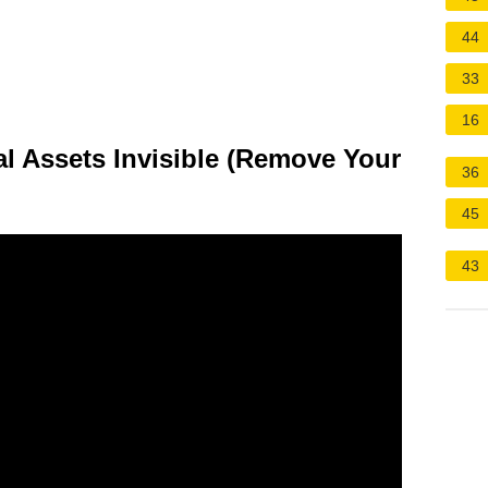
44
33
16
l Assets Invisible (Remove Your
36
45
43