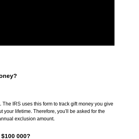
money?
ft. The IRS uses this form to track gift money you give
 your lifetime. Therefore, you'll be asked for the
 annual exclusion amount.
f $100 000?