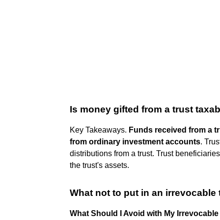
Is money gifted from a trust taxa
Key Takeaways.
Funds received from a tru
from ordinary investment accounts
. Tru
distributions from a trust. Trust beneficiari
the trust's assets.
What not to put in an irrevocable 
What Should I Avoid with My Irrevocable