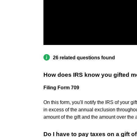
26 related questions found
How does IRS know you gifted 
Filing Form 709
On this form, you'll notify the IRS of your gi
in excess of the annual exclusion throughout
amount of the gift and the amount over the
Do I have to pay taxes on a gift o