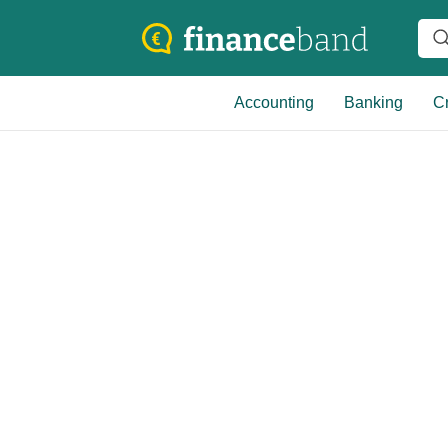
Accounting
Banking
Cr