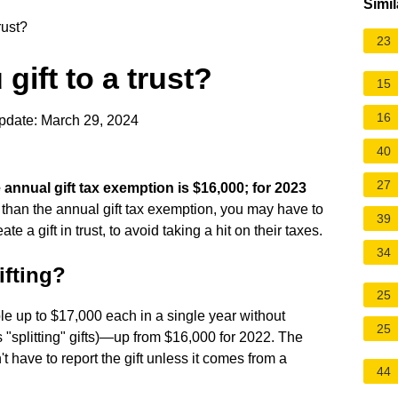
Simil
rust?
23
ift to a trust?
15
16
pdate: March 29, 2024
40
27
 annual gift tax exemption is $16,000; for 2023
e than the annual gift tax exemption, you may have to
39
e a gift in trust, to avoid taking a hit on their taxes.
34
ifting?
25
le up to $17,000 each in a single year without
25
s "splitting" gifts)—up from $16,000 for 2022. The
t have to report the gift unless it comes from a
44