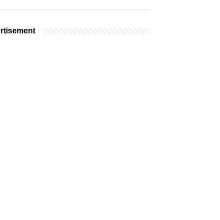
rtisement