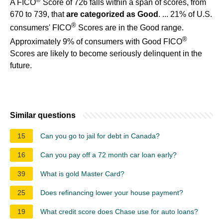
A FICO
Score of 726 falls within a span of scores, from
670 to 739, that
are categorized as Good
. ... 21% of U.S.
®
consumers' FICO
Scores are in the Good range.
®
Approximately 9% of consumers with Good FICO
Scores are likely to become seriously delinquent in the
future.
Similar questions
15
Can you go to jail for debt in Canada?
16
Can you pay off a 72 month car loan early?
39
What is gold Master Card?
25
Does refinancing lower your house payment?
19
What credit score does Chase use for auto loans?