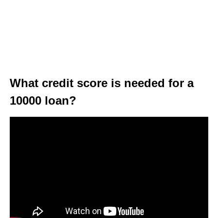
What credit score is needed for a
10000 loan?