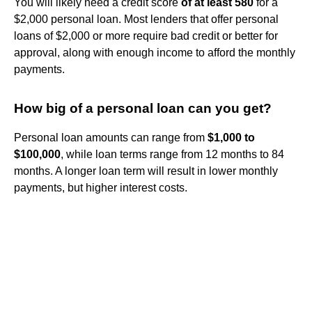
You will likely need a credit score
of at least 580
for a
$2,000 personal loan. Most lenders that offer personal
loans of $2,000 or more require bad credit or better for
approval, along with enough income to afford the monthly
payments.
How big of a personal loan can you get?
Personal loan amounts can range from
$1,000 to
$100,000
, while loan terms range from 12 months to 84
months. A longer loan term will result in lower monthly
payments, but higher interest costs.