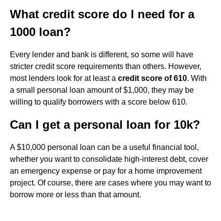
What credit score do I need for a
1000 loan?
Every lender and bank is different, so some will have
stricter credit score requirements than others. However,
most lenders look for at least a
credit score of 610
. With
a small personal loan amount of $1,000, they may be
willing to qualify borrowers with a score below 610.
Can I get a personal loan for 10k?
A $10,000 personal loan can be a useful financial tool,
whether you want to consolidate high-interest debt, cover
an emergency expense or pay for a home improvement
project. Of course, there are cases where you may want to
borrow more or less than that amount.