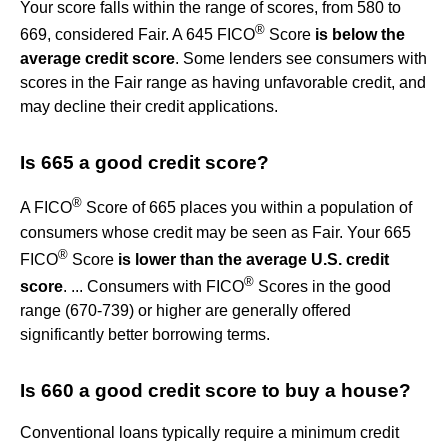
Your score falls within the range of scores, from 580 to
®
669, considered Fair. A 645 FICO
Score
is below the
average credit score
. Some lenders see consumers with
scores in the Fair range as having unfavorable credit, and
may decline their credit applications.
Is 665 a good credit score?
®
A FICO
Score of 665 places you within a population of
consumers whose credit may be seen as Fair. Your 665
®
FICO
Score
is lower than the average U.S. credit
®
score
. ... Consumers with FICO
Scores in the good
range (670-739) or higher are generally offered
significantly better borrowing terms.
Is 660 a good credit score to buy a house?
Conventional loans typically require a minimum credit