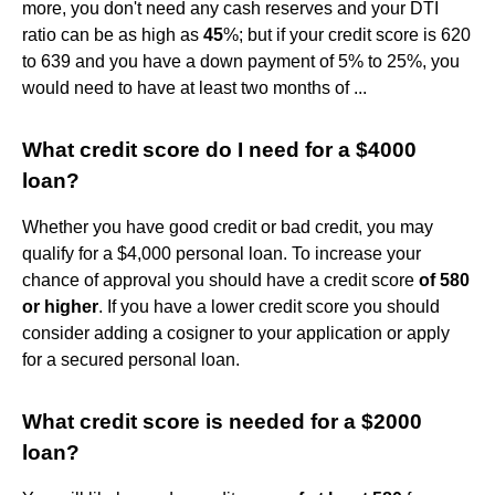
more, you don't need any cash reserves and your DTI
ratio can be as high as
45
%; but if your credit score is 620
to 639 and you have a down payment of 5% to 25%, you
would need to have at least two months of ...
What credit score do I need for a $4000
loan?
Whether you have good credit or bad credit, you may
qualify for a $4,000 personal loan. To increase your
chance of approval you should have a credit score
of 580
or higher
. If you have a lower credit score you should
consider adding a cosigner to your application or apply
for a secured personal loan.
What credit score is needed for a $2000
loan?