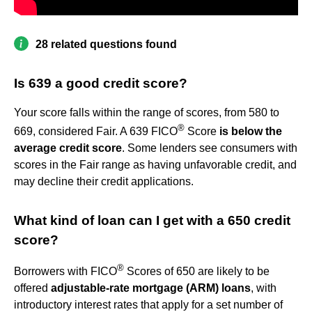
28 related questions found
Is 639 a good credit score?
Your score falls within the range of scores, from 580 to
®
669, considered Fair. A 639 FICO
Score
is below the
average credit score
. Some lenders see consumers with
scores in the Fair range as having unfavorable credit, and
may decline their credit applications.
What kind of loan can I get with a 650 credit
score?
®
Borrowers with FICO
Scores of 650 are likely to be
offered
adjustable-rate mortgage (ARM) loans
, with
introductory interest rates that apply for a set number of