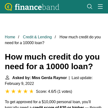
Home
Credit & Lending
How much credit do you
need for a 10000 loan?
How much credit do you
need for a 10000 loan?
Asked by: Miss Gerda Raynor
| Last update:
February 9, 2022
Score: 4.6/5
(
1 votes
)
To get approved for a $10,000 personal loan, you'll
typically need a
credit score of 620 or higher
— though