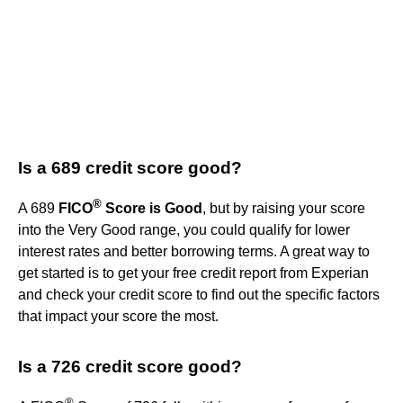
Is a 689 credit score good?
®
A 689
FICO
Score is Good
, but by raising your score
into the Very Good range, you could qualify for lower
interest rates and better borrowing terms. A great way to
get started is to get your free credit report from Experian
and check your credit score to find out the specific factors
that impact your score the most.
Is a 726 credit score good?
®