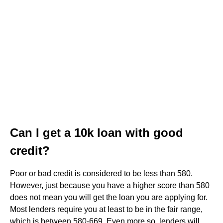
Can I get a 10k loan with good
credit?
Poor or bad credit is considered to be less than 580.
However, just because you have a higher score than 580
does not mean you will get the loan you are applying for.
Most lenders require you at least to be in the fair range,
which is between 580-669. Even more so, lenders will