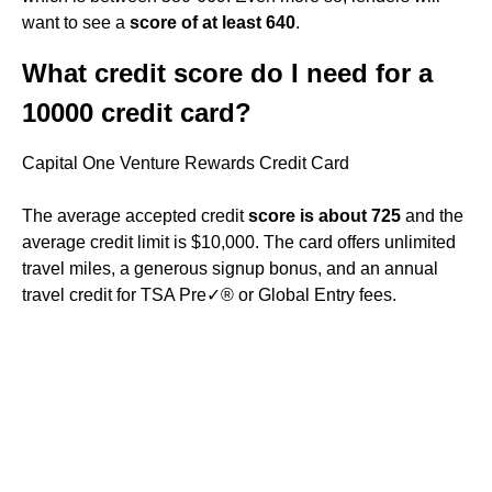
want to see a
score of at least 640
.
What credit score do I need for a
10000 credit card?
Capital One Venture Rewards Credit Card
The average accepted credit
score is about 725
and the
average credit limit is $10,000. The card offers unlimited
travel miles, a generous signup bonus, and an annual
travel credit for TSA Pre✓® or Global Entry fees.