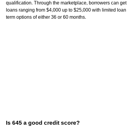
qualification. Through the marketplace, borrowers can get
loans ranging from $4,000 up to $25,000 with limited loan
term options of either 36 or 60 months.
Is 645 a good credit score?