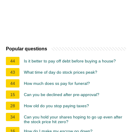
Popular questions
44
Is it better to pay off debt before buying a house?
43
What time of day do stock prices peak?
44
How much does ss pay for funeral?
15
Can you be declined after pre-approval?
28
How old do you stop paying taxes?
34
Can you hold your shares hoping to go up even after
the stock price hit zero?
16
How do I make my escrow go down?