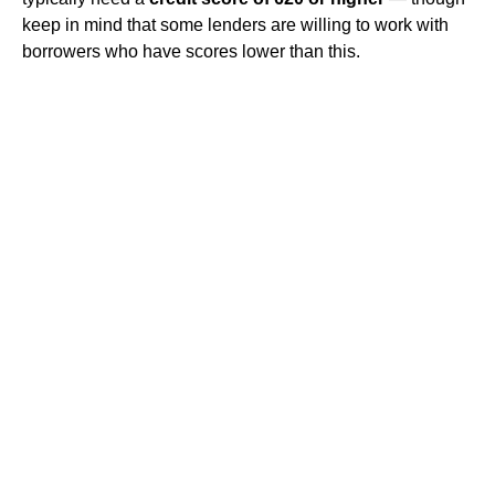
keep in mind that some lenders are willing to work with
borrowers who have scores lower than this.