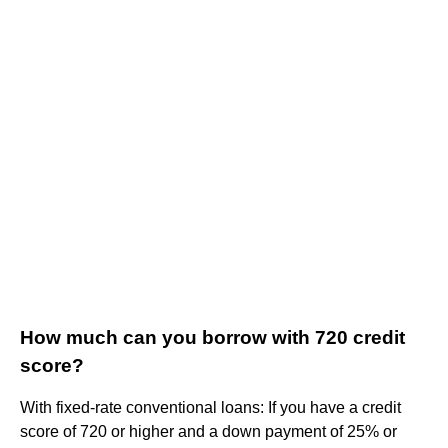
How much can you borrow with 720 credit
score?
With fixed-rate conventional loans: If you have a credit
score of 720 or higher and a down payment of 25% or