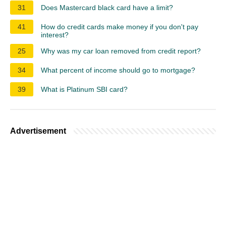
31
Does Mastercard black card have a limit?
41
How do credit cards make money if you don't pay
interest?
25
Why was my car loan removed from credit report?
34
What percent of income should go to mortgage?
39
What is Platinum SBI card?
Advertisement