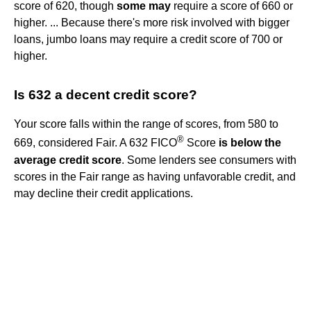
score of 620, though
some may
require a score of 660 or
higher. ... Because there's more risk involved with bigger
loans, jumbo loans may require a credit score of 700 or
higher.
Is 632 a decent credit score?
Your score falls within the range of scores, from 580 to
®
669, considered Fair. A 632 FICO
Score
is below the
average credit score
. Some lenders see consumers with
scores in the Fair range as having unfavorable credit, and
may decline their credit applications.