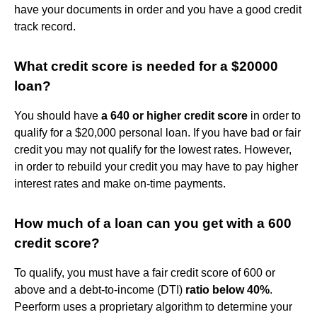
have your documents in order and you have a good credit
track record.
What credit score is needed for a $20000
loan?
You should have
a 640 or higher credit score
in order to
qualify for a $20,000 personal loan. If you have bad or fair
credit you may not qualify for the lowest rates. However,
in order to rebuild your credit you may have to pay higher
interest rates and make on-time payments.
How much of a loan can you get with a 600
credit score?
To qualify, you must have a fair credit score of 600 or
above and a debt-to-income (DTI)
ratio below 40%
.
Peerform uses a proprietary algorithm to determine your