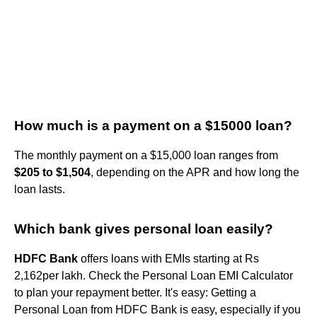
How much is a payment on a $15000 loan?
The monthly payment on a $15,000 loan ranges from
$205 to $1,504
, depending on the APR and how long the
loan lasts.
Which bank gives personal loan easily?
HDFC Bank
offers loans with EMIs starting at Rs
2,162per lakh. Check the Personal Loan EMI Calculator
to plan your repayment better. It's easy: Getting a
Personal Loan from HDFC Bank is easy, especially if you