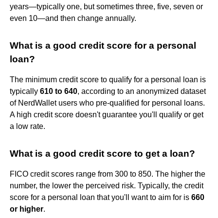
years—typically one, but sometimes three, five, seven or
even 10—and then change annually.
What is a good credit score for a personal
loan?
The minimum credit score to qualify for a personal loan is
typically
610 to 640
, according to an anonymized dataset
of NerdWallet users who pre-qualified for personal loans.
A high credit score doesn't guarantee you'll qualify or get
a low rate.
What is a good credit score to get a loan?
FICO credit scores range from 300 to 850. The higher the
number, the lower the perceived risk. Typically, the credit
score for a personal loan that you'll want to aim for is
660
or higher
.