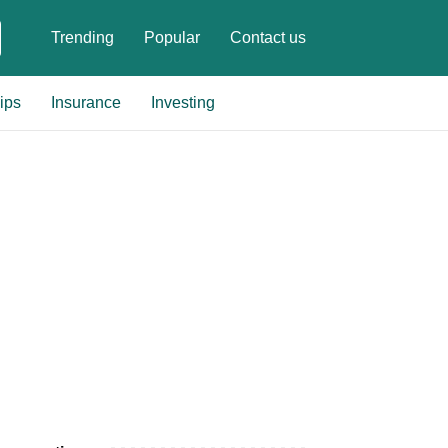
Trending
Popular
Contact us
ips
Insurance
Investing