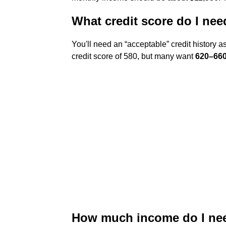
What credit score do I ne
You'll need an “acceptable” credit history 
credit score of 580, but many want
620–660
How much income do I nee