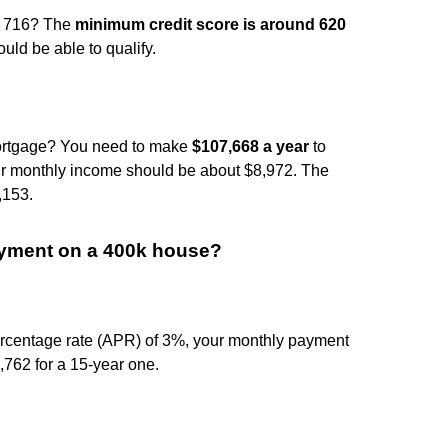
of 716? The
minimum credit score is around 620
ould be able to qualify.
ortgage? You need to make
$107,668 a year
to
your monthly income should be about $8,972. The
,153.
ayment on a 400k house?
rcentage rate (APR) of 3%, your monthly payment
762 for a 15-year one.