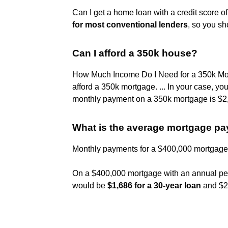
Can I get a home loan with a credit score 
for most conventional lenders
, so you sh
Can I afford a 350k house?
How Much Income Do I Need for a 350k M
afford a 350k mortgage. ... In your case, 
monthly payment on a 350k mortgage is $2
What is the average mortgage p
Monthly payments for a $400,000 mortgage
On a $400,000 mortgage with an annual pe
would be
$1,686 for a 30-year loan
and $2,