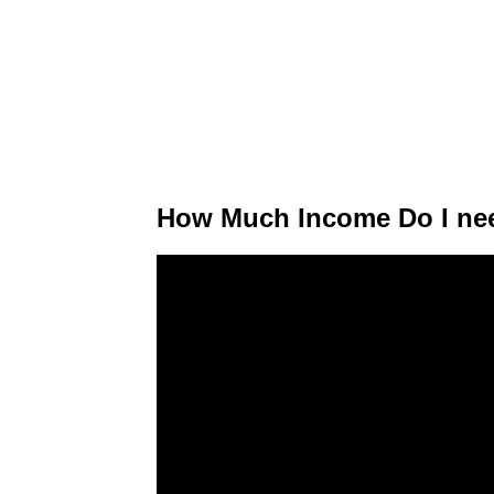
How Much Income Do I nee