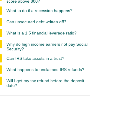
score above 800?
What to do if a recession happens?
Can unsecured debt written off?
What is a 1.5 financial leverage ratio?
Why do high income earners not pay Social
Security?
Can IRS take assets in a trust?
What happens to unclaimed IRS refunds?
Will I get my tax refund before the deposit
date?