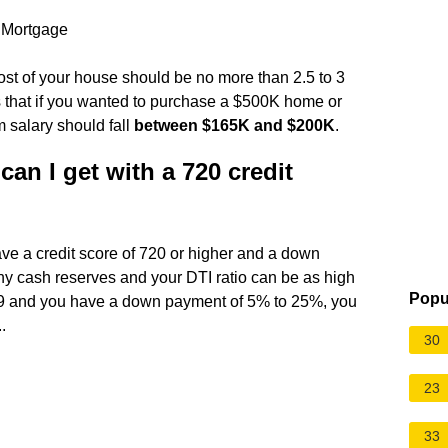
 Mortgage
ost of your house should be no more than 2.5 to 3
 that if you wanted to purchase a $500K home or
 salary should fall
between $165K and $200K
.
n I get with a 720 credit
have a credit score of 720 or higher and a down
ny cash reserves and your DTI ratio can be as high
Popu
 639 and you have a down payment of 5% to 25%, you
.
30
23
33