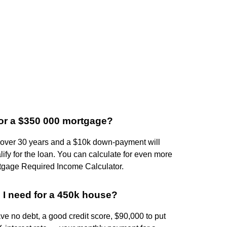
r a $350 000 mortgage?
e over 30 years and a $10k down-payment will
lify for the loan. You can calculate for even more
rtgage Required Income Calculator.
I need for a 450k house?
 no debt, a good credit score, $90,000 to put