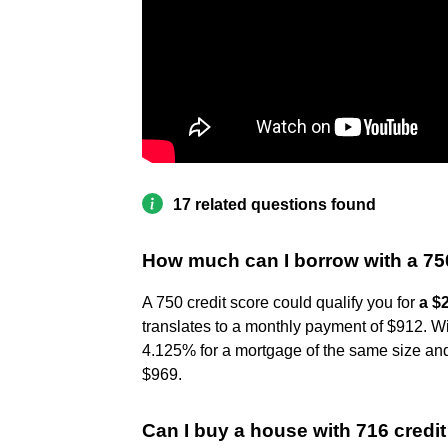
17 related questions found
How much can I borrow with a 75
A 750 credit score could qualify you for
a $
translates to a monthly payment of $912. Wi
4.125% for a mortgage of the same size and
$969.
Can I buy a house with 716 credi