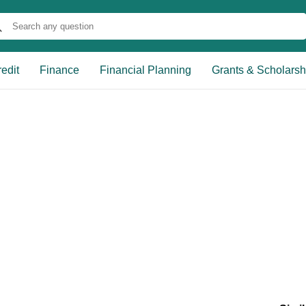
edit
Finance
Financial Planning
Grants & Scholarsh