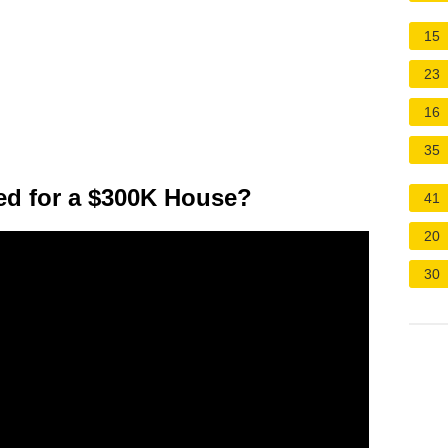
15
23
16
35
d for a $300K House?
41
20
30