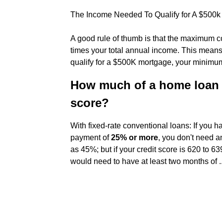
The Income Needed To Qualify for A $500k
A good rule of thumb is that the maximum c
times your total annual income. This means
qualify for a $500K mortgage, your minimum
How much of a home loan ca
score?
With fixed-rate conventional loans: If you 
payment of
25% or more
, you don't need a
as 45%; but if your credit score is 620 to
would need to have at least two months of ..