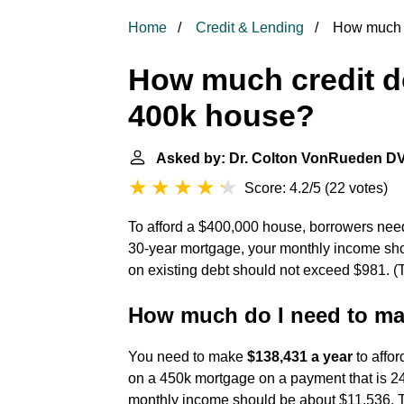
Home
Credit & Lending
How much c
How much credit d
400k house?
Asked by: Dr. Colton VonRueden D
Score: 4.2/5
(
22 votes
)
To afford a $400,000 house, borrowers ne
30-year mortgage, your monthly income sh
on existing debt should not exceed $981. (
How much do I need to mak
You need to make
$138,431 a year
to affo
on a 450k mortgage on a payment that is 24
monthly income should be about $11,536. 