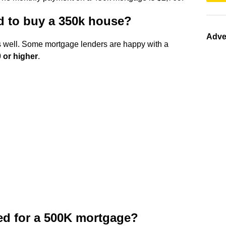
ed to buy a 350k house?
Adve
as well. Some mortgage lenders are happy with a
 or higher
.
d for a 500K mortgage?