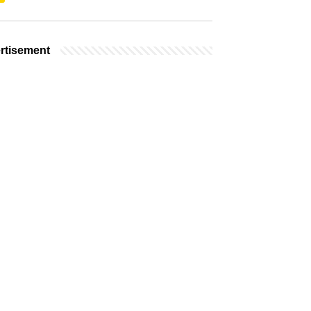
rtisement