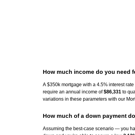
How much income do you need fo
A $350k mortgage with a 4.5% interest rat
require an annual income of
$86,331
to qua
variations in these parameters with our Mo
How much of a down payment do 
Assuming the best-case scenario — you have