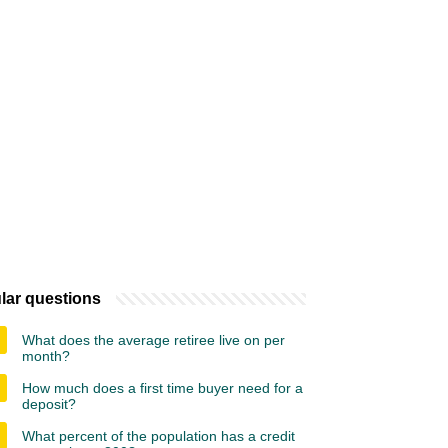
lar questions
What does the average retiree live on per
month?
How much does a first time buyer need for a
deposit?
What percent of the population has a credit