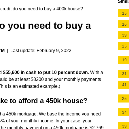
Simil
redit do you need to buy a 400k house?
15
o you need to buy a
16
39
25
VM
| Last update: February 9, 2022
19
ed
$55,600 in cash to put 10 percent down
. With a
31
ould be at least $8200 and your monthly payments
41
This is an estimated example.)
25
e to afford a 450k house?
34
rd a 450k mortgage. We base the income you need
% of your monthly income. In your case, your
39
The monthly payment on a 450k mortgage is $2,769.