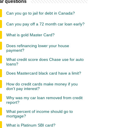
ar questions
Can you go to jail for debt in Canada?
Can you pay off a 72 month car loan early?
What is gold Master Card?
Does refinancing lower your house
payment?
What credit score does Chase use for auto
loans?
Does Mastercard black card have a limit?
How do credit cards make money if you
don't pay interest?
Why was my car loan removed from credit
report?
What percent of income should go to
mortgage?
What is Platinum SBI card?