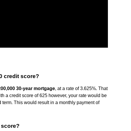
0 credit score?
200,000 30-year mortgage
, at a rate of 3.625%. That
th a credit score of 625 however, your rate would be
 term. This would result in a monthly payment of
t score?