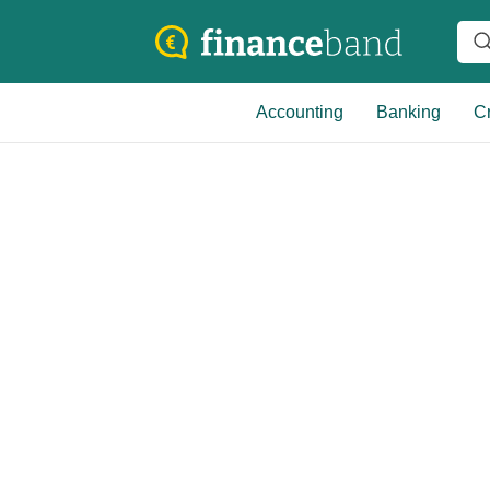
Accounting
Banking
Cr