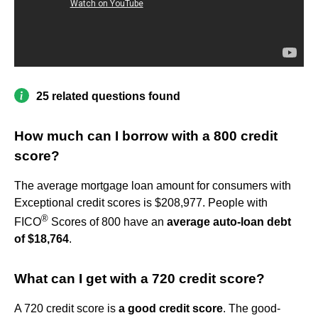
25 related questions found
How much can I borrow with a 800 credit
score?
The average mortgage loan amount for consumers with
Exceptional credit scores is $208,977. People with
®
FICO
Scores of 800 have an
average auto-loan debt
of $18,764
.
What can I get with a 720 credit score?
A 720 credit score is
a good credit score
. The good-