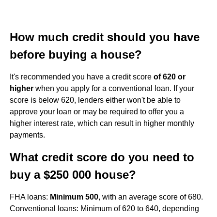
How much credit should you have
before buying a house?
It's recommended you have a credit score
of 620 or
higher
when you apply for a conventional loan. If your
score is below 620, lenders either won't be able to
approve your loan or may be required to offer you a
higher interest rate, which can result in higher monthly
payments.
What credit score do you need to
buy a $250 000 house?
FHA loans:
Minimum 500
, with an average score of 680.
Conventional loans: Minimum of 620 to 640, depending