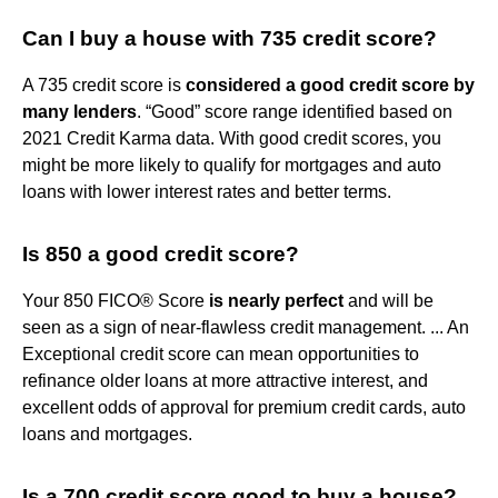
Can I buy a house with 735 credit score?
A 735 credit score is
considered a good credit score by
many lenders
. “Good” score range identified based on
2021 Credit Karma data. With good credit scores, you
might be more likely to qualify for mortgages and auto
loans with lower interest rates and better terms.
Is 850 a good credit score?
Your 850 FICO® Score
is nearly perfect
and will be
seen as a sign of near-flawless credit management. ... An
Exceptional credit score can mean opportunities to
refinance older loans at more attractive interest, and
excellent odds of approval for premium credit cards, auto
loans and mortgages.
Is a 700 credit score good to buy a house?