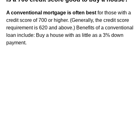
A conventional mortgage is often best
for those with a
credit score of 700 or higher. (Generally, the credit score
requirement is 620 and above.) Benefits of a conventional
loan include: Buy a house with as little as a 3% down
payment.