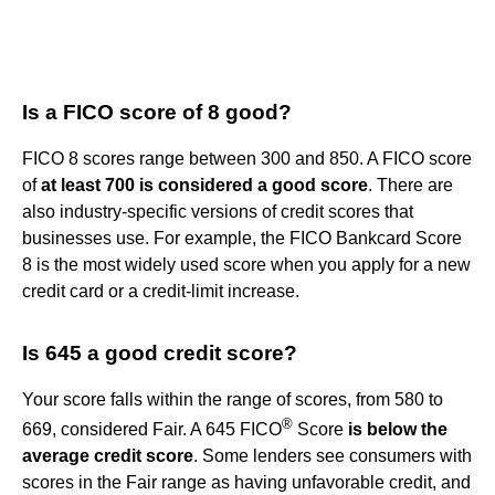
Is a FICO score of 8 good?
FICO 8 scores range between 300 and 850. A FICO score
of
at least 700 is considered a good score
. There are
also industry-specific versions of credit scores that
businesses use. For example, the FICO Bankcard Score
8 is the most widely used score when you apply for a new
credit card or a credit-limit increase.
Is 645 a good credit score?
Your score falls within the range of scores, from 580 to
®
669, considered Fair. A 645 FICO
Score
is below the
average credit score
. Some lenders see consumers with
scores in the Fair range as having unfavorable credit, and