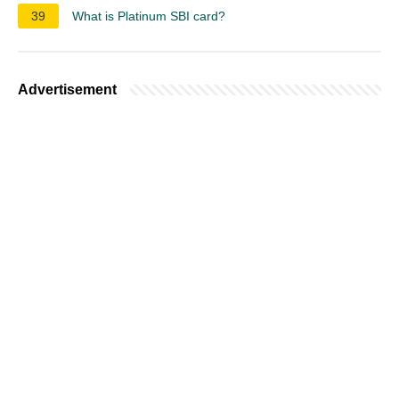
39
What is Platinum SBI card?
Advertisement