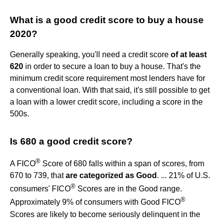
What is a good credit score to buy a house
2020?
Generally speaking, you'll need a credit score
of at least
620
in order to secure a loan to buy a house. That's the
minimum credit score requirement most lenders have for
a conventional loan. With that said, it's still possible to get
a loan with a lower credit score, including a score in the
500s.
Is 680 a good credit score?
®
A FICO
Score of 680 falls within a span of scores, from
670 to 739, that
are categorized as Good
. ... 21% of U.S.
®
consumers' FICO
Scores are in the Good range.
®
Approximately 9% of consumers with Good FICO
Scores are likely to become seriously delinquent in the