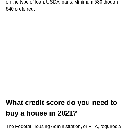
on the type of loan. USDA loans: Minimum 580 though
640 preferred.
What credit score do you need to
buy a house in 2021?
The Federal Housing Administration, or FHA, requires a