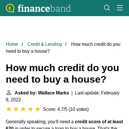
Home
Credit & Lending
How much credit do you
need to buy a house?
How much credit do you
need to buy a house?
Asked by: Wallace Marks
| Last update: February
9, 2022
Score: 4.7/5
(
10 votes
)
Generally speaking, you'll need a
credit score of at least
620
in order to secure a loan to buy a house. That's the