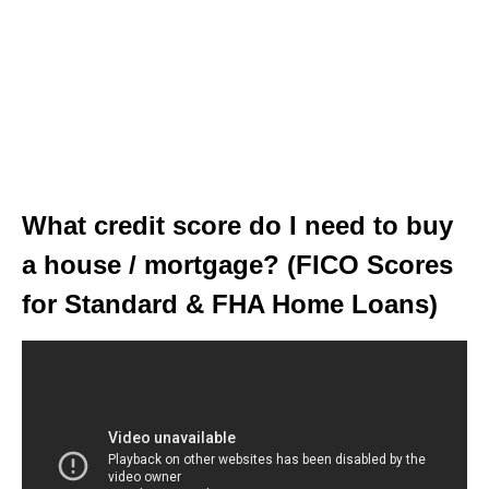
What credit score do I need to buy
a house / mortgage? (FICO Scores
for Standard & FHA Home Loans)