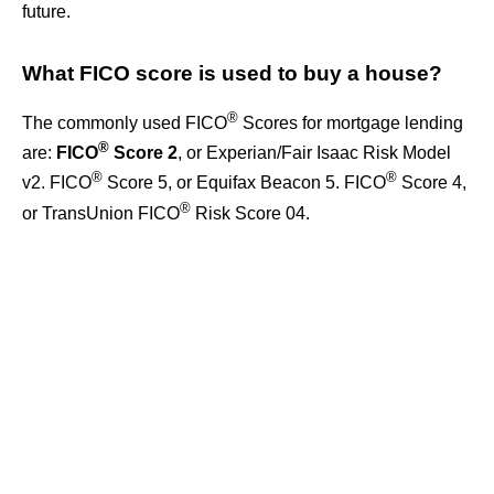
future.
What FICO score is used to buy a house?
®
The commonly used FICO
Scores for mortgage lending
®
are:
FICO
Score 2
, or Experian/Fair Isaac Risk Model
®
®
v2. FICO
Score 5, or Equifax Beacon 5. FICO
Score 4,
®
or TransUnion FICO
Risk Score 04.