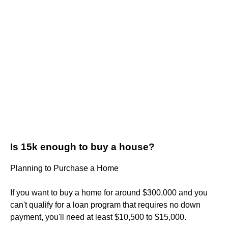
Is 15k enough to buy a house?
Planning to Purchase a Home
If you want to buy a home for around $300,000 and you
can't qualify for a loan program that requires no down
payment, you'll need at least $10,500 to $15,000.