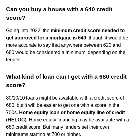
Can you buy a house with a 640 credit
score?
Going into 2022, the
minimum credit score needed to
get approved for a mortgage is 640
, though it would be
more accurate to say that anywhere between 620 and
680 would be considered a minimum, depending on the
lender.
What kind of loan can I get with a 680 credit
score?
80/10/10 loans might be available with a credit score of
680, but it will be easier to get one with a score in the
700s.
Home equity loan or home equity line of credit
(HELOC)
: Home equity financing may be available with a
680 credit score. But many lenders set their own
minimums starting at 700 or higher.