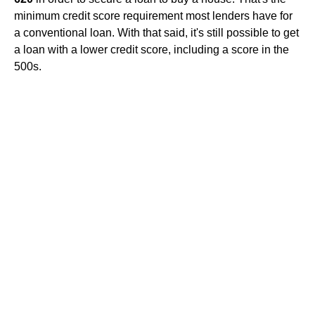
minimum credit score requirement most lenders have for
a conventional loan. With that said, it's still possible to get
a loan with a lower credit score, including a score in the
500s.