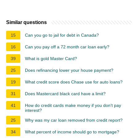
Similar questions
15
Can you go to jail for debt in Canada?
16
Can you pay off a 72 month car loan early?
39
What is gold Master Card?
25
Does refinancing lower your house payment?
19
What credit score does Chase use for auto loans?
31
Does Mastercard black card have a limit?
41
How do credit cards make money if you don't pay
interest?
25
Why was my car loan removed from credit report?
34
What percent of income should go to mortgage?