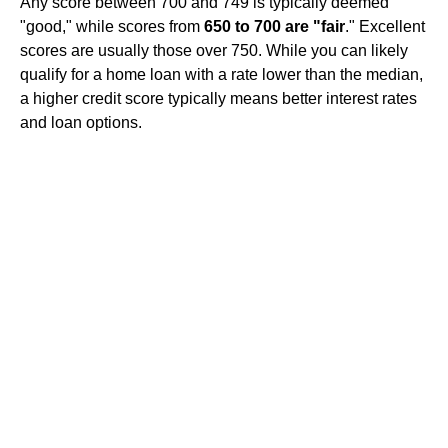
Any score between 700 and 749 is typically deemed
"good," while scores from
650 to 700 are "fair
." Excellent
scores are usually those over 750. While you can likely
qualify for a home loan with a rate lower than the median,
a higher credit score typically means better interest rates
and loan options.