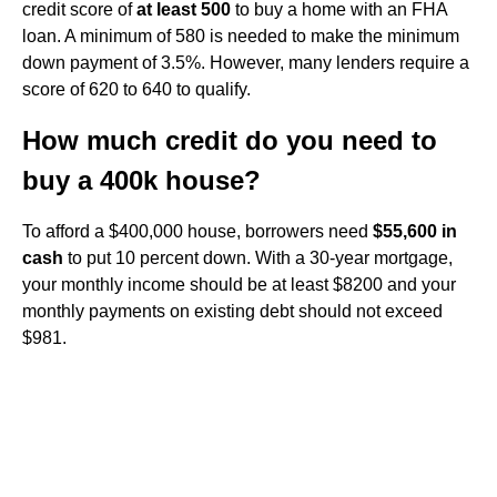
credit score of
at least 500
to buy a home with an FHA
loan. A minimum of 580 is needed to make the minimum
down payment of 3.5%. However, many lenders require a
score of 620 to 640 to qualify.
How much credit do you need to
buy a 400k house?
To afford a $400,000 house, borrowers need
$55,600 in
cash
to put 10 percent down. With a 30-year mortgage,
your monthly income should be at least $8200 and your
monthly payments on existing debt should not exceed
$981.