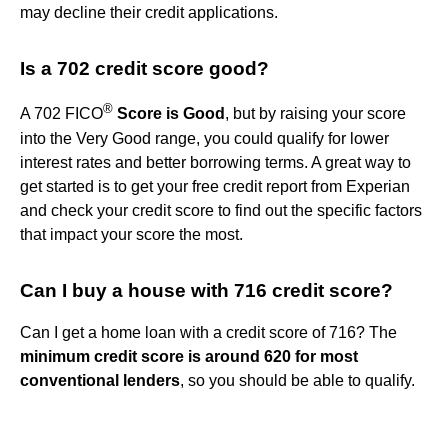
may decline their credit applications.
Is a 702 credit score good?
®
A 702 FICO
Score is Good
, but by raising your score
into the Very Good range, you could qualify for lower
interest rates and better borrowing terms. A great way to
get started is to get your free credit report from Experian
and check your credit score to find out the specific factors
that impact your score the most.
Can I buy a house with 716 credit score?
Can I get a home loan with a credit score of 716? The
minimum credit score is around 620 for most
conventional lenders
, so you should be able to qualify.