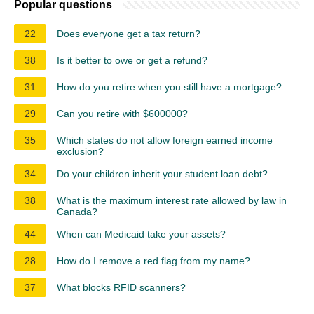
Popular questions
22
Does everyone get a tax return?
38
Is it better to owe or get a refund?
31
How do you retire when you still have a mortgage?
29
Can you retire with $600000?
35
Which states do not allow foreign earned income
exclusion?
34
Do your children inherit your student loan debt?
38
What is the maximum interest rate allowed by law in
Canada?
44
When can Medicaid take your assets?
28
How do I remove a red flag from my name?
37
What blocks RFID scanners?