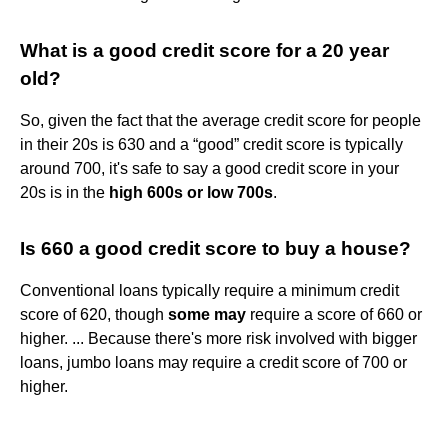
What is a good credit score for a 20 year
old?
So, given the fact that the average credit score for people
in their 20s is 630 and a “good” credit score is typically
around 700, it's safe to say a good credit score in your
20s is in the
high 600s or low 700s
.
Is 660 a good credit score to buy a house?
Conventional loans typically require a minimum credit
score of 620, though
some may
require a score of 660 or
higher. ... Because there's more risk involved with bigger
loans, jumbo loans may require a credit score of 700 or
higher.