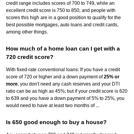
credit range includes scores of 700 to 749, while an
excellent credit score is 750 to 850, and people with
scores this high are in a good position to qualify for the
best possible mortgages, auto loans and credit cards,
among other things.
How much of a home loan can I get with a
720 credit score?
With fixed-rate conventional loans: If you have a credit
score of 720 or higher and a down payment of
25% or
more
, you don't need any cash reserves and your DTI
ratio can be as high as 45%; but if your credit score is 620
to 639 and you have a down payment of 5% to 25%, you
would need to have at least two months of ...
Is 650 good enough to buy a house?