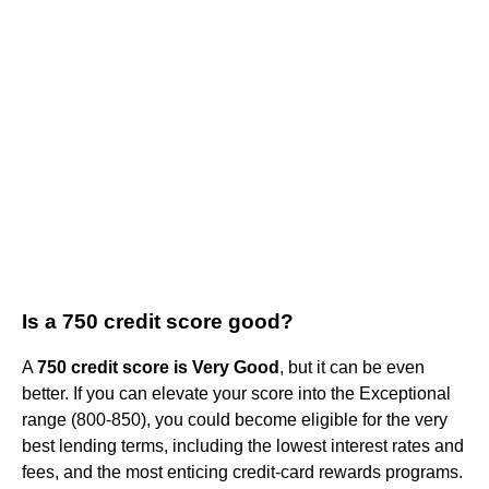
Is a 750 credit score good?
A
750 credit score is Very Good
, but it can be even
better. If you can elevate your score into the Exceptional
range (800-850), you could become eligible for the very
best lending terms, including the lowest interest rates and
fees, and the most enticing credit-card rewards programs.