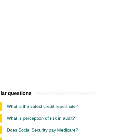
lar questions
What is the safest credit report site?
What is perception of risk in audit?
Does Social Security pay Medicare?