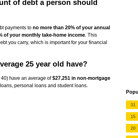
nt of debt a person should
ebt payments to
no more than 20% of your annual
% of your monthly take-home income
. This
ebt you carry, which is important for your financial
verage 25 year old have?
o 40) have an average of
$27,251 in non-mortgage
 loans, personal loans and student loans.
Popu
31
15
20