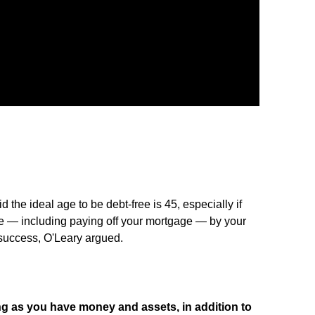
 the ideal age to be debt-free is 45, especially if
ree — including paying off your mortgage — by your
 success, O'Leary argued.
ng as you have money and assets, in addition to