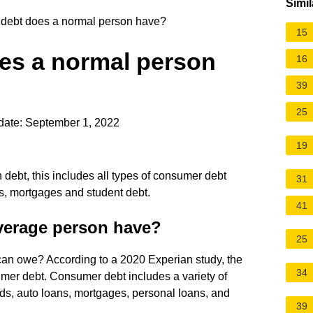
Simil
ebt does a normal person have?
15
es a normal person
16
39
25
date: September 1, 2022
19
 debt, this includes all types of consumer debt
31
ns, mortgages and student debt.
41
verage person have?
25
n owe? According to a 2020 Experian study, the
34
mer debt. Consumer debt includes a variety of
rds, auto loans, mortgages, personal loans, and
39