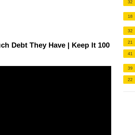
32
18
32
21
ch Debt They Have | Keep It 100
41
39
22