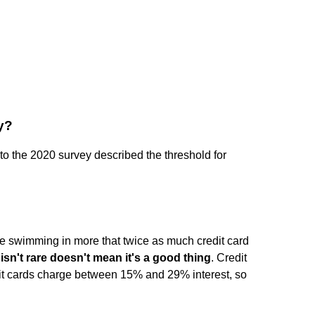
y?
o the 2020 survey described the threshold for
be swimming in more that twice as much credit card
isn't rare doesn't mean it's a good thing
. Credit
dit cards charge between 15% and 29% interest, so