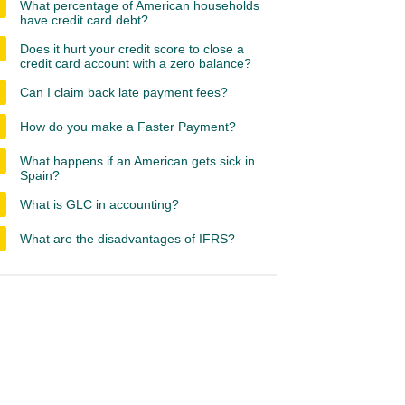
What percentage of American households
have credit card debt?
Does it hurt your credit score to close a
credit card account with a zero balance?
Can I claim back late payment fees?
How do you make a Faster Payment?
What happens if an American gets sick in
Spain?
What is GLC in accounting?
What are the disadvantages of IFRS?