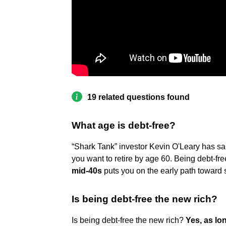
19 related questions found
What age is debt-free?
“Shark Tank” investor Kevin O'Leary has said
you want to retire by age 60. Being debt-f
mid-40s
puts you on the early path toward
Is being debt-free the new rich?
Is being debt-free the new rich?
Yes, as lo