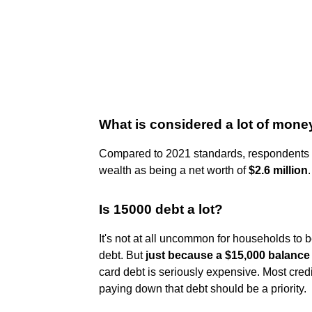
What is considered a lot of mone
Compared to 2021 standards, respondents t
wealth as being a net worth of
$2.6 million
.
Is 15000 debt a lot?
It's not at all uncommon for households to 
debt. But
just because a $15,000 balance 
card debt is seriously expensive. Most cre
paying down that debt should be a priority.