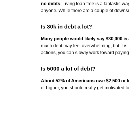
no debts
. Living loan-free is a fantastic wa
anyone. While there are a couple of downsid
Is 30k in debt a lot?
Many people would likely say $30,000 i
much debt may feel overwhelming, but it is 
actions, you can slowly work toward paying 
Is 5000 a lot of debt?
About 52% of Americans owe $2,500 or le
or higher, you should really get motivated to