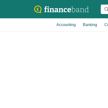
Accounting
Banking
Cr