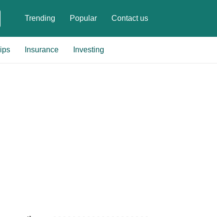
Trending
Popular
Contact us
ips
Insurance
Investing