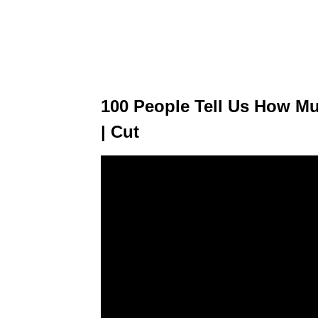
100 People Tell Us How Mu
| Cut