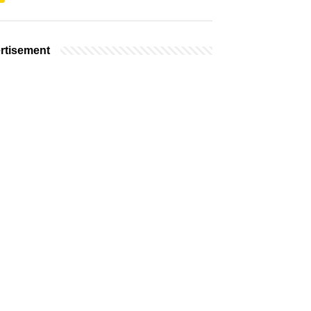
rtisement