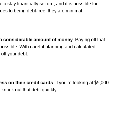
y to stay financially secure, and it is possible for
es to being debt-free, they are minimal.
s a considerable amount of money
. Paying off that
possible. With careful planning and calculated
off your debt.
ss on their credit cards
. If you're looking at $5,000
 knock out that debt quickly.