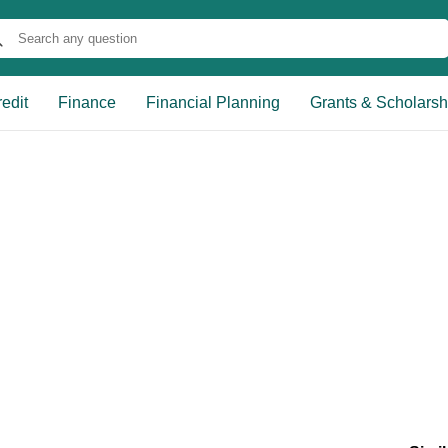
edit
Finance
Financial Planning
Grants & Scholarsh