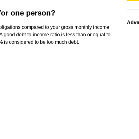
 for one person?
Adve
obligations compared to your gross monthly income
A good debt-to-income ratio is less than or equal to
3%
is considered to be too much debt.