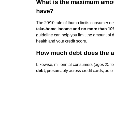
What is the maximum amou
have?
The 20/10 rule of thumb limits consumer d
take-home income and no more than 10
guideline can help you limit the amount of d
health and your credit score.
How much debt does the a
Likewise, millennial consumers (ages 25 t
debt
, presumably across credit cards, auto