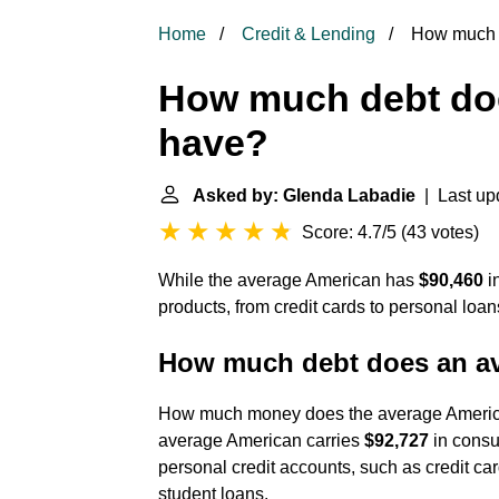
Home
Credit & Lending
How much d
How much debt do
have?
Asked by: Glenda Labadie
| Last up
Score: 4.7/5
(
43 votes
)
While the average American has
$90,460
in
products, from credit cards to personal loa
How much debt does an a
How much money does the average America
average American carries
$92,727
in consu
personal credit accounts, such as credit ca
student loans.