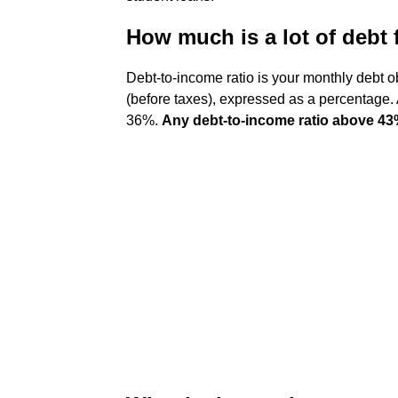
How much is a lot of debt
Debt-to-income ratio is your monthly debt 
(before taxes), expressed as a percentage. 
36%.
Any debt-to-income ratio above 4