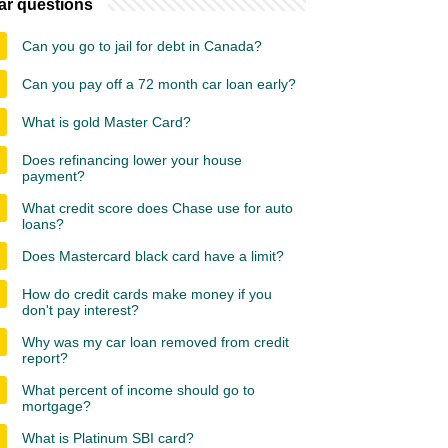
ar questions
Can you go to jail for debt in Canada?
Can you pay off a 72 month car loan early?
What is gold Master Card?
Does refinancing lower your house
payment?
What credit score does Chase use for auto
loans?
Does Mastercard black card have a limit?
How do credit cards make money if you
don't pay interest?
Why was my car loan removed from credit
report?
What percent of income should go to
mortgage?
What is Platinum SBI card?