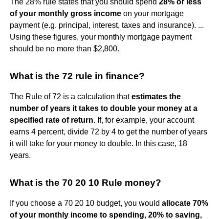
The 28% rule states that you should spend
28% or less
of your monthly gross income
on your mortgage
payment (e.g. principal, interest, taxes and insurance). ...
Using these figures, your monthly mortgage payment
should be no more than $2,800.
What is the 72 rule in finance?
The Rule of 72 is a calculation that
estimates the
number of years it takes to double your money at a
specified rate of return
. If, for example, your account
earns 4 percent, divide 72 by 4 to get the number of years
it will take for your money to double. In this case, 18
years.
What is the 70 20 10 Rule money?
If you choose a 70 20 10 budget, you would
allocate 70%
of your monthly income to spending, 20% to saving,