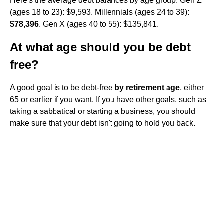
Here's the average debt balances by age group: Gen Z
(ages 18 to 23): $9,593. Millennials (ages 24 to 39):
$78,396
. Gen X (ages 40 to 55): $135,841.
At what age should you be debt
free?
A good goal is to be debt-free
by retirement age
, either
65 or earlier if you want. If you have other goals, such as
taking a sabbatical or starting a business, you should
make sure that your debt isn't going to hold you back.