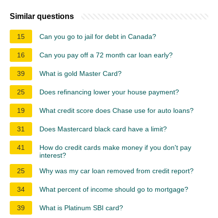
Similar questions
15
Can you go to jail for debt in Canada?
16
Can you pay off a 72 month car loan early?
39
What is gold Master Card?
25
Does refinancing lower your house payment?
19
What credit score does Chase use for auto loans?
31
Does Mastercard black card have a limit?
41
How do credit cards make money if you don't pay
interest?
25
Why was my car loan removed from credit report?
34
What percent of income should go to mortgage?
39
What is Platinum SBI card?