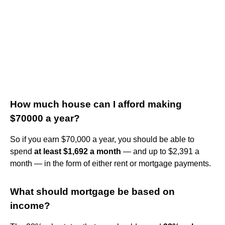
How much house can I afford making
$70000 a year?
So if you earn $70,000 a year, you should be able to
spend
at least $1,692 a month
— and up to $2,391 a
month — in the form of either rent or mortgage payments.
What should mortgage be based on
income?