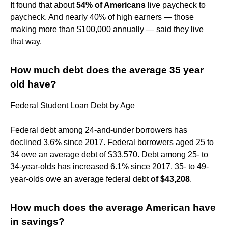
It found that about
54% of Americans
live paycheck to
paycheck. And nearly 40% of high earners — those
making more than $100,000 annually — said they live
that way.
How much debt does the average 35 year
old have?
Federal Student Loan Debt by Age
Federal debt among 24-and-under borrowers has
declined 3.6% since 2017. Federal borrowers aged 25 to
34 owe an average debt of $33,570. Debt among 25- to
34-year-olds has increased 6.1% since 2017. 35- to 49-
year-olds owe an average federal debt
of $43,208
.
How much does the average American have
in savings?