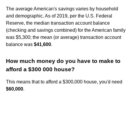
The average American's savings varies by household
and demographic. As of 2019, per the U.S. Federal
Reserve, the median transaction account balance
(checking and savings combined) for the American family
was $5,300; the mean (or average) transaction account
balance was
$41,600
.
How much money do you have to make to
afford a $300 000 house?
This means that to afford a $300,000 house, you'd need
$60,000
.