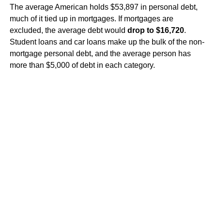
The average American holds $53,897 in personal debt,
much of it tied up in mortgages. If mortgages are
excluded, the average debt would
drop to $16,720
.
Student loans and car loans make up the bulk of the non-
mortgage personal debt, and the average person has
more than $5,000 of debt in each category.