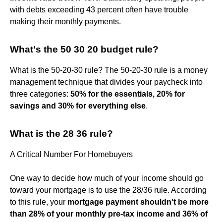
with debts exceeding 43 percent often have trouble
making their monthly payments.
What's the 50 30 20 budget rule?
What is the 50-20-30 rule? The 50-20-30 rule is a money
management technique that divides your paycheck into
three categories:
50% for the essentials, 20% for
savings and 30% for everything else
.
What is the 28 36 rule?
A Critical Number For Homebuyers
One way to decide how much of your income should go
toward your mortgage is to use the 28/36 rule. According
to this rule, your
mortgage payment shouldn't be more
than 28% of your monthly pre-tax income and 36% of