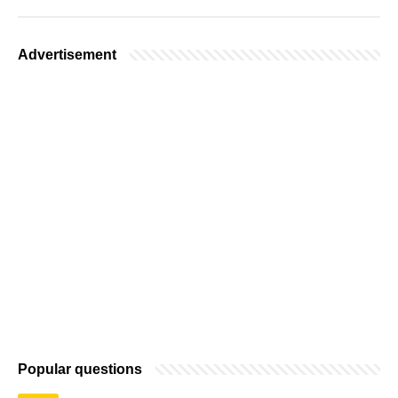
Advertisement
Popular questions