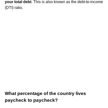
your total debt
. This is also known as the debt-to-income
(DTI) ratio.
What percentage of the country lives
paycheck to paycheck?