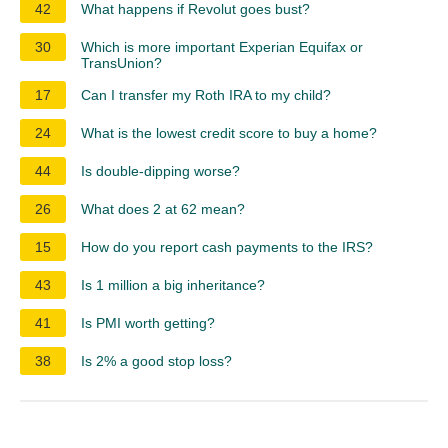
42
What happens if Revolut goes bust?
30
Which is more important Experian Equifax or
TransUnion?
17
Can I transfer my Roth IRA to my child?
24
What is the lowest credit score to buy a home?
44
Is double-dipping worse?
26
What does 2 at 62 mean?
15
How do you report cash payments to the IRS?
43
Is 1 million a big inheritance?
41
Is PMI worth getting?
38
Is 2% a good stop loss?