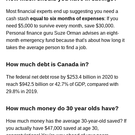
Most financial experts end up suggesting you need a
cash stash
equal to six months of expenses
: If you
need $5,000 to survive every month, save $30,000.
Personal finance guru Suze Orman advises an eight-
month emergency fund because that's about how long it
takes the average person to find a job.
How much debt is Canada in?
The federal net debt rose by $253.4 billion in 2020 to
reach $942.5 billion or 42.7% of GDP, compared with
29.8% in 2019.
How much money do 30 year olds have?
How much money has the average 30-year-old saved? If
you actually have $47,000 saved at age 30,