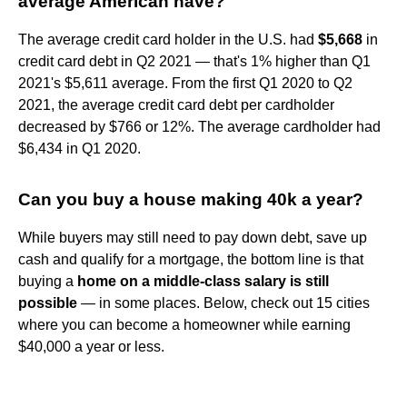
average American have?
The average credit card holder in the U.S. had
$5,668
in
credit card debt in Q2 2021 — that's 1% higher than Q1
2021's $5,611 average. From the first Q1 2020 to Q2
2021, the average credit card debt per cardholder
decreased by $766 or 12%. The average cardholder had
$6,434 in Q1 2020.
Can you buy a house making 40k a year?
While buyers may still need to pay down debt, save up
cash and qualify for a mortgage, the bottom line is that
buying a
home on a middle-class salary is still
possible
— in some places. Below, check out 15 cities
where you can become a homeowner while earning
$40,000 a year or less.