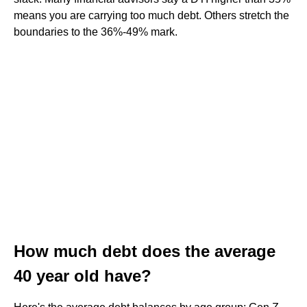
means you are carrying too much debt. Others stretch the
boundaries to the 36%-49% mark.
How much debt does the average
40 year old have?