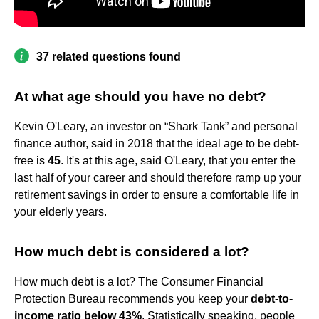
37 related questions found
At what age should you have no debt?
Kevin O'Leary, an investor on “Shark Tank” and personal
finance author, said in 2018 that the ideal age to be debt-
free is
45
. It's at this age, said O'Leary, that you enter the
last half of your career and should therefore ramp up your
retirement savings in order to ensure a comfortable life in
your elderly years.
How much debt is considered a lot?
How much debt is a lot? The Consumer Financial
Protection Bureau recommends you keep your
debt-to-
income ratio below 43%
. Statistically speaking, people