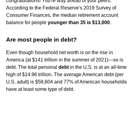
congratulations! You're way ahead of your peers.
According to the Federal Reserve's 2019 Survey of
Consumer Finances, the median retirement account
balance for people
younger than 35 is $13,000
.
Are most people in debt?
Even though household net worth is on the rise in
America (at $141 trillion in the summer of 2021)—so is
debt. The total personal
debt
in the U.S. is at an all-time
high of $14.96 trillion. The average American debt (per
U.S. adult) is $58,604 and 77% of American households
have at least some type of debt.