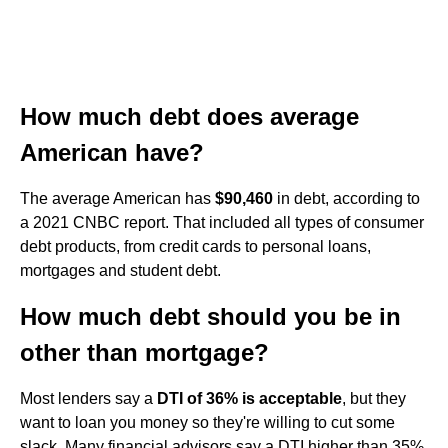
How much debt does average
American have?
The average American has
$90,460
in debt, according to
a 2021 CNBC report. That included all types of consumer
debt products, from credit cards to personal loans,
mortgages and student debt.
How much debt should you be in
other than mortgage?
Most lenders say a
DTI of 36% is acceptable
, but they
want to loan you money so they're willing to cut some
slack. Many financial advisors say a DTI higher than 35%