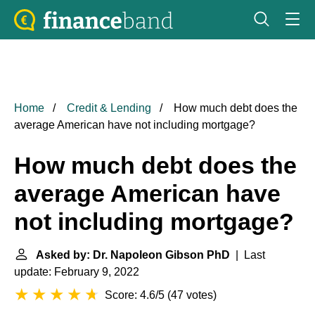
Home
Credit & Lending
How much debt does the
average American have not including mortgage?
How much debt does the
average American have
not including mortgage?
Asked by: Dr. Napoleon Gibson PhD
| Last
update: February 9, 2022
Score: 4.6/5
(
47 votes
)