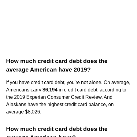
How much credit card debt does the
average American have 2019?
If you have credit card debt, you're not alone. On average,
Americans carry
$6,194
in credit card debt, according to
the 2019 Experian Consumer Credit Review. And
Alaskans have the highest credit card balance, on
average $8,026.
How much credit card debt does the