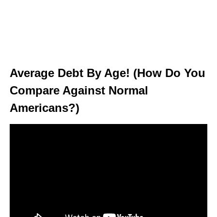
Average Debt By Age! (How Do You
Compare Against Normal
Americans?)