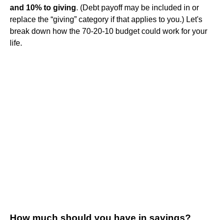
and 10% to giving
. (Debt payoff may be included in or
replace the “giving” category if that applies to you.) Let's
break down how the 70-20-10 budget could work for your
life.
How much should you have in savings?