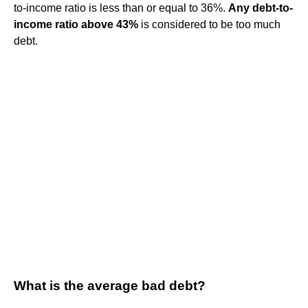
to-income ratio is less than or equal to 36%.
Any debt-to-
income ratio above 43%
is considered to be too much
debt.
What is the average bad debt?