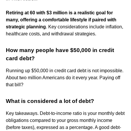
Retiring at 60 with $3 million is a realistic goal for
many, offering a comfortable lifestyle if paired with
strategic planning
. Key considerations include inflation,
healthcare costs, and withdrawal strategies.
How many people have $50,000 in credit
card debt?
Running up $50,000 in credit card debt is not impossible.
About two million Americans do it every year. Paying off
that bill?
What is considered a lot of debt?
Key takeaways. Debt-to-income ratio is your monthly debt
obligations compared to your gross monthly income
(before taxes), expressed as a percentage. A good debt-