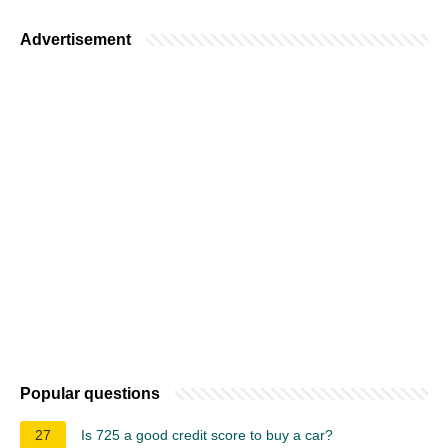
Advertisement
Popular questions
27
Is 725 a good credit score to buy a car?