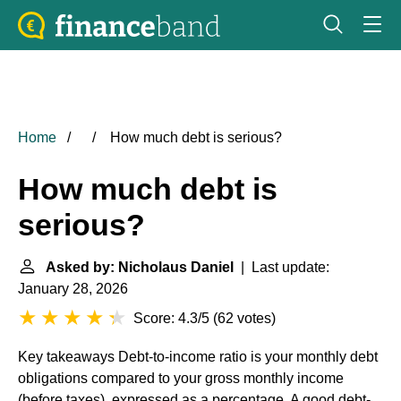
Home
How much debt is serious?
How much debt is
serious?
Asked by: Nicholaus Daniel
| Last update:
January 28, 2026
Score: 4.3/5
(
62 votes
)
Key takeaways
Debt-to-income ratio is your monthly debt
obligations compared to your gross monthly income
(before taxes), expressed as a percentage. A good debt-