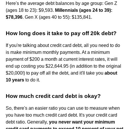
Here's the average debt balances by age group: Gen Z
(ages 18 to 23): $9,593.
Millennials (ages 24 to 39):
$78,396
. Gen X (ages 40 to 55): $135,841.
How long does it take to pay off 20k debt?
If you're talking about credit card debt, all you need to do
is make minimum monthly payments. At a minimum
payment of $200 a month at current interest rates, it will
end up costing you $22,644.95 (in addition to the original
$20,000!) to pay off all the debt, and it'll take you
about
10 years
to do it.
How much credit card debt is okay?
So, there's an easier ratio you can use to measure when
you have too much credit card debt. It's your credit card
debt ratio. Generally,
you never want your minimum
credit card payments to exceed 10 percent of your net