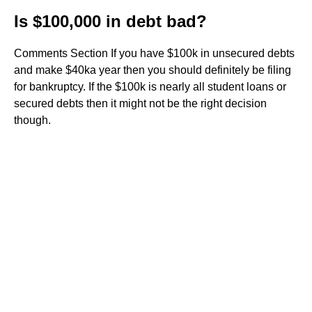
Is $100,000 in debt bad?
Comments Section If you have $100k in unsecured debts
and make $40ka year then you should definitely be filing
for bankruptcy. If the $100k is nearly all student loans or
secured debts then it might not be the right decision
though.