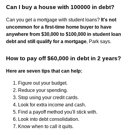
Can I buy a house with 100000 in debt?
Can you get a mortgage with student loans?
It's not
uncommon for a first-time home buyer to have
anywhere from $30,000 to $100,000 in student loan
debt and still qualify for a mortgage
, Park says.
How to pay off $60,000 in debt in 2 years?
Here are seven tips that can help:
Figure out your budget.
Reduce your spending.
Stop using your credit cards.
Look for extra income and cash.
Find a payoff method you'll stick with.
Look into debt consolidation.
Know when to call it quits.