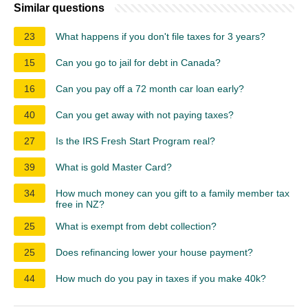
Similar questions
23
What happens if you don't file taxes for 3 years?
15
Can you go to jail for debt in Canada?
16
Can you pay off a 72 month car loan early?
40
Can you get away with not paying taxes?
27
Is the IRS Fresh Start Program real?
39
What is gold Master Card?
34
How much money can you gift to a family member tax
free in NZ?
25
What is exempt from debt collection?
25
Does refinancing lower your house payment?
44
How much do you pay in taxes if you make 40k?