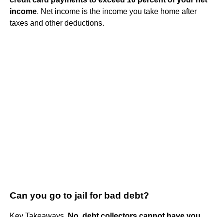
income
. Net income is the income you take home after
taxes and other deductions.
Can you go to jail for bad debt?
Key Takeaways.
No, debt collectors cannot have you