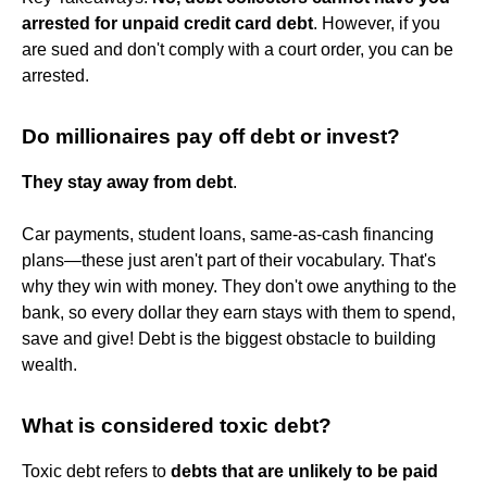
arrested for unpaid credit card debt
. However, if you
are sued and don't comply with a court order, you can be
arrested.
Do millionaires pay off debt or invest?
They stay away from debt
.
Car payments, student loans, same-as-cash financing
plans—these just aren't part of their vocabulary. That's
why they win with money. They don't owe anything to the
bank, so every dollar they earn stays with them to spend,
save and give! Debt is the biggest obstacle to building
wealth.
What is considered toxic debt?
Toxic debt refers to
debts that are unlikely to be paid