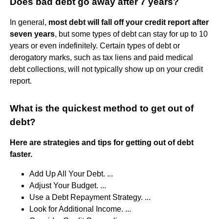
Does bad debt go away after 7 years?
In general,
most debt will fall off your credit report after
seven years
, but some types of debt can stay for up to 10
years or even indefinitely. Certain types of debt or
derogatory marks, such as tax liens and paid medical
debt collections, will not typically show up on your credit
report.
What is the quickest method to get out of
debt?
Here are strategies and tips for getting out of debt
faster.
Add Up All Your Debt. ...
Adjust Your Budget. ...
Use a Debt Repayment Strategy. ...
Look for Additional Income. ...