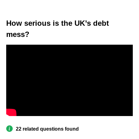
How serious is the UK’s debt
mess?
22 related questions found