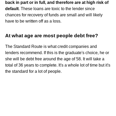
back in part or in full, and therefore are at high risk of
default
. These loans are toxic to the lender since
chances for recovery of funds are small and will likely
have to be written off as a loss.
At what age are most people debt free?
The Standard Route is what credit companies and
lenders recommend. If this is the graduate's choice, he or
she will be debt free around the age of 58. It will take a
total of 36 years to complete. It's a whole lot of time but it's
the standard for a lot of people.