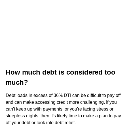
How much debt is considered too
much?
Debt loads in excess of 36% DTI can be difficult to pay off
and can make accessing credit more challenging. If you
can't keep up with payments, or you're facing stress or
sleepless nights, then it's likely time to make a plan to pay
off your debt or look into debt relief.