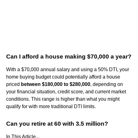
Can I afford a house making $70,000 a year?
With a $70,000 annual salary and using a 50% DTI, your
home buying budget could potentially afford a house
priced
between $180,000 to $280,000
, depending on
your financial situation, credit score, and current market
conditions. This range is higher than what you might
qualify for with more traditional DTI limits.
Can you retire at 60 with 3.5 million?
In This Article...