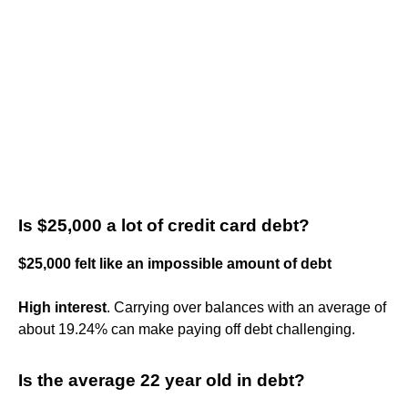
Is $25,000 a lot of credit card debt?
$25,000 felt like an impossible amount of debt
High interest
. Carrying over balances with an average of
about 19.24% can make paying off debt challenging.
Is the average 22 year old in debt?