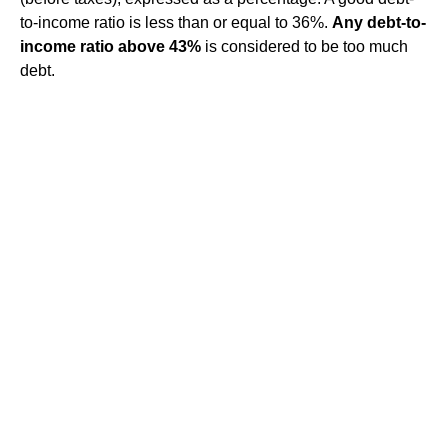
to-income ratio is less than or equal to 36%.
Any debt-to-
income ratio above 43%
is considered to be too much
debt.