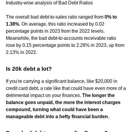
Industry-wise analysis of Bad Debt Ratios
The overall bad debt-to-sales ratio ranged from
0% to
1.38%
. On average, this ratio increased by 0.02
percentage points in 2023 from the 2022 levels.
Meanwhile, the bad debt-to-accounts receivable ratio
rose by 0.15 percentage points to 2.28% in 2023, up from
2.13% in 2022.
Is 20k debt a lot?
If you're carrying a significant balance, like $20,000 in
credit card debt, a rate like that could have even more of a
detrimental impact on your finances.
The longer the
balance goes unpaid, the more the interest charges
compound, turning what could have been a
manageable debt into a hefty financial burden
.