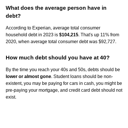
What does the average person have in
debt?
According to Experian, average total consumer
household debt in 2023 is
$104,215
. That's up 11% from
2020, when average total consumer debt was $92,727.
How much debt should you have at 40?
By the time you reach your 40s and 50s, debts should be
lower or almost gone
. Student loans should be non-
existent, you may be paying for cars in cash, you might be
pre-paying your mortgage, and credit card debt should not
exist.