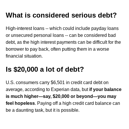
What is considered serious debt?
High-interest loans -- which could include payday loans
or unsecured personal loans -- can be considered bad
debt, as the high interest payments can be difficult for the
borrower to pay back, often putting them in a worse
financial situation.
Is $20,000 a lot of debt?
U.S. consumers carry $6,501 in credit card debt on
average, according to Experian data, but
if your balance
is much higher—say, $20,000 or beyond—you may
feel hopeless
. Paying off a high credit card balance can
be a daunting task, but it is possible.