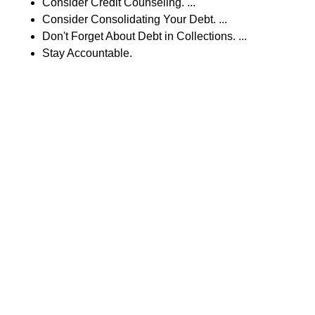
Consider Credit Counseling. ...
Consider Consolidating Your Debt. ...
Don't Forget About Debt in Collections. ...
Stay Accountable.