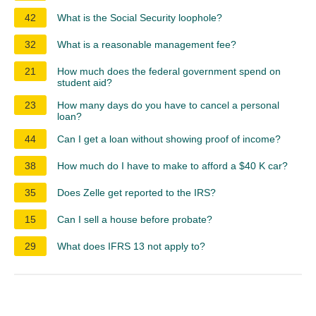
42
What is the Social Security loophole?
32
What is a reasonable management fee?
21
How much does the federal government spend on
student aid?
23
How many days do you have to cancel a personal
loan?
44
Can I get a loan without showing proof of income?
38
How much do I have to make to afford a $40 K car?
35
Does Zelle get reported to the IRS?
15
Can I sell a house before probate?
29
What does IFRS 13 not apply to?