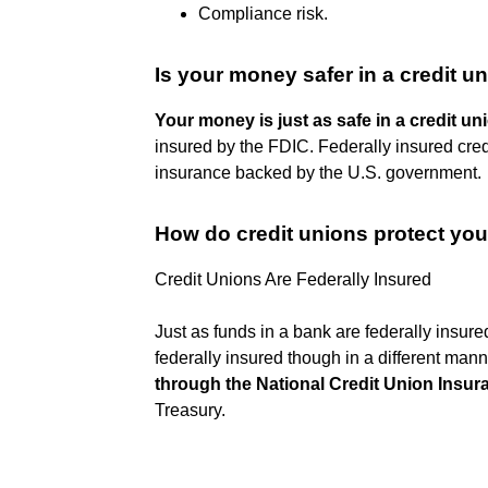
Compliance risk.
Is your money safer in a credit u
Your money is just as safe in a credit uni
insured by the FDIC. Federally insured cre
insurance backed by the U.S. government.
How do credit unions protect yo
Credit Unions Are Federally Insured
Just as funds in a bank are federally insur
federally insured though in a different man
through the National Credit Union Insu
Treasury.