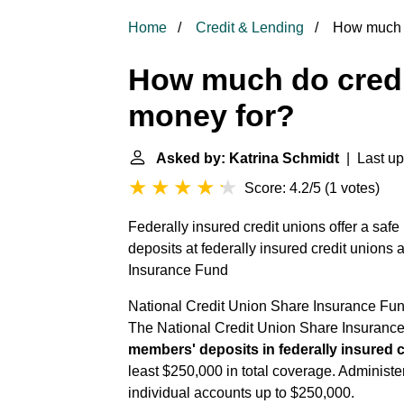
Home
Credit & Lending
How much d
How much do credi
money for?
Asked by: Katrina Schmidt
| Last up
Score: 4.2/5
(
1 votes
)
Federally insured credit unions offer a saf
deposits at federally insured credit unions 
Insurance Fund
National Credit Union Share Insurance Fu
The National Credit Union Share Insuranc
members' deposits in federally insured 
least $250,000 in total coverage. Adminis
individual accounts up to $250,000.