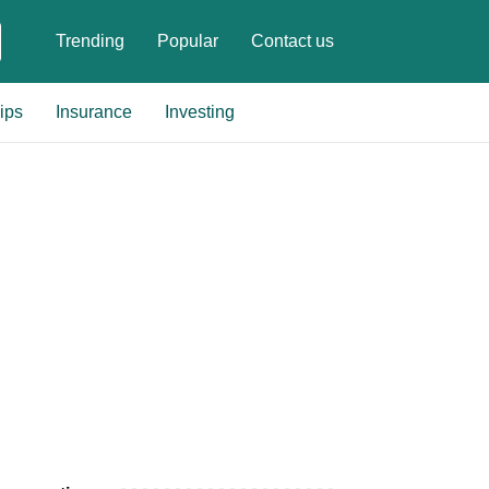
Trending
Popular
Contact us
ips
Insurance
Investing