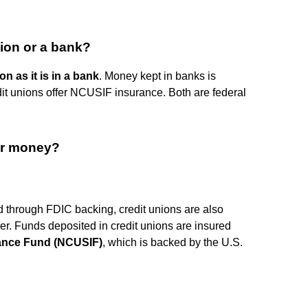
nion or a bank?
on as it is in a bank
. Money kept in banks is
dit unions offer NCUSIF insurance. Both are federal
ur money?
ed through FDIC backing, credit unions are also
ner. Funds deposited in credit unions are insured
rance Fund (NCUSIF)
, which is backed by the U.S.