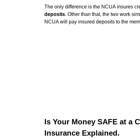
The only difference is the NCUA insures c
deposits
. Other than that, the two work simi
NCUA will pay insured deposits to the mem
Is Your Money SAFE at a 
Insurance Explained.