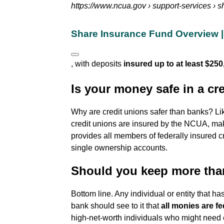
https://www.ncua.gov
› support-services › 
Share Insurance Fund Overview | 
, with deposits
insured up to at least $250
Is your money safe in a cr
Why are credit unions safer than banks? Li
credit unions are insured by the NCUA, m
provides all members of federally insured c
single ownership accounts.
Should you keep more tha
Bottom line. Any individual or entity that 
bank should see to it that
all monies are fe
high-net-worth individuals who might need