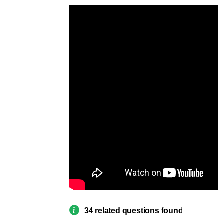
34 related questions found