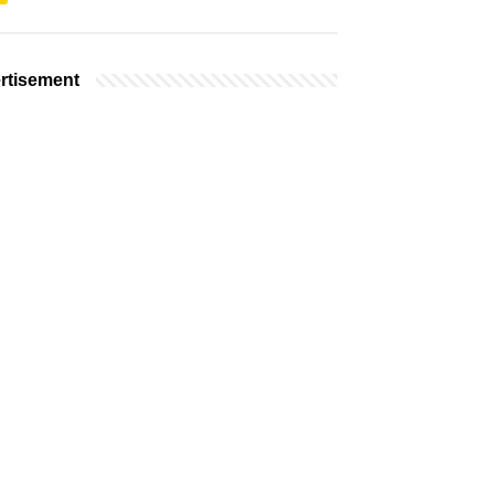
rtisement