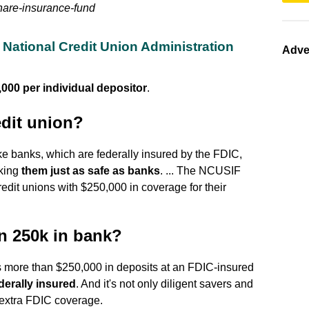
share-insurance-fund
National Credit Union Administration
Adve
,000 per individual depositor
.
edit union?
ke banks, which are federally insured by the FDIC,
aking
them just as safe as banks
. ... The NCUSIF
redit unions with $250,000 in coverage for their
n 250k in bank?
has more than $250,000 in deposits at an FDIC-insured
derally insured
. And it's not only diligent savers and
 extra FDIC coverage.