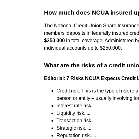
How much does NCUA insured up
The National Credit Union Share Insurance
members' deposits in federally insured cred
$250,000
in total coverage. Administered 
individual accounts up to $250,000.
What are the risks of a credit uni
Editorial: 7 Risks NCUA Expects Credit
Credit risk. This is the type of risk r
person or entity – usually involving loa
Interest rate risk. ...
Liquidity risk. ...
Transaction risk. ...
Strategic risk. ...
Reputation risk. ...