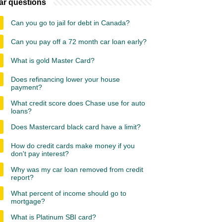
ar questions
Can you go to jail for debt in Canada?
Can you pay off a 72 month car loan early?
What is gold Master Card?
Does refinancing lower your house
payment?
What credit score does Chase use for auto
loans?
Does Mastercard black card have a limit?
How do credit cards make money if you
don't pay interest?
Why was my car loan removed from credit
report?
What percent of income should go to
mortgage?
What is Platinum SBI card?