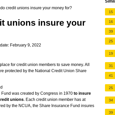
Simil
o credit unions insure your money for?
15
t unions insure your
16
39
25
date: February 9, 2022
19
e place for credit union members to save money. All
31
are protected by the
National Credit Union Share
41
nd
25
e Fund was created by Congress in 1970
to insure
credit unions
. Each credit union member has at
34
tered by the NCUA, the Share Insurance Fund insures
39