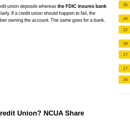
35
redit union deposits whereas
the FDIC insures bank
larly. If a credit union should happen to fail, the
26
ber owning the account. The same goes for a bank.
22
39
17
17
34
Credit Union? NCUA Share