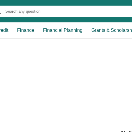
edit
Finance
Financial Planning
Grants & Scholarsh