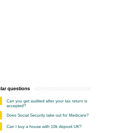
lar questions
Can you get audited after your tax return is
accepted?
Does Social Security take out for Medicare?
Can I buy a house with 10k deposit UK?