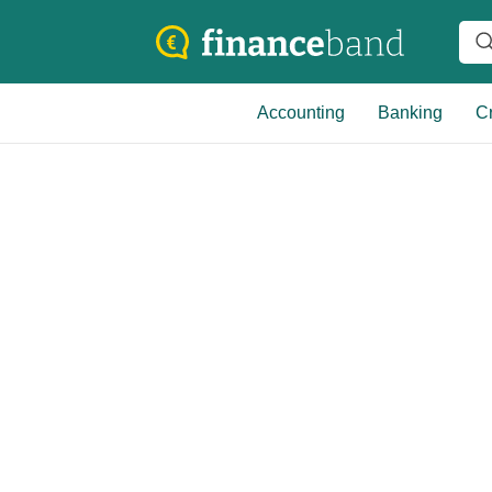
Accounting
Banking
Cr