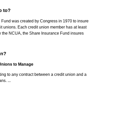
 to?
 Fund was created by Congress in 1970 to insure
it unions. Each credit union member has at least
by the NCUA, the Share Insurance Fund insures
on?
 Unions to Manage
elating to any contract between a credit union and a
ns. ...