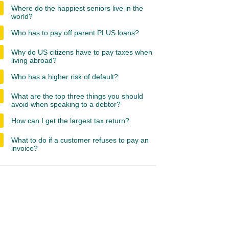
Where do the happiest seniors live in the
world?
Who has to pay off parent PLUS loans?
Why do US citizens have to pay taxes when
living abroad?
Who has a higher risk of default?
What are the top three things you should
avoid when speaking to a debtor?
How can I get the largest tax return?
What to do if a customer refuses to pay an
invoice?