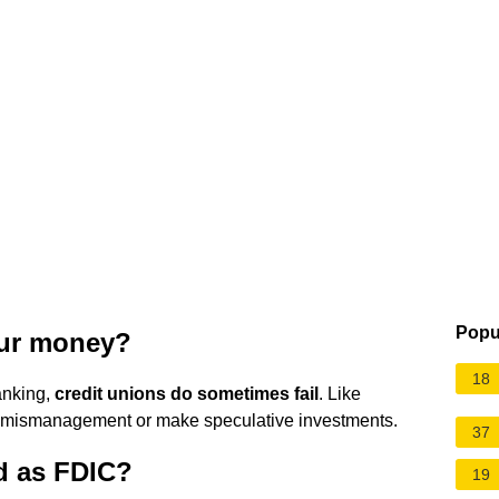
Popu
our money?
18
anking,
credit unions do sometimes fail
. Like
r mismanagement or make speculative investments.
37
d as FDIC?
19