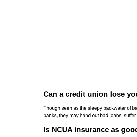
Can a credit union lose y
Though seen as the sleepy backwater of b
banks, they may hand out bad loans, suffe
Is NCUA insurance as goo