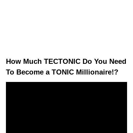
How Much TECTONIC Do You Need
To Become a TONIC Millionaire!?