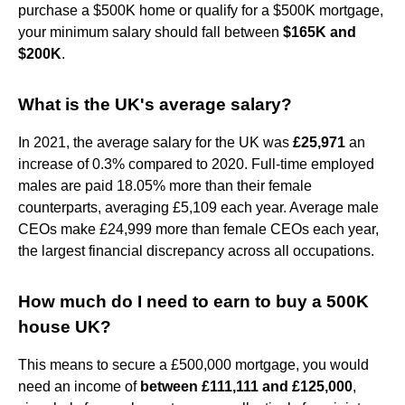
purchase a $500K home or qualify for a $500K mortgage,
your minimum salary should fall between
$165K and
$200K
.
What is the UK's average salary?
In 2021, the average salary for the UK was
£25,971
an
increase of 0.3% compared to 2020. Full-time employed
males are paid 18.05% more than their female
counterparts, averaging £5,109 each year. Average male
CEOs make £24,999 more than female CEOs each year,
the largest financial discrepancy across all occupations.
How much do I need to earn to buy a 500K
house UK?
This means to secure a £500,000 mortgage, you would
need an income of
between £111,111 and £125,000
,