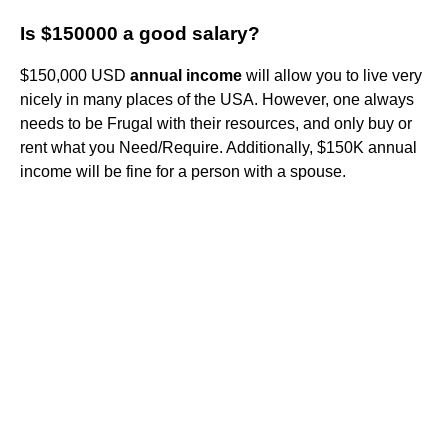
Is $150000 a good salary?
$150,000 USD
annual income
will allow you to live very
nicely in many places of the USA. However, one always
needs to be Frugal with their resources, and only buy or
rent what you Need/Require. Additionally, $150K annual
income will be fine for a person with a spouse.