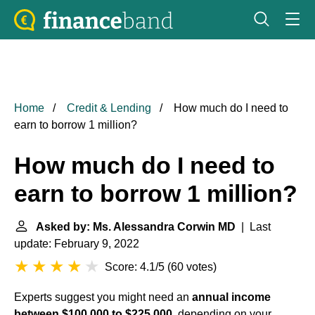
Home
Credit & Lending
How much do I need to
earn to borrow 1 million?
How much do I need to
earn to borrow 1 million?
Asked by: Ms. Alessandra Corwin MD
| Last
update: February 9, 2022
Score: 4.1/5
(
60 votes
)
Experts suggest you might need an
annual income
between $100,000 to $225,000
, depending on your