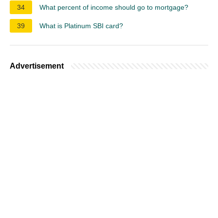
34
What percent of income should go to mortgage?
39
What is Platinum SBI card?
Advertisement