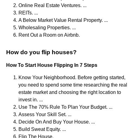
Online Real Estate Ventures. ...
REITs. ...
A Below Market Value Rental Property. ...
Wholesaling Properties. ...
Rent Out a Room on Airbnb.
How do you flip houses?
How To Start House Flipping In 7 Steps
Know Your Neighborhood. Before getting started,
you need to spend some time researching the real
estate market and choosing the right location to
invest in. ...
Use The 70% Rule To Plan Your Budget. ...
Assess Your Skill Set. ...
Decide On And Buy Your House. ...
Build Sweat Equity. ...
Flip The House.