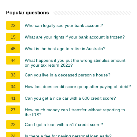
Popular questions
22
Who can legally see your bank account?
15
What are your rights if your bank account is frozen?
45
What is the best age to retire in Australia?
44
What happens if you put the wrong stimulus amount
on your tax return 2021?
33
Can you live in a deceased person's house?
34
How fast does credit score go up after paying off debt?
41
Can you get a nice car with a 600 credit score?
27
How much money can I transfer without reporting to
the IRS?
22
Can I get a loan with a 517 credit score?
24
Is there a fee for paying personal loan early?