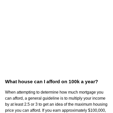
What house can I afford on 100k a year?
When attempting to determine how much mortgage you
can afford, a general guideline is to multiply your income
by at least 2.5 or 3 to get an idea of the maximum housing
price you can afford. If you earn approximately $100,000,