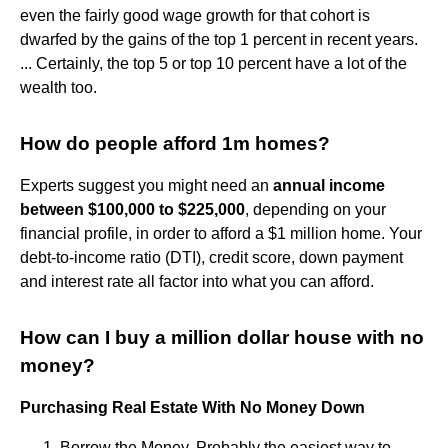
even the fairly good wage growth for that cohort is
dwarfed by the gains of the top 1 percent in recent years.
... Certainly, the top 5 or top 10 percent have a lot of the
wealth too.
How do people afford 1m homes?
Experts suggest you might need an
annual income
between $100,000 to $225,000
, depending on your
financial profile, in order to afford a $1 million home. Your
debt-to-income ratio (DTI), credit score, down payment
and interest rate all factor into what you can afford.
How can I buy a million dollar house with no
money?
Purchasing Real Estate With No Money Down
Borrow the Money. Probably the easiest way to