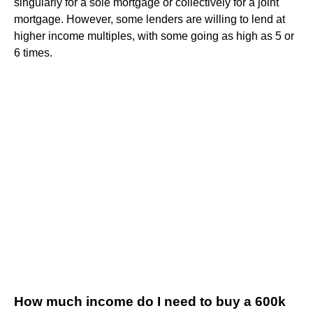
singularly for a sole mortgage or collectively for a joint
mortgage. However, some lenders are willing to lend at
higher income multiples, with some going as high as 5 or
6 times.
How much income do I need to buy a 600k