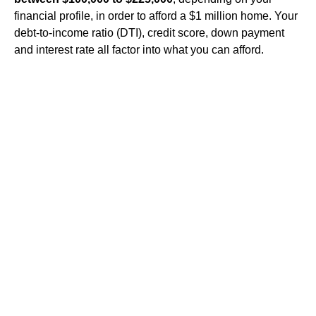
financial profile, in order to afford a $1 million home. Your
debt-to-income ratio (DTI), credit score, down payment
and interest rate all factor into what you can afford.