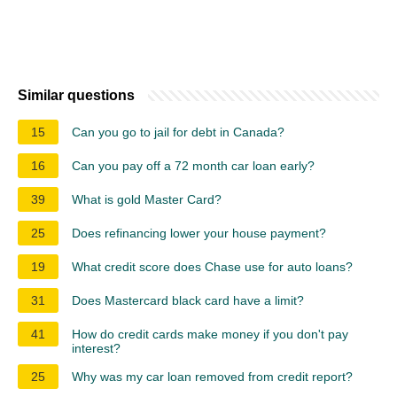
Similar questions
15
Can you go to jail for debt in Canada?
16
Can you pay off a 72 month car loan early?
39
What is gold Master Card?
25
Does refinancing lower your house payment?
19
What credit score does Chase use for auto loans?
31
Does Mastercard black card have a limit?
41
How do credit cards make money if you don't pay
interest?
25
Why was my car loan removed from credit report?