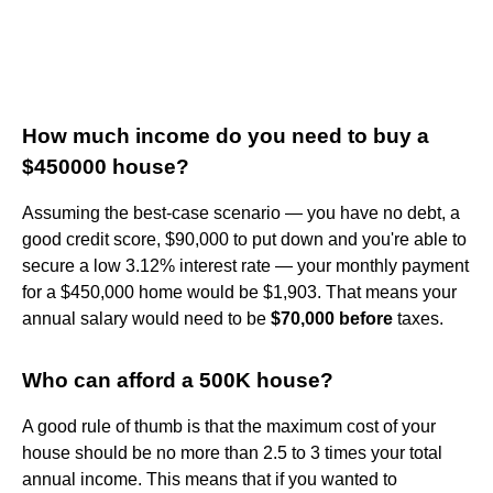
How much income do you need to buy a
$450000 house?
Assuming the best-case scenario — you have no debt, a
good credit score, $90,000 to put down and you're able to
secure a low 3.12% interest rate — your monthly payment
for a $450,000 home would be $1,903. That means your
annual salary would need to be
$70,000 before
taxes.
Who can afford a 500K house?
A good rule of thumb is that the maximum cost of your
house should be no more than 2.5 to 3 times your total
annual income. This means that if you wanted to