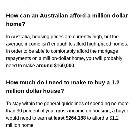
How can an Australian afford a million dollar
home?
In Australia, housing prices are currently high, but the
average income isn't enough to afford high-priced homes.
In order to be able to comfortably afford the mortgage
repayments on a million-dollar home, you will probably
need to make
around $160,000
.
How much do I need to make to buy a 1.2
million dollar house?
To stay within the general guidelines of spending no more
than 30 percent of your gross income on housing, a buyer
would need to earn
at least $264,188
to afford a $1.2
million home.