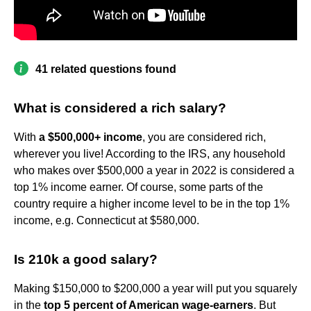
41 related questions found
What is considered a rich salary?
With
a $500,000+ income
, you are considered rich,
wherever you live! According to the IRS, any household
who makes over $500,000 a year in 2022 is considered a
top 1% income earner. Of course, some parts of the
country require a higher income level to be in the top 1%
income, e.g. Connecticut at $580,000.
Is 210k a good salary?
Making $150,000 to $200,000 a year will put you squarely
in the
top 5 percent of American wage-earners
. But