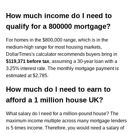
How much income do I need to
qualify for a 800000 mortgage?
For homes in the $800,000 range, which is in the
medium-high range for most housing markets,
DollarTimes's calculator recommends buyers bring in
$119,371 before tax
, assuming a 30-year loan with a
3.25% interest rate. The monthly mortgage payment is
estimated at $2,785.
How much do I need to earn to
afford a 1 million house UK?
What salary do I need for a million-pound house? The
maximum income multiple across many mortgage lenders
is 5 times income. Therefore, you would need a salary of