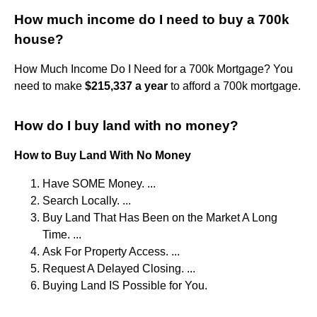
How much income do I need to buy a 700k
house?
How Much Income Do I Need for a 700k Mortgage? You
need to make
$215,337 a year
to afford a 700k mortgage.
How do I buy land with no money?
How to Buy Land With No Money
Have SOME Money. ...
Search Locally. ...
Buy Land That Has Been on the Market A Long
Time. ...
Ask For Property Access. ...
Request A Delayed Closing. ...
Buying Land IS Possible for You.