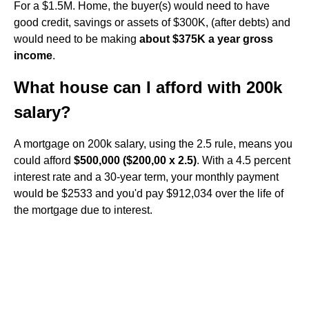
For a $1.5M. Home, the buyer(s) would need to have
good credit, savings or assets of $300K, (after debts) and
would need to be making
about $375K a year gross
income
.
What house can I afford with 200k
salary?
A mortgage on 200k salary, using the 2.5 rule, means you
could afford
$500,000 ($200,00 x 2.5)
. With a 4.5 percent
interest rate and a 30-year term, your monthly payment
would be $2533 and you'd pay $912,034 over the life of
the mortgage due to interest.