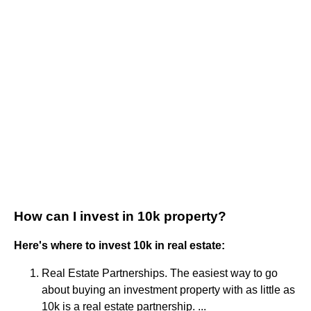
How can I invest in 10k property?
Here's where to invest 10k in real estate:
Real Estate Partnerships. The easiest way to go
about buying an investment property with as little as
10k is a real estate partnership. ...