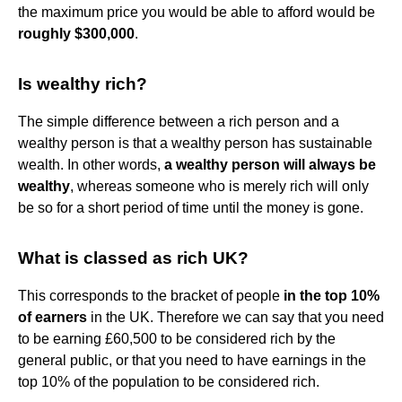
the maximum price you would be able to afford would be
roughly $300,000
.
Is wealthy rich?
The simple difference between a rich person and a
wealthy person is that a wealthy person has sustainable
wealth. In other words,
a wealthy person will always be
wealthy
, whereas someone who is merely rich will only
be so for a short period of time until the money is gone.
What is classed as rich UK?
This corresponds to the bracket of people
in the top 10%
of earners
in the UK. Therefore we can say that you need
to be earning £60,500 to be considered rich by the
general public, or that you need to have earnings in the
top 10% of the population to be considered rich.