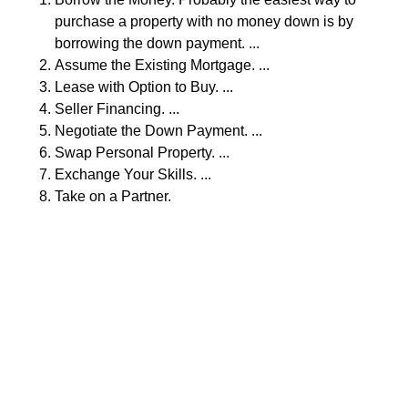
purchase a property with no money down is by
borrowing the down payment. ...
Assume the Existing Mortgage. ...
Lease with Option to Buy. ...
Seller Financing. ...
Negotiate the Down Payment. ...
Swap Personal Property. ...
Exchange Your Skills. ...
Take on a Partner.