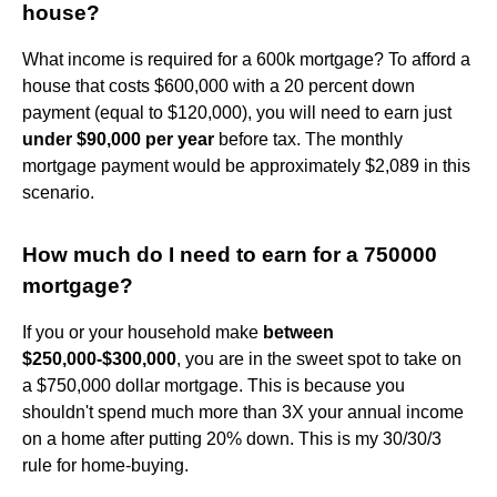
house?
What income is required for a 600k mortgage? To afford a
house that costs $600,000 with a 20 percent down
payment (equal to $120,000), you will need to earn just
under $90,000 per year
before tax. The monthly
mortgage payment would be approximately $2,089 in this
scenario.
How much do I need to earn for a 750000
mortgage?
If you or your household make
between
$250,000-$300,000
, you are in the sweet spot to take on
a $750,000 dollar mortgage. This is because you
shouldn't spend much more than 3X your annual income
on a home after putting 20% down. This is my 30/30/3
rule for home-buying.