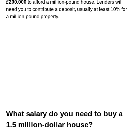
£200,000
to afford a million-pound house. Lenders will
need you to contribute a deposit, usually at least 10% for
a million-pound property.
What salary do you need to buy a
1.5 million-dollar house?