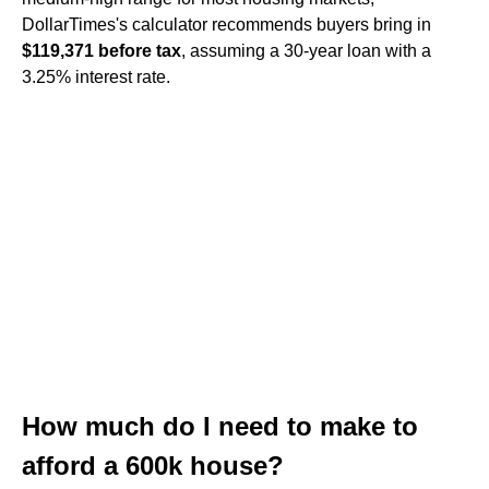
DollarTimes's calculator recommends buyers bring in
$119,371 before tax
, assuming a 30-year loan with a
3.25% interest rate.
How much do I need to make to
afford a 600k house?