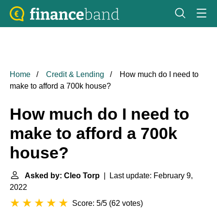
Home
Credit & Lending
How much do I need to
make to afford a 700k house?
How much do I need to
make to afford a 700k
house?
Asked by: Cleo Torp
| Last update: February 9,
2022
Score: 5/5
(
62 votes
)