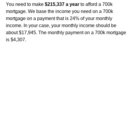
You need to make
$215,337 a year
to afford a 700k
mortgage. We base the income you need on a 700k
mortgage on a payment that is 24% of your monthly
income. In your case, your monthly income should be
about $17,945. The monthly payment on a 700k mortgage
is $4,307.