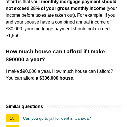
afford is that your
monthly mortgage payment should
not exceed 28% of your gross monthly income
(your
income before taxes are taken out). For example, if you
and your spouse have a combined annual income of
$80,000, your mortgage payment should not exceed
$1,866.
How much house can I afford if I make
$90000 a year?
I make $90,000 a year. How much house can I afford?
You can afford
a $306,000 house
.
Similar questions
15
Can you go to jail for debt in Canada?