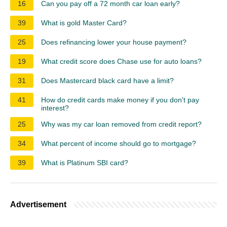
16
Can you pay off a 72 month car loan early?
39
What is gold Master Card?
25
Does refinancing lower your house payment?
19
What credit score does Chase use for auto loans?
31
Does Mastercard black card have a limit?
41
How do credit cards make money if you don't pay
interest?
25
Why was my car loan removed from credit report?
34
What percent of income should go to mortgage?
39
What is Platinum SBI card?
Advertisement