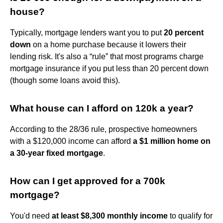
house?
Typically, mortgage lenders want you to put
20 percent
down
on a home purchase because it lowers their
lending risk. It's also a “rule” that most programs charge
mortgage insurance if you put less than 20 percent down
(though some loans avoid this).
What house can I afford on 120k a year?
According to the 28/36 rule, prospective homeowners
with a $120,000 income can afford
a $1 million home on
a 30-year fixed mortgage
.
How can I get approved for a 700k
mortgage?
You'd need
at least $8,300 monthly income
to qualify for