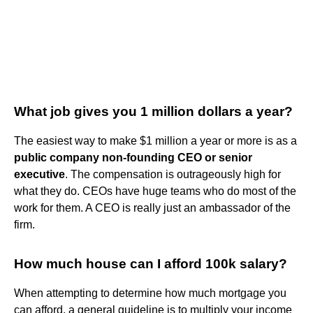
What job gives you 1 million dollars a year?
The easiest way to make $1 million a year or more is as a
public company non-founding CEO or senior
executive
. The compensation is outrageously high for
what they do. CEOs have huge teams who do most of the
work for them. A CEO is really just an ambassador of the
firm.
How much house can I afford 100k salary?
When attempting to determine how much mortgage you
can afford, a general guideline is to multiply your income