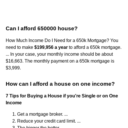
Can I afford 650000 house?
How Much Income Do I Need for a 650k Mortgage? You
need to make
$199,956 a year
to afford a 650k mortgage.
... In your case, your monthly income should be about
$16,663. The monthly payment on a 650k mortgage is
$3,999.
How can I afford a house on one income?
7 Tips for Buying a House if you're Single or on One
Income
Get a mortgage broker. ...
Reduce your credit card limit. ...
The bigger the better. ...