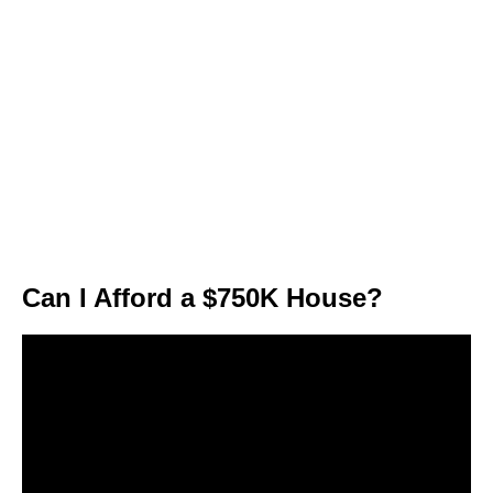
Can I Afford a $750K House?