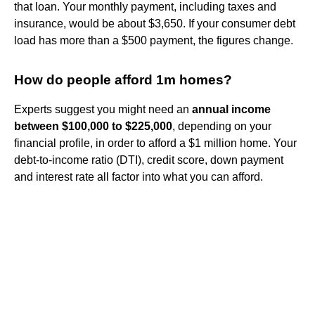
that loan. Your monthly payment, including taxes and
insurance, would be about $3,650. If your consumer debt
load has more than a $500 payment, the figures change.
How do people afford 1m homes?
Experts suggest you might need an
annual income
between $100,000 to $225,000
, depending on your
financial profile, in order to afford a $1 million home. Your
debt-to-income ratio (DTI), credit score, down payment
and interest rate all factor into what you can afford.