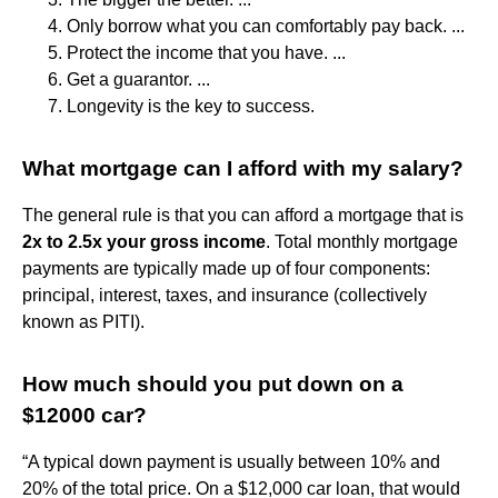
Only borrow what you can comfortably pay back. ...
Protect the income that you have. ...
Get a guarantor. ...
Longevity is the key to success.
What mortgage can I afford with my salary?
The general rule is that you can afford a mortgage that is
2x to 2.5x your gross income
. Total monthly mortgage
payments are typically made up of four components:
principal, interest, taxes, and insurance (collectively
known as PITI).
How much should you put down on a
$12000 car?
“A typical down payment is usually between 10% and
20% of the total price. On a $12,000 car loan, that would