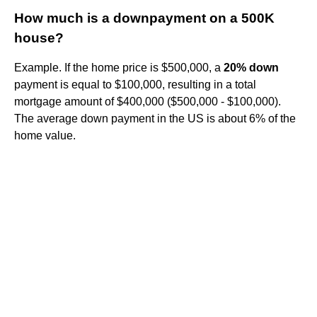
How much is a downpayment on a 500K
house?
Example. If the home price is $500,000, a
20% down
payment is equal to $100,000, resulting in a total
mortgage amount of $400,000 ($500,000 - $100,000).
The average down payment in the US is about 6% of the
home value.