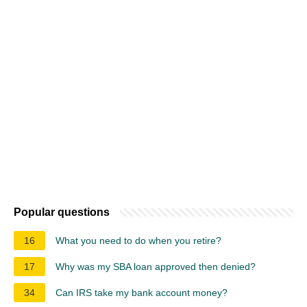
Popular questions
16
What you need to do when you retire?
17
Why was my SBA loan approved then denied?
34
Can IRS take my bank account money?