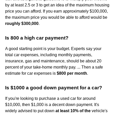
by at least 2.5 or 3 to get an idea of the maximum housing
price you can afford. If you earn approximately $100,000,
the maximum price you would be able to afford would be
roughly $300,000
.
Is 800 a high car payment?
A good starting point is your budget. Experts say your
total car expenses, including monthly payments,
insurance, gas and maintenance, should be about 20
percent of your take-home monthly pay. ... Then a safe
estimate for car expenses is
$800 per month
.
Is $1000 a good down payment for a car?
If you're looking to purchase a used car for around
$10,000, then $1,000 is a decent down payment. It's
widely advised to put down
at least 10% of the
vehicle's