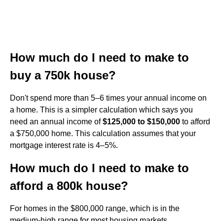
How much do I need to make to
buy a 750k house?
Don't spend more than 5–6 times your annual income on
a home. This is a simpler calculation which says you
need an annual income of
$125,000 to $150,000
to afford
a $750,000 home. This calculation assumes that your
mortgage interest rate is 4–5%.
How much do I need to make to
afford a 800k house?
For homes in the $800,000 range, which is in the
medium-high range for most housing markets,