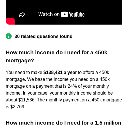
30 related questions found
How much income do I need for a 450k
mortgage?
You need to make
$138,431 a year
to afford a 450k
mortgage. We base the income you need on a 450k
mortgage on a payment that is 24% of your monthly
income. In your case, your monthly income should be
about $11,536. The monthly payment on a 450k mortgage
is $2,769.
How much income do I need for a 1.5 million