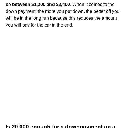
be
between $1,200 and $2,400
. When it comes to the
down payment, the more you put down, the better off you
will be in the long run because this reduces the amount
you will pay for the car in the end.
Is 20 000 enough for a downpayment on a