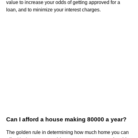
value to increase your odds of getting approved for a
loan, and to minimize your interest charges.
Can I afford a house making 80000 a year?
The golden rule in determining how much home you can