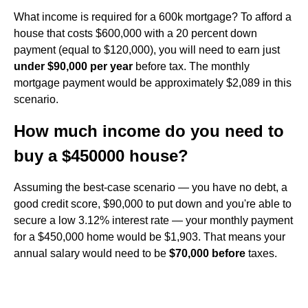
What income is required for a 600k mortgage? To afford a
house that costs $600,000 with a 20 percent down
payment (equal to $120,000), you will need to earn just
under $90,000 per year
before tax. The monthly
mortgage payment would be approximately $2,089 in this
scenario.
How much income do you need to
buy a $450000 house?
Assuming the best-case scenario — you have no debt, a
good credit score, $90,000 to put down and you're able to
secure a low 3.12% interest rate — your monthly payment
for a $450,000 home would be $1,903. That means your
annual salary would need to be
$70,000 before
taxes.