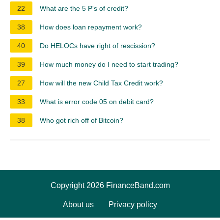
22
What are the 5 P's of credit?
38
How does loan repayment work?
40
Do HELOCs have right of rescission?
39
How much money do I need to start trading?
27
How will the new Child Tax Credit work?
33
What is error code 05 on debit card?
38
Who got rich off of Bitcoin?
Copyright 2026 FinanceBand.com
About us
Privacy policy