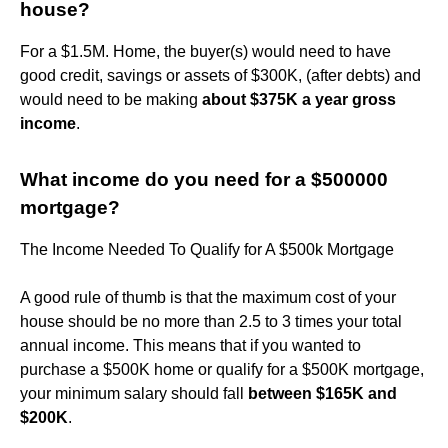
house?
For a $1.5M. Home, the buyer(s) would need to have
good credit, savings or assets of $300K, (after debts) and
would need to be making
about $375K a year gross
income
.
What income do you need for a $500000
mortgage?
The Income Needed To Qualify for A $500k Mortgage
A good rule of thumb is that the maximum cost of your
house should be no more than 2.5 to 3 times your total
annual income. This means that if you wanted to
purchase a $500K home or qualify for a $500K mortgage,
your minimum salary should fall
between $165K and
$200K
.