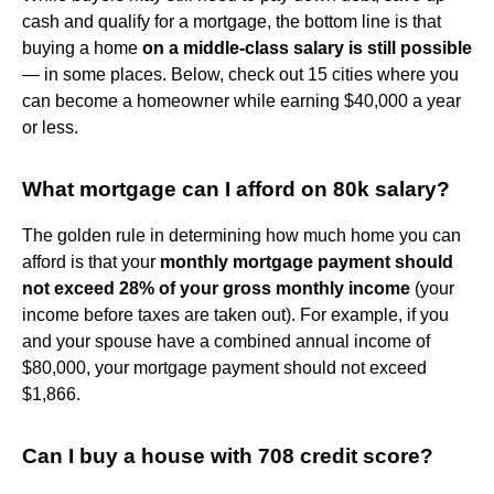
cash and qualify for a mortgage, the bottom line is that
buying a home
on a middle-class salary is still possible
— in some places. Below, check out 15 cities where you
can become a homeowner while earning $40,000 a year
or less.
What mortgage can I afford on 80k salary?
The golden rule in determining how much home you can
afford is that your
monthly mortgage payment should
not exceed 28% of your gross monthly income
(your
income before taxes are taken out). For example, if you
and your spouse have a combined annual income of
$80,000, your mortgage payment should not exceed
$1,866.
Can I buy a house with 708 credit score?