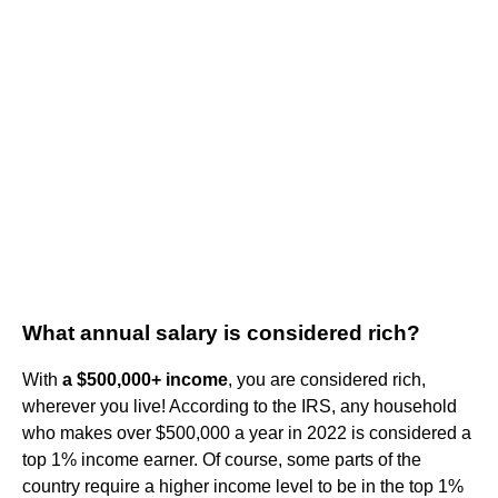
What annual salary is considered rich?
With
a $500,000+ income
, you are considered rich,
wherever you live! According to the IRS, any household
who makes over $500,000 a year in 2022 is considered a
top 1% income earner. Of course, some parts of the
country require a higher income level to be in the top 1%