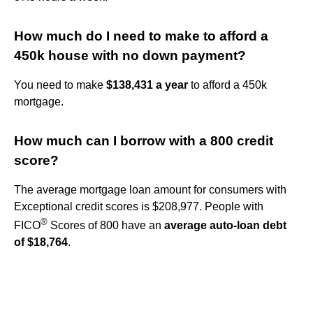
How much do I need to make to afford a
450k house with no down payment?
You need to make
$138,431 a year
to afford a 450k
mortgage.
How much can I borrow with a 800 credit
score?
The average mortgage loan amount for consumers with
Exceptional credit scores is $208,977. People with
®
FICO
Scores of 800 have an
average auto-loan debt
of $18,764
.