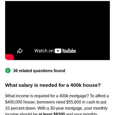
36 related questions found
What salary is needed for a 400k house?
What income is required for a 400k mortgage? To afford a
$400,000 house, borrowers need $55,600 in cash to put
10 percent down. With a 30-year mortgage, your monthly
income should be
at least $8200
and your monthly