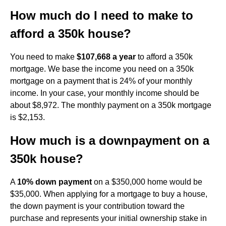
How much do I need to make to
afford a 350k house?
You need to make
$107,668 a year
to afford a 350k
mortgage. We base the income you need on a 350k
mortgage on a payment that is 24% of your monthly
income. In your case, your monthly income should be
about $8,972. The monthly payment on a 350k mortgage
is $2,153.
How much is a downpayment on a
350k house?
A
10% down payment
on a $350,000 home would be
$35,000. When applying for a mortgage to buy a house,
the down payment is your contribution toward the
purchase and represents your initial ownership stake in