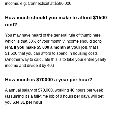
income, e.g. Connecticut at $580,000.
How much should you make to afford $1500
rent?
You may have heard of the general rule of thumb here,
which is that 30% of your monthly income should go to
rent.
If you make $5,000 a month at your job
, that's
$1,500 that you can afford to spend in housing costs.
(Another way to calculate this is to take your entire yearly
income and divide it by 40.)
How much is $70000 a year per hour?
A annual salary of $70,000, working 40 hours per week
(assuming it's a full-time job of 8 hours per day), will get
you
$34.31 per hour
.