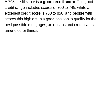
A 708 credit score is
a good credit score
. The good-
credit range includes scores of 700 to 749, while an
excellent credit score is 750 to 850, and people with
scores this high are in a good position to qualify for the
best possible mortgages, auto loans and credit cards,
among other things.