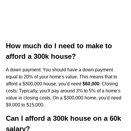
How much do I need to make to
afford a 300k house?
A down payment: You should have a down payment
equal to 20% of your home's value. This means that to
afford a $300,000 house, you'd need
$60,000
. Closing
costs: Typically, you'll pay around 3% to 5% of a home's
value in closing costs. On a $300,000 home, you'd need
$9,000 to $15,000.
Can I afford a 300k house on a 60k
salary?