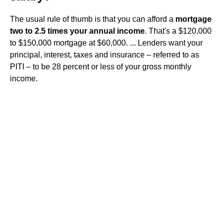
The usual rule of thumb is that you can afford a
mortgage
two to 2.5 times your annual income
. That's a $120,000
to $150,000 mortgage at $60,000. ... Lenders want your
principal, interest, taxes and insurance – referred to as
PITI – to be 28 percent or less of your gross monthly
income.