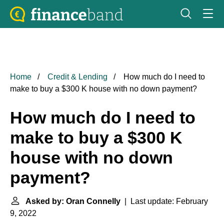
Home
Credit & Lending
How much do I need to
make to buy a $300 K house with no down payment?
How much do I need to
make to buy a $300 K
house with no down
payment?
Asked by: Oran Connelly
| Last update: February
9, 2022