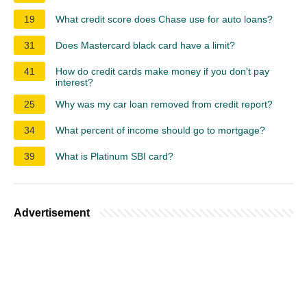
19
What credit score does Chase use for auto loans?
31
Does Mastercard black card have a limit?
41
How do credit cards make money if you don't pay
interest?
25
Why was my car loan removed from credit report?
34
What percent of income should go to mortgage?
39
What is Platinum SBI card?
Advertisement