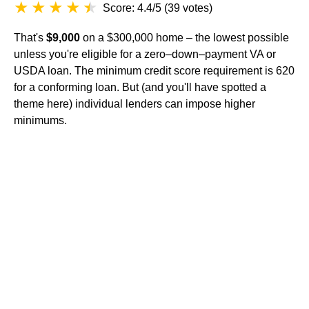
Score: 4.4/5
(
39 votes
)
That's
$9,000
on a $300,000 home – the lowest possible
unless you're eligible for a zero–down–payment VA or
USDA loan. The minimum credit score requirement is 620
for a conforming loan. But (and you'll have spotted a
theme here) individual lenders can impose higher
minimums.