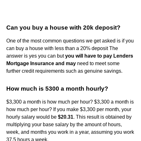
Can you buy a house with 20k deposit?
One of the most common questions we get asked is if you
can buy a house with less than a 20% deposit The
answer is yes you can but
you will have to pay Lenders
Mortgage Insurance and may
need to meet some
further credit requirements such as genuine savings.
How much is 5300 a month hourly?
$3,300 a month is how much per hour? $3,300 a month is
how much per hour? If you make $3,300 per month, your
hourly salary would be
$20.31
. This result is obtained by
multiplying your base salary by the amount of hours,
week, and months you work in a year, assuming you work
37.5 hours a week.