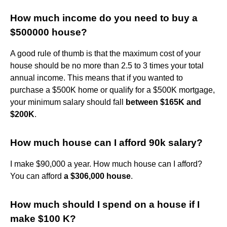
How much income do you need to buy a
$500000 house?
A good rule of thumb is that the maximum cost of your
house should be no more than 2.5 to 3 times your total
annual income. This means that if you wanted to
purchase a $500K home or qualify for a $500K mortgage,
your minimum salary should fall
between $165K and
$200K
.
How much house can I afford 90k salary?
I make $90,000 a year. How much house can I afford?
You can afford
a $306,000 house
.
How much should I spend on a house if I
make $100 K?