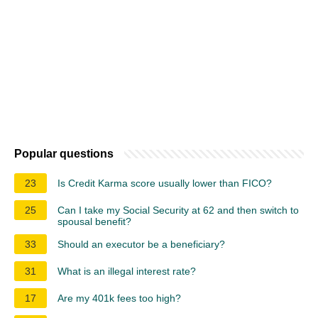
Popular questions
23
Is Credit Karma score usually lower than FICO?
25
Can I take my Social Security at 62 and then switch to
spousal benefit?
33
Should an executor be a beneficiary?
31
What is an illegal interest rate?
17
Are my 401k fees too high?