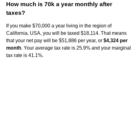
How much is 70k a year monthly after
taxes?
If you make $70,000 a year living in the region of
California, USA, you will be taxed $18,114. That means
that your net pay will be $51,886 per year, or
$4,324 per
month
. Your average tax rate is 25.9% and your marginal
tax rate is 41.1%.