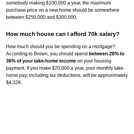
somebody making $100,000 a year, the maximum
purchase price on a new home should be somewhere
between $250,000 and $300,000.
How much house can I afford 70k salary?
How much should you be spending on a mortgage?
According to Brown, you should spend
between 28% to
36% of your take-home income
on your housing
payment. If you make $70,000 a year, your monthly take-
home pay, including tax deductions, will be approximately
$4,328.