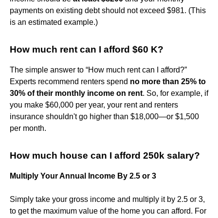
payments on existing debt should not exceed $981. (This
is an estimated example.)
How much rent can I afford $60 K?
The simple answer to “How much rent can I afford?”
Experts recommend renters spend
no more than 25% to
30% of their monthly income on rent
. So, for example, if
you make $60,000 per year, your rent and renters
insurance shouldn't go higher than $18,000—or $1,500
per month.
How much house can I afford 250k salary?
Multiply Your Annual Income By 2.5 or 3
Simply take your gross income and multiply it by 2.5 or 3,
to get the maximum value of the home you can afford. For