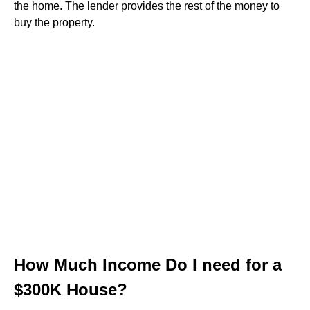
the home. The lender provides the rest of the money to
buy the property.
How Much Income Do I need for a
$300K House?