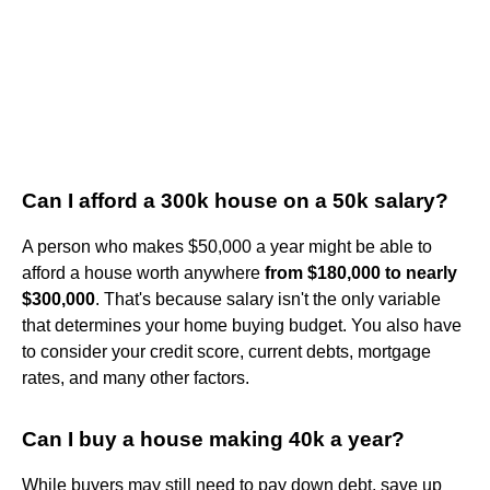
Can I afford a 300k house on a 50k salary?
A person who makes $50,000 a year might be able to
afford a house worth anywhere
from $180,000 to nearly
$300,000
. That's because salary isn't the only variable
that determines your home buying budget. You also have
to consider your credit score, current debts, mortgage
rates, and many other factors.
Can I buy a house making 40k a year?
While buyers may still need to pay down debt, save up