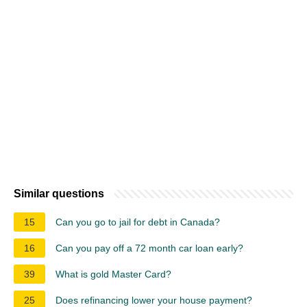
Similar questions
15
Can you go to jail for debt in Canada?
16
Can you pay off a 72 month car loan early?
39
What is gold Master Card?
25
Does refinancing lower your house payment?