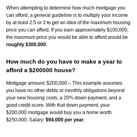
When attempting to determine how much mortgage you
can afford, a general guideline is to multiply your income
by at least 2.5 or 3 to get an idea of the maximum housing
price you can afford. If you earn approximately $100,000,
the maximum price you would be able to afford would be
roughly $300,000
.
How much do you have to make a year to
afford a $200000 house?
Mortgage amount: $200,000 – This example assumes
you have no other debts or monthly obligations beyond
your new housing costs, a 20% down payment, and a
good credit score. With that down payment, your
$200,000 mortgage would buy you a home worth
$250,000. Salary:
$94,000 per year
.