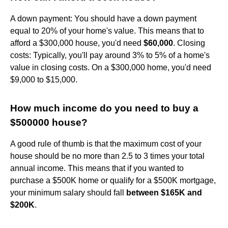
A down payment: You should have a down payment
equal to 20% of your home's value. This means that to
afford a $300,000 house, you'd need
$60,000
. Closing
costs: Typically, you'll pay around 3% to 5% of a home's
value in closing costs. On a $300,000 home, you'd need
$9,000 to $15,000.
How much income do you need to buy a
$500000 house?
A good rule of thumb is that the maximum cost of your
house should be no more than 2.5 to 3 times your total
annual income. This means that if you wanted to
purchase a $500K home or qualify for a $500K mortgage,
your minimum salary should fall
between $165K and
$200K
.