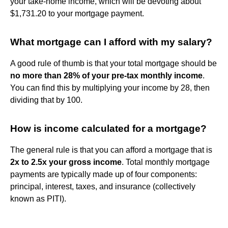
your take-home income, which will be devoting about
$1,731.20 to your mortgage payment.
What mortgage can I afford with my salary?
A good rule of thumb is that your total mortgage should be
no more than 28% of your pre-tax monthly income
.
You can find this by multiplying your income by 28, then
dividing that by 100.
How is income calculated for a mortgage?
The general rule is that you can afford a mortgage that is
2x to 2.5x your gross income
. Total monthly mortgage
payments are typically made up of four components:
principal, interest, taxes, and insurance (collectively
known as PITI).