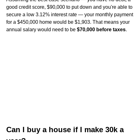
good credit score, $90,000 to put down and you're able to
secure a low 3.12% interest rate — your monthly payment
for a $450,000 home would be $1,903. That means your
annual salary would need to be
$70,000 before taxes
.
Can I buy a house if I make 30k a