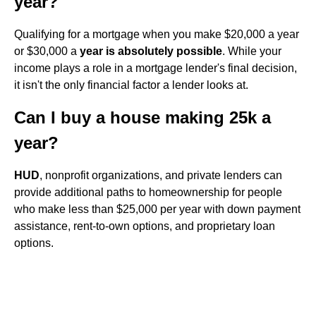
year?
Qualifying for a mortgage when you make $20,000 a year
or $30,000 a
year is absolutely possible
. While your
income plays a role in a mortgage lender's final decision,
it isn't the only financial factor a lender looks at.
Can I buy a house making 25k a
year?
HUD
, nonprofit organizations, and private lenders can
provide additional paths to homeownership for people
who make less than $25,000 per year with down payment
assistance, rent-to-own options, and proprietary loan
options.