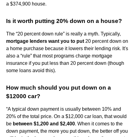
a $374,900 house.
Is it worth putting 20% down on a house?
The “20 percent down rule” is really a myth. Typically,
mortgage lenders want you to put
20 percent down on
a home purchase because it lowers their lending risk. It's
also a “rule” that most programs charge mortgage
insurance if you put less than 20 percent down (though
some loans avoid this).
How much should you put down on a
$12000 car?
“A typical down payment is usually between 10% and
20% of the total price. On a $12,000 car loan, that would
be
between $1,200 and $2,400
. When it comes to the
down payment, the more you put down, the better off you