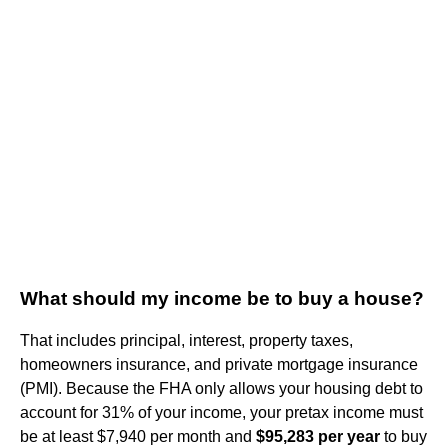
What should my income be to buy a house?
That includes principal, interest, property taxes,
homeowners insurance, and private mortgage insurance
(PMI). Because the FHA only allows your housing debt to
account for 31% of your income, your pretax income must
be at least $7,940 per month and
$95,283 per year
to buy