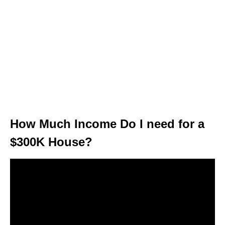
How Much Income Do I need for a
$300K House?