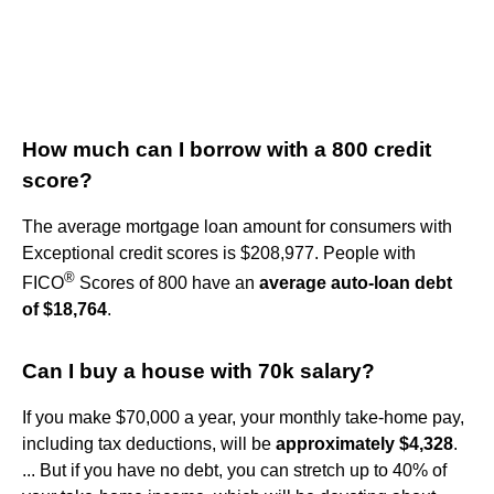
How much can I borrow with a 800 credit
score?
The average mortgage loan amount for consumers with
Exceptional credit scores is $208,977. People with
®
FICO
Scores of 800 have an
average auto-loan debt
of $18,764
.
Can I buy a house with 70k salary?
If you make $70,000 a year, your monthly take-home pay,
including tax deductions, will be
approximately $4,328
.
... But if you have no debt, you can stretch up to 40% of