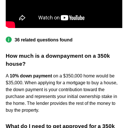
36 related questions found
How much is a downpayment on a 350k
house?
A
10% down payment
on a $350,000 home would be
$35,000. When applying for a mortgage to buy a house,
the down payment is your contribution toward the
purchase and represents your initial ownership stake in
the home. The lender provides the rest of the money to
buy the property.
What do I need to get approved for a 350k