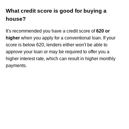
What credit score is good for buying a
house?
It's recommended you have a credit score of
620 or
higher
when you apply for a conventional loan. If your
score is below 620, lenders either won't be able to
approve your loan or may be required to offer you a
higher interest rate, which can result in higher monthly
payments.