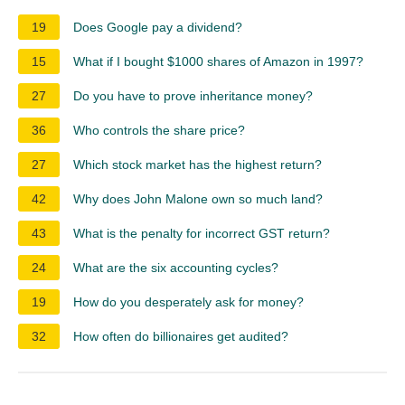
19
Does Google pay a dividend?
15
What if I bought $1000 shares of Amazon in 1997?
27
Do you have to prove inheritance money?
36
Who controls the share price?
27
Which stock market has the highest return?
42
Why does John Malone own so much land?
43
What is the penalty for incorrect GST return?
24
What are the six accounting cycles?
19
How do you desperately ask for money?
32
How often do billionaires get audited?