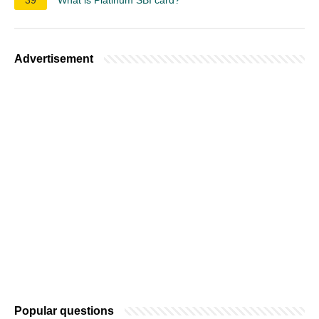
Advertisement
Popular questions