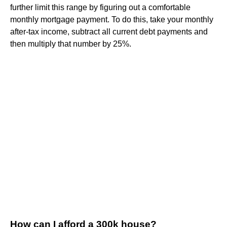
further limit this range by figuring out a comfortable
monthly mortgage payment. To do this, take your monthly
after-tax income, subtract all current debt payments and
then multiply that number by 25%.
How can I afford a 300k house?