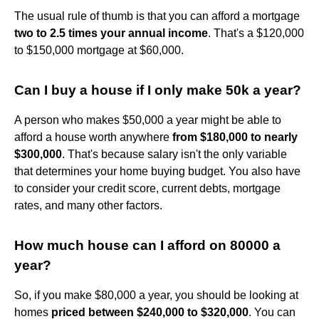
The usual rule of thumb is that you can afford a mortgage
two to 2.5 times your annual income
. That's a $120,000
to $150,000 mortgage at $60,000.
Can I buy a house if I only make 50k a year?
A person who makes $50,000 a year might be able to
afford a house worth anywhere
from $180,000 to nearly
$300,000
. That's because salary isn't the only variable
that determines your home buying budget. You also have
to consider your credit score, current debts, mortgage
rates, and many other factors.
How much house can I afford on 80000 a
year?
So, if you make $80,000 a year, you should be looking at
homes
priced between $240,000 to $320,000
. You can