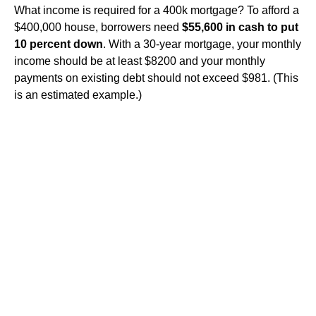
What income is required for a 400k mortgage? To afford a
$400,000 house, borrowers need
$55,600 in cash to put
10 percent down
. With a 30-year mortgage, your monthly
income should be at least $8200 and your monthly
payments on existing debt should not exceed $981. (This
is an estimated example.)