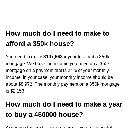
How much do I need to make to
afford a 350k house?
You need to make
$107,668 a year
to afford a 350k
mortgage. We base the income you need on a 350k
mortgage on a payment that is 24% of your monthly
income. In your case, your monthly income should be
about $8,972. The monthly payment on a 350k mortgage
is $2,153.
How much do I need to make a year
to buy a 450000 house?
Assuming the best-case scenario — you have no debt, a