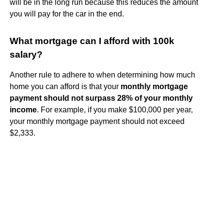
will be in the long run because this reduces the amount
you will pay for the car in the end.
What mortgage can I afford with 100k
salary?
Another rule to adhere to when determining how much
home you can afford is that your
monthly mortgage
payment should not surpass 28% of your monthly
income
. For example, if you make $100,000 per year,
your monthly mortgage payment should not exceed
$2,333.