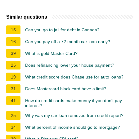
Similar questions
15
Can you go to jail for debt in Canada?
16
Can you pay off a 72 month car loan early?
39
What is gold Master Card?
25
Does refinancing lower your house payment?
19
What credit score does Chase use for auto loans?
31
Does Mastercard black card have a limit?
41
How do credit cards make money if you don't pay
interest?
25
Why was my car loan removed from credit report?
34
What percent of income should go to mortgage?
39
What is Platinum SBI card?