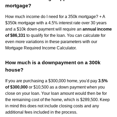
mortgage?
How much income do I need for a 350k mortgage? + A
$350k mortgage with a 4.5% interest rate over 30 years
and a $10k down-payment will require an
annual income
of $86,331
to qualify for the loan. You can calculate for
even more variations in these parameters with our
Mortgage Required Income Calculator.
How much is a downpayment on a 300k
house?
If you are purchasing a $300,000 home, you'd pay
3.5%
of $300,000
or $10,500 as a down payment when you
close on your loan. Your loan amount would then be for
the remaining cost of the home, which is $289,500. Keep
in mind this does not include closing costs and any
additional fees included in the process.