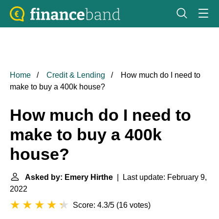
Home
Credit & Lending
How much do I need to
make to buy a 400k house?
How much do I need to
make to buy a 400k
house?
Asked by: Emery Hirthe
| Last update: February 9,
2022
Score: 4.3/5
(
16 votes
)