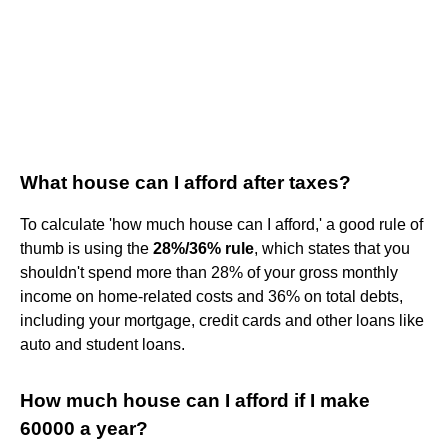
What house can I afford after taxes?
To calculate 'how much house can I afford,' a good rule of
thumb is using the
28%/36% rule
, which states that you
shouldn't spend more than 28% of your gross monthly
income on home-related costs and 36% on total debts,
including your mortgage, credit cards and other loans like
auto and student loans.
How much house can I afford if I make
60000 a year?