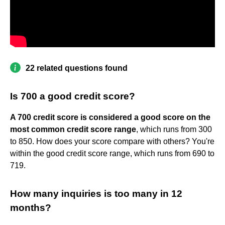
22 related questions found
Is 700 a good credit score?
A 700 credit score is considered a good score on the
most common credit score range
, which runs from 300
to 850. How does your score compare with others? You're
within the good credit score range, which runs from 690 to
719.
How many inquiries is too many in 12
months?