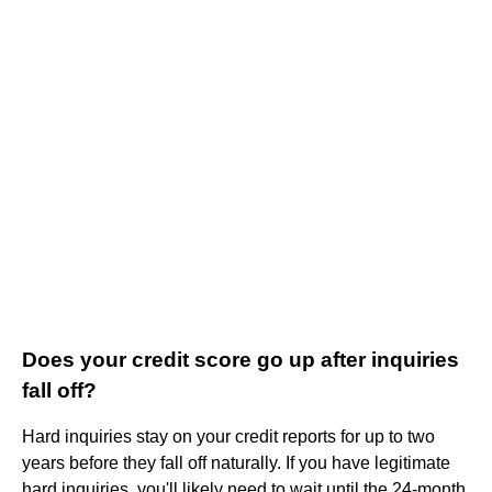
Does your credit score go up after inquiries
fall off?
Hard inquiries stay on your credit reports for up to two
years before they fall off naturally. If you have legitimate
hard inquiries, you'll likely need to wait until the 24-month