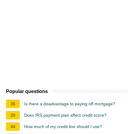
Popular questions
35
Is there a disadvantage to paying off mortgage?
20
Does IRS payment plan affect credit score?
44
How much of my credit line should I use?