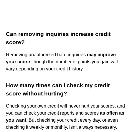
Can removing inquiries increase credit
score?
Removing unauthorized hard inquiries
may improve
your score
, though the number of points you gain will
vary depending on your credit history.
How many times can I check my credit
score without hurting?
Checking your own credit will never hurt your scores, and
you can check your credit reports and scores
as often as
you want
. But checking your credit every day, or even
checking it weekly or monthly, isn't always necessary.