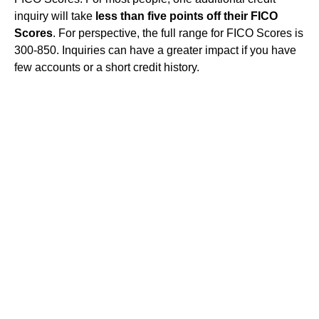
inquiry will take
less than five points off their FICO
Scores
. For perspective, the full range for FICO Scores is
300-850. Inquiries can have a greater impact if you have
few accounts or a short credit history.