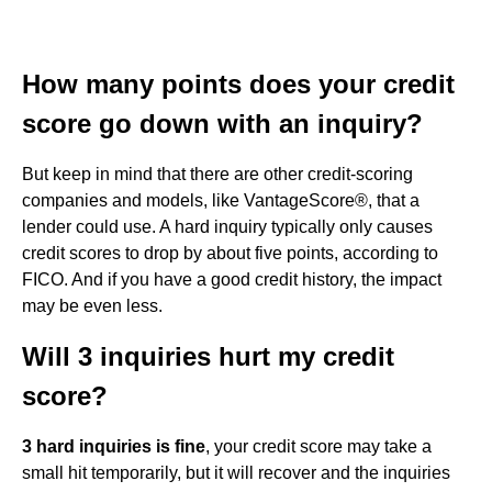
How many points does your credit
score go down with an inquiry?
But keep in mind that there are other credit-scoring
companies and models, like VantageScore®, that a
lender could use. A hard inquiry typically only causes
credit scores to drop by about five points, according to
FICO. And if you have a good credit history, the impact
may be even less.
Will 3 inquiries hurt my credit
score?
3 hard inquiries is fine
, your credit score may take a
small hit temporarily, but it will recover and the inquiries