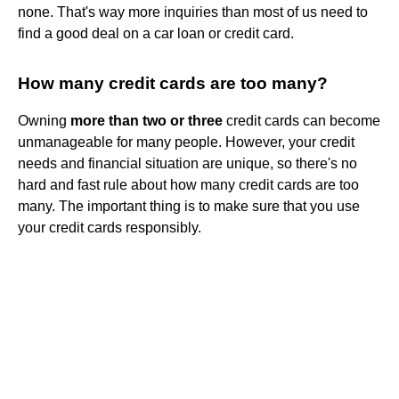
none. That's way more inquiries than most of us need to
find a good deal on a car loan or credit card.
How many credit cards are too many?
Owning
more than two or three
credit cards can become
unmanageable for many people. However, your credit
needs and financial situation are unique, so there's no
hard and fast rule about how many credit cards are too
many. The important thing is to make sure that you use
your credit cards responsibly.