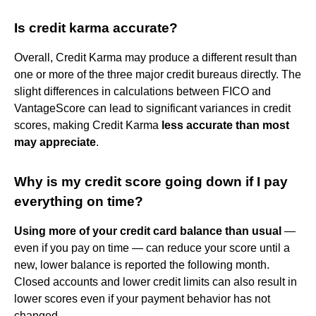
Is credit karma accurate?
Overall, Credit Karma may produce a different result than
one or more of the three major credit bureaus directly. The
slight differences in calculations between FICO and
VantageScore can lead to significant variances in credit
scores, making Credit Karma
less accurate than most
may appreciate
.
Why is my credit score going down if I pay
everything on time?
Using more of your credit card balance than usual
—
even if you pay on time — can reduce your score until a
new, lower balance is reported the following month.
Closed accounts and lower credit limits can also result in
lower scores even if your payment behavior has not
changed.