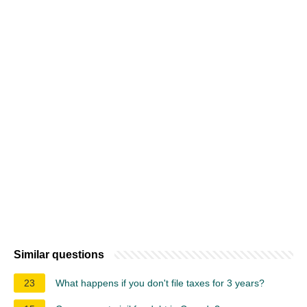
Similar questions
23
What happens if you don't file taxes for 3 years?