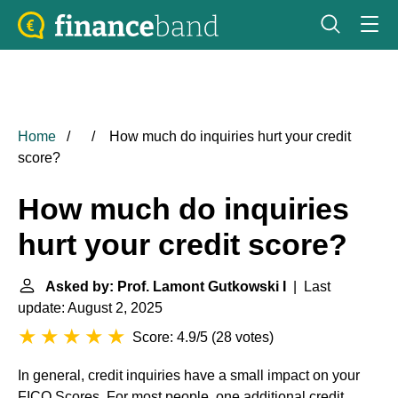
Home
How much do inquiries hurt your credit
score?
How much do inquiries
hurt your credit score?
Asked by: Prof. Lamont Gutkowski I
| Last
update: August 2, 2025
Score: 4.9/5
(
28 votes
)
In general, credit inquiries have a small impact on your
FICO Scores
. For most people, one additional credit