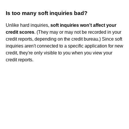
Is too many soft inquiries bad?
Unlike hard inquiries,
soft inquiries won't affect your
credit scores
. (They may or may not be recorded in your
credit reports, depending on the credit bureau.) Since soft
inquiries aren't connected to a specific application for new
credit, they're only visible to you when you view your
credit reports.