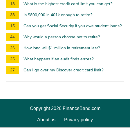
18
What is the highest credit card limit you can get?
38
Is $800,000 in 401k enough to retire?
15
Can you get Social Security if you owe student loans?
44
Why would a person choose not to retire?
26
How long will $1 million in retirement last?
25
What happens if an audit finds errors?
27
Can I go over my Discover credit card limit?
Copyright 2026 FinanceBand.com
About us
Privacy policy