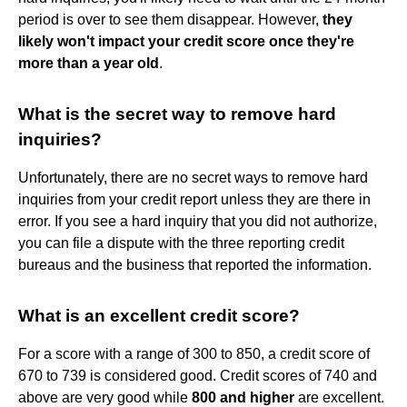
period is over to see them disappear. However,
they
likely won't impact your credit score once they're
more than a year old
.
What is the secret way to remove hard
inquiries?
Unfortunately, there are no secret ways to remove hard
inquiries from your credit report unless they are there in
error. If you see a hard inquiry that you did not authorize,
you can file a dispute with the three reporting credit
bureaus and the business that reported the information.
What is an excellent credit score?
For a score with a range of 300 to 850, a credit score of
670 to 739 is considered good. Credit scores of 740 and
above are very good while
800 and higher
are excellent.