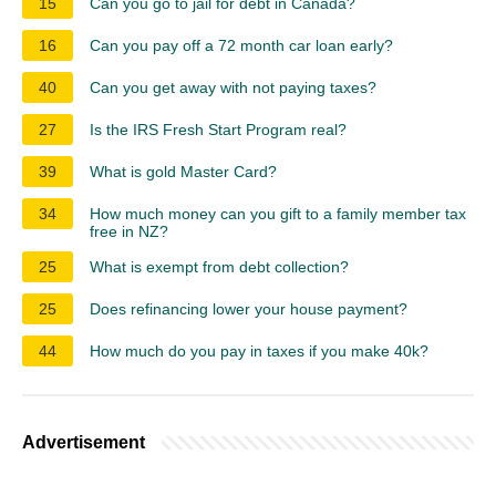
15
Can you go to jail for debt in Canada?
16
Can you pay off a 72 month car loan early?
40
Can you get away with not paying taxes?
27
Is the IRS Fresh Start Program real?
39
What is gold Master Card?
34
How much money can you gift to a family member tax
free in NZ?
25
What is exempt from debt collection?
25
Does refinancing lower your house payment?
44
How much do you pay in taxes if you make 40k?
Advertisement