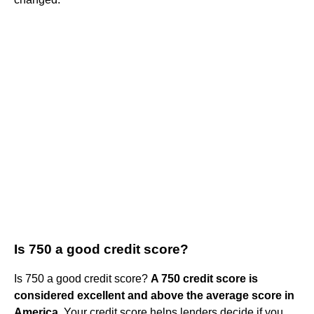
Is 750 a good credit score?
Is 750 a good credit score?
A 750 credit score is
considered excellent and above the average score in
America
. Your credit score helps lenders decide if you