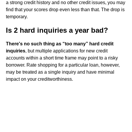
a strong credit history and no other credit issues, you may
find that your scores drop even less than that. The drop is
temporary.
Is 2 hard inquiries a year bad?
There's no such thing as “too many” hard credit
inquiries
, but multiple applications for new credit
accounts within a short time frame may point to a risky
borrower. Rate shopping for a particular loan, however,
may be treated as a single inquiry and have minimal
impact on your creditworthiness.