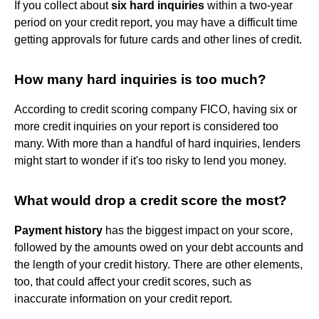
If you collect about
six hard inquiries
within a two-year
period on your credit report, you may have a difficult time
getting approvals for future cards and other lines of credit.
How many hard inquiries is too much?
According to credit scoring company FICO, having six or
more credit inquiries on your report is considered too
many. With more than a handful of hard inquiries, lenders
might start to wonder if it's too risky to lend you money.
What would drop a credit score the most?
Payment history
has the biggest impact on your score,
followed by the amounts owed on your debt accounts and
the length of your credit history. There are other elements,
too, that could affect your credit scores, such as
inaccurate information on your credit report.