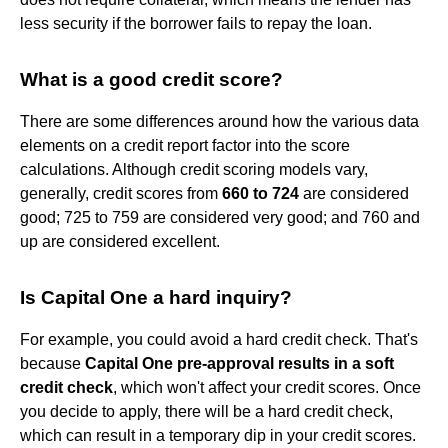
less security if the borrower fails to repay the loan.
What is a good credit score?
There are some differences around how the various data
elements on a credit report factor into the score
calculations. Although credit scoring models vary,
generally, credit scores from
660 to 724
are considered
good; 725 to 759 are considered very good; and 760 and
up are considered excellent.
Is Capital One a hard inquiry?
For example, you could avoid a hard credit check. That's
because
Capital One pre-approval results in a soft
credit check
, which won't affect your credit scores. Once
you decide to apply, there will be a hard credit check,
which can result in a temporary dip in your credit scores.