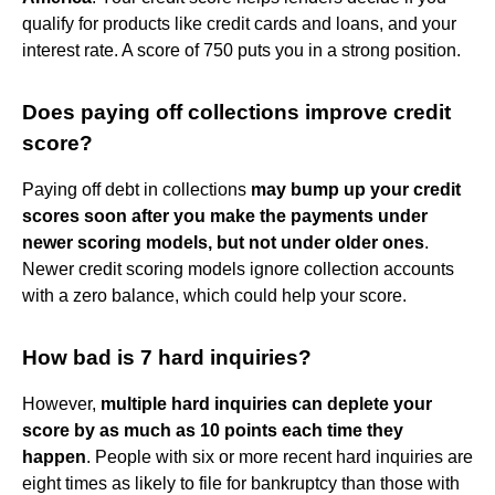
qualify for products like credit cards and loans, and your
interest rate. A score of 750 puts you in a strong position.
Does paying off collections improve credit
score?
Paying off debt in collections
may bump up your credit
scores soon after you make the payments under
newer scoring models, but not under older ones
.
Newer credit scoring models ignore collection accounts
with a zero balance, which could help your score.
How bad is 7 hard inquiries?
However,
multiple hard inquiries can deplete your
score by as much as 10 points each time they
happen
. People with six or more recent hard inquiries are
eight times as likely to file for bankruptcy than those with