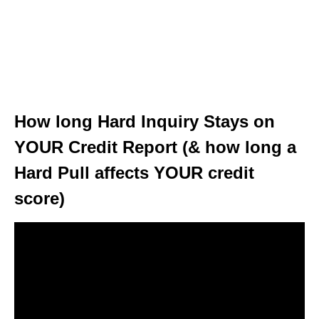
How long Hard Inquiry Stays on
YOUR Credit Report (& how long a
Hard Pull affects YOUR credit
score)