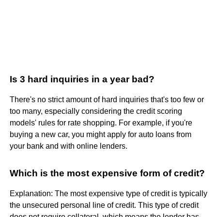
Is 3 hard inquiries in a year bad?
There's no strict amount of hard inquiries that's too few or
too many, especially considering the credit scoring
models' rules for rate shopping. For example, if you're
buying a new car, you might apply for auto loans from
your bank and with online lenders.
Which is the most expensive form of credit?
Explanation: The most expensive type of credit is typically
the unsecured personal line of credit. This type of credit
does not require collateral, which means the lender has