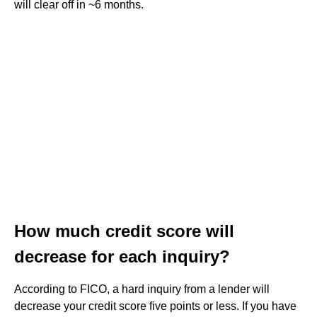
will clear off in ~6 months.
How much credit score will
decrease for each inquiry?
According to FICO, a hard inquiry from a lender will
decrease your credit score five points or less. If you have