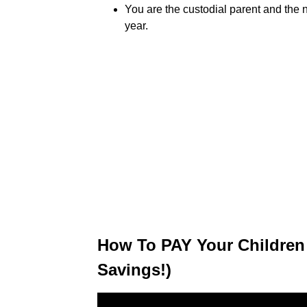
You are the custodial parent and the 
year.
How To PAY Your Children
Savings!)