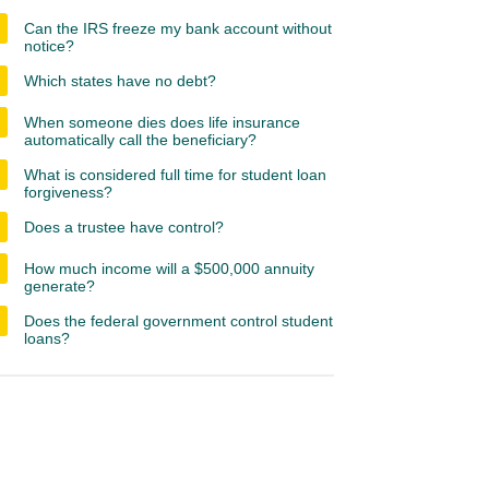
Can the IRS freeze my bank account without
notice?
Which states have no debt?
When someone dies does life insurance
automatically call the beneficiary?
What is considered full time for student loan
forgiveness?
Does a trustee have control?
How much income will a $500,000 annuity
generate?
Does the federal government control student
loans?