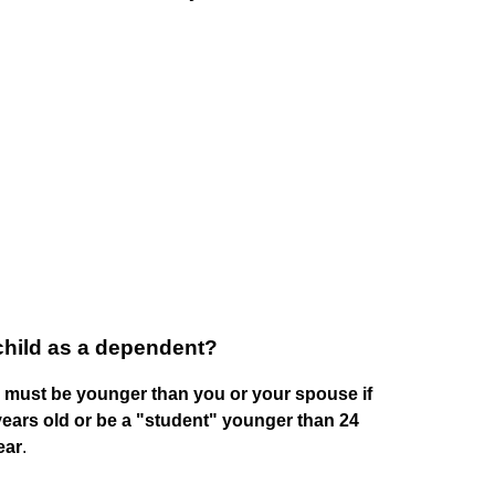
child as a dependent?
d must be younger than you or your spouse if
 years old or be a "student" younger than 24
ear
.