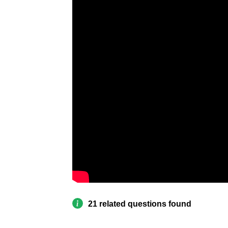
21 related questions found