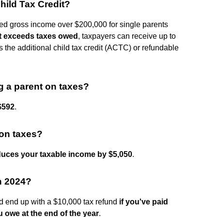
hild Tax Credit?
ted gross income over $200,000 for single parents
dit exceeds taxes owed
, taxpayers can receive up to
 the additional child tax credit (ACTC) or refundable
g a parent on taxes?
$592
.
on taxes?
duces your taxable income by $5,050
.
in 2024?
d end up with a $10,000 tax refund
if you've paid
 owe at the end of the year
.