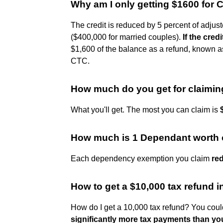
Why am I only getting $1600 for C
The credit is reduced by 5 percent of adjus
($400,000 for married couples).
If the cre
$1,600 of the balance as a refund, known as
CTC.
How much do you get for claimin
What you'll get. The most you can claim is
How much is 1 Dependant worth 
Each dependency exemption you claim
re
How to get a $10,000 tax refund 
How do I get a 10,000 tax refund? You coul
significantly more tax payments than you