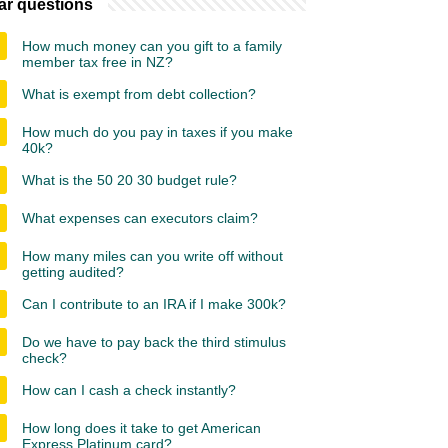
ar questions
How much money can you gift to a family
member tax free in NZ?
What is exempt from debt collection?
How much do you pay in taxes if you make
40k?
What is the 50 20 30 budget rule?
What expenses can executors claim?
How many miles can you write off without
getting audited?
Can I contribute to an IRA if I make 300k?
Do we have to pay back the third stimulus
check?
How can I cash a check instantly?
How long does it take to get American
Express Platinum card?