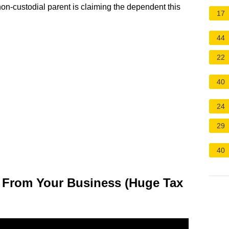
non-custodial parent is claiming the dependent this
17
44
22
40
24
29
40
 From Your Business (Huge Tax