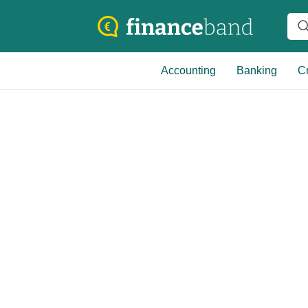
Accounting
Banking
Cr