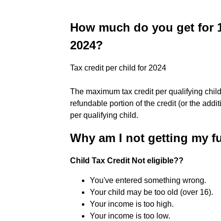
How much do you get for 1
2024?
Tax credit per child for 2024
The maximum tax credit per qualifying child
refundable portion of the credit (or the addi
per qualifying child.
Why am I not getting my fu
Child Tax Credit Not eligible??
You've entered something wrong.
Your child may be too old (over 16).
Your income is too high.
Your income is too low.