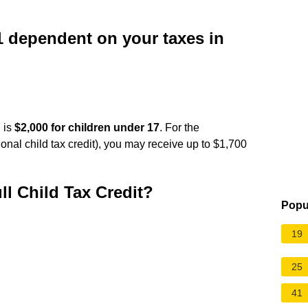
 dependent on your taxes in
 is
$2,000 for children under 17
. For the
tional child tax credit), you may receive up to $1,700
ll Child Tax Credit?
Popu
19
25
41