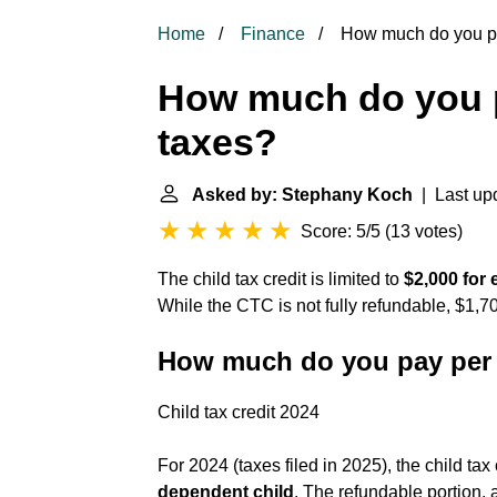
Home
Finance
How much do you pay
How much do you p
taxes?
Asked by: Stephany Koch
| Last upd
Score: 5/5
(
13 votes
)
The child tax credit is limited to
$2,000 for
While the CTC is not fully refundable, $1,7
How much do you pay per 
Child tax credit 2024
For 2024 (taxes filed in 2025), the child tax
dependent child
. The refundable portion, a