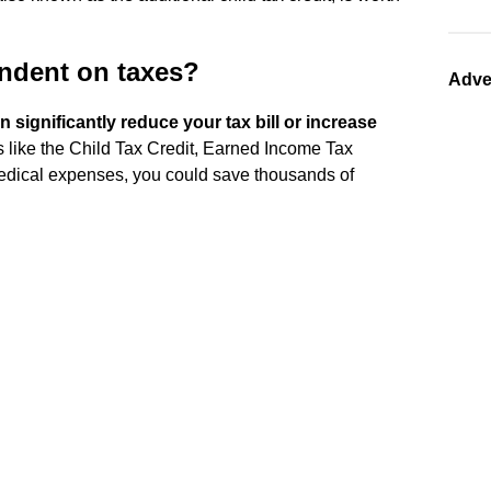
endent on taxes?
Adve
n significantly reduce your tax bill or increase
s like the Child Tax Credit, Earned Income Tax
medical expenses, you could save thousands of