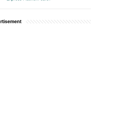
rtisement