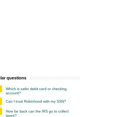
lar questions
Which is safer debit card or checking
account?
Can I trust Robinhood with my SSN?
How far back can the IRS go to collect
taxes?