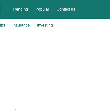
Trending
Popular
Contact us
ips
Insurance
Investing