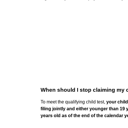
When should I stop claiming my 
To meet the qualifying child test,
your chil
filing jointly and either younger than 19
years old as of the end of the calendar y