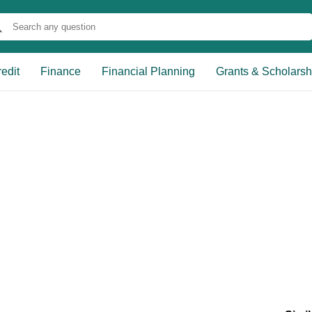
edit
Finance
Financial Planning
Grants & Scholarsh