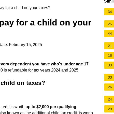
Simil
 for a child on your taxes?
34
ay for a child on your
25
44
ate: February 15, 2025
21
16
 every dependent you have who's under age 17
.
33
00 is refundable for tax years 2024 and 2025.
33
child on taxes?
26
24
 credit is worth
up to $2,000 per qualifying
29
lso known as the additional child tax credit, is worth