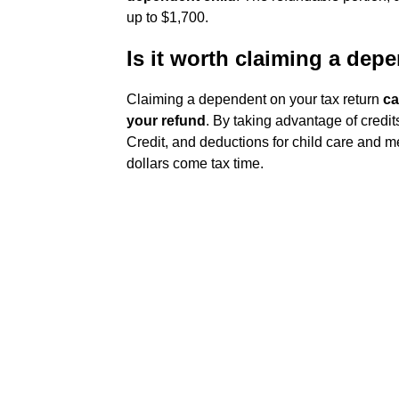
up to $1,700.
Is it worth claiming a dep
Claiming a dependent on your tax return
ca
your refund
. By taking advantage of credit
Credit, and deductions for child care and 
dollars come tax time.