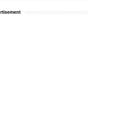
rtisement