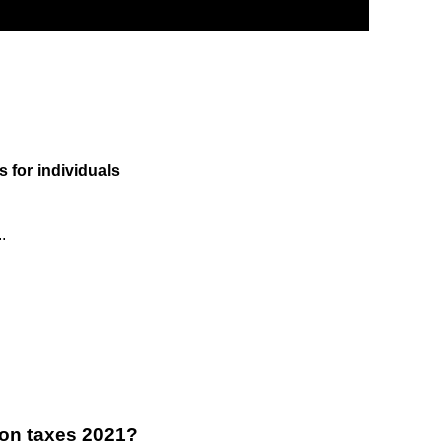
s for individuals
.
on taxes 2021?