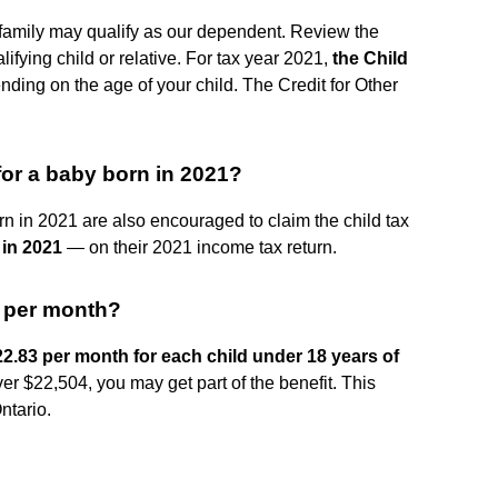
 family may qualify as our dependent. Review the
ifying child or relative. For tax year 2021,
the Child
nding on the age of your child. The Credit for Other
for a baby born in 2021?
born in 2021 are also encouraged to claim the child tax
 in 2021
— on their 2021 income tax return.
t per month?
2.83 per month for each child under 18 years of
ver $22,504, you may get part of the benefit. This
ntario.