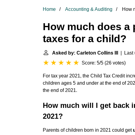
Home
Accounting & Auditing
How mu
How much does a p
taxes for a child?
Asked by: Carleton Collins III
| Last 
Score: 5/5
(
26 votes
)
For tax year 2021, the Child Tax Credit incr
children ages 5 and under at the end of 20
the end of 2021.
How much will I get back i
2021?
Parents of children born in 2021 could get