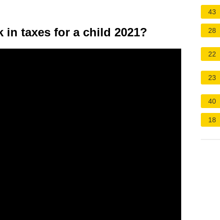
43
in taxes for a child 2021?
28
22
23
40
18