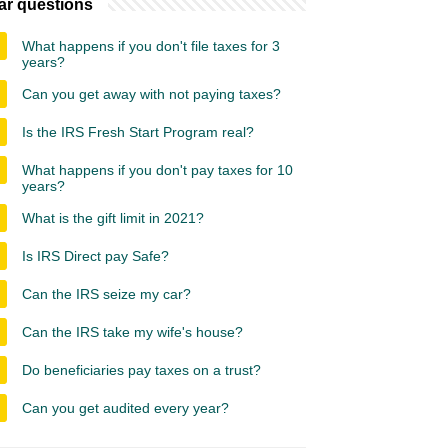
ar questions
What happens if you don't file taxes for 3
years?
Can you get away with not paying taxes?
Is the IRS Fresh Start Program real?
What happens if you don't pay taxes for 10
years?
What is the gift limit in 2021?
Is IRS Direct pay Safe?
Can the IRS seize my car?
Can the IRS take my wife's house?
Do beneficiaries pay taxes on a trust?
Can you get audited every year?