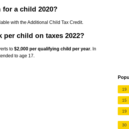
 for a child 2020?
able with the Additional Child Tax Credit.
per child on taxes 2022?
verts to
$2,000 per qualifying child per year
. In
extended to age 17.
Popu
19
15
19
30