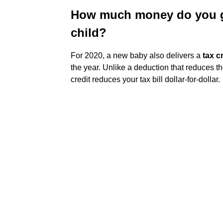
How much money do you ge
child?
For 2020, a new baby also delivers a
tax c
the year. Unlike a deduction that reduces t
credit reduces your tax bill dollar-for-dollar.