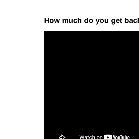
How much do you get back 