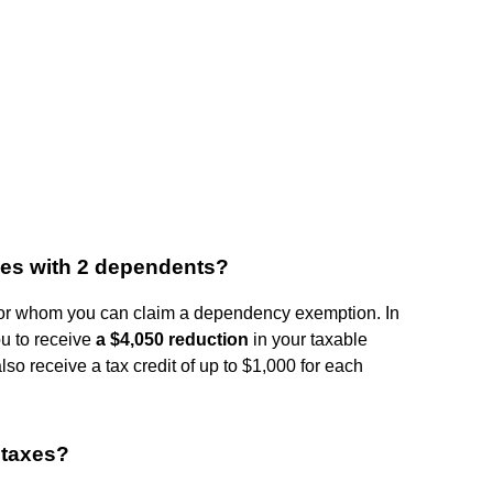
xes with 2 dependents?
or whom you can claim a dependency exemption. In
u to receive
a $4,050 reduction
in your taxable
o receive a tax credit of up to $1,000 for each
 taxes?