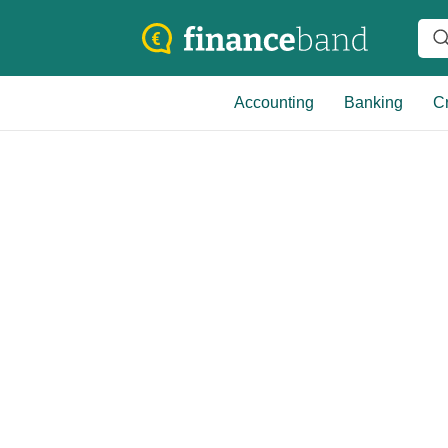
Accounting
Banking
Cr