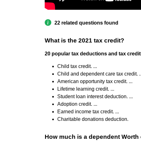
22 related questions found
What is the 2021 tax credit?
20 popular tax deductions and tax credit
Child tax credit. ...
Child and dependent care tax credit. ..
American opportunity tax credit. ...
Lifetime learning credit. ...
Student loan interest deduction. ...
Adoption credit. ...
Earned income tax credit. ...
Charitable donations deduction.
How much is a dependent Worth 