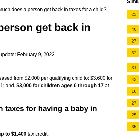
Simil
ch does a person get back in taxes for a child?
23
erson get back in
40
27
32
update: February 9, 2022
31
eased from $2,000 per qualifying child to: $3,600 for
43
21; and.
$3,000 for children ages 6 through 17
at
16
27
n taxes for having a baby in
25
35
up to $1,400
tax credit.