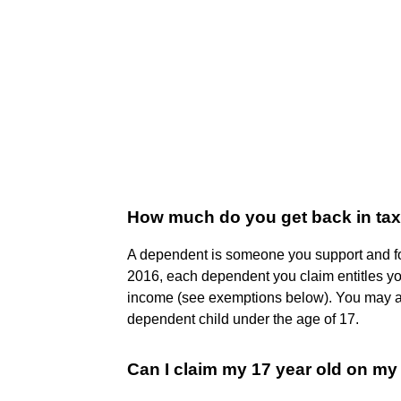
How much do you get back in ta
A dependent is someone you support and f
2016, each dependent you claim entitles yo
income (see exemptions below). You may als
dependent child under the age of 17.
Can I claim my 17 year old on my