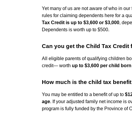
Yet many of us are not aware of who in our
rules for claiming dependents here for a qual
Tax Credit is up to $3,600 or $3,000
, depe
Dependents is worth up to $500.
Can you get the Child Tax Credit 
All eligible parents of qualifying children 
credit— worth
up to $3,600 per child born
How much is the child tax benefi
You may be entitled to a benefit of up to
$12
age
. If your adjusted family net income is o
program is fully funded by the Province of O