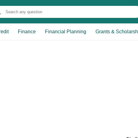
edit
Finance
Financial Planning
Grants & Scholarsh