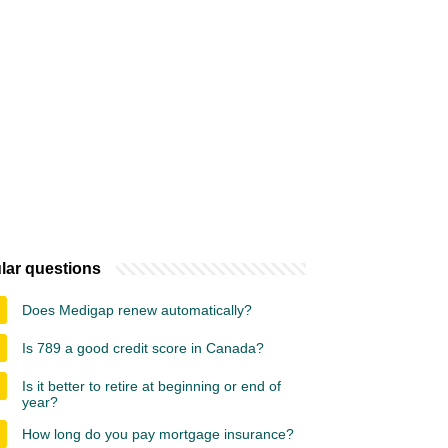
lar questions
Does Medigap renew automatically?
Is 789 a good credit score in Canada?
Is it better to retire at beginning or end of
year?
How long do you pay mortgage insurance?