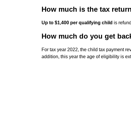
How much is the tax return
Up to $1,400 per qualifying child
is refund
How much do you get back 
For tax year 2022, the child tax payment re
addition, this year the age of eligibility is 