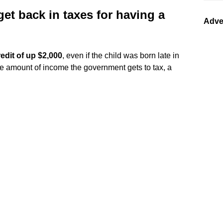
t back in taxes for having a
Adve
redit of up $2,000
, even if the child was born late in
he amount of income the government gets to tax, a