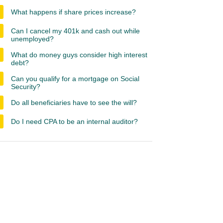
What happens if share prices increase?
Can I cancel my 401k and cash out while
unemployed?
What do money guys consider high interest
debt?
Can you qualify for a mortgage on Social
Security?
Do all beneficiaries have to see the will?
Do I need CPA to be an internal auditor?