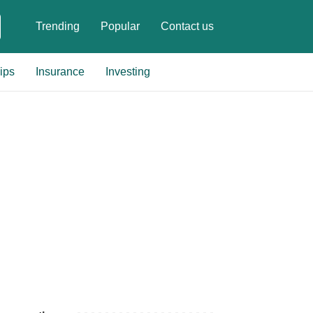
Trending
Popular
Contact us
ips
Insurance
Investing