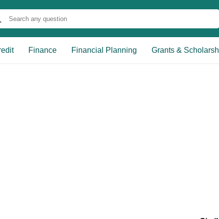
edit
Finance
Financial Planning
Grants & Scholarsh