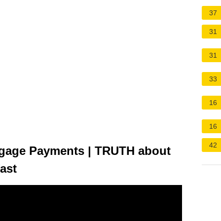
37
31
31
33
16
16
42
tgage Payments | TRUTH about
ast