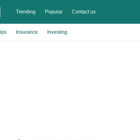
Trending
Popular
Contact us
ips
Insurance
Investing