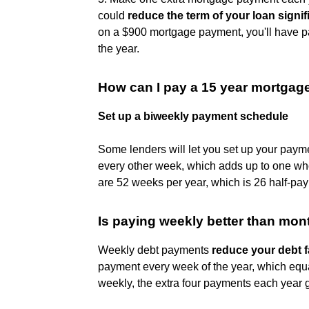
could
reduce the term of your loan signif
on a $900 mortgage payment, you'll have pa
the year.
How can I pay a 15 year mortgage
Set up a biweekly payment schedule
Some lenders will let you set up your paym
every other week, which adds up to one who
are 52 weeks per year, which is 26 half-pay
Is paying weekly better than mon
Weekly debt payments
reduce your debt f
payment every week of the year, which equa
weekly, the extra four payments each year g