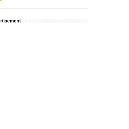
rtisement