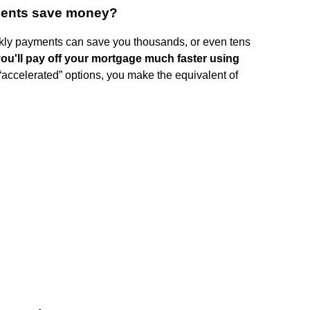
ments save money?
kly payments can save you thousands, or even tens
ou'll pay off your mortgage much faster using
 “accelerated” options, you make the equivalent of