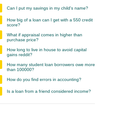
Can I put my savings in my child's name?
How big of a loan can I get with a 550 credit
score?
What if appraisal comes in higher than
purchase price?
How long to live in house to avoid capital
gains reddit?
How many student loan borrowers owe more
than 100000?
How do you find errors in accounting?
Is a loan from a friend considered income?