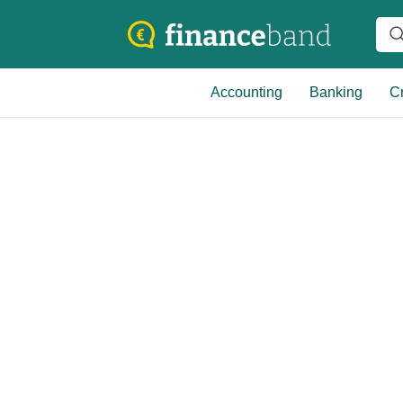
Accounting
Banking
Cr