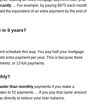
icantly
. ... For example, by paying $975 each month
id the equivalent of an extra payment by the end of
 in 5 years?
ent schedule this way. You pay half your mortgage
le extra payment per year. This is because there
ments, or 13 full payments.
thly?
aster than monthly
payments if you make a
tes to 52 payments. ... If you pay that same amount
o directly to reduce your loan balance.