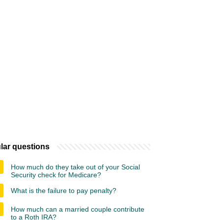
lar questions
How much do they take out of your Social
Security check for Medicare?
What is the failure to pay penalty?
How much can a married couple contribute
to a Roth IRA?