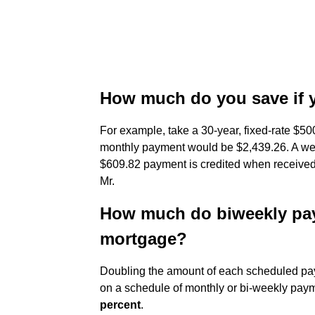
How much do you save if 
For example, take a 30-year, fixed-rate $50
monthly payment would be $2,439.26. A we
$609.82 payment is credited when received,
Mr.
How much do biweekly pay
mortgage?
Doubling the amount of each scheduled pay
on a schedule of monthly or bi-weekly payme
percent
.