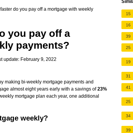
Simil
ster do you pay off a mortgage with weekly
15
16
 you pay off a
39
kly payments?
25
t update: February 9, 2022
19
31
d by making bi-weekly mortgage payments and
41
age almost eight years early with a savings of
23%
i-weekly mortgage plan each year, one additional
25
34
ortgage weekly?
39