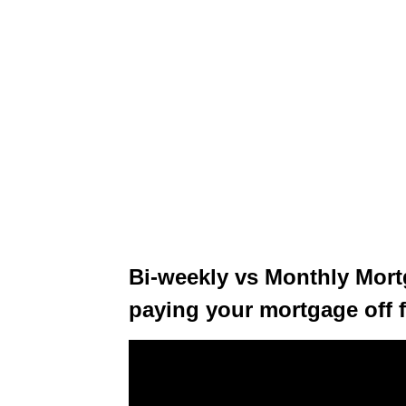
Bi-weekly vs Monthly Mor
paying your mortgage off f