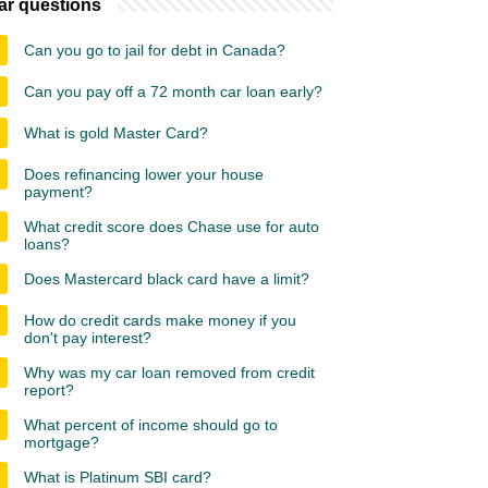
ar questions
Can you go to jail for debt in Canada?
Can you pay off a 72 month car loan early?
What is gold Master Card?
Does refinancing lower your house
payment?
What credit score does Chase use for auto
loans?
Does Mastercard black card have a limit?
How do credit cards make money if you
don't pay interest?
Why was my car loan removed from credit
report?
What percent of income should go to
mortgage?
What is Platinum SBI card?