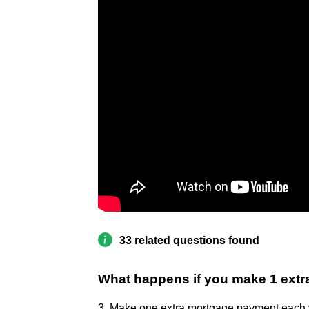
33 related questions found
What happens if you make 1 extr
3. Make one extra mortgage payment each 