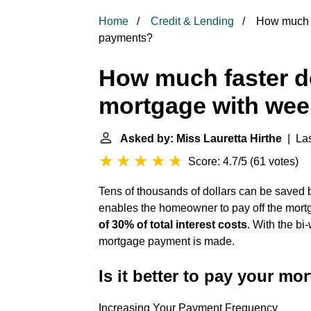
Home
Credit & Lending
How much fa
payments?
How much faster do
mortgage with wee
Asked by: Miss Lauretta Hirthe
| Las
Score: 4.7/5
(
61 votes
)
Tens of thousands of dollars can be save
enables the homeowner to pay off the mortg
of 30% of total interest costs
. With the b
mortgage payment is made.
Is it better to pay your m
Increasing Your Payment Frequency