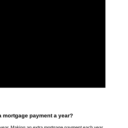
a mortgage payment a year?
year. Making an extra mortgage payment each year