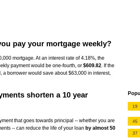
you pay your mortgage weekly?
0,000 mortgage. At an interest rate of 4.18%, the
ekly payment would be one-fourth, or
$609.82
. If the
 a borrower would save about $63,000 in interest,
ments shorten a 10 year
Popu
19
ment that goes towards principal -- whether you are
45
nts -- can reduce the life of your loan
by almost 50
37