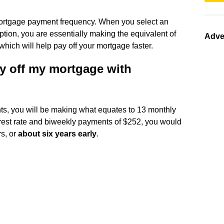
mortgage payment frequency. When you select an
tion, you are essentially making the equivalent of
Adve
ich will help pay off your mortgage faster.
y off my mortgage with
s, you will be making what equates to 13 monthly
est rate and biweekly payments of $252, you would
rs, or
about six years early
.