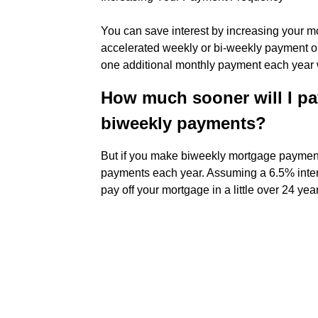
You can save interest by increasing your 
accelerated weekly or bi-weekly payment op
one additional monthly payment each year wh
How much sooner will I pa
biweekly payments?
But if you make biweekly mortgage payment
payments each year. Assuming a 6.5% inter
pay off your mortgage in a little over 24 yea