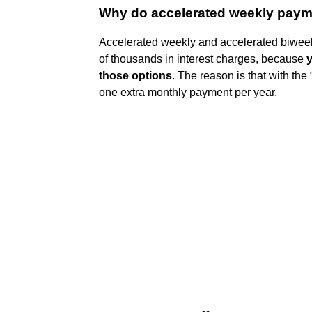
Why do accelerated weekly pay
Accelerated weekly and accelerated biwee
of thousands in interest charges, because
y
those options
. The reason is that with the
one extra monthly payment per year.