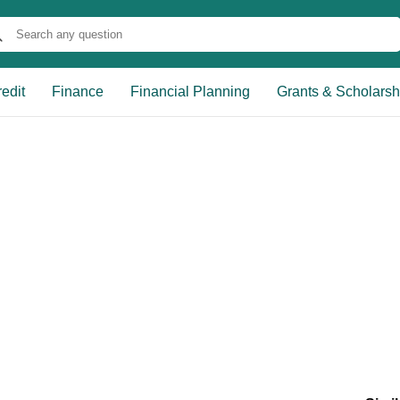
edit
Finance
Financial Planning
Grants & Scholarsh