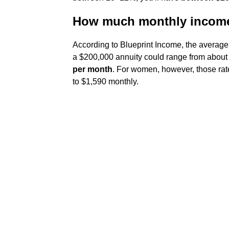
How much monthly income 
According to Blueprint Income, the average
a $200,000 annuity could range from abou
per month
. For women, however, those rat
to $1,590 monthly.