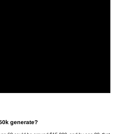
50k generate?