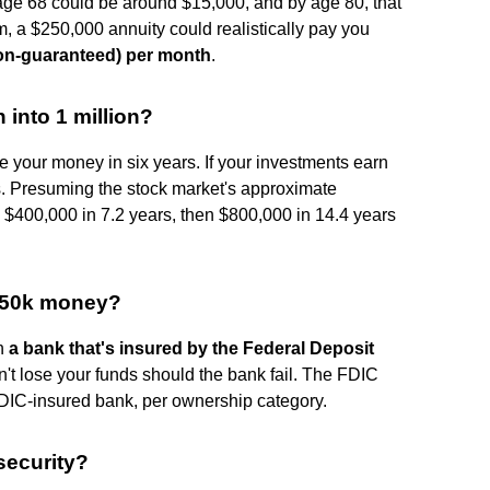
age 68 could be around $15,000, and by age 80, that
, a $250,000 annuity could realistically pay you
non-guaranteed) per month
.
 into 1 million?
your money in six years. If your investments earn
s. Presuming the stock market's approximate
 $400,000 in 7.2 years, then $800,000 in 14.4 years
 250k money?
th
a bank that's insured by the Federal Deposit
n't lose your funds should the bank fail. The FDIC
FDIC-insured bank, per ownership category.
 security?