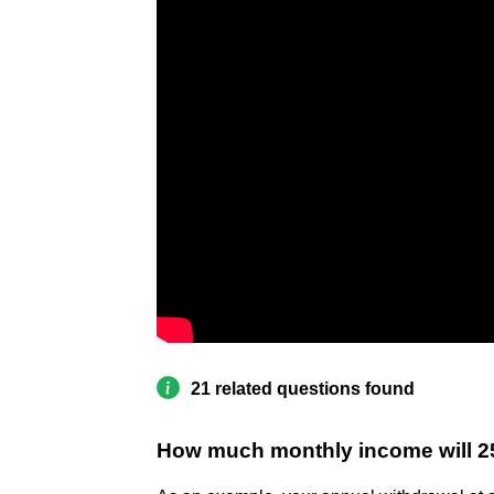
21 related questions found
How much monthly income will 2