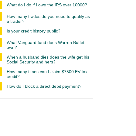
What do I do if I owe the IRS over 10000?
How many trades do you need to qualify as
a trader?
Is your credit history public?
What Vanguard fund does Warren Buffett
own?
When a husband dies does the wife get his
Social Security and hers?
How many times can I claim $7500 EV tax
credit?
How do I block a direct debit payment?