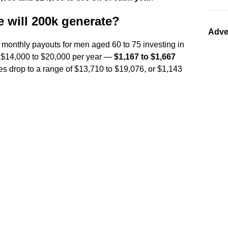
will 200k generate?
Adve
 monthly payouts for men aged 60 to 75 investing in
t $14,000 to $20,000 per year —
$1,167 to $1,667
es drop to a range of $13,710 to $19,076, or $1,143