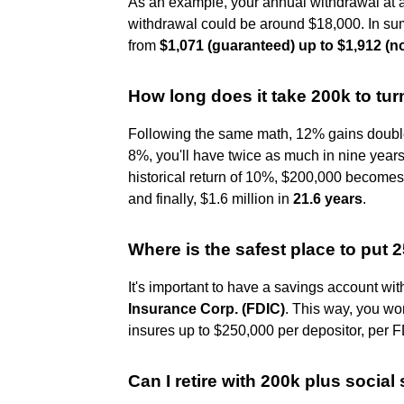
As an example, your annual withdrawal at 
withdrawal could be around $18,000. In sum
from
$1,071 (guaranteed) up to $1,912 (
How long does it take 200k to turn
Following the same math, 12% gains double 
8%, you'll have twice as much in nine year
historical return of 10%, $200,000 becomes
and finally, $1.6 million in
21.6 years
.
Where is the safest place to put
It's important to have a savings account wi
Insurance Corp.
(FDIC)
. This way, you wo
insures up to $250,000 per depositor, per 
Can I retire with 200k plus social