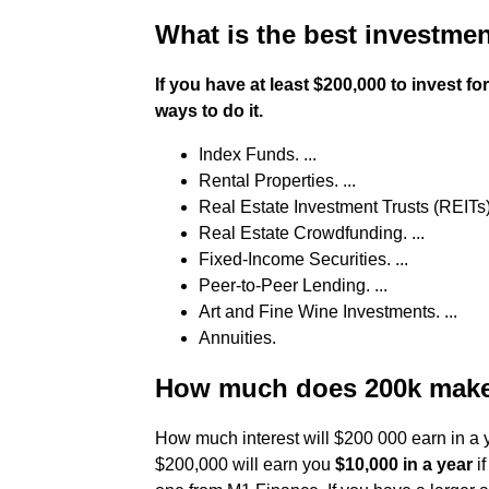
What is the best investmen
If you have at least $200,000 to invest f
ways to do it.
Index Funds. ...
Rental Properties. ...
Real Estate Investment Trusts (REITs) 
Real Estate Crowdfunding. ...
Fixed-Income Securities. ...
Peer-to-Peer Lending. ...
Art and Fine Wine Investments. ...
Annuities.
How much does 200k make 
How much interest will $200 000 earn in a y
$200,000 will earn you
$10,000 in a year
if