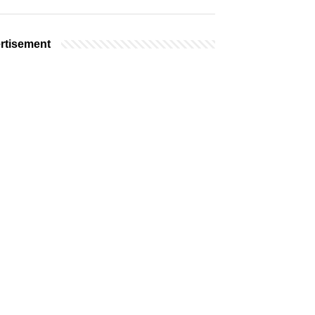
rtisement