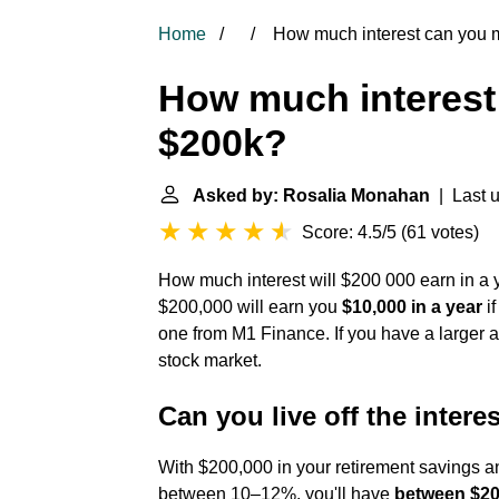
Home
How much interest can you 
How much interest
$200k?
Asked by: Rosalia Monahan
| Last u
Score: 4.5/5
(
61 votes
)
How much interest will $200 000 earn in a y
$200,000 will earn you
$10,000 in a year
if
one from M1 Finance. If you have a larger a
stock market.
Can you live off the intere
With $200,000 in your retirement savings an
between 10–12%, you'll have
between $20,