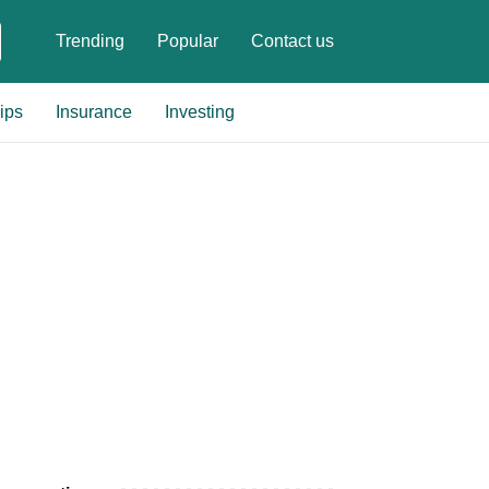
Trending
Popular
Contact us
ips
Insurance
Investing