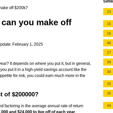
Simil
make off $200k?
23
 can you make off
15
16
40
pdate: February 1, 2025
27
39
ear? It depends on where you put it, but in general,
 you put it in a high-yield savings account like the
34
ppetite for risk, you could earn much more in the
25
st of $200000?
25
44
d factoring in the average annual rate of return
000 and $24,000 to live off of each year
.