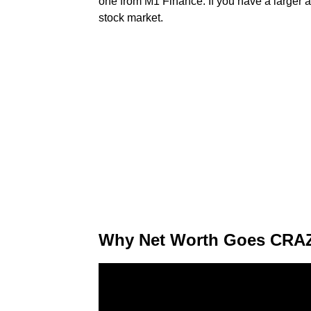
one from M1 Finance. If you have a larger a
stock market.
Why Net Worth Goes CRAZY