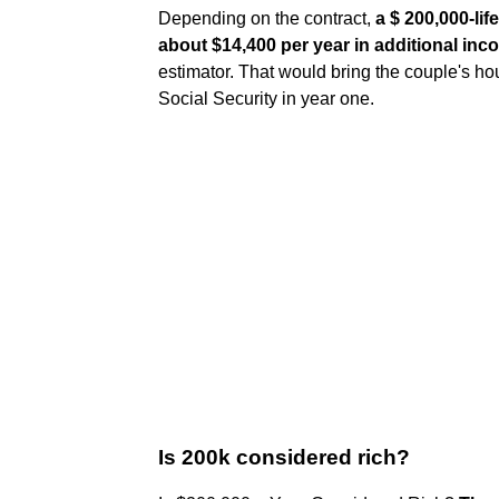
Depending on the contract,
a $ 200,000-li
about $14,400 per year in additional in
estimator. That would bring the couple's h
Social Security in year one.
Is 200k considered rich?