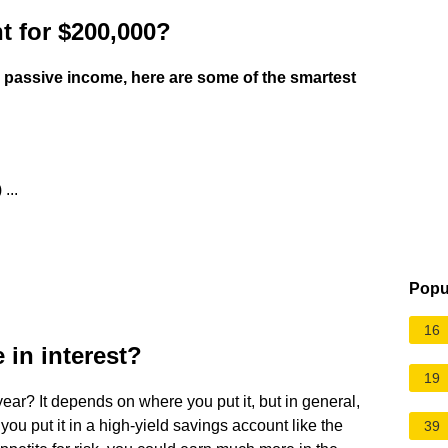
t for $200,000?
or passive income, here are some of the smartest
...
Popu
16
in interest?
19
ear? It depends on where you put it, but in general,
 you put it in a high-yield savings account like the
39