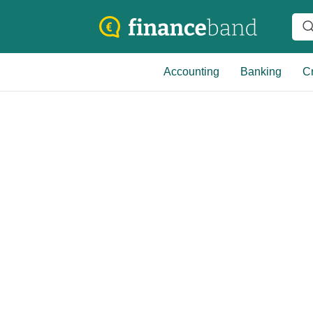
Accounting
Banking
Cr