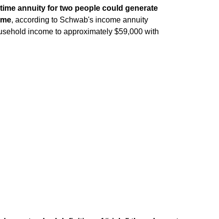
fetime annuity for two people could generate
come
, according to Schwab's income annuity
ousehold income to approximately $59,000 with