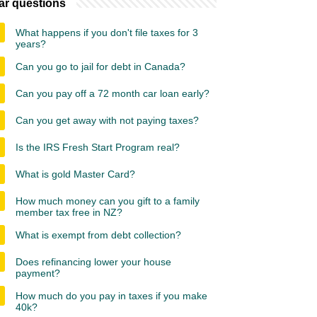
ar questions
What happens if you don't file taxes for 3
years?
Can you go to jail for debt in Canada?
Can you pay off a 72 month car loan early?
Can you get away with not paying taxes?
Is the IRS Fresh Start Program real?
What is gold Master Card?
How much money can you gift to a family
member tax free in NZ?
What is exempt from debt collection?
Does refinancing lower your house
payment?
How much do you pay in taxes if you make
40k?