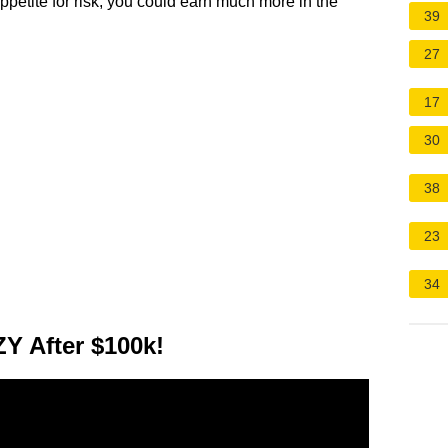
ppetite for risk, you could earn much more in the
39
27
17
30
38
23
34
 After $100k!