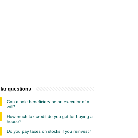
lar questions
Can a sole beneficiary be an executor of a
will?
How much tax credit do you get for buying a
house?
Do you pay taxes on stocks if you reinvest?