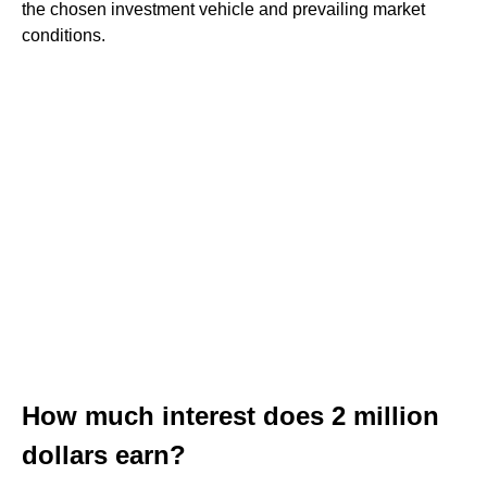
the chosen investment vehicle and prevailing market
conditions.
How much interest does 2 million
dollars earn?