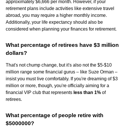
approximately $6,666 per month. However, if your
retirement plans include activities like extensive travel
abroad, you may require a higher monthly income.
Additionally, your life expectancy should also be
considered when planning your finances for retirement.
What percentage of retirees have $3 million
dollars?
That's not chump change, but it's also not the $5-$10
million range some financial gurus – like Suze Orman –
insist you must live comfortably. If you're dreaming of $3
million or more, though, you're officially aiming for a
financial VIP club that represents
less than 1%
of
retirees.
What percentage of people retire with
$5000000?