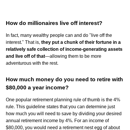
How do millionaires live off interest?
In fact, many wealthy people can and do "live off the
interest." That is,
they put a chunk of their fortune in a
relatively safe collection of income-generating assets
and live off of that
—allowing them to be more
adventurous with the rest.
How much money do you need to retire with
$80,000 a year income?
One popular retirement planning rule of thumb is the 4%
rule. This guideline states that you can determine just
how much you will need to save by dividing your desired
annual retirement income by 4%. For an income of
$80,000, you would need a retirement nest egg of about