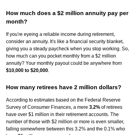
How much does a $2 million annuity pay per
month?
If you're eyeing a reliable income during retirement,
consider an annuity. It's like a financial security blanket,
giving you a steady paycheck when you stop working. So,
how much can you pocket monthly from a $2 million
annuity? Your monthly payout could be anywhere from
$10,000 to $20,000
.
How many retirees have 2 million dollars?
According to estimates based on the Federal Reserve
Survey of Consumer Finances, a mere
3.2%
of retirees
have over $1 million in their retirement accounts. The
number of those with $2 million or more is even smaller,
falling somewhere between this 3.2% and the 0.1% who