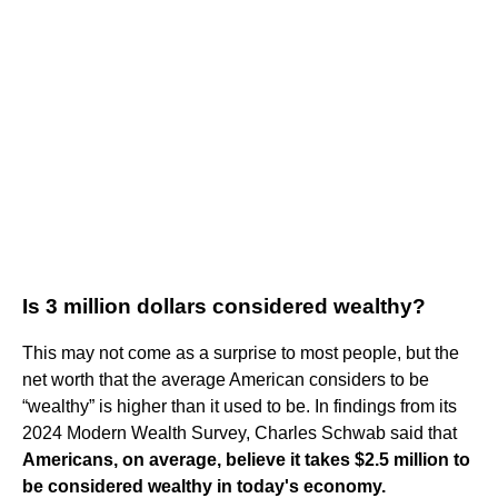
Is 3 million dollars considered wealthy?
This may not come as a surprise to most people, but the
net worth that the average American considers to be
“wealthy” is higher than it used to be. In findings from its
2024 Modern Wealth Survey, Charles Schwab said that
Americans, on average, believe it takes $2.5 million to
be considered wealthy in today's economy.