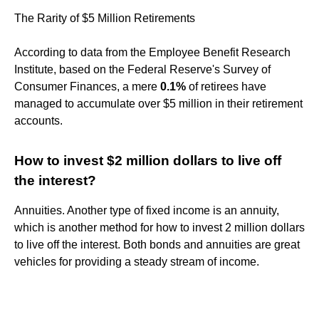
The Rarity of $5 Million Retirements
According to data from the Employee Benefit Research
Institute, based on the Federal Reserve's Survey of
Consumer Finances, a mere
0.1%
of retirees have
managed to accumulate over $5 million in their retirement
accounts.
How to invest $2 million dollars to live off
the interest?
Annuities. Another type of fixed income is an annuity,
which is another method for how to invest 2 million dollars
to live off the interest. Both bonds and annuities are great
vehicles for providing a steady stream of income.