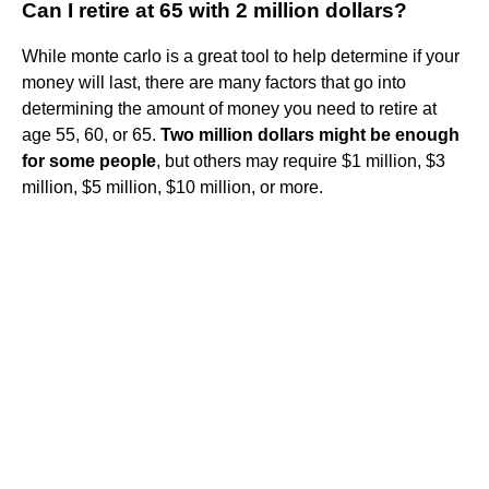
Can I retire at 65 with 2 million dollars?
While monte carlo is a great tool to help determine if your
money will last, there are many factors that go into
determining the amount of money you need to retire at
age 55, 60, or 65.
Two million dollars might be enough
for some people
, but others may require $1 million, $3
million, $5 million, $10 million, or more.