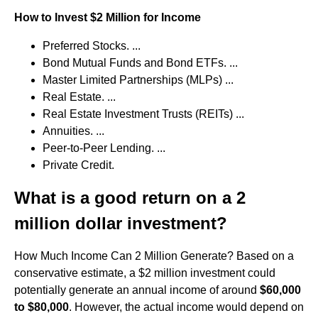
How to Invest $2 Million for Income
Preferred Stocks. ...
Bond Mutual Funds and Bond ETFs. ...
Master Limited Partnerships (MLPs) ...
Real Estate. ...
Real Estate Investment Trusts (REITs) ...
Annuities. ...
Peer-to-Peer Lending. ...
Private Credit.
What is a good return on a 2
million dollar investment?
How Much Income Can 2 Million Generate? Based on a
conservative estimate, a $2 million investment could
potentially generate an annual income of around
$60,000
to $80,000
. However, the actual income would depend on