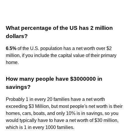
What percentage of the US has 2 million
dollars?
6.5%
of the U.S. population has a net worth over $2
million, if you include the capital value of their primary
home.
How many people have $3000000 in
savings?
Probably 1 in every 20 families have a net worth
exceeding $3 Million, but most people's net worth is their
homes, cars, boats, and only 10% is in savings, so you
would typically have to have a net worth of $30 million,
which is 1 in every 1000 families.