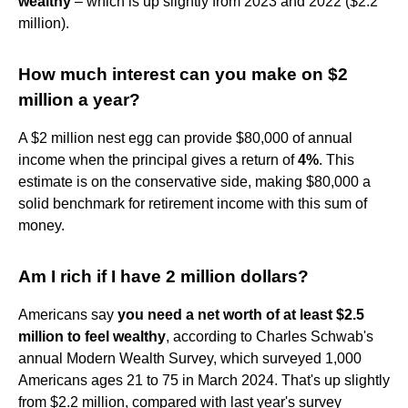
wealthy
– which is up slightly from 2023 and 2022 ($2.2
million).
How much interest can you make on $2
million a year?
A $2 million nest egg can provide $80,000 of annual
income when the principal gives a return of
4%
. This
estimate is on the conservative side, making $80,000 a
solid benchmark for retirement income with this sum of
money.
Am I rich if I have 2 million dollars?
Americans say
you need a net worth of at least $2.5
million to feel wealthy
, according to Charles Schwab's
annual Modern Wealth Survey, which surveyed 1,000
Americans ages 21 to 75 in March 2024. That's up slightly
from $2.2 million, compared with last year's survey