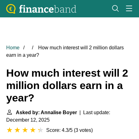
Home
How much interest will 2 million dollars
earn in a year?
How much interest will 2
million dollars earn in a
year?
Asked by: Annalise Boyer
| Last update:
December 12, 2025
Score: 4.3/5
(
3 votes
)