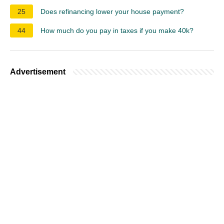
25
Does refinancing lower your house payment?
44
How much do you pay in taxes if you make 40k?
Advertisement