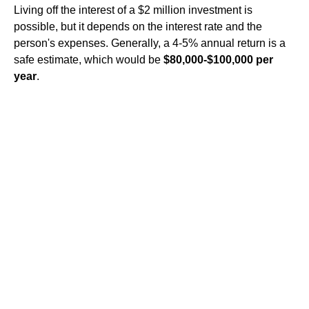
Living off the interest of a $2 million investment is
possible, but it depends on the interest rate and the
person's expenses. Generally, a 4-5% annual return is a
safe estimate, which would be
$80,000-$100,000 per
year
.