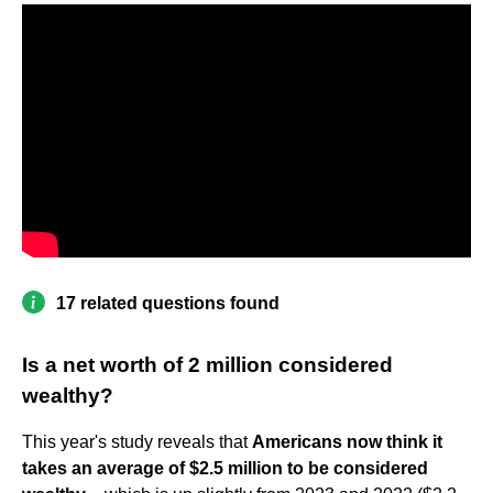
17 related questions found
Is a net worth of 2 million considered
wealthy?
This year's study reveals that
Americans now think it
takes an average of $2.5 million to be considered