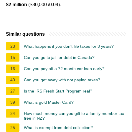
$2 million
($80,000 /0.04).
Similar questions
23
What happens if you don't file taxes for 3 years?
15
Can you go to jail for debt in Canada?
16
Can you pay off a 72 month car loan early?
40
Can you get away with not paying taxes?
27
Is the IRS Fresh Start Program real?
39
What is gold Master Card?
34
How much money can you gift to a family member tax
free in NZ?
25
What is exempt from debt collection?