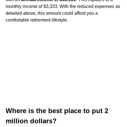
monthly income of $3,333. With the reduced expenses as
detailed above, this amount could afford you a
comfortable retirement lifestyle.
Where is the best place to put 2
million dollars?