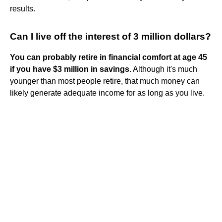
results.
Can I live off the interest of 3 million dollars?
You can probably retire in financial comfort at age 45
if you have $3 million in savings
. Although it's much
younger than most people retire, that much money can
likely generate adequate income for as long as you live.