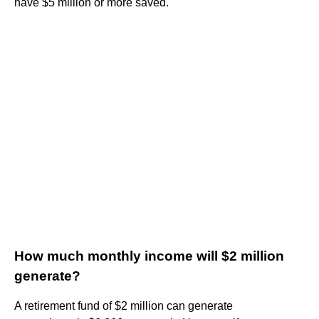
have $5 million or more saved.
How much monthly income will $2 million
generate?
A retirement fund of $2 million can generate