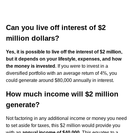
Can you live off interest of $2
million dollars?
Yes, it is possible to live off the interest of $2 million,
but it depends on your lifestyle, expenses, and how
the money is invested
. If you were to invest in a
diversified portfolio with an average return of 4%, you
could generate around $80,000 annually in interest.
How much income will $2 million
generate?
Not factoring in any additional income or money you need
to set aside for taxes, this $2 million would provide you
with an
annual income of $40,000
. This equates to a