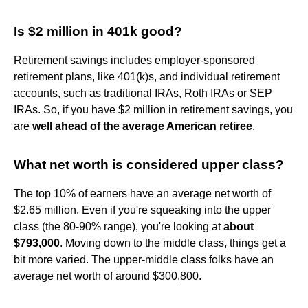
Is $2 million in 401k good?
Retirement savings includes employer-sponsored
retirement plans, like 401(k)s, and individual retirement
accounts, such as traditional IRAs, Roth IRAs or SEP
IRAs. So, if you have $2 million in retirement savings, you
are
well ahead of the average American retiree
.
What net worth is considered upper class?
The top 10% of earners have an average net worth of
$2.65 million. Even if you're squeaking into the upper
class (the 80-90% range), you're looking at
about
$793,000
. Moving down to the middle class, things get a
bit more varied. The upper-middle class folks have an
average net worth of around $300,800.