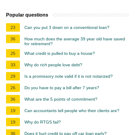
Popular questions
23
Can you put 3 down on a conventional loan?
36
How much does the average 39 year old have saved
for retirement?
25
What credit is pulled to buy a house?
33
Why do rich people love debt?
29
Is a promissory note valid if it is not notarized?
26
Do you have to pay a bill after 7 years?
36
What are the 5 points of commitment?
19
Can accountants tell people who their clients are?
19
Why do RTGS fail?
36
Does it hurt credit to pay off car loan early?