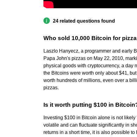
24 related questions found
Who sold 10,000 Bitcoin for pizz
Laszlo Hanyecz, a programmer and early Bit
Papa John's pizzas on May 22, 2010, markin
physical goods with cryptocurrency, a day n
the Bitcoins were worth only about $41, but
worth hundreds of millions, even over a bill
pizzas.
Is it worth putting $100 in Bitcoin
Investing $100 in Bitcoin alone is not likely
volatile and can fluctuate significantly in sh
returns in a short time, it is also possible t