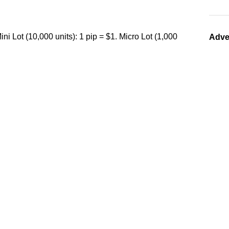
ini Lot (10,000 units): 1 pip = $1. Micro Lot (1,000
Adve