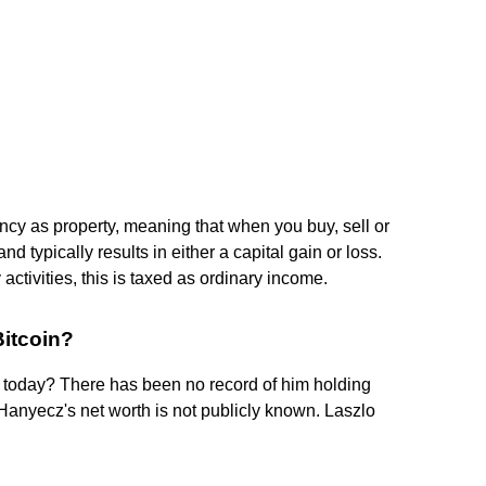
cy as property, meaning that when you buy, sell or
d typically results in either a capital gain or loss.
tivities, this is taxed as ordinary income.
Bitcoin?
s today? There has been no record of him holding
 Hanyecz's net worth is not publicly known. Laszlo