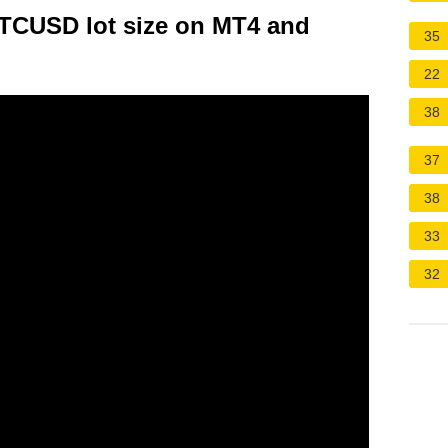
BTCUSD lot size on MT4 and
35
22
38
37
38
33
32