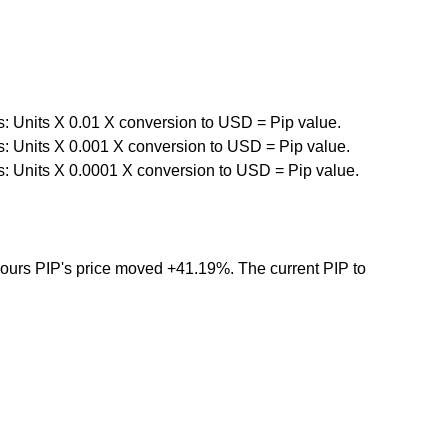
s: Units X 0.01 X conversion to USD = Pip value.
s: Units X 0.001 X conversion to USD = Pip value.
s: Units X 0.0001 X conversion to USD = Pip value.
 hours PIP's price moved +41.19%. The current PIP to