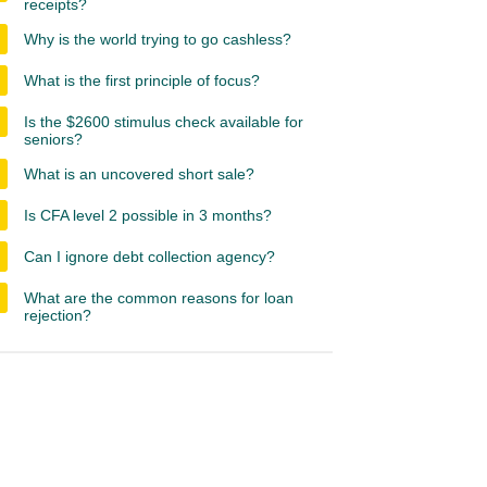
receipts?
Why is the world trying to go cashless?
What is the first principle of focus?
Is the $2600 stimulus check available for
seniors?
What is an uncovered short sale?
Is CFA level 2 possible in 3 months?
Can I ignore debt collection agency?
What are the common reasons for loan
rejection?