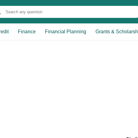
edit
Finance
Financial Planning
Grants & Scholarsh