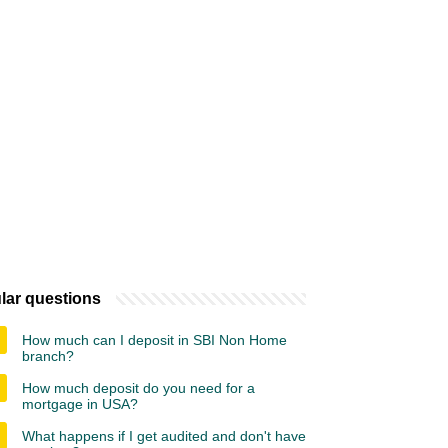
lar questions
How much can I deposit in SBI Non Home
branch?
How much deposit do you need for a
mortgage in USA?
What happens if I get audited and don't have