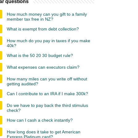
ar questions
How much money can you gift to a family
member tax free in NZ?
What is exempt from debt collection?
How much do you pay in taxes if you make
40k?
What is the 50 20 30 budget rule?
What expenses can executors claim?
How many miles can you write off without
getting audited?
Can I contribute to an IRA if I make 300k?
Do we have to pay back the third stimulus
check?
How can I cash a check instantly?
How long does it take to get American
Express Platinum card?