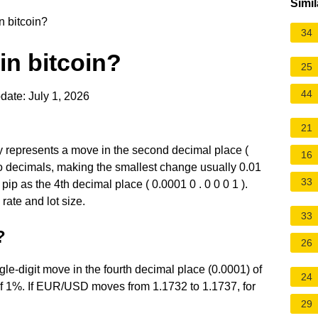
Simil
n bitcoin?
34
in bitcoin?
25
44
date: July 1, 2026
21
ly represents a move in the second decimal place (
16
two decimals, making the smallest change usually 0.01
33
ip as the 4th decimal place ( 0.0001 0 . 0 0 0 1 ).
ate and lot size.
33
?
26
ngle-digit move in the fourth decimal place (0.0001) of
24
0 of 1%. If EUR/USD moves from 1.1732 to 1.1737, for
29