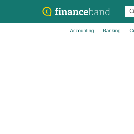
Accounting
Banking
Cr