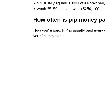
A pip usually equals 0.0001 of a Forex pair
is worth $5, 50 pips are worth $250, 100 
How often is pip money p
How you're paid. PIP is usually paid every 4
your first payment.