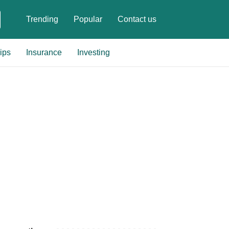
Trending
Popular
Contact us
ips
Insurance
Investing