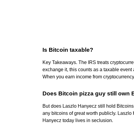
Is Bitcoin taxable?
Key Takeaways. The IRS treats cryptocurren
exchange it, this counts as a taxable event an
When you earn income from cryptocurrency ac
Does Bitcoin pizza guy still own 
But does Laszlo Hanyecz still hold Bitcoin
any bitcoins of great worth publicly. Laszlo
Hanyecz today lives in seclusion.