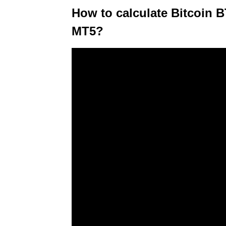
How to calculate Bitcoin 
MT5?