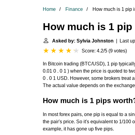
Home
Finance
How much is 1 pip i
How much is 1 pip 
Asked by: Sylvia Johnston
| Last up
Score: 4.2/5
(
9 votes
)
In Bitcoin trading (BTC/USD), 1 pip typical
0.01 0 . 0 1 ) when the price is quoted to 
0 . 0 1 USD. However, some brokers treat a p
The actual value depends on the exchange r
How much is 1 pips worth
In most forex pairs, one pip is equal to a si
the pair's price. So it's equivalent to 1/10
example, it has gone up five pips.