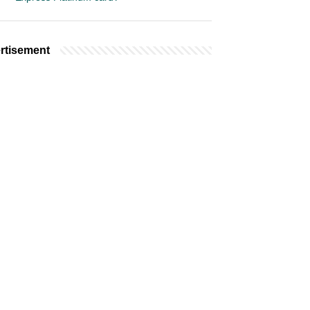
rtisement