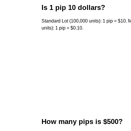
Is 1 pip 10 dollars?
Standard Lot (100,000 units): 1 pip = $10. M
units): 1 pip = $0.10.
How many pips is $500?