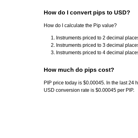
How do I convert pips to USD?
How do I calculate the Pip value?
Instruments priced to 2 decimal place
Instruments priced to 3 decimal place
Instruments priced to 4 decimal place
How much do pips cost?
PIP price today is $0.00045. In the last 24
USD conversion rate is $0.00045 per PIP.