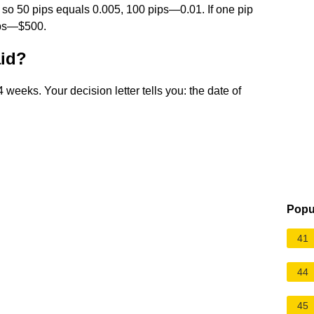
, so 50 pips equals 0.005, 100 pips—0.01. If one pip
pips—$500.
aid?
 weeks. Your decision letter tells you: the date of
Popu
41
44
45