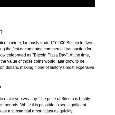
a?
coin miner, famously traded 10,000 Bitcoin for two
g the first documented commercial transaction for
ow celebrated as "Bitcoin Pizza Day". At the time,
 the value of those coins would later grow to be
ion dollars, making it one of history's most expensive
?
 to make you wealthy. The price of Bitcoin is highly
ort periods. While it is possible to see significant
o lose a substantial amount just as quickly.