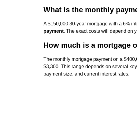
What is the monthly paym
A $150,000 30-year mortgage with a 6% int
payment
. The exact costs will depend on y
How much is a mortgage o
The monthly mortgage payment on a $400,0
$3,300. This range depends on several key
payment size, and current interest rates.