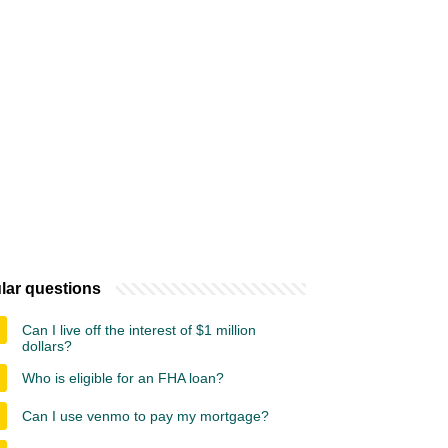
lar questions
Can I live off the interest of $1 million
dollars?
Who is eligible for an FHA loan?
Can I use venmo to pay my mortgage?