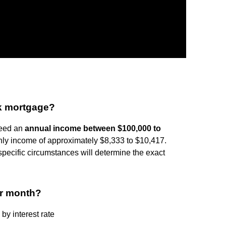
0k mortgage?
need an
annual income between $100,000 to
thly income of approximately $8,333 to $10,417.
specific circumstances will determine the exact
er month?
y interest rate