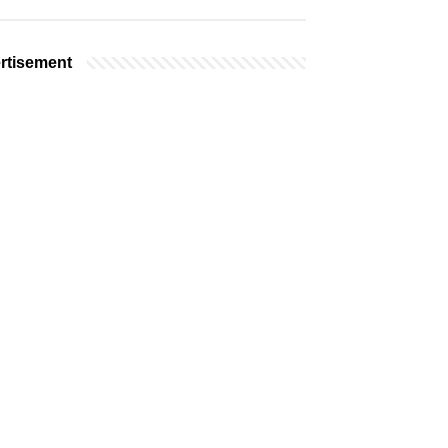
rtisement