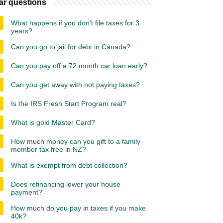
ar questions
What happens if you don't file taxes for 3
years?
Can you go to jail for debt in Canada?
Can you pay off a 72 month car loan early?
Can you get away with not paying taxes?
Is the IRS Fresh Start Program real?
What is gold Master Card?
How much money can you gift to a family
member tax free in NZ?
What is exempt from debt collection?
Does refinancing lower your house
payment?
How much do you pay in taxes if you make
40k?