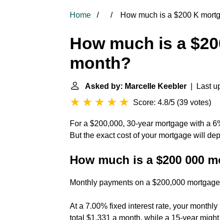
Home
How much is a $200 K mort
How much is a $20
month?
Asked by: Marcelle Keebler
| Last up
Score: 4.8/5
(
39 votes
)
For a $200,000, 30-year mortgage with a 6%
But the exact cost of your mortgage will dep
How much is a $200 000 m
Monthly payments on a $200,000 mortgage
At a 7.00% fixed interest rate, your month
total $1,331 a month, while a 15-year might