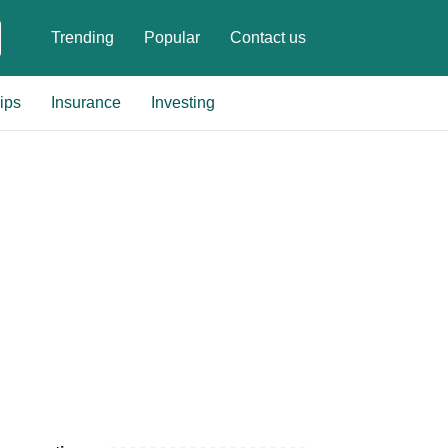
Trending
Popular
Contact us
ips
Insurance
Investing