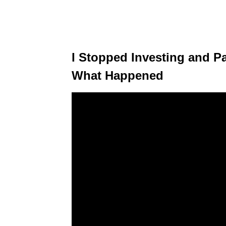
I Stopped Investing and Pa
What Happened