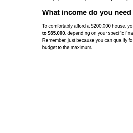
What income do you need 
To comfortably afford a $200,000 house, yo
to $65,000
, depending on your specific fina
Remember, just because you can qualify for
budget to the maximum.