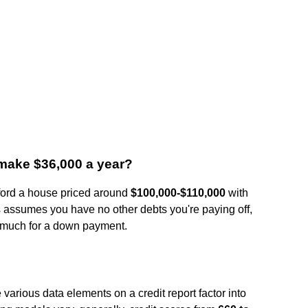
 make $36,000 a year?
fford a house priced around
$100,000-$110,000
with
s assumes you have no other debts you're paying off,
e much for a down payment.
arious data elements on a credit report factor into