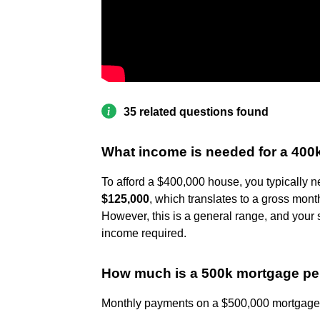
35 related questions found
What income is needed for a 40
To afford a $400,000 house, you typically 
$125,000
, which translates to a gross mon
However, this is a general range, and your 
income required.
How much is a 500k mortgage p
Monthly payments on a $500,000 mortgage b