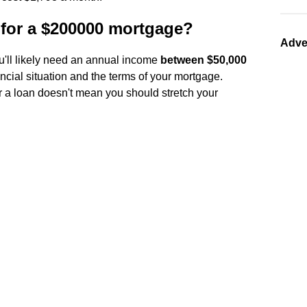
for a $200000 mortgage?
Adve
u'll likely need an annual income
between $50,000
ncial situation and the terms of your mortgage.
 a loan doesn't mean you should stretch your