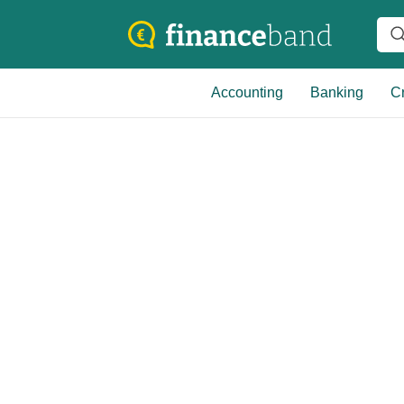
Accounting
Banking
Cr