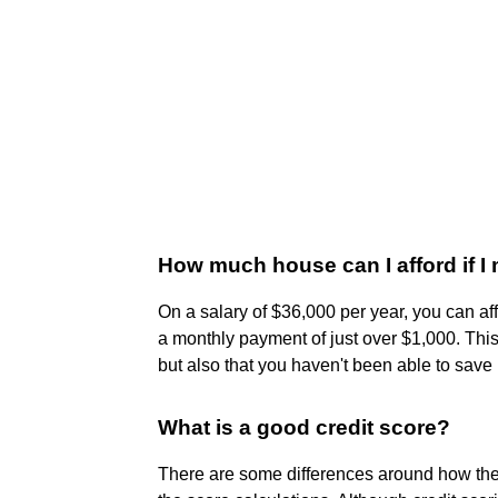
How much house can I afford if I
On a salary of $36,000 per year, you can a
a monthly payment of just over $1,000. Thi
but also that you haven't been able to sav
What is a good credit score?
There are some differences around how the v