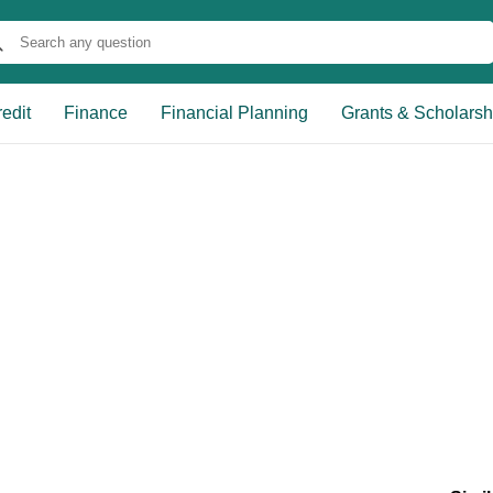
edit
Finance
Financial Planning
Grants & Scholarsh