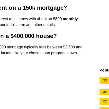
ent on a 150k mortgage?
erest rate comes with about an
$899 monthly
our loan's term and other details.
n a $400,000 house?
00 mortgage typically falls between $2,600 and
 factors like your chosen loan program, down
Popu
33
45
22