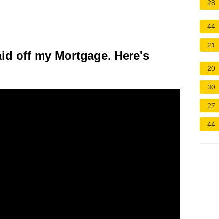
28
44
21
id off my Mortgage. Here's
20
30
27
44