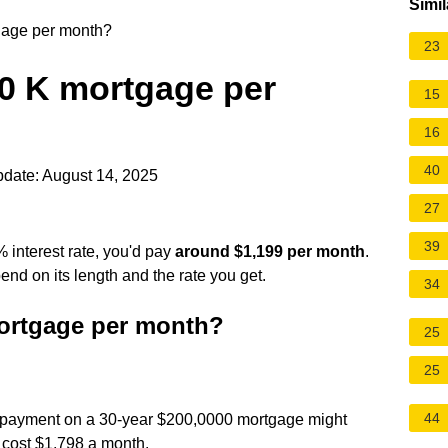
Simil
gage per month?
23
0 K mortgage per
15
16
40
date: August 14, 2025
27
39
 interest rate, you'd pay
around $1,199 per month
.
end on its length and the rate you get.
34
ortgage per month?
25
25
44
ly payment on a 30-year $200,0000 mortgage might
 cost $1,798 a month.