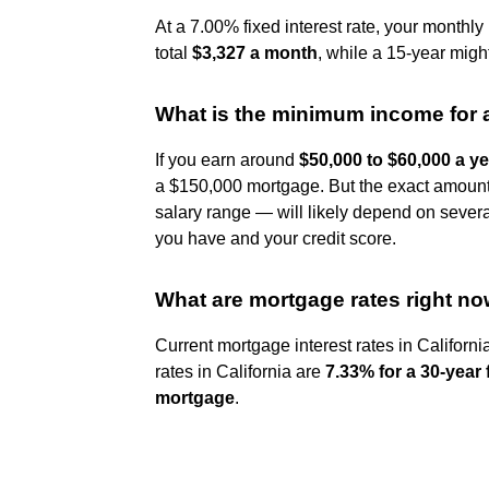
At a 7.00% fixed interest rate, your month
total
$3,327 a month
, while a 15-year migh
What is the minimum income for
If you earn around
$50,000 to $60,000 a y
a $150,000 mortgage. But the exact amount y
salary range — will likely depend on severa
you have and your credit score.
What are mortgage rates right n
Current mortgage interest rates in Californi
rates in California are
7.33% for a 30-year
mortgage
.