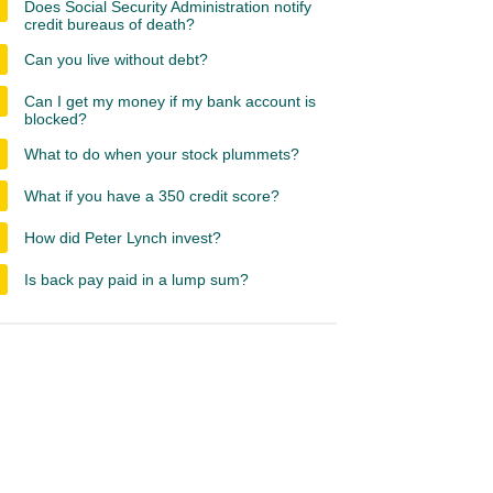
Does Social Security Administration notify
credit bureaus of death?
Can you live without debt?
Can I get my money if my bank account is
blocked?
What to do when your stock plummets?
What if you have a 350 credit score?
How did Peter Lynch invest?
Is back pay paid in a lump sum?