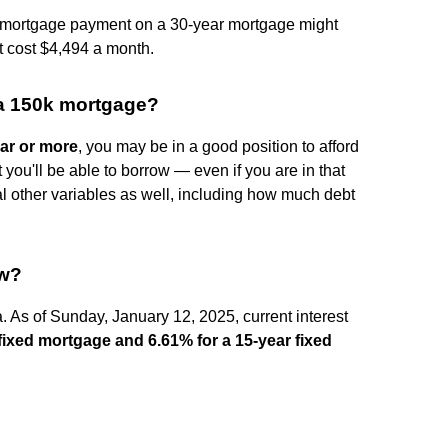
ly mortgage payment on a 30-year mortgage might
t cost $4,494 a month.
 a 150k mortgage?
ear or more
, you may be in a good position to afford
ou'll be able to borrow — even if you are in that
l other variables as well, including how much debt
ow?
a. As of Sunday, January 12, 2025, current interest
 fixed mortgage and 6.61% for a 15-year fixed