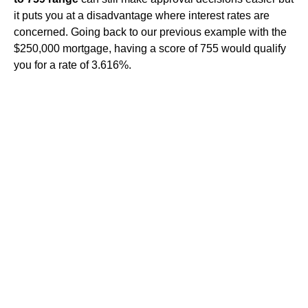
it puts you at a disadvantage where interest rates are
concerned. Going back to our previous example with the
$250,000 mortgage, having a score of 755 would qualify
you for a rate of 3.616%.