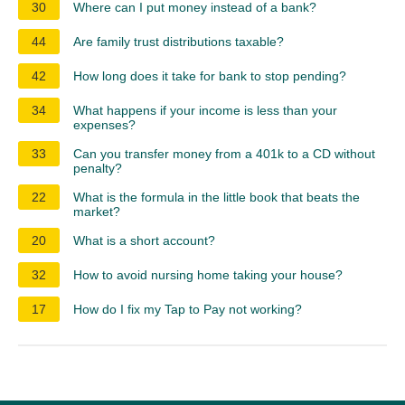
30
Where can I put money instead of a bank?
44
Are family trust distributions taxable?
42
How long does it take for bank to stop pending?
34
What happens if your income is less than your
expenses?
33
Can you transfer money from a 401k to a CD without
penalty?
22
What is the formula in the little book that beats the
market?
20
What is a short account?
32
How to avoid nursing home taking your house?
17
How do I fix my Tap to Pay not working?