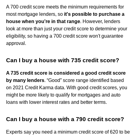
A 700 credit score meets the minimum requirements for
most mortgage lenders, so
it's possible to purchase a
house when you're in that range
. However, lenders
look at more than just your credit score to determine your
eligibility, so having a 700 credit score won't guarantee
approval.
Can I buy a house with 735 credit score?
A 735 credit score is considered a good credit score
by many lenders
. “Good” score range identified based
on 2021 Credit Karma data. With good credit scores, you
might be more likely to qualify for mortgages and auto
loans with lower interest rates and better terms.
Can I buy a house with a 790 credit score?
Experts say you need a minimum credit score of 620 to be