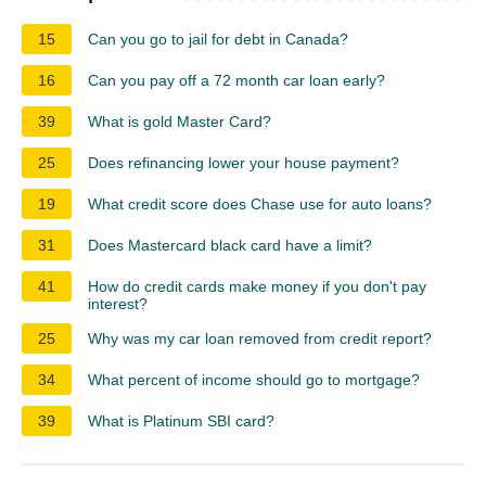
15
Can you go to jail for debt in Canada?
16
Can you pay off a 72 month car loan early?
39
What is gold Master Card?
25
Does refinancing lower your house payment?
19
What credit score does Chase use for auto loans?
31
Does Mastercard black card have a limit?
41
How do credit cards make money if you don't pay
interest?
25
Why was my car loan removed from credit report?
34
What percent of income should go to mortgage?
39
What is Platinum SBI card?