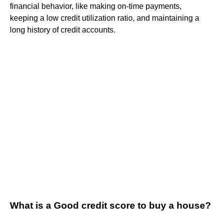
financial behavior, like making on-time payments,
keeping a low credit utilization ratio, and maintaining a
long history of credit accounts.
What is a Good credit score to buy a house?