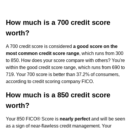
How much is a 700 credit score
worth?
A 700 credit score is considered
a good score on the
most common credit score range
, which runs from 300
to 850. How does your score compare with others? You're
within the good credit score range, which runs from 690 to
719. Your 700 score is better than 37.2% of consumers,
according to credit scoring company FICO.
How much is a 850 credit score
worth?
Your 850 FICO® Score is
nearly perfect
and will be seen
as a sign of near-flawless credit management. Your