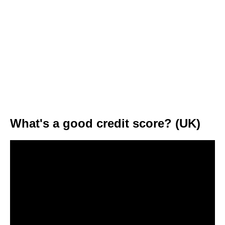
What's a good credit score? (UK)