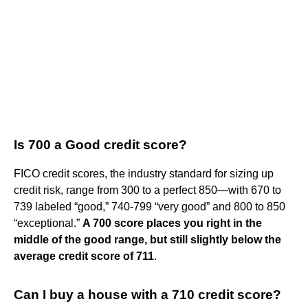
Is 700 a Good credit score?
FICO credit scores, the industry standard for sizing up
credit risk, range from 300 to a perfect 850—with 670 to
739 labeled “good,” 740-799 “very good” and 800 to 850
“exceptional.”
A 700 score places you right in the
middle of the good range, but still slightly below the
average credit score of 711
.
Can I buy a house with a 710 credit score?