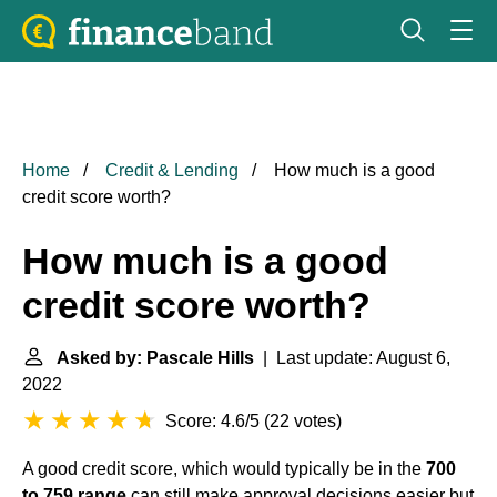
Home
Credit & Lending
How much is a good
credit score worth?
How much is a good
credit score worth?
Asked by: Pascale Hills
| Last update: August 6,
2022
Score: 4.6/5
(
22 votes
)
A good credit score, which would typically be in the
700
to 759 range
can still make approval decisions easier but