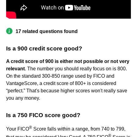
17 related questions found
Is a 900 credit score good?
A credit score of 900 is either not possible or not very
relevant
. The number you should really focus on is 800.
On the standard 300-850 range used by FICO and
VantageScore, a credit score of 800+ is considered
“perfect.” That's because higher scores won't really save
you any money.
Is a 750 FICO score good?
®
Your FICO
Score falls within a range, from 740 to 799,
®