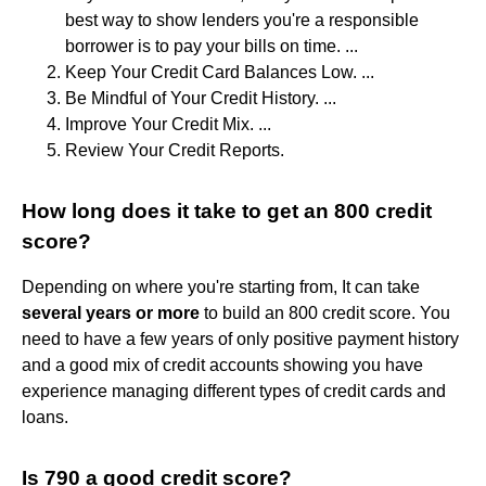
best way to show lenders you're a responsible
borrower is to pay your bills on time. ...
Keep Your Credit Card Balances Low. ...
Be Mindful of Your Credit History. ...
Improve Your Credit Mix. ...
Review Your Credit Reports.
How long does it take to get an 800 credit
score?
Depending on where you're starting from, It can take
several years or more
to build an 800 credit score. You
need to have a few years of only positive payment history
and a good mix of credit accounts showing you have
experience managing different types of credit cards and
loans.
Is 790 a good credit score?