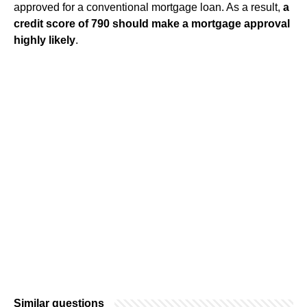
approved for a conventional mortgage loan. As a result,
a
credit score of 790 should make a mortgage approval
highly likely
.
Similar questions