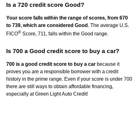
Is a 720 credit score Good?
Your score falls within the range of scores, from 670
to 739, which are considered Good
. The average U.S.
®
FICO
Score, 711, falls within the Good range.
Is 700 a Good credit score to buy a car?
700 is a good credit score to buy a car
because it
proves you are a responsible borrower with a credit
history in the prime range. Even if your score is under 700
there are still ways to obtain affordable financing,
especially at Green Light Auto Credit!