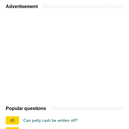
Advertisement
Popular questions
45
Can petty cash be written off?