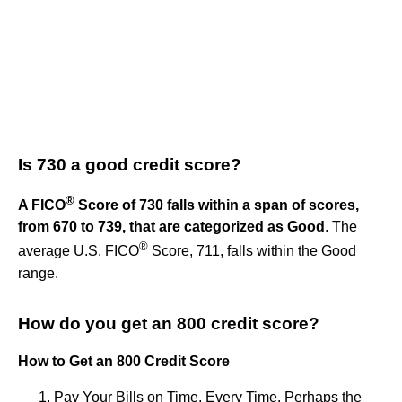
Is 730 a good credit score?
®
A FICO
Score of 730 falls within a span of scores,
from 670 to 739, that are categorized as Good
. The
®
average U.S. FICO
Score, 711, falls within the Good
range.
How do you get an 800 credit score?
How to Get an 800 Credit Score
Pay Your Bills on Time, Every Time. Perhaps the