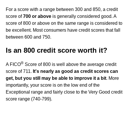
For a score with a range between 300 and 850, a credit
score of
700 or above
is generally considered good. A
score of 800 or above on the same range is considered to
be excellent. Most consumers have credit scores that fall
between 600 and 750.
Is an 800 credit score worth it?
®
A FICO
Score of 800 is well above the average credit
score of 711.
It's nearly as good as credit scores can
get, but you still may be able to improve it a bit
. More
importantly, your score is on the low end of the
Exceptional range and fairly close to the Very Good credit
score range (740-799).