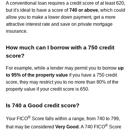
A conventional loan requires a credit score of at least 620,
but it's ideal to have a score of
740 or above
, which could
allow you to make a lower down payment, get a more
attractive interest rate and save on private mortgage
insurance.
How much can I borrow with a 750 credit
score?
For example, while a lender may permit you to borrow
up
to 95% of the property value
if you have a 750 credit
score, they may restrict you to no more than 80% of the
property value if your credit score is 650.
Is 740 a Good credit score?
®
Your FICO
Score falls within a range, from 740 to 799,
®
that may be considered
Very Good
. A 740 FICO
Score