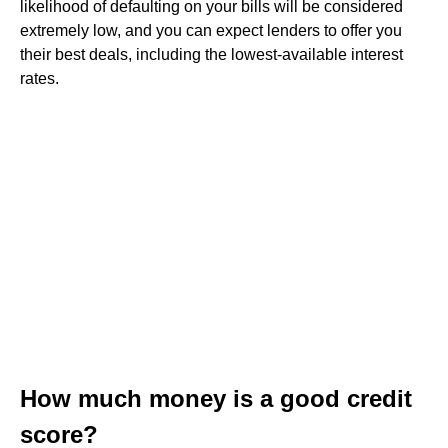
likelihood of defaulting on your bills will be considered
extremely low, and you can expect lenders to offer you
their best deals, including the lowest-available interest
rates.
How much money is a good credit
score?