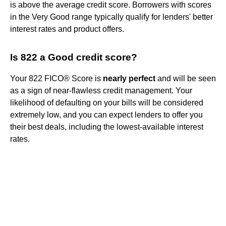
is above the average credit score. Borrowers with scores
in the Very Good range typically qualify for lenders' better
interest rates and product offers.
Is 822 a Good credit score?
Your 822 FICO® Score is
nearly perfect
and will be seen
as a sign of near-flawless credit management. Your
likelihood of defaulting on your bills will be considered
extremely low, and you can expect lenders to offer you
their best deals, including the lowest-available interest
rates.