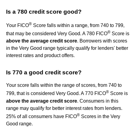
Is a 780 credit score good?
®
Your FICO
Score falls within a range, from 740 to 799,
®
that may be considered Very Good. A 780 FICO
Score is
above the average credit score
. Borrowers with scores
in the Very Good range typically qualify for lenders' better
interest rates and product offers.
Is 770 a good credit score?
Your score falls within the range of scores, from 740 to
®
799, that is considered Very Good. A 770 FICO
Score is
above the average credit score
. Consumers in this
range may qualify for better interest rates from lenders.
®
25% of all consumers have FICO
Scores in the Very
Good range.