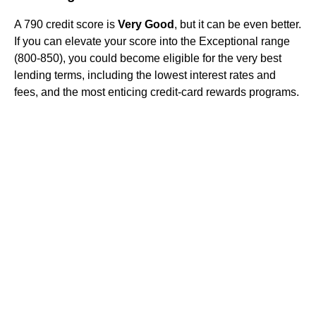
A 790 credit score is
Very Good
, but it can be even better.
If you can elevate your score into the Exceptional range
(800-850), you could become eligible for the very best
lending terms, including the lowest interest rates and
fees, and the most enticing credit-card rewards programs.