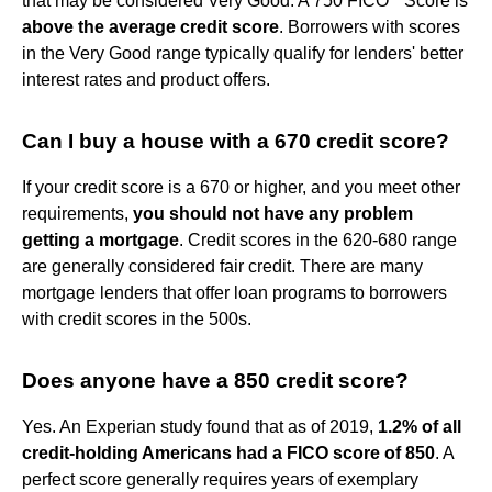
that may be considered Very Good. A 750 FICO
Score is
above the average credit score
. Borrowers with scores
in the Very Good range typically qualify for lenders' better
interest rates and product offers.
Can I buy a house with a 670 credit score?
If your credit score is a 670 or higher, and you meet other
requirements,
you should not have any problem
getting a mortgage
. Credit scores in the 620-680 range
are generally considered fair credit. There are many
mortgage lenders that offer loan programs to borrowers
with credit scores in the 500s.
Does anyone have a 850 credit score?
Yes. An Experian study found that as of 2019,
1.2% of all
credit-holding Americans had a FICO score of 850
. A
perfect score generally requires years of exemplary