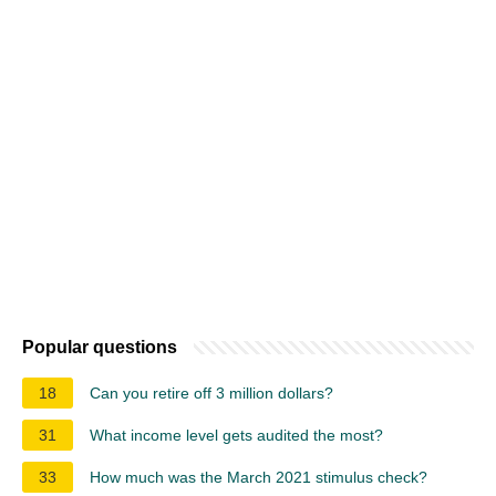
Popular questions
18
Can you retire off 3 million dollars?
31
What income level gets audited the most?
33
How much was the March 2021 stimulus check?