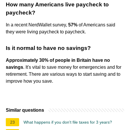
How many Americans live paycheck to
paycheck?
In a recent NerdWallet survey,
57%
of Americans said
they were living paycheck to paycheck.
Is it normal to have no savings?
Approximately 30% of people in Britain have no
savings
. It's vital to save money for emergencies and for
retirement. There are various ways to start saving and to
improve how you save.
Similar questions
23
What happens if you don't file taxes for 3 years?