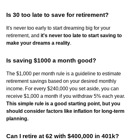
Is 30 too late to save for retirement?
It's never too early to start dreaming big for your
retirement, and
it's never too late to start saving to
make your dreams a reality
.
Is saving $1000 a month good?
The $1,000 per month rule is a guideline to estimate
retirement savings based on your desired monthly
income. For every $240,000 you set aside, you can
receive $1,000 a month if you withdraw 5% each year.
This simple rule is a good starting point, but you
should consider factors like inflation for long-term
planning.
Can I retire at 62 with $400,000 in 401k?