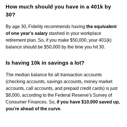
How much should you have in a 401k by
30?
By age 30, Fidelity recommends having
the equivalent
of one year's salary
stashed in your workplace
retirement plan. So, if you make $50,000, your 401(k)
balance should be $50,000 by the time you hit 30.
Is having 10k in savings a lot?
The median balance for all transaction accounts
(checking accounts, savings accounts, money market
accounts, call accounts, and prepaid credit cards) is just
$8,000, according to the Federal Reserve's Survey of
Consumer Finances. So,
if you have $10,000 saved up,
you're ahead of the curve
.