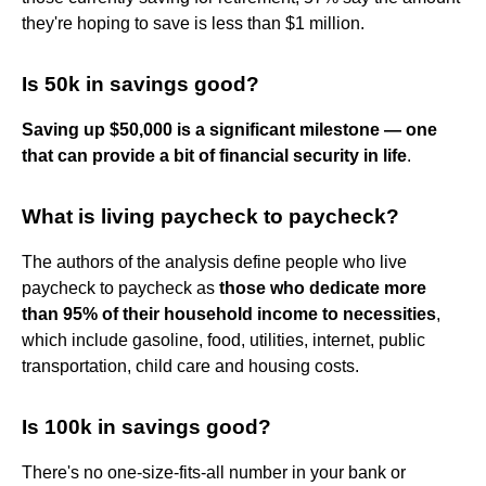
they're hoping to save is less than $1 million.
Is 50k in savings good?
Saving up $50,000 is a significant milestone — one
that can provide a bit of financial security in life
.
What is living paycheck to paycheck?
The authors of the analysis define people who live
paycheck to paycheck as
those who dedicate more
than 95% of their household income to necessities
,
which include gasoline, food, utilities, internet, public
transportation, child care and housing costs.
Is 100k in savings good?
There's no one-size-fits-all number in your bank or