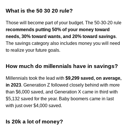
What is the 50 30 20 rule?
Those will become part of your budget. The 50-30-20 rule
recommends putting 50% of your money toward
needs, 30% toward wants, and 20% toward savings
.
The savings category also includes money you will need
to realize your future goals.
How much do millennials have in savings?
Millennials took the lead with
$9,299 saved, on average,
in 2023
. Generation Z followed closely behind with more
than $6,000 saved, and Generation X came in third with
$5,132 saved for the year. Baby boomers came in last
with just over $4,000 saved.
Is 20k a lot of money?