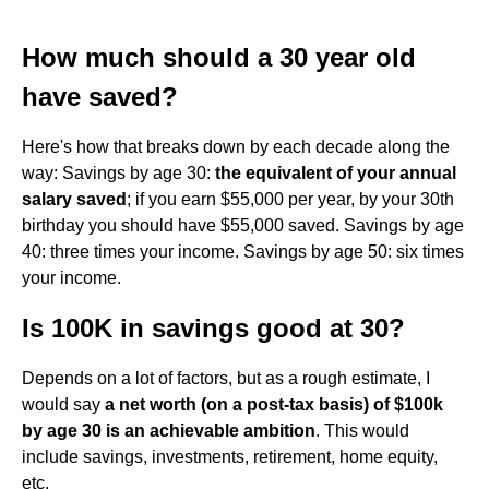
How much should a 30 year old
have saved?
Here's how that breaks down by each decade along the
way: Savings by age 30:
the equivalent of your annual
salary saved
; if you earn $55,000 per year, by your 30th
birthday you should have $55,000 saved. Savings by age
40: three times your income. Savings by age 50: six times
your income.
Is 100K in savings good at 30?
Depends on a lot of factors, but as a rough estimate, I
would say
a net worth (on a post-tax basis) of $100k
by age 30 is an achievable ambition
. This would
include savings, investments, retirement, home equity,
etc.