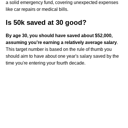
a solid emergency fund, covering unexpected expenses
like car repairs or medical bills.
Is 50k saved at 30 good?
By age 30, you should have saved about $52,000,
assuming you're earning a relatively average salary
.
This target number is based on the rule of thumb you
should aim to have about one year's salary saved by the
time you're entering your fourth decade.