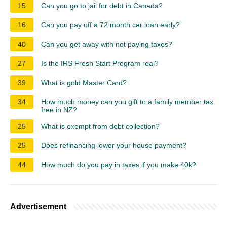
15
Can you go to jail for debt in Canada?
16
Can you pay off a 72 month car loan early?
40
Can you get away with not paying taxes?
27
Is the IRS Fresh Start Program real?
39
What is gold Master Card?
34
How much money can you gift to a family member tax
free in NZ?
25
What is exempt from debt collection?
25
Does refinancing lower your house payment?
44
How much do you pay in taxes if you make 40k?
Advertisement