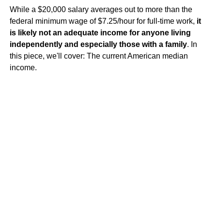
While a $20,000 salary averages out to more than the
federal minimum wage of $7.25/hour for full-time work,
it
is likely not an adequate income for anyone living
independently and especially those with a family
. In
this piece, we'll cover: The current American median
income.