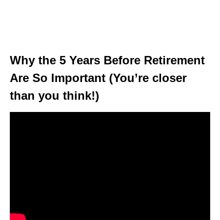
Why the 5 Years Before Retirement
Are So Important (You’re closer
than you think!)