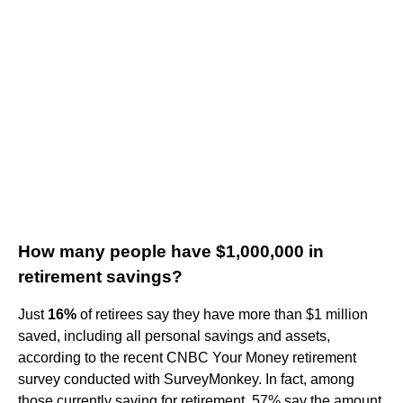
How many people have $1,000,000 in
retirement savings?
Just
16%
of retirees say they have more than $1 million
saved, including all personal savings and assets,
according to the recent CNBC Your Money retirement
survey conducted with SurveyMonkey. In fact, among
those currently saving for retirement, 57% say the amount