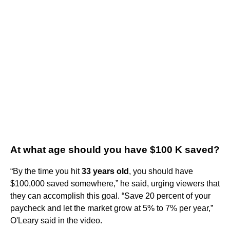
At what age should you have $100 K saved?
“By the time you hit
33 years old
, you should have
$100,000 saved somewhere,” he said, urging viewers that
they can accomplish this goal. “Save 20 percent of your
paycheck and let the market grow at 5% to 7% per year,”
O'Leary said in the video.