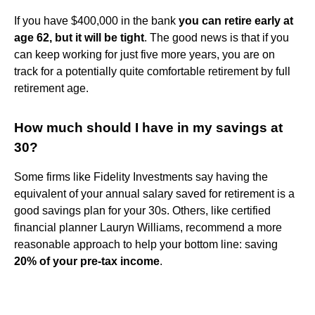
If you have $400,000 in the bank
you can retire early at
age 62, but it will be tight
. The good news is that if you
can keep working for just five more years, you are on
track for a potentially quite comfortable retirement by full
retirement age.
How much should I have in my savings at
30?
Some firms like Fidelity Investments say having the
equivalent of your annual salary saved for retirement is a
good savings plan for your 30s. Others, like certified
financial planner Lauryn Williams, recommend a more
reasonable approach to help your bottom line: saving
20% of your pre-tax income
.