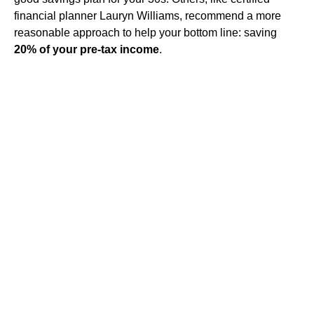
financial planner Lauryn Williams, recommend a more
reasonable approach to help your bottom line: saving
20% of your pre-tax income
.