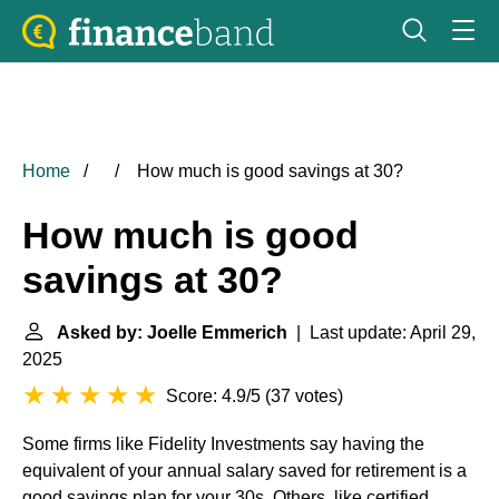
Home
How much is good savings at 30?
How much is good
savings at 30?
Asked by: Joelle Emmerich
| Last update: April 29,
2025
Score: 4.9/5
(
37 votes
)
Some firms like Fidelity Investments say having the
equivalent of your annual salary saved for retirement is a
good savings plan for your 30s. Others, like certified