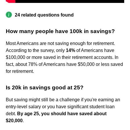
24 related questions found
How many people have 100k in savings?
Most Americans are not saving enough for retirement.
According to the survey, only
14%
of Americans have
$100,000 or more saved in their retirement accounts. In
fact, about 78% of Americans have $50,000 or less saved
for retirement.
Is 20k in savings good at 25?
But saving might still be a challenge if you're earning an
entry-level salary or you have significant student loan
debt.
By age 25, you should have saved about
$20,000
.