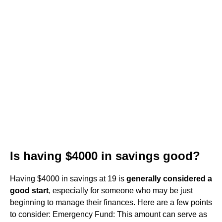
Is having $4000 in savings good?
Having $4000 in savings at 19 is
generally considered a
good start
, especially for someone who may be just
beginning to manage their finances. Here are a few points
to consider: Emergency Fund: This amount can serve as