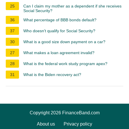
25
Can I claim my mother as a dependent if she receives
Social Security?
36
What percentage of BBB bonds default?
37
Who doesn't qualify for Social Security?
30
What is a good size down payment on a car?
27
What makes a loan agreement invalid?
28
What is the federal work study program apex?
31
What is the Biden recovery act?
Copyright 2026 FinanceBand.com
About us
Privacy policy