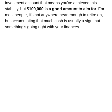
investment account that means you've achieved this
stability, but
$100,000 is a good amount to aim for
. For
most people, it's not anywhere near enough to retire on,
but accumulating that much cash is usually a sign that
something's going right with your finances.