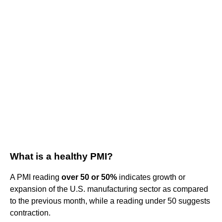
What is a healthy PMI?
A PMI reading
over 50 or 50%
indicates growth or
expansion of the U.S. manufacturing sector as compared
to the previous month, while a reading under 50 suggests
contraction.