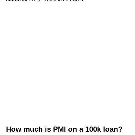
How much is PMI on a 100k loan?