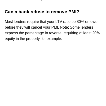
Can a bank refuse to remove PMI?
Most lenders require that your LTV ratio be 80% or lower
before they will cancel your PMI. Note: Some lenders
express the percentage in reverse, requiring at least 20%
equity in the property, for example.