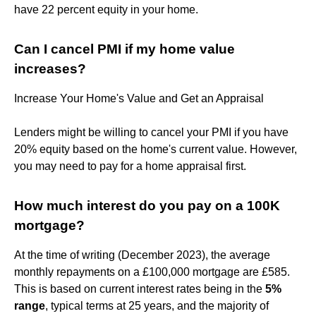
have 22 percent equity in your home.
Can I cancel PMI if my home value
increases?
Increase Your Home's Value and Get an Appraisal
Lenders might be willing to cancel your PMI if you have
20% equity based on the home's current value. However,
you may need to pay for a home appraisal first.
How much interest do you pay on a 100K
mortgage?
At the time of writing (December 2023), the average
monthly repayments on a £100,000 mortgage are £585.
This is based on current interest rates being in the
5%
range
, typical terms at 25 years, and the majority of