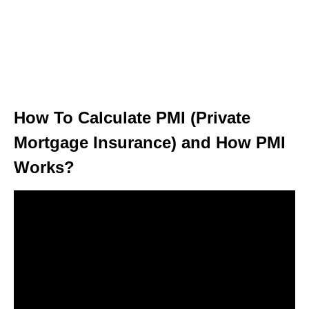
How To Calculate PMI (Private
Mortgage Insurance) and How PMI
Works?