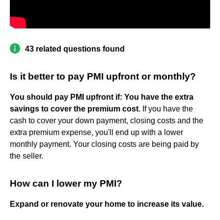
43 related questions found
Is it better to pay PMI upfront or monthly?
You should pay PMI upfront if:
You have the extra
savings to cover the premium cost
. If you have the
cash to cover your down payment, closing costs and the
extra premium expense, you'll end up with a lower
monthly payment. Your closing costs are being paid by
the seller.
How can I lower my PMI?
Expand or renovate your home to increase its value.