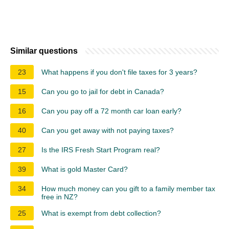
Similar questions
23
What happens if you don't file taxes for 3 years?
15
Can you go to jail for debt in Canada?
16
Can you pay off a 72 month car loan early?
40
Can you get away with not paying taxes?
27
Is the IRS Fresh Start Program real?
39
What is gold Master Card?
34
How much money can you gift to a family member tax
free in NZ?
25
What is exempt from debt collection?