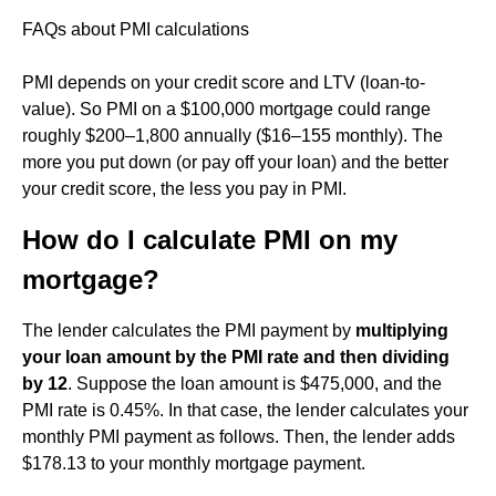
FAQs about PMI calculations
PMI depends on your credit score and LTV (loan-to-
value). So PMI on a $100,000 mortgage could range
roughly $200–1,800 annually ($16–155 monthly). The
more you put down (or pay off your loan) and the better
your credit score, the less you pay in PMI.
How do I calculate PMI on my
mortgage?
The lender calculates the PMI payment by
multiplying
your loan amount by the PMI rate and then dividing
by 12
. Suppose the loan amount is $475,000, and the
PMI rate is 0.45%. In that case, the lender calculates your
monthly PMI payment as follows. Then, the lender adds
$178.13 to your monthly mortgage payment.