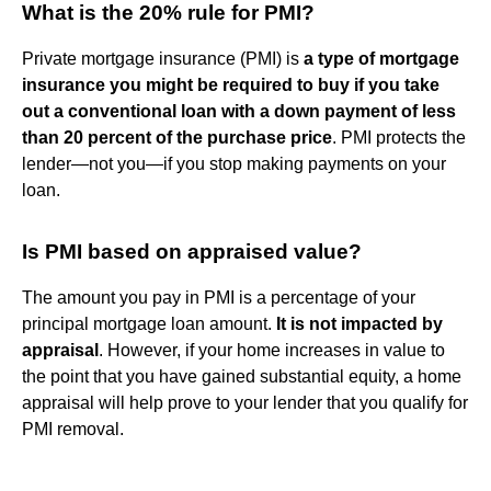
What is the 20% rule for PMI?
Private mortgage insurance (PMI) is
a type of mortgage
insurance you might be required to buy if you take
out a conventional loan with a down payment of less
than 20 percent of the purchase price
. PMI protects the
lender—not you—if you stop making payments on your
loan.
Is PMI based on appraised value?
The amount you pay in PMI is a percentage of your
principal mortgage loan amount.
It is not impacted by
appraisal
. However, if your home increases in value to
the point that you have gained substantial equity, a home
appraisal will help prove to your lender that you qualify for
PMI removal.