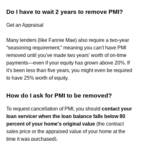
Do I have to wait 2 years to remove PMI?
Get an Appraisal
Many lenders (like Fannie Mae) also require a two-year
“seasoning requirement,” meaning you can't have PMI
removed until you've made two years' worth of on-time
payments—even if your equity has grown above 20%. If
it's been less than five years, you might even be required
to have 25% worth of equity.
How do I ask for PMI to be removed?
To request cancellation of PMI, you should
contact your
loan servicer when the loan balance falls below 80
percent of your home's original value
(the contract
sales price or the appraised value of your home at the
time it was purchased).