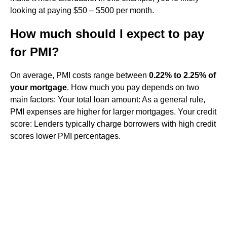
looking at paying $50 – $500 per month.
How much should I expect to pay
for PMI?
On average, PMI costs range between
0.22% to 2.25% of
your mortgage
. How much you pay depends on two
main factors: Your total loan amount: As a general rule,
PMI expenses are higher for larger mortgages. Your credit
score: Lenders typically charge borrowers with high credit
scores lower PMI percentages.