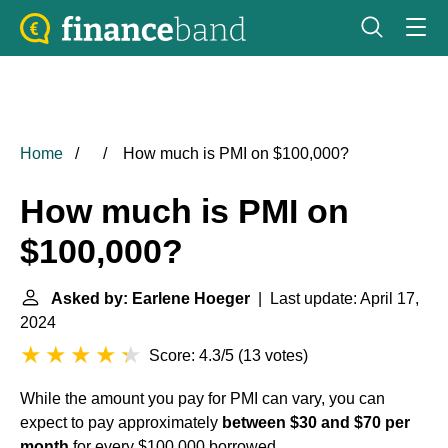
Home
How much is PMI on $100,000?
How much is PMI on
$100,000?
Asked by: Earlene Hoeger
| Last update: April 17,
2024
Score: 4.3/5
(
13 votes
)
While the amount you pay for PMI can vary, you can
expect to pay approximately
between $30 and $70 per
month
for every $100,000 borrowed.