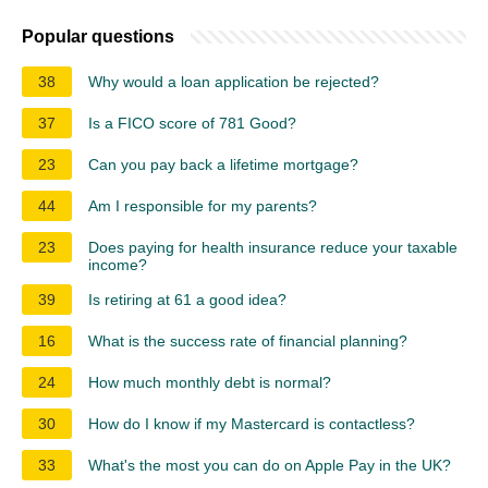
Popular questions
38
Why would a loan application be rejected?
37
Is a FICO score of 781 Good?
23
Can you pay back a lifetime mortgage?
44
Am I responsible for my parents?
23
Does paying for health insurance reduce your taxable
income?
39
Is retiring at 61 a good idea?
16
What is the success rate of financial planning?
24
How much monthly debt is normal?
30
How do I know if my Mastercard is contactless?
33
What's the most you can do on Apple Pay in the UK?