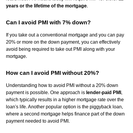
years or the lifetime of the mortgage
.
Can I avoid PMI with 7% down?
If you take out a conventional mortgage and you can pay
20% or more on the down payment, you can effectively
avoid being required to take out PMI along with your
mortgage.
How can I avoid PMI without 20%?
Understanding how to avoid PMI without a 20% down
payment is possible. One approach is
lender-paid PMI
,
which typically results in a higher mortgage rate over the
loan's life. Another popular option is the piggyback loan,
where a second mortgage helps finance part of the down
payment needed to avoid PMI.