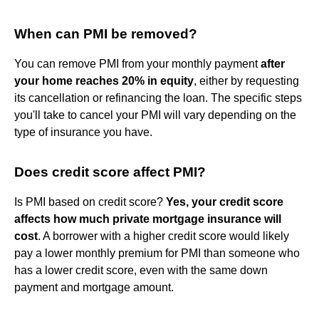
When can PMI be removed?
You can remove PMI from your monthly payment
after
your home reaches 20% in equity
, either by requesting
its cancellation or refinancing the loan. The specific steps
you'll take to cancel your PMI will vary depending on the
type of insurance you have.
Does credit score affect PMI?
Is PMI based on credit score?
Yes, your credit score
affects how much private mortgage insurance will
cost
. A borrower with a higher credit score would likely
pay a lower monthly premium for PMI than someone who
has a lower credit score, even with the same down
payment and mortgage amount.