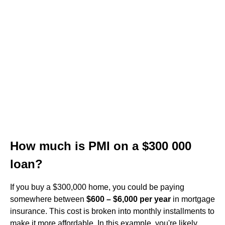
How much is PMI on a $300 000
loan?
If you buy a $300,000 home, you could be paying
somewhere between
$600 – $6,000 per year
in mortgage
insurance. This cost is broken into monthly installments to
make it more affordable. In this example, you're likely