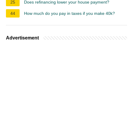
25
Does refinancing lower your house payment?
44
How much do you pay in taxes if you make 40k?
Advertisement