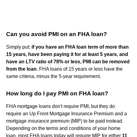
Can you avoid PMI on an FHA loan?
Simply put:
if you have an FHA loan term of more than
15 years, have been paying it for at least 5 years, and
have an LTV ratio of 78% or less, PMI can be removed
from the loan
. FHA loans of 15 years or less have the
same criteria, minus the 5-year requirement.
How long do I pay PMI on FHA loan?
FHA mortgage loans don't require PMI, but they do
require an Up Front Mortgage Insurance Premium and a
mortgage insurance premium (MIP) to be paid instead.
Depending on the terms and conditions of your home
loan, most FHA loans today will require MIP for either
11