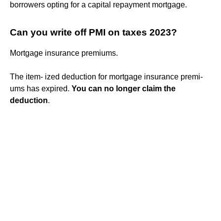
borrowers opting for a capital repayment mortgage.
Can you write off PMI on taxes 2023?
Mortgage insurance premiums.
The item- ized deduction for mortgage insurance premi-
ums has expired.
You can no longer claim the
deduction
.