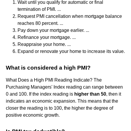
Wait until you qualify for automatic or final
termination of PMI. ...
Request PMI cancellation when mortgage balance
reaches 80 percent. ...
Pay down your mortgage earlier. ...
Refinance your mortgage. ...
Reappraise your home. ...
Expand or renovate your home to increase its value.
What is considered a high PMI?
What Does a High PMI Reading Indicate? The
Purchasing Managers' Index reading can range between
0 and 100. If the index reading is
higher than 50
, then it
indicates an economic expansion. This means that the
closer the reading is to 100, the higher the degree of
positive economic growth.