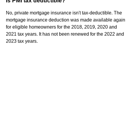
Is PMI tax deductible?
No, private mortgage insurance isn't tax-deductible. The
mortgage insurance deduction was made available again
for eligible homeowners for the 2018, 2019, 2020 and
2021 tax years. It has not been renewed for the 2022 and
2023 tax years.