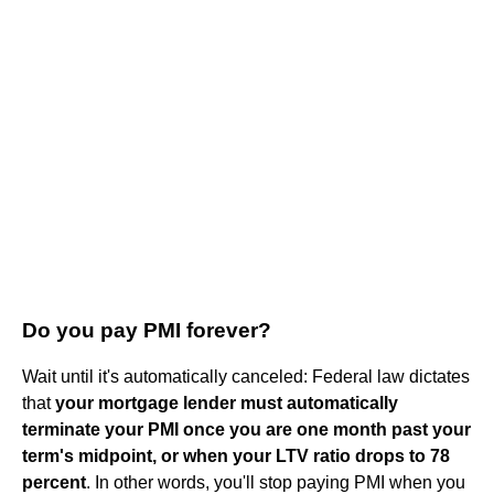
Do you pay PMI forever?
Wait until it's automatically canceled: Federal law dictates
that
your mortgage lender must automatically
terminate your PMI once you are one month past your
term's midpoint, or when your LTV ratio drops to 78
percent
. In other words, you'll stop paying PMI when you