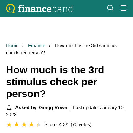
Home
Finance
How much is the 3rd stimulus
check per person?
How much is the 3rd
stimulus check per
person?
Asked by: Gregg Rowe
| Last update: January 10,
2023
Score: 4.3/5
(
70 votes
)