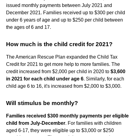
issued monthly payments between July 2021 and
December 2021. Families received up to $300 per child
under 6 years of age and up to $250 per child between
the ages of 6 and 17.
How much is the child credit for 2021?
The American Rescue Plan expanded the Child Tax
Credit for 2021 to get more help to more families. The
credit increased from $2,000 per child in 2020 to
$3,600
in 2021 for each child under age 6
. Similarly, for each
child age 6 to 16, it's increased from $2,000 to $3,000.
Will stimulus be monthly?
Families received $300 monthly payments per eligible
child from July-December
. For families with children
aged 6-17, they were eligible up to $3,000 or $250