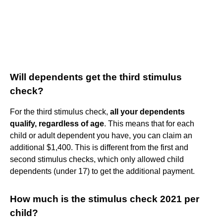
Will dependents get the third stimulus
check?
For the third stimulus check,
all your dependents
qualify, regardless of age
. This means that for each
child or adult dependent you have, you can claim an
additional $1,400. This is different from the first and
second stimulus checks, which only allowed child
dependents (under 17) to get the additional payment.
How much is the stimulus check 2021 per
child?