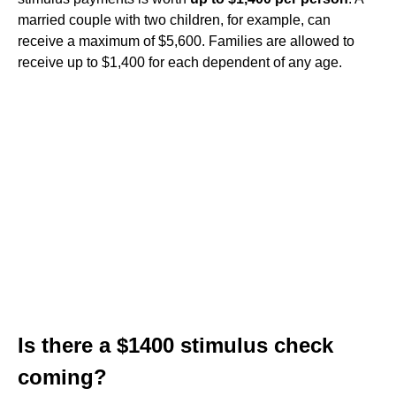
married couple with two children, for example, can
receive a maximum of $5,600. Families are allowed to
receive up to $1,400 for each dependent of any age.
Is there a $1400 stimulus check
coming?