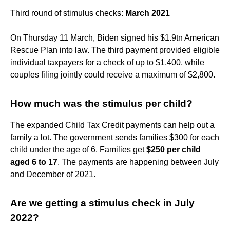
Third round of stimulus checks:
March 2021
On Thursday 11 March, Biden signed his $1.9tn American
Rescue Plan into law. The third payment provided eligible
individual taxpayers for a check of up to $1,400, while
couples filing jointly could receive a maximum of $2,800.
How much was the stimulus per child?
The expanded Child Tax Credit payments can help out a
family a lot. The government sends families $300 for each
child under the age of 6. Families get
$250 per child
aged 6 to 17
. The payments are happening between July
and December of 2021.
Are we getting a stimulus check in July
2022?