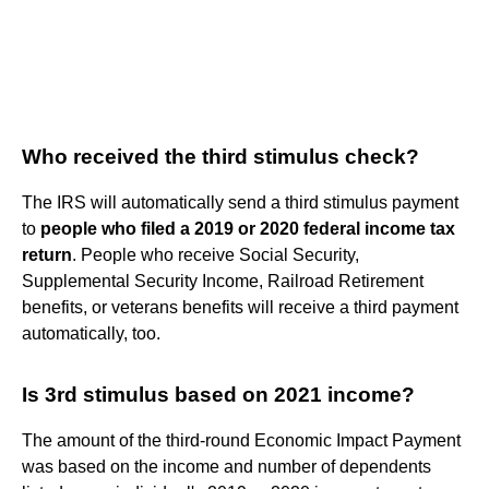
Who received the third stimulus check?
The IRS will automatically send a third stimulus payment
to
people who filed a 2019 or 2020 federal income tax
return
. People who receive Social Security,
Supplemental Security Income, Railroad Retirement
benefits, or veterans benefits will receive a third payment
automatically, too.
Is 3rd stimulus based on 2021 income?
The amount of the third-round Economic Impact Payment
was based on the income and number of dependents