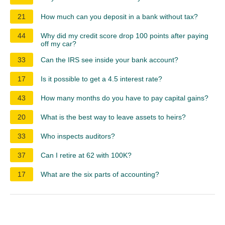
21
How much can you deposit in a bank without tax?
44
Why did my credit score drop 100 points after paying
off my car?
33
Can the IRS see inside your bank account?
17
Is it possible to get a 4.5 interest rate?
43
How many months do you have to pay capital gains?
20
What is the best way to leave assets to heirs?
33
Who inspects auditors?
37
Can I retire at 62 with 100K?
17
What are the six parts of accounting?