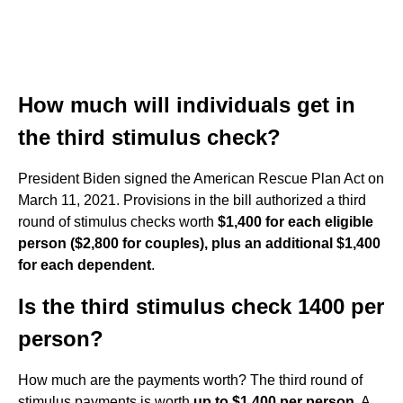
How much will individuals get in
the third stimulus check?
President Biden signed the American Rescue Plan Act on
March 11, 2021. Provisions in the bill authorized a third
round of stimulus checks worth
$1,400 for each eligible
person ($2,800 for couples), plus an additional $1,400
for each dependent
.
Is the third stimulus check 1400 per
person?
How much are the payments worth? The third round of
stimulus payments is worth
up to $1,400 per person
. A