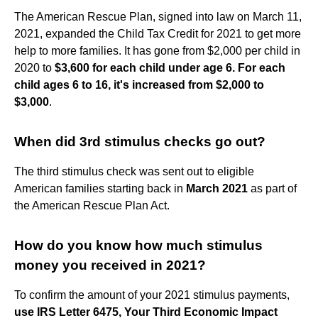
The American Rescue Plan, signed into law on March 11,
2021, expanded the Child Tax Credit for 2021 to get more
help to more families. It has gone from $2,000 per child in
2020 to
$3,600 for each child under age 6.
For each
child ages 6 to 16, it's increased from $2,000 to
$3,000
.
When did 3rd stimulus checks go out?
The third stimulus check was sent out to eligible
American families starting back in
March 2021
as part of
the American Rescue Plan Act.
How do you know how much stimulus
money you received in 2021?
To confirm the amount of your 2021 stimulus payments,
use IRS Letter 6475, Your Third Economic Impact