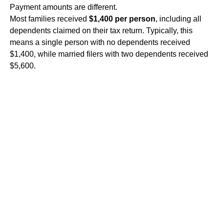
Payment amounts are different.
Most families received
$1,400 per person
, including all
dependents claimed on their tax return. Typically, this
means a single person with no dependents received
$1,400, while married filers with two dependents received
$5,600.