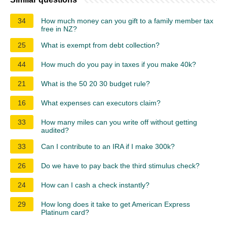
34
How much money can you gift to a family member tax
free in NZ?
25
What is exempt from debt collection?
44
How much do you pay in taxes if you make 40k?
21
What is the 50 20 30 budget rule?
16
What expenses can executors claim?
33
How many miles can you write off without getting
audited?
33
Can I contribute to an IRA if I make 300k?
26
Do we have to pay back the third stimulus check?
24
How can I cash a check instantly?
29
How long does it take to get American Express
Platinum card?