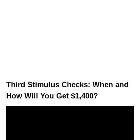
Third Stimulus Checks: When and
How Will You Get $1,400?