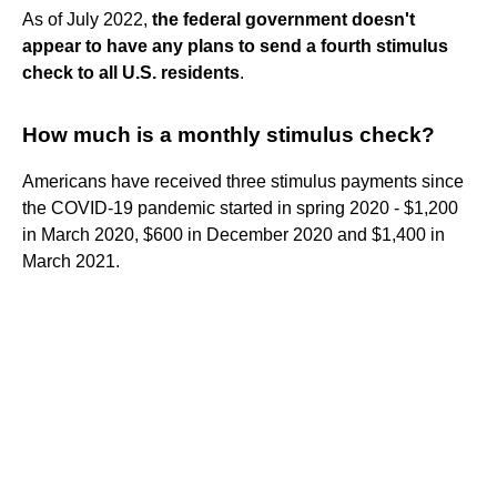
As of July 2022,
the federal government doesn't
appear to have any plans to send a fourth stimulus
check to all U.S. residents
.
How much is a monthly stimulus check?
Americans have received three stimulus payments since
the COVID-19 pandemic started in spring 2020 - $1,200
in March 2020, $600 in December 2020 and $1,400 in
March 2021.