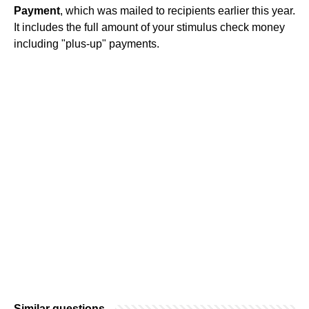
Payment
, which was mailed to recipients earlier this year.
It includes the full amount of your stimulus check money
including "plus-up" payments.
Similar questions