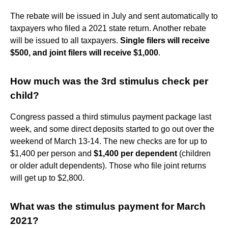
The rebate will be issued in July and sent automatically to
taxpayers who filed a 2021 state return. Another rebate
will be issued to all taxpayers.
Single filers will receive
$500, and joint filers will receive $1,000
.
How much was the 3rd stimulus check per
child?
Congress passed a third stimulus payment package last
week, and some direct deposits started to go out over the
weekend of March 13-14. The new checks are for up to
$1,400 per person and
$1,400 per dependent
(children
or older adult dependents). Those who file joint returns
will get up to $2,800.
What was the stimulus payment for March
2021?