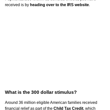
received is by
heading over to the IRS website
.
What is the 300 dollar stimulus?
Around 36 million eligible American families received
financial relief as part of the
Child Tax Credit
, which