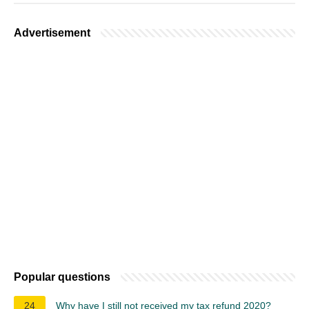
Advertisement
Popular questions
24
Why have I still not received my tax refund 2020?