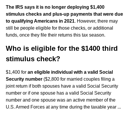
The IRS says it is no longer deploying $1,400
stimulus checks and plus-up payments that were due
to qualifying Americans in 2021
. However, there may
still be people eligible for those checks, or additional
funds, once they file their returns this tax season.
Who is eligible for the $1400 third
stimulus check?
$1,400 for
an eligible individual with a valid Social
Security number
($2,800 for married couples filing a
joint return if both spouses have a valid Social Security
number or if one spouse has a valid Social Security
number and one spouse was an active member of the
U.S. Armed Forces at any time during the taxable year ...