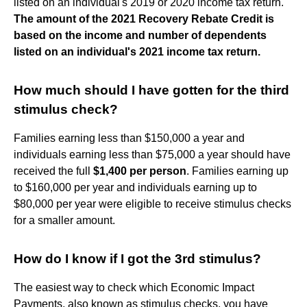
listed on an individual's 2019 or 2020 income tax return.
The amount of the 2021 Recovery Rebate Credit is
based on the income and number of dependents
listed on an individual's 2021 income tax return.
How much should I have gotten for the third
stimulus check?
Families earning less than $150,000 a year and
individuals earning less than $75,000 a year should have
received the full
$1,400 per person
. Families earning up
to $160,000 per year and individuals earning up to
$80,000 per year were eligible to receive stimulus checks
for a smaller amount.
How do I know if I got the 3rd stimulus?
The easiest way to check which Economic Impact
Payments, also known as stimulus checks, you have