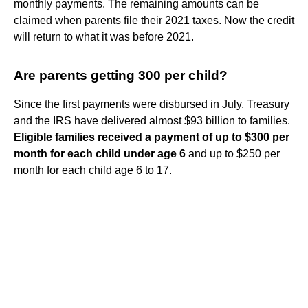
monthly payments. The remaining amounts can be
claimed when parents file their 2021 taxes. Now the credit
will return to what it was before 2021.
Are parents getting 300 per child?
Since the first payments were disbursed in July, Treasury
and the IRS have delivered almost $93 billion to families.
Eligible families received a payment of up to $300 per
month for each child under age 6
and up to $250 per
month for each child age 6 to 17.