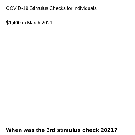
COVID-19 Stimulus Checks for Individuals
$1,400
in March 2021.
When was the 3rd stimulus check 2021?