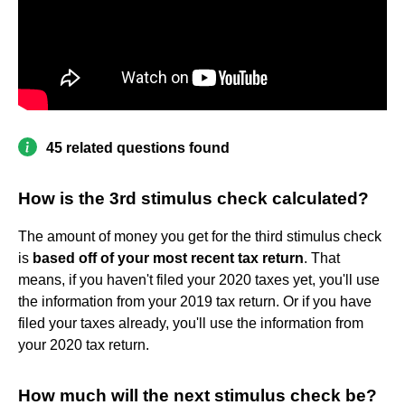
45 related questions found
How is the 3rd stimulus check calculated?
The amount of money you get for the third stimulus check
is
based off of your most recent tax return
. That
means, if you haven't filed your 2020 taxes yet, you'll use
the information from your 2019 tax return. Or if you have
filed your taxes already, you'll use the information from
your 2020 tax return.
How much will the next stimulus check be?