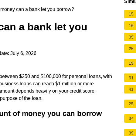
Simil
oney can a bank let you borrow?
15
n a bank let you
16
39
25
ate: July 6, 2026
19
w between $250 and $100,000 for personal loans, with
31
siness loans can reach $1 million or more
41
amount depends heavily on your credit score,
 purpose of the loan.
25
unt of money you can borrow
34
39