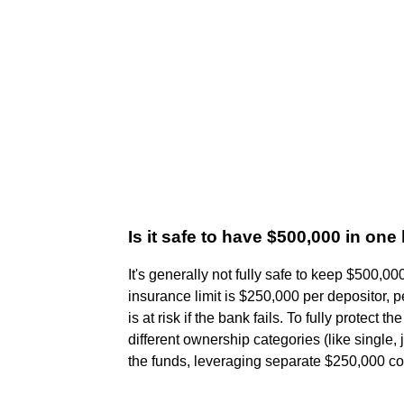
Is it safe to have $500,000 in on
It's generally not fully safe to keep $500
insurance limit is $250,000 per depositor,
is at risk if the bank fails. To fully protect 
different ownership categories (like single, 
the funds, leveraging separate $250,000 co