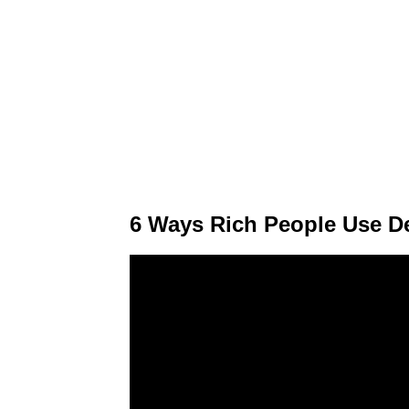
6 Ways Rich People Use D