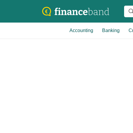
Accounting
Banking
Cr