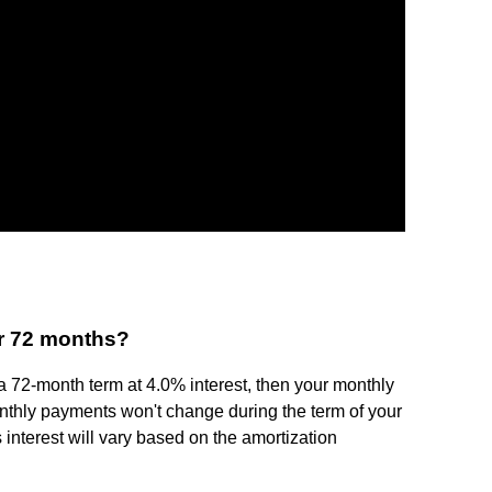
r 72 months?
 a 72-month term at 4.0% interest, then your monthly
nthly payments won't change during the term of your
 interest will vary based on the amortization