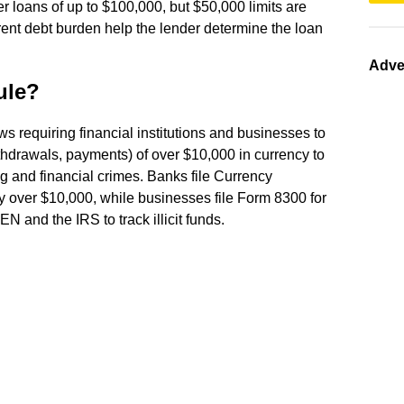
 loans of up to $100,000, but $50,000 limits are
ent debt burden help the lender determine the loan
Adve
ule?
ws requiring financial institutions and businesses to
ithdrawals, payments) of over $10,000 in currency to
 and financial crimes. Banks file Currency
y over $10,000, while businesses file Form 8300 for
N and the IRS to track illicit funds.