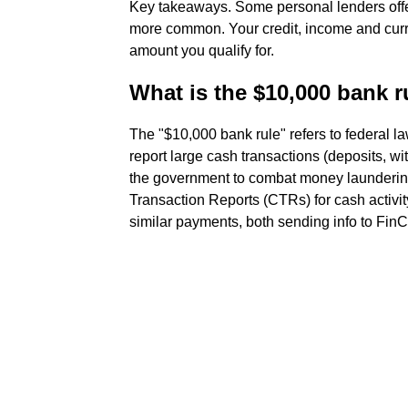
Key takeaways. Some personal lenders offer
more common. Your credit, income and curr
amount you qualify for.
What is the $10,000 bank r
The "$10,000 bank rule" refers to federal la
report large cash transactions (deposits, w
the government to combat money laundering
Transaction Reports (CTRs) for cash activit
similar payments, both sending info to FinCE