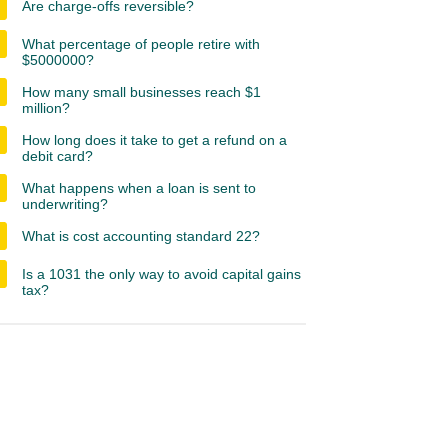
Are charge-offs reversible?
What percentage of people retire with
$5000000?
How many small businesses reach $1
million?
How long does it take to get a refund on a
debit card?
What happens when a loan is sent to
underwriting?
What is cost accounting standard 22?
Is a 1031 the only way to avoid capital gains
tax?