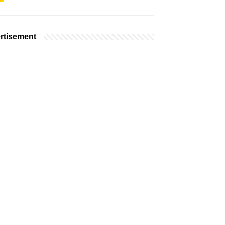
rtisement