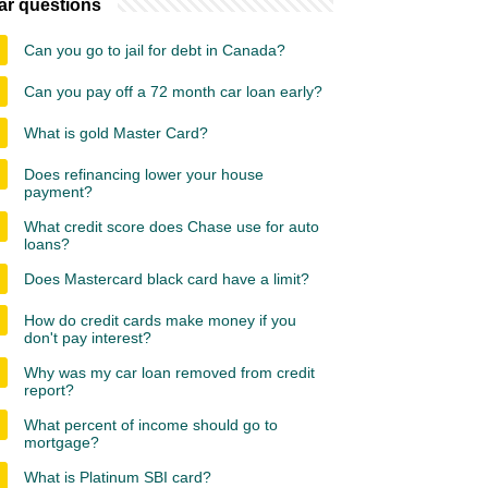
ar questions
Can you go to jail for debt in Canada?
Can you pay off a 72 month car loan early?
What is gold Master Card?
Does refinancing lower your house
payment?
What credit score does Chase use for auto
loans?
Does Mastercard black card have a limit?
How do credit cards make money if you
don't pay interest?
Why was my car loan removed from credit
report?
What percent of income should go to
mortgage?
What is Platinum SBI card?