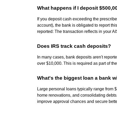
What happens if I deposit $500,0
If you deposit cash exceeding the prescribe
account), the bank is obligated to report t
reported: The transaction reflects in your 
Does IRS track cash deposits?
In many cases, bank deposits aren't report
over $10,000. This is required as part of t
What's the biggest loan a bank wi
Large personal loans typically range from 
home renovations, and consolidating debts. A
improve approval chances and secure bette