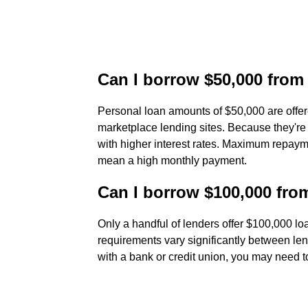
Can I borrow $50,000 from
Personal loan amounts of $50,000 are offer
marketplace lending sites. Because they'r
with higher interest rates. Maximum repaym
mean a high monthly payment.
Can I borrow $100,000 fro
Only a handful of lenders offer $100,000 l
requirements vary significantly between len
with a bank or credit union, you may need to