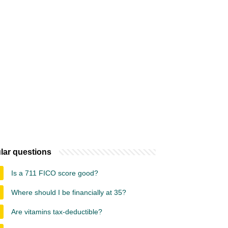
lar questions
Is a 711 FICO score good?
Where should I be financially at 35?
Are vitamins tax-deductible?