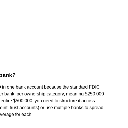
e bank?
,000 in one bank account because the standard FDIC
 per bank, per ownership category, meaning $250,000
the entire $500,000, you need to structure it across
joint, trust accounts) or use multiple banks to spread
verage for each.