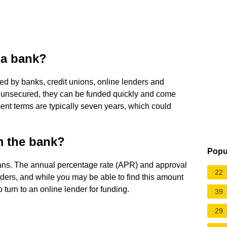
 a bank?
ed by banks, credit unions, online lenders and
e unsecured, they can be funded quickly and come
ent terms are typically seven years, which could
m the bank?
Popu
oans. The annual percentage rate (APR) and approval
22
ders, and while you may be able to find this amount
 turn to an online lender for funding.
39
29