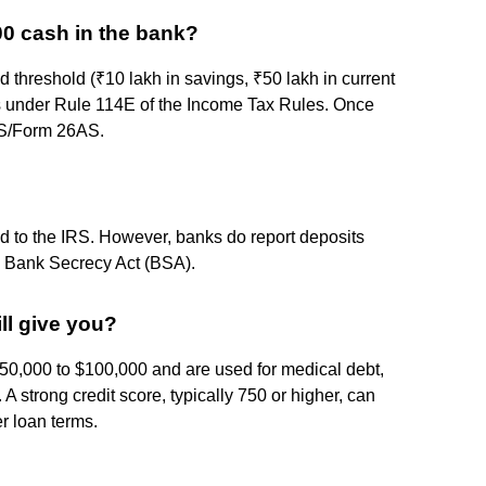
00 cash in the bank?
d threshold (₹10 lakh in savings, ₹50 lakh in current
his under Rule 114E of the Income Tax Rules. Once
AIS/Form 26AS.
ed to the IRS. However, banks do report deposits
he Bank Secrecy Act (BSA).
ll give you?
$50,000 to $100,000 and are used for medical debt,
 strong credit score, typically 750 or higher, can
r loan terms.