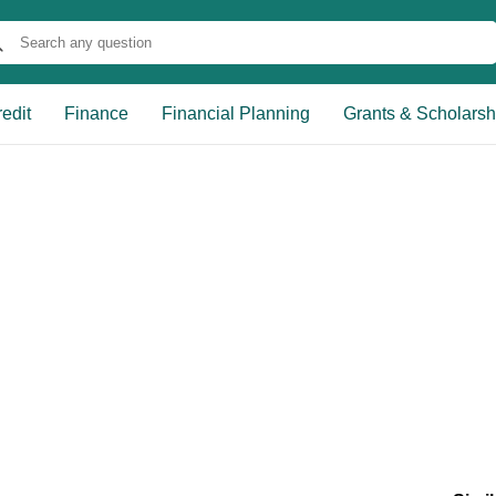
edit
Finance
Financial Planning
Grants & Scholarsh