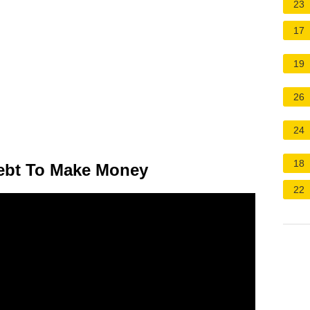
23
17
19
26
24
18
ebt To Make Money
22