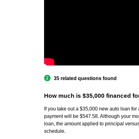
35 related questions found
How much is $35,000 financed fo
If you take out a $35,000 new auto loan for
payment will be $547.58. Although your mo
loan, the amount applied to principal versus
schedule.