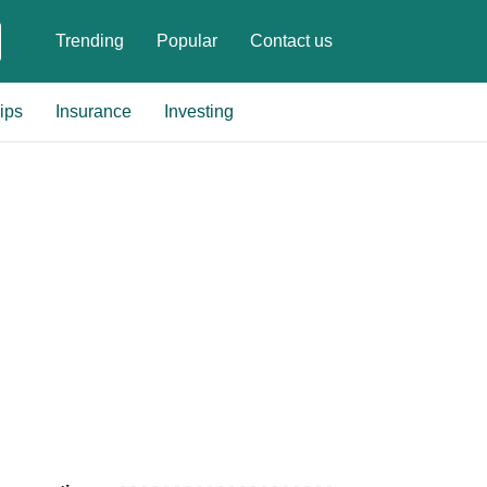
Trending
Popular
Contact us
ips
Insurance
Investing