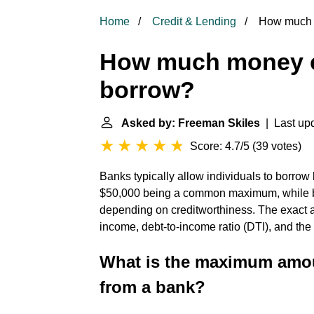
Home
Credit & Lending
How much m
How much money ca
borrow?
Asked by: Freeman Skiles
| Last upd
Score: 4.7/5
(
39 votes
)
Banks typically allow individuals to borro
$50,000 being a common maximum, while bu
depending on creditworthiness. The exact 
income, debt-to-income ratio (DTI), and the
What is the maximum amo
from a bank?