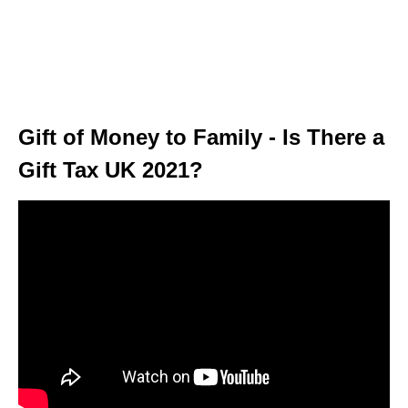
Gift of Money to Family - Is There a
Gift Tax UK 2021?