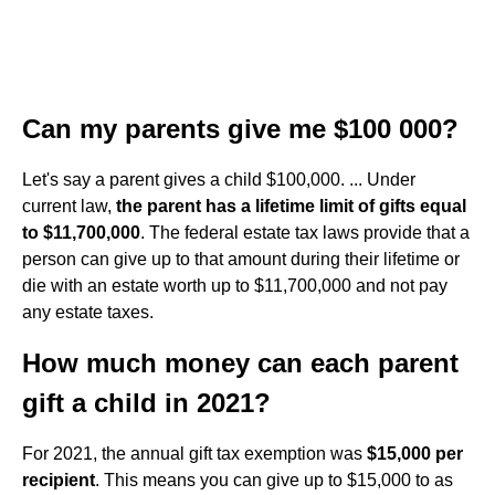
Can my parents give me $100 000?
Let's say a parent gives a child $100,000. ... Under
current law,
the parent has a lifetime limit of gifts equal
to $11,700,000
. The federal estate tax laws provide that a
person can give up to that amount during their lifetime or
die with an estate worth up to $11,700,000 and not pay
any estate taxes.
How much money can each parent
gift a child in 2021?
For 2021, the annual gift tax exemption was
$15,000 per
recipient
. This means you can give up to $15,000 to as