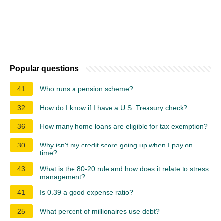
Popular questions
41
Who runs a pension scheme?
32
How do I know if I have a U.S. Treasury check?
36
How many home loans are eligible for tax exemption?
30
Why isn't my credit score going up when I pay on
time?
43
What is the 80-20 rule and how does it relate to stress
management?
41
Is 0.39 a good expense ratio?
25
What percent of millionaires use debt?