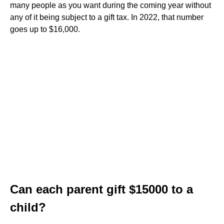
many people as you want during the coming year without
any of it being subject to a gift tax. In 2022, that number
goes up to $16,000.
Can each parent gift $15000 to a
child?