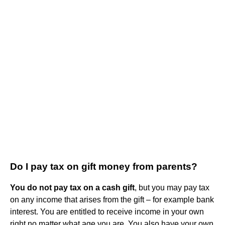
Do I pay tax on gift money from parents?
You do not pay tax on a cash gift
, but you may pay tax
on any income that arises from the gift – for example bank
interest. You are entitled to receive income in your own
right no matter what age you are. You also have your own