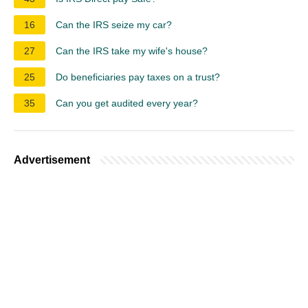
16
Can the IRS seize my car?
27
Can the IRS take my wife's house?
25
Do beneficiaries pay taxes on a trust?
35
Can you get audited every year?
Advertisement