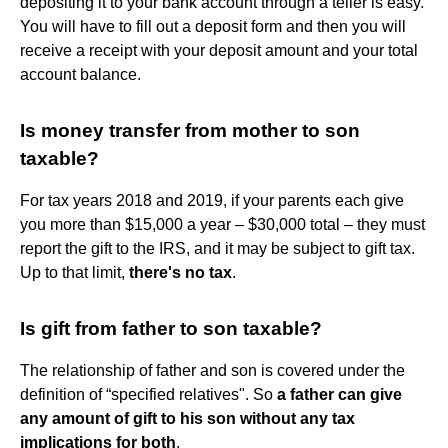
depositing it to your bank account through a teller is easy.
You will have to fill out a deposit form and then you will
receive a receipt with your deposit amount and your total
account balance.
Is money transfer from mother to son
taxable?
For tax years 2018 and 2019, if your parents each give
you more than $15,000 a year – $30,000 total – they must
report the gift to the IRS, and it may be subject to gift tax.
Up to that limit,
there's no tax
.
Is gift from father to son taxable?
The relationship of father and son is covered under the
definition of “specified relatives". So
a father can give
any amount of gift to his son without any tax
implications for both
.