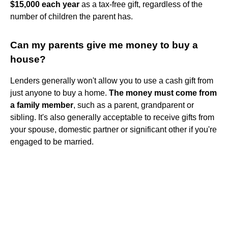
$15,000 each year
as a tax-free gift, regardless of the
number of children the parent has.
Can my parents give me money to buy a
house?
Lenders generally won't allow you to use a cash gift from
just anyone to buy a home.
The money must come from
a family member
, such as a parent, grandparent or
sibling. It's also generally acceptable to receive gifts from
your spouse, domestic partner or significant other if you're
engaged to be married.