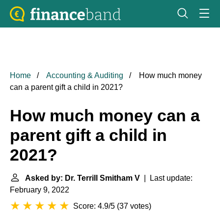
Home
Accounting & Auditing
How much money
can a parent gift a child in 2021?
How much money can a
parent gift a child in
2021?
Asked by: Dr. Terrill Smitham V
| Last update:
February 9, 2022
Score: 4.9/5
(
37 votes
)