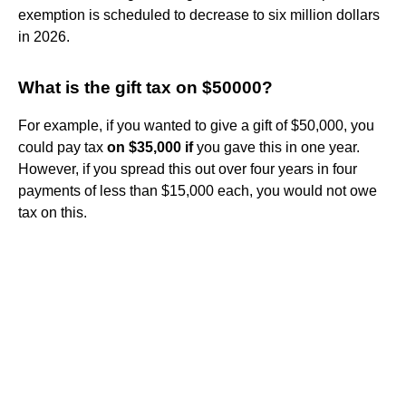
exemption is scheduled to decrease to six million dollars
in 2026.
What is the gift tax on $50000?
For example, if you wanted to give a gift of $50,000, you
could pay tax
on $35,000 if
you gave this in one year.
However, if you spread this out over four years in four
payments of less than $15,000 each, you would not owe
tax on this.