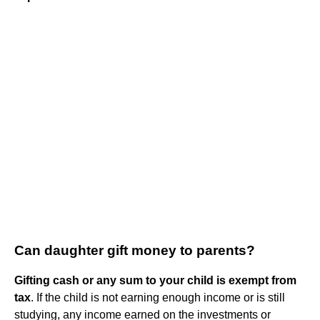
Can daughter gift money to parents?
Gifting cash or any sum to your child is exempt from
tax
. If the child is not earning enough income or is still
studying, any income earned on the investments or