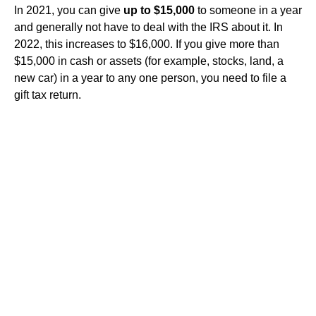
In 2021, you can give
up to $15,000
to someone in a year
and generally not have to deal with the IRS about it. In
2022, this increases to $16,000. If you give more than
$15,000 in cash or assets (for example, stocks, land, a
new car) in a year to any one person, you need to file a
gift tax return.