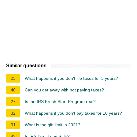
Similar questions
23
What happens if you don't file taxes for 3 years?
40
Can you get away with not paying taxes?
27
Is the IRS Fresh Start Program real?
32
What happens if you don't pay taxes for 10 years?
31
What is the gift limit in 2021?
43
Is IRS Direct pay Safe?