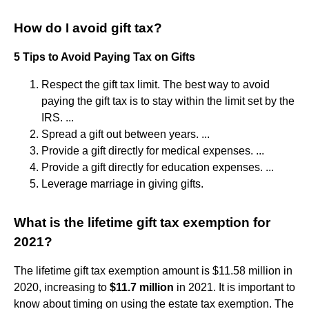
How do I avoid gift tax?
5 Tips to Avoid Paying Tax on Gifts
Respect the gift tax limit. The best way to avoid
paying the gift tax is to stay within the limit set by the
IRS. ...
Spread a gift out between years. ...
Provide a gift directly for medical expenses. ...
Provide a gift directly for education expenses. ...
Leverage marriage in giving gifts.
What is the lifetime gift tax exemption for
2021?
The lifetime gift tax exemption amount is $11.58 million in
2020, increasing to
$11.7 million
in 2021. It is important to
know about timing on using the estate tax exemption. The