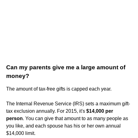
Can my parents give me a large amount of
money?
The amount of tax-free gifts is capped each year.
The Internal Revenue Service (IRS) sets a maximum gift-
tax exclusion annually. For 2015, it's
$14,000 per
person
. You can give that amount to as many people as
you like, and each spouse has his or her own annual
$14,000 limit.