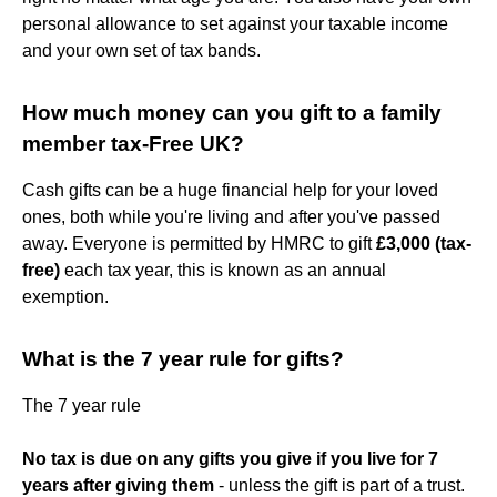
personal allowance to set against your taxable income
and your own set of tax bands.
How much money can you gift to a family
member tax-Free UK?
Cash gifts can be a huge financial help for your loved
ones, both while you're living and after you've passed
away. Everyone is permitted by HMRC to gift
£3,000 (tax-
free)
each tax year, this is known as an annual
exemption.
What is the 7 year rule for gifts?
The 7 year rule
No tax is due on any gifts you give if you live for 7
years after giving them
- unless the gift is part of a trust.