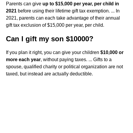
Parents can give
up to $15,000 per year, per child in
2021
before using their lifetime gift tax exemption. ... In
2021, parents can each take advantage of their annual
gift tax exclusion of $15,000 per year, per child.
Can I gift my son $10000?
If you plan it right, you can give your children
$10,000 or
more each year
, without paying taxes. ... Gifts to a
spouse, qualified charity or political organization are not
taxed, but instead are actually deductible.