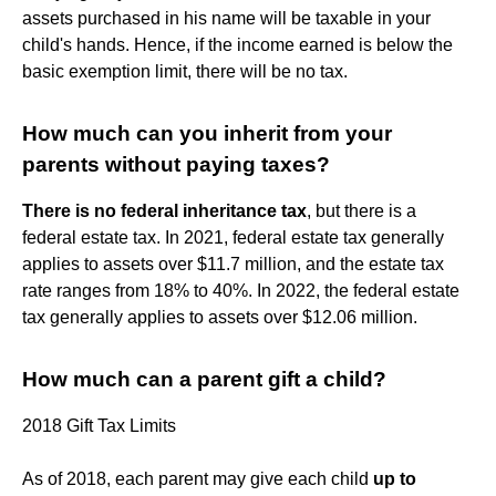
assets purchased in his name will be taxable in your
child's hands. Hence, if the income earned is below the
basic exemption limit, there will be no tax.
How much can you inherit from your
parents without paying taxes?
There is no federal inheritance tax
, but there is a
federal estate tax. In 2021, federal estate tax generally
applies to assets over $11.7 million, and the estate tax
rate ranges from 18% to 40%. In 2022, the federal estate
tax generally applies to assets over $12.06 million.
How much can a parent gift a child?
2018 Gift Tax Limits
As of 2018, each parent may give each child
up to