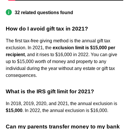
32 related questions found
How do I avoid gift tax in 2021?
The first tax-free giving method is the annual gift tax
exclusion. In 2021, the
exclusion limit is $15,000 per
recipient
, and it rises to $16,000 in 2022. You can give
up to $15,000 worth of money and property to any
individual during the year without any estate or gift tax
consequences.
What is the IRS gift limit for 2021?
In 2018, 2019, 2020, and 2021, the annual exclusion is
$15,000
. In 2022, the annual exclusion is $16,000.
Can my parents transfer money to my bank