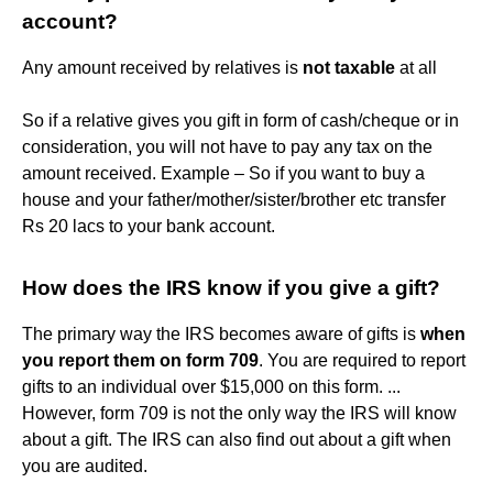
account?
Any amount received by relatives is
not taxable
at all
So if a relative gives you gift in form of cash/cheque or in
consideration, you will not have to pay any tax on the
amount received. Example – So if you want to buy a
house and your father/mother/sister/brother etc transfer
Rs 20 lacs to your bank account.
How does the IRS know if you give a gift?
The primary way the IRS becomes aware of gifts is
when
you report them on form 709
. You are required to report
gifts to an individual over $15,000 on this form. ...
However, form 709 is not the only way the IRS will know
about a gift. The IRS can also find out about a gift when
you are audited.