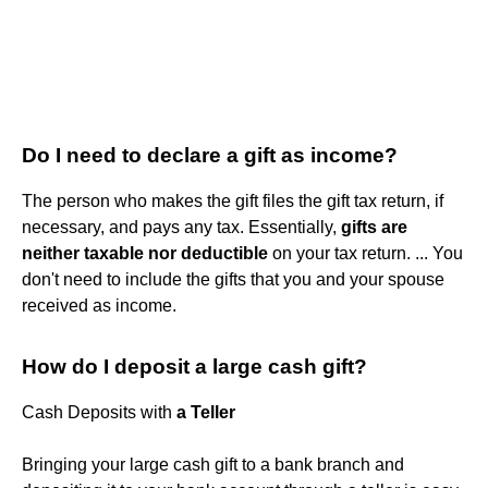
Do I need to declare a gift as income?
The person who makes the gift files the gift tax return, if
necessary, and pays any tax. Essentially,
gifts are
neither taxable nor deductible
on your tax return. ... You
don't need to include the gifts that you and your spouse
received as income.
How do I deposit a large cash gift?
Cash Deposits with
a Teller
Bringing your large cash gift to a bank branch and