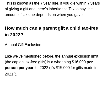
This is known as the 7 year rule. If you die within 7 years
of giving a gift and there's Inheritance Tax to pay, the
amount of tax due depends on when you gave it.
How much can a parent gift a child tax-free
in 2022?
Annual Gift Exclusion
Like we've mentioned before, the annual exclusion limit
(the cap on tax-free gifts) is a whopping
$16,000 per
person per year
for 2022 (it's $15,000 for gifts made in
2
2021
).