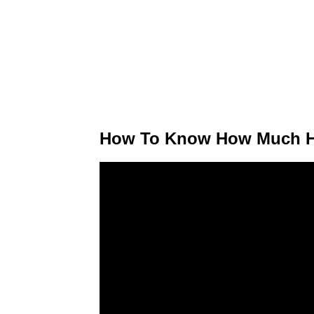
How To Know How Much H