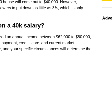
0 house will come out to $40,000. However,
owers to put down as little as 3%, which is only
Adve
on a 40k salary?
 need an annual income between $62,000 to $80,000,
 payment, credit score, and current market
e, and your specific circumstances will determine the