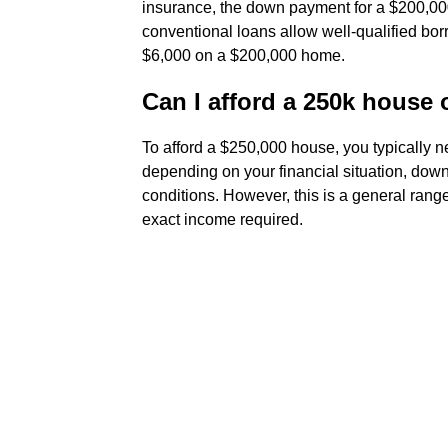
insurance, the down payment for a $200,00
conventional loans allow well-qualified borr
$6,000 on a $200,000 home.
Can I afford a 250k house 
To afford a $250,000 house, you typically
depending on your financial situation, down
conditions. However, this is a general rang
exact income required.