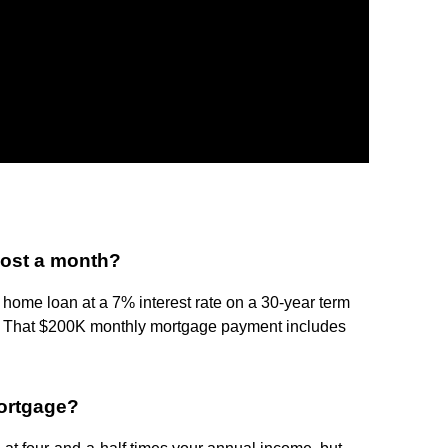
ost a month?
 home loan at a 7% interest rate on a 30-year term
t. That $200K monthly mortgage payment includes
ortgage?