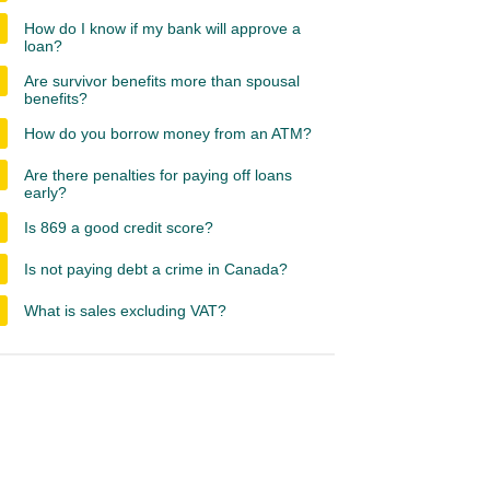
How do I know if my bank will approve a
loan?
Are survivor benefits more than spousal
benefits?
How do you borrow money from an ATM?
Are there penalties for paying off loans
early?
Is 869 a good credit score?
Is not paying debt a crime in Canada?
What is sales excluding VAT?