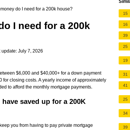
Simil
oney do I need for a 200k house?
15
 I need for a 200k
16
39
25
 update: July 7, 2026
19
 between $6,000 and $40,000+ for a down payment
31
 for closing costs. A yearly income of approximately
41
ed to afford the monthly mortgage payments.
25
have saved up for a 200K
34
 keep you from having to pay private mortgage
39