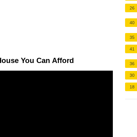
26
40
35
41
ouse You Can Afford
36
30
18