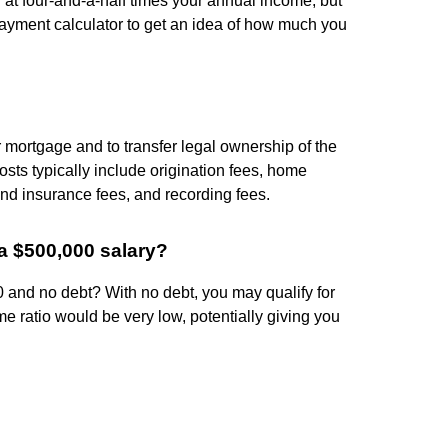
at four-and-a-half times your annual income, but
payment calculator to get an idea of how much you
r mortgage and to transfer legal ownership of the
osts typically include origination fees, home
and insurance fees, and recording fees.
a $500,000 salary?
and no debt? With no debt, you may qualify for
 ratio would be very low, potentially giving you