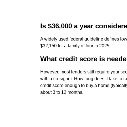
Is $36,000 a year conside
A widely used federal guideline defines lo
$32,150 for a family of four in 2025.
What credit score is need
However, most lenders still require your sc
with a co-signer. How long does it take to
credit score enough to buy a home (typical
about 3 to 12 months.