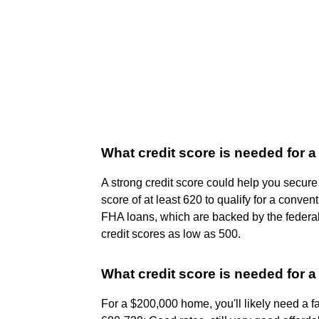
What credit score is needed for 
A strong credit score could help you secure
score of at least 620 to qualify for a conven
FHA loans, which are backed by the federal
credit scores as low as 500.
What credit score is needed for 
For a $200,000 home, you'll likely need a fa