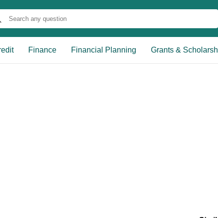
edit
Finance
Financial Planning
Grants & Scholarsh