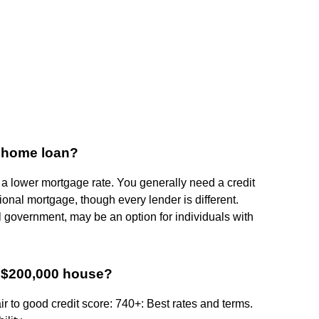
a home loan?
 a lower mortgage rate. You generally need a credit
tional mortgage, though every lender is different.
 government, may be an option for individuals with
a $200,000 house?
ir to good credit score: 740+: Best rates and terms.