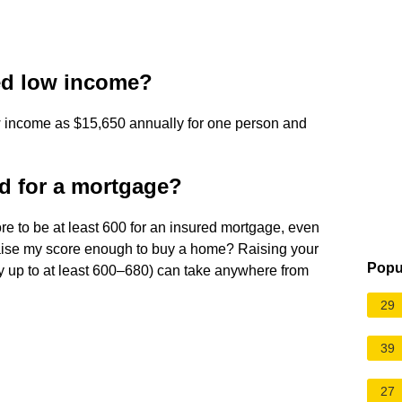
red low income?
w income as $15,650 annually for one person and
ed for a mortgage?
ore to be at least 600 for an insured mortgage, even
 raise my score enough to buy a home? Raising your
Popu
ly up to at least 600–680) can take anywhere from
29
39
27