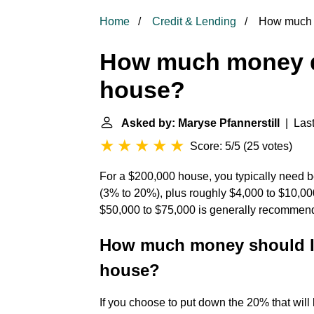
Home
Credit & Lending
How much m
How much money do
house?
Asked by: Maryse Pfannerstill
| Last
Score: 5/5
(
25 votes
)
For a $200,000 house, you typically need
(3% to 20%), plus roughly $4,000 to $10,000
$50,000 to $75,000 is generally recommend
How much money should I 
house?
If you choose to put down the 20% that will