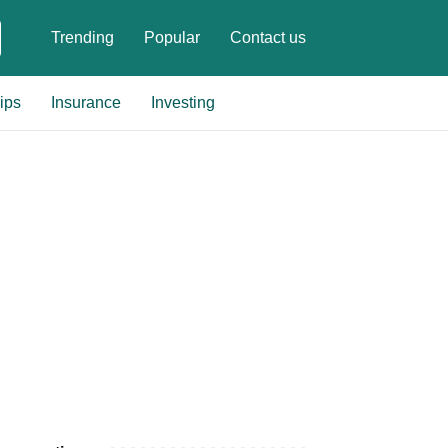
Trending
Popular
Contact us
ips
Insurance
Investing