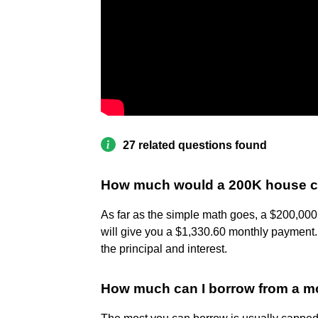
27 related questions found
How much would a 200K house c
As far as the simple math goes, a $200,000
will give you a $1,330.60 monthly paymen
the principal and interest.
How much can I borrow from a m