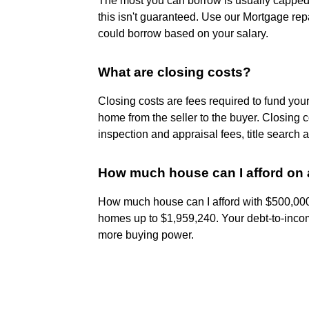
The most you can borrow is usually capped 
this isn't guaranteed. Use our Mortgage re
could borrow based on your salary.
What are closing costs?
Closing costs are fees required to fund you
home from the seller to the buyer. Closing c
inspection and appraisal fees, title search 
How much house can I afford on 
How much house can I afford with $500,000 
homes up to $1,959,240. Your debt-to-income
more buying power.