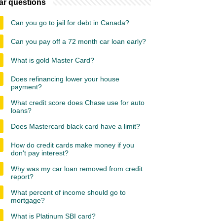
ar questions
Can you go to jail for debt in Canada?
Can you pay off a 72 month car loan early?
What is gold Master Card?
Does refinancing lower your house
payment?
What credit score does Chase use for auto
loans?
Does Mastercard black card have a limit?
How do credit cards make money if you
don't pay interest?
Why was my car loan removed from credit
report?
What percent of income should go to
mortgage?
What is Platinum SBI card?