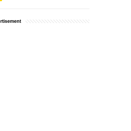
rtisement