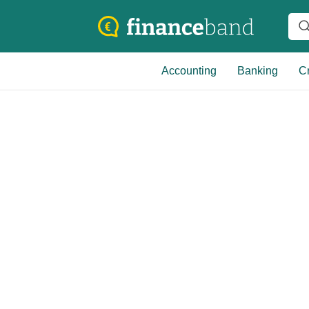
Accounting
Banking
Cr