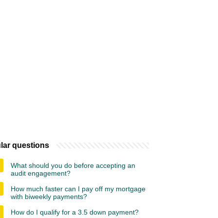
lar questions
What should you do before accepting an
audit engagement?
How much faster can I pay off my mortgage
with biweekly payments?
How do I qualify for a 3.5 down payment?