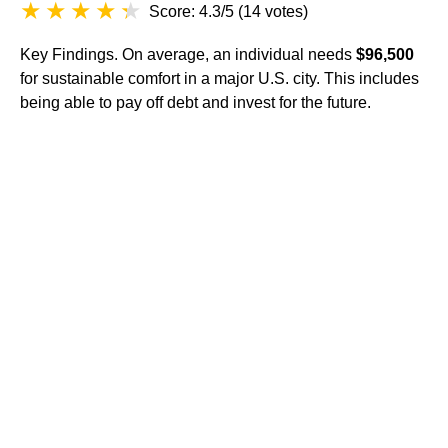
Score: 4.3/5
(
14 votes
)
Key Findings. On average, an individual needs
$96,500
for sustainable comfort in a major U.S. city. This includes
being able to pay off debt and invest for the future.