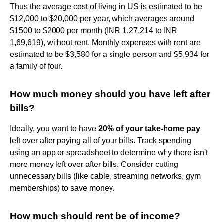
Thus the average cost of living in US is estimated to be
$12,000 to $20,000 per year, which averages around
$1500 to $2000 per month (INR 1,27,214 to INR
1,69,619), without rent. Monthly expenses with rent are
estimated to be $3,580 for a single person and $5,934 for
a family of four.
How much money should you have left after
bills?
Ideally, you want to have
20% of your take-home pay
left over after paying all of your bills. Track spending
using an app or spreadsheet to determine why there isn't
more money left over after bills. Consider cutting
unnecessary bills (like cable, streaming networks, gym
memberships) to save money.
How much should rent be of income?