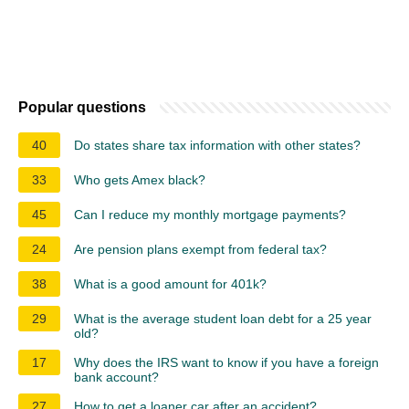
Popular questions
40
Do states share tax information with other states?
33
Who gets Amex black?
45
Can I reduce my monthly mortgage payments?
24
Are pension plans exempt from federal tax?
38
What is a good amount for 401k?
29
What is the average student loan debt for a 25 year
old?
17
Why does the IRS want to know if you have a foreign
bank account?
27
How to get a loaner car after an accident?