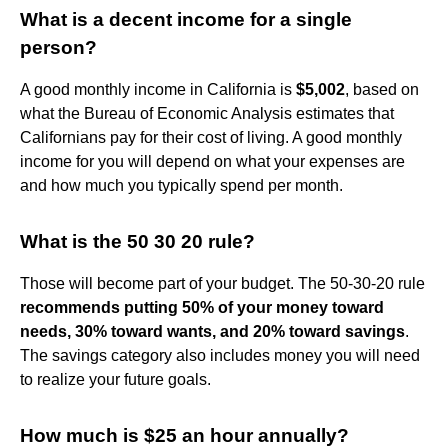
What is a decent income for a single
person?
A good monthly income in California is
$5,002
, based on
what the Bureau of Economic Analysis estimates that
Californians pay for their cost of living. A good monthly
income for you will depend on what your expenses are
and how much you typically spend per month.
What is the 50 30 20 rule?
Those will become part of your budget. The 50-30-20 rule
recommends putting 50% of your money toward
needs, 30% toward wants, and 20% toward savings
.
The savings category also includes money you will need
to realize your future goals.
How much is $25 an hour annually?