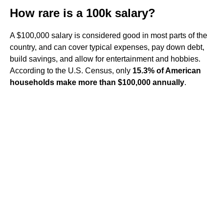
How rare is a 100k salary?
A $100,000 salary is considered good in most parts of the
country, and can cover typical expenses, pay down debt,
build savings, and allow for entertainment and hobbies.
According to the U.S. Census, only
15.3% of American
households make more than $100,000 annually
.