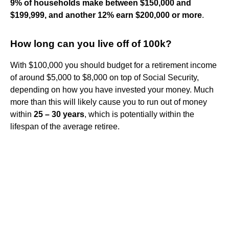
9% of households make between $150,000 and
$199,999, and another 12% earn $200,000 or more
.
How long can you live off of 100k?
With $100,000 you should budget for a retirement income
of around $5,000 to $8,000 on top of Social Security,
depending on how you have invested your money. Much
more than this will likely cause you to run out of money
within
25 – 30 years
, which is potentially within the
lifespan of the average retiree.