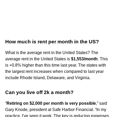
How much is rent per month in the US?
What is the average rent in the United States? The
average rent in the United States is
$1,553/month
. This
is +0.8% higher than this time last year. The states with
the largest rent increases when compared to last year
include Rhode Island, Delaware, and Virginia.
Can you live off 2k a month?
“
Retiring on $2,000 per month is very possible
,” said
Gary Knode, president at Safe Harbor Financial. “In my
practice, I've seen it work. The key is reducing expenses