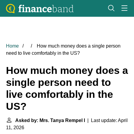
Home
How much money does a single person
need to live comfortably in the US?
How much money does a
single person need to
live comfortably in the
US?
Asked by: Mrs. Tanya Rempel I
| Last update: April
11, 2026