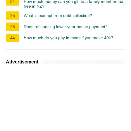
34
How much money can you gift to a family member tax
free in NZ?
25
What is exempt from debt collection?
25
Does refinancing lower your house payment?
44
How much do you pay in taxes if you make 40k?
Advertisement