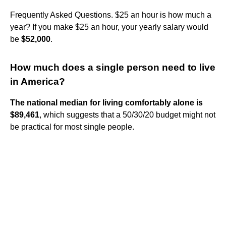
Frequently Asked Questions. $25 an hour is how much a
year? If you make $25 an hour, your yearly salary would
be
$52,000
.
How much does a single person need to live
in America?
The national median for living comfortably alone is
$89,461
, which suggests that a 50/30/20 budget might not
be practical for most single people.