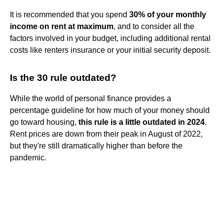
It is recommended that you spend
30% of your monthly
income on rent at maximum
, and to consider all the
factors involved in your budget, including additional rental
costs like renters insurance or your initial security deposit.
Is the 30 rule outdated?
While the world of personal finance provides a
percentage guideline for how much of your money should
go toward housing,
this rule is a little outdated in 2024
.
Rent prices are down from their peak in August of 2022,
but they're still dramatically higher than before the
pandemic.