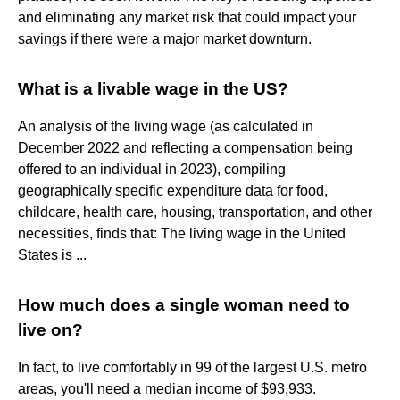
and eliminating any market risk that could impact your
savings if there were a major market downturn.
What is a livable wage in the US?
An analysis of the living wage (as calculated in
December 2022 and reflecting a compensation being
offered to an individual in 2023), compiling
geographically specific expenditure data for food,
childcare, health care, housing, transportation, and other
necessities, finds that: The living wage in the United
States is ...
How much does a single woman need to
live on?
In fact, to live comfortably in 99 of the largest U.S. metro
areas, you'll need a median income of $93,933.