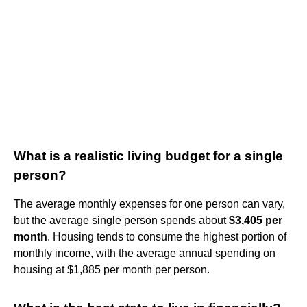
What is a realistic living budget for a single
person?
The average monthly expenses for one person can vary,
but the average single person spends about
$3,405 per
month
. Housing tends to consume the highest portion of
monthly income, with the average annual spending on
housing at $1,885 per month per person.