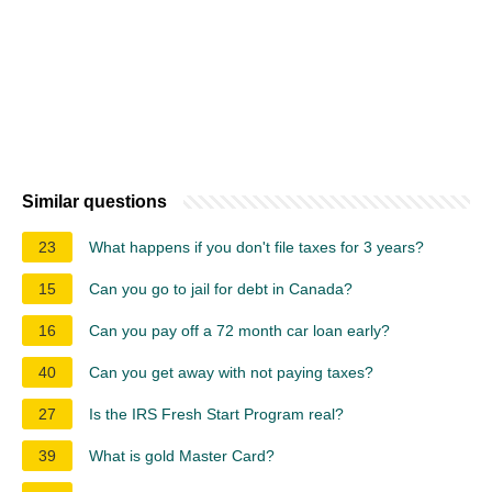
Similar questions
23
What happens if you don't file taxes for 3 years?
15
Can you go to jail for debt in Canada?
16
Can you pay off a 72 month car loan early?
40
Can you get away with not paying taxes?
27
Is the IRS Fresh Start Program real?
39
What is gold Master Card?