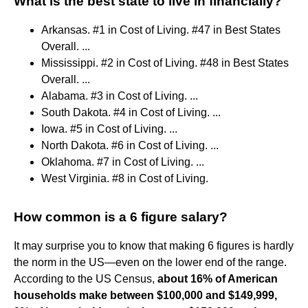
What is the best state to live in financially?
Arkansas. #1 in Cost of Living. #47 in Best States
Overall. ...
Mississippi. #2 in Cost of Living. #48 in Best States
Overall. ...
Alabama. #3 in Cost of Living. ...
South Dakota. #4 in Cost of Living. ...
Iowa. #5 in Cost of Living. ...
North Dakota. #6 in Cost of Living. ...
Oklahoma. #7 in Cost of Living. ...
West Virginia. #8 in Cost of Living.
How common is a 6 figure salary?
It may surprise you to know that making 6 figures is hardly
the norm in the US—even on the lower end of the range.
According to the US Census,
about 16% of American
households make between $100,000 and $149,999,