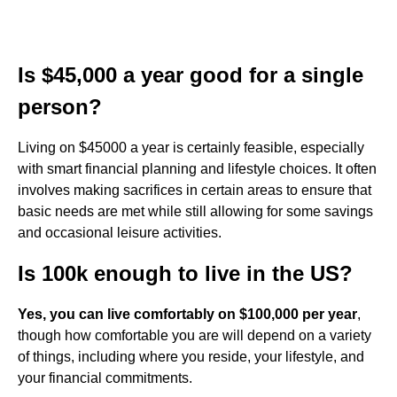
Is $45,000 a year good for a single
person?
Living on $45000 a year is certainly feasible, especially
with smart financial planning and lifestyle choices. It often
involves making sacrifices in certain areas to ensure that
basic needs are met while still allowing for some savings
and occasional leisure activities.
Is 100k enough to live in the US?
Yes, you can live comfortably on $100,000 per year
,
though how comfortable you are will depend on a variety
of things, including where you reside, your lifestyle, and
your financial commitments.