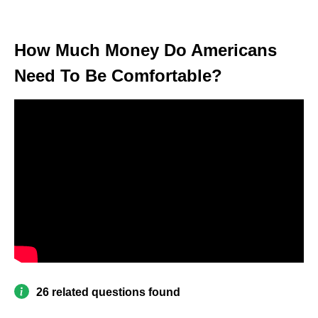
How Much Money Do Americans
Need To Be Comfortable?
26 related questions found