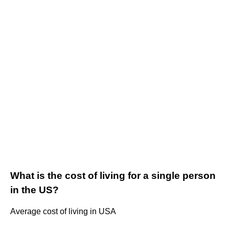
What is the cost of living for a single person
in the US?
Average cost of living in USA