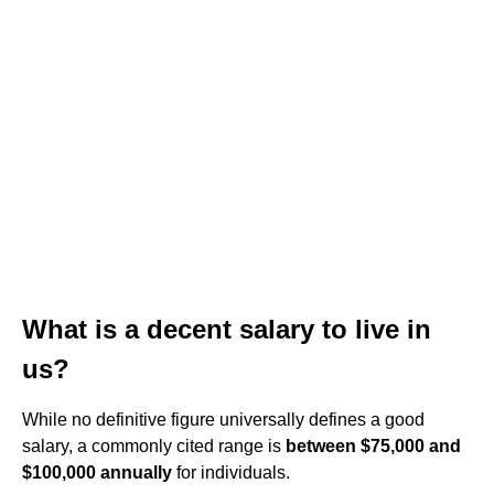
What is a decent salary to live in
us?
While no definitive figure universally defines a good
salary, a commonly cited range is
between $75,000 and
$100,000 annually
for individuals.