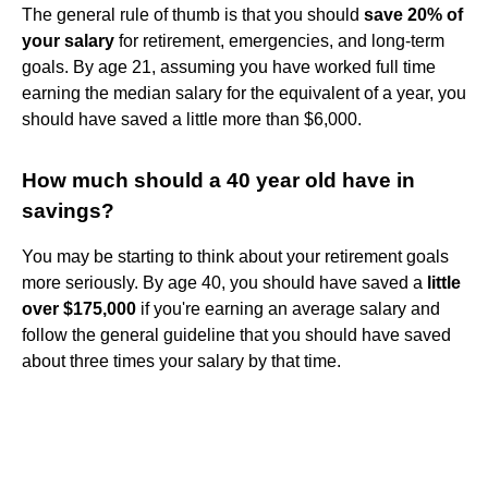
The general rule of thumb is that you should
save 20% of
your salary
for retirement, emergencies, and long-term
goals. By age 21, assuming you have worked full time
earning the median salary for the equivalent of a year, you
should have saved a little more than $6,000.
How much should a 40 year old have in
savings?
You may be starting to think about your retirement goals
more seriously. By age 40, you should have saved a
little
over $175,000
if you're earning an average salary and
follow the general guideline that you should have saved
about three times your salary by that time.