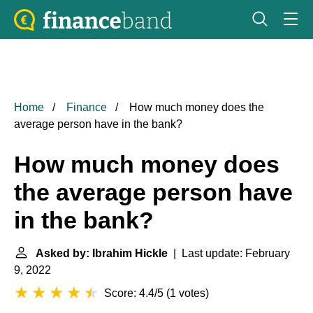
Home
Finance
How much money does the
average person have in the bank?
How much money does
the average person have
in the bank?
Asked by: Ibrahim Hickle
| Last update: February
9, 2022
Score: 4.4/5
(
1 votes
)