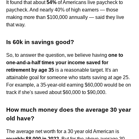
It found that about
54%
of Americans live paycheck to
paycheck. And nearly 40% of high earners — those
making more than $100,000 annually — said they live
that way.
Is 60k in savings good?
So, to answer the question, we believe having
one to
one-and-a-half times your income saved for
retirement by age 35
is a reasonable target. It's an
attainable goal for someone who starts saving at age 25.
For example, a 35-year-old earning $60,000 would be on
track if she's saved about $60,000 to $90,000.
How much money does the average 30 year
old have?
The average net worth for a 30 year old American is
roughly $8,000 in 2022
. But for the above average 30