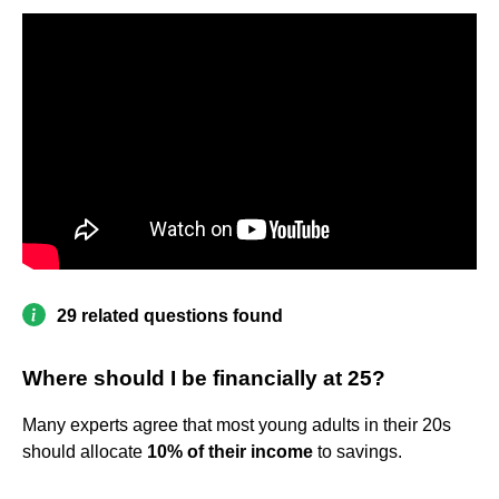
29 related questions found
Where should I be financially at 25?
Many experts agree that most young adults in their 20s
should allocate
10% of their income
to savings.