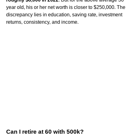
year old, his or her net worth is closer to $250,000. The
discrepancy lies in education, saving rate, investment
returns, consistency, and income.
Can I retire at 60 with 500k?