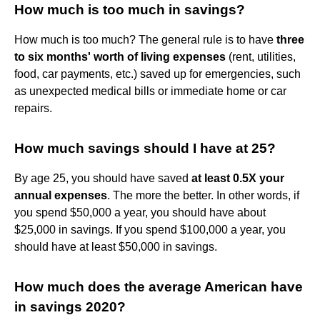
How much is too much in savings?
How much is too much? The general rule is to have
three
to six months' worth of living expenses
(rent, utilities,
food, car payments, etc.) saved up for emergencies, such
as unexpected medical bills or immediate home or car
repairs.
How much savings should I have at 25?
By age 25, you should have saved
at least 0.5X your
annual expenses
. The more the better. In other words, if
you spend $50,000 a year, you should have about
$25,000 in savings. If you spend $100,000 a year, you
should have at least $50,000 in savings.
How much does the average American have
in savings 2020?