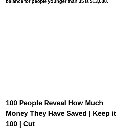
balance for people younger than 35 is $13,000
.
100 People Reveal How Much
Money They Have Saved | Keep it
100 | Cut