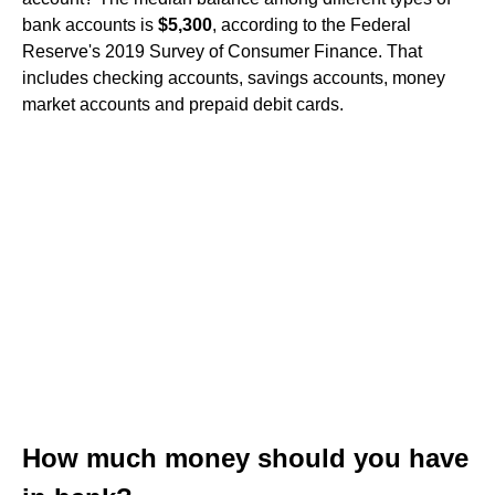
bank accounts is
$5,300
, according to the Federal
Reserve's 2019 Survey of Consumer Finance. That
includes checking accounts, savings accounts, money
market accounts and prepaid debit cards.
How much money should you have