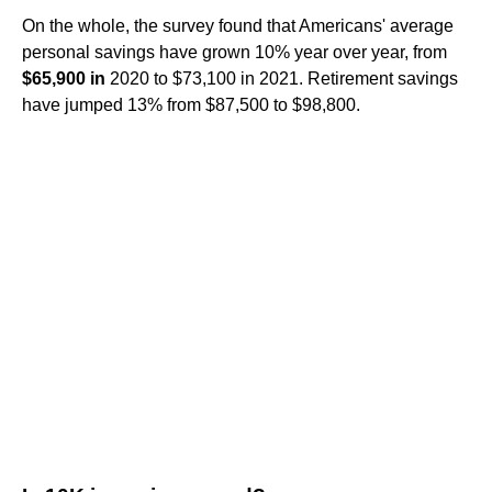
On the whole, the survey found that Americans' average
personal savings have grown 10% year over year, from
$65,900 in
2020 to $73,100 in 2021. Retirement savings
have jumped 13% from $87,500 to $98,800.