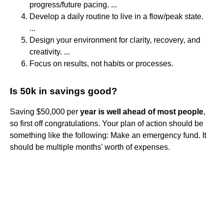
progress/future pacing. ...
Develop a daily routine to live in a flow/peak state.
...
Design your environment for clarity, recovery, and
creativity. ...
Focus on results, not habits or processes.
Is 50k in savings good?
Saving $50,000 per
year is well ahead of most people
,
so first off congratulations. Your plan of action should be
something like the following: Make an emergency fund. It
should be multiple months' worth of expenses.