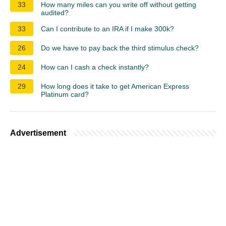
33
How many miles can you write off without getting
audited?
33
Can I contribute to an IRA if I make 300k?
26
Do we have to pay back the third stimulus check?
24
How can I cash a check instantly?
29
How long does it take to get American Express
Platinum card?
Advertisement