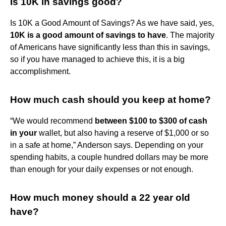
Is 10K in savings good?
Is 10K a Good Amount of Savings? As we have said, yes,
10K is a good amount of savings to have
. The majority
of Americans have significantly less than this in savings,
so if you have managed to achieve this, it is a big
accomplishment.
How much cash should you keep at home?
“We would recommend
between $100 to $300 of cash
in your
wallet, but also having a reserve of $1,000 or so
in a safe at home,” Anderson says. Depending on your
spending habits, a couple hundred dollars may be more
than enough for your daily expenses or not enough.
How much money should a 22 year old
have?