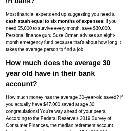
in bank?
Most financial experts end up suggesting you need a
cash stash equal to six months of expenses
: If you
need $5,000 to survive every month, save $30,000.
Personal finance guru Suze Orman advises an eight-
month emergency fund because that's about how long it
takes the average person to find a job.
How much does the average 30
year old have in their bank
account?
How much money has the average 30-year-old saved? If
you actually have $47,000 saved at age 30,
congratulations! You're way ahead of your peers.
According to the Federal Reserve's 2019 Survey of
Consumer Finances, the median retirement account