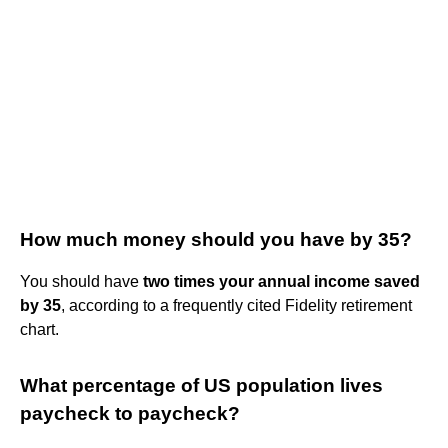
How much money should you have by 35?
You should have
two times your annual income saved
by 35
, according to a frequently cited Fidelity retirement
chart.
What percentage of US population lives
paycheck to paycheck?