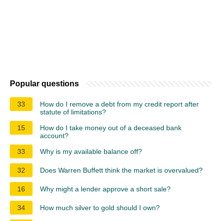
Popular questions
33
How do I remove a debt from my credit report after
statute of limitations?
15
How do I take money out of a deceased bank
account?
33
Why is my available balance off?
32
Does Warren Buffett think the market is overvalued?
16
Why might a lender approve a short sale?
34
How much silver to gold should I own?