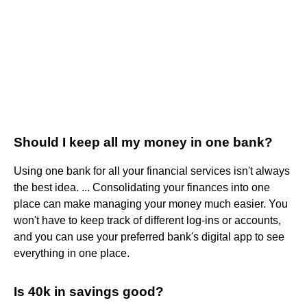
Should I keep all my money in one bank?
Using one bank for all your financial services isn't always
the best idea. ... Consolidating your finances into one
place can make managing your money much easier. You
won't have to keep track of different log-ins or accounts,
and you can use your preferred bank's digital app to see
everything in one place.
Is 40k in savings good?