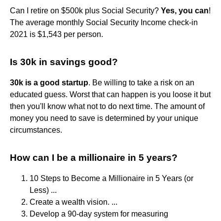
Can I retire on $500k plus Social Security?
Yes, you can
!
The average monthly Social Security Income check-in
2021 is $1,543 per person.
Is 30k in savings good?
30k is a good startup
. Be willing to take a risk on an
educated guess. Worst that can happen is you loose it but
then you'll know what not to do next time. The amount of
money you need to save is determined by your unique
circumstances.
How can I be a millionaire in 5 years?
10 Steps to Become a Millionaire in 5 Years (or
Less) ...
Create a wealth vision. ...
Develop a 90-day system for measuring