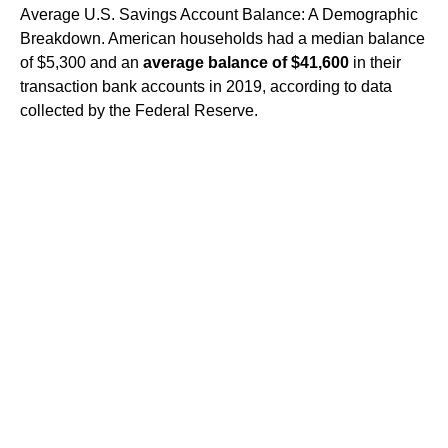
Average U.S. Savings Account Balance: A Demographic
Breakdown. American households had a median balance
of $5,300 and an
average balance of $41,600
in their
transaction bank accounts in 2019, according to data
collected by the Federal Reserve.