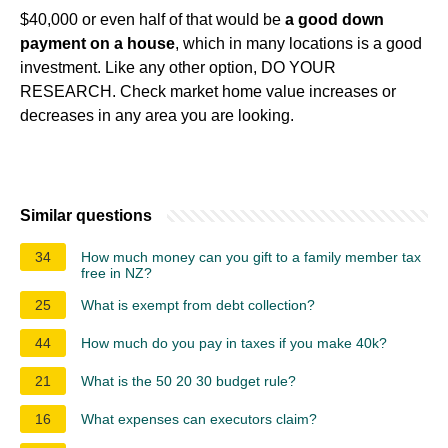
$40,000 or even half of that would be
a good down
payment on a house
, which in many locations is a good
investment. Like any other option, DO YOUR
RESEARCH. Check market home value increases or
decreases in any area you are looking.
Similar questions
34
How much money can you gift to a family member tax
free in NZ?
25
What is exempt from debt collection?
44
How much do you pay in taxes if you make 40k?
21
What is the 50 20 30 budget rule?
16
What expenses can executors claim?