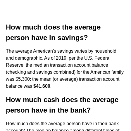
How much does the average
person have in savings?
The average American's savings varies by household
and demographic. As of 2019, per the U.S. Federal
Reserve, the median transaction account balance
(checking and savings combined) for the American family
was $5,300; the mean (or average) transaction account
balance was
$41,600
.
How much cash does the average
person have in the bank?
How much does the average person have in their bank
account? The median balance among different types of