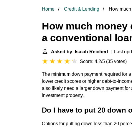
Home
Credit & Lending
How much m
How much money d
a conventional loa
Asked by: Isaiah Reichert
| Last upd
Score: 4.2/5
(
35 votes
)
The minimum down payment required for a 
lower credit scores or higher debt-to-incom
also likely need a larger down payment for
investment property.
Do I have to put 20 down 
Options for putting down less than 20 perce