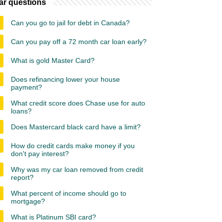
ar questions
Can you go to jail for debt in Canada?
Can you pay off a 72 month car loan early?
What is gold Master Card?
Does refinancing lower your house
payment?
What credit score does Chase use for auto
loans?
Does Mastercard black card have a limit?
How do credit cards make money if you
don't pay interest?
Why was my car loan removed from credit
report?
What percent of income should go to
mortgage?
What is Platinum SBI card?