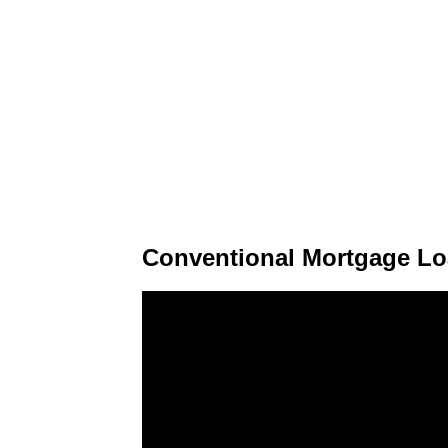
Conventional Mortgage Lo