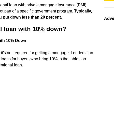
nal loan with private mortgage insurance (PMI).
not part of a specific government program.
Typically,
u put down less than 20 percent
.
Adve
al loan with 10% down?
with 10% Down
's not required for getting a mortgage. Lenders can
 loans for buyers who bring 10% to the table, too.
entional loan.