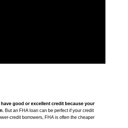
ou have good or excellent credit because your
wn
. But an FHA loan can be perfect if your credit
lower-credit borrowers, FHA is often the cheaper