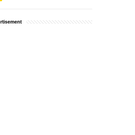
rtisement