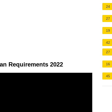
24
27
19
42
27
an Requirements 2022
16
45