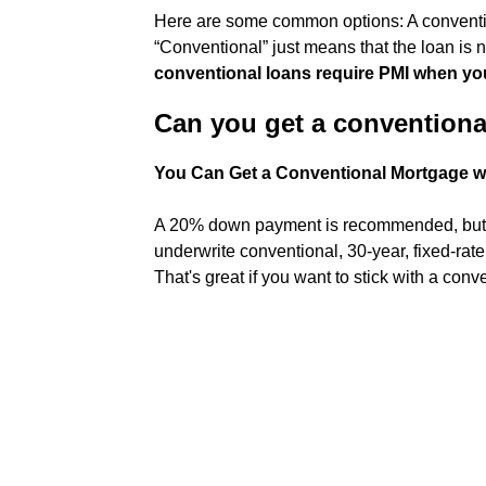
Here are some common options: A conventio
“Conventional” just means that the loan is 
conventional loans require PMI when yo
Can you get a convention
You Can Get a Conventional Mortgage 
A 20% down payment is recommended, but it
underwrite conventional, 30-year, fixed-rate
That's great if you want to stick with a conv