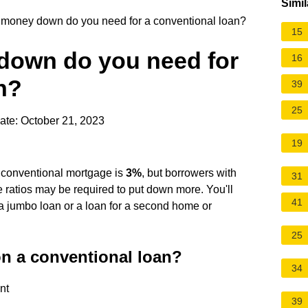
Simil
oney down do you need for a conventional loan?
15
own do you need for
16
n?
39
25
ate: October 21, 2023
19
conventional mortgage is
3%
, but borrowers with
31
e ratios may be required to put down more. You'll
41
 a jumbo loan or a loan for a second home or
25
on a conventional loan?
34
nt
39