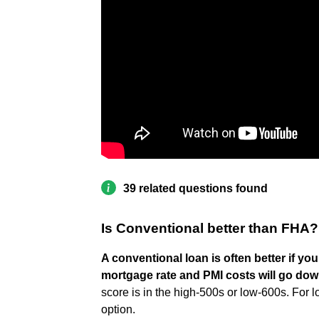
39 related questions found
Is Conventional better than FHA?
A conventional loan is often better if y
mortgage rate and PMI costs will go do
score is in the high-500s or low-600s. For 
option.