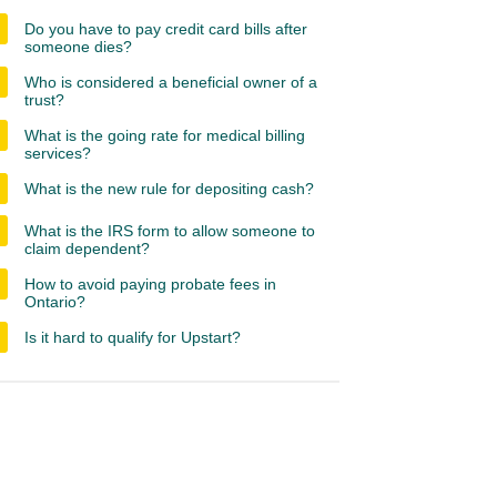
Do you have to pay credit card bills after
someone dies?
Who is considered a beneficial owner of a
trust?
What is the going rate for medical billing
services?
What is the new rule for depositing cash?
What is the IRS form to allow someone to
claim dependent?
How to avoid paying probate fees in
Ontario?
Is it hard to qualify for Upstart?