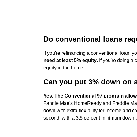
Do conventional loans re
If you're refinancing a conventional loan, 
need at least 5% equity
. If you're doing a
equity in the home.
Can you put 3% down on a
Yes.
The Conventional 97 program allow
Fannie Mae's HomeReady and Freddie Mac'
down with extra flexibility for income and c
second, with a 3.5 percent minimum down 