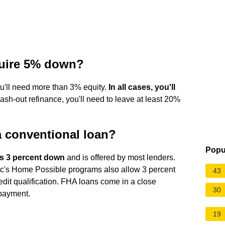
quire 5% down?
you'll need more than 3% equity.
In all cases, you'll
 cash-out refinance, you'll need to leave at least 20%
 conventional loan?
Popu
s 3 percent down
and is offered by most lenders.
s Home Possible programs also allow 3 percent
43
redit qualification. FHA loans come in a close
30
payment.
19