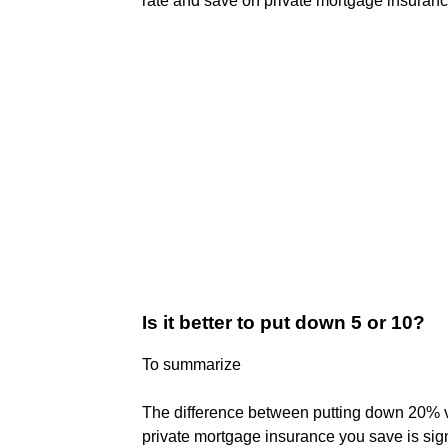
rate and save on private mortgage insuranc
Is it better to put down 5 or 10?
To summarize
The difference between putting down 20% v
private mortgage insurance you save is sign