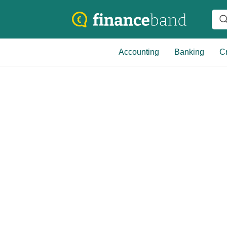
Accounting
Banking
Cr