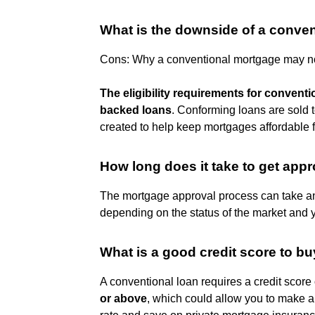
What is the downside of a conven
Cons: Why a conventional mortgage may not
The eligibility requirements for convent
backed loans
. Conforming loans are sold 
created to help keep mortgages affordable
How long does it take to get app
The mortgage approval process can take 
depending on the status of the market and 
What is a good credit score to b
A conventional loan requires a credit score o
or above
, which could allow you to make a