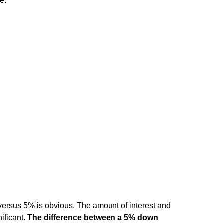
e.
ersus 5% is obvious. The amount of interest and
ificant.
The difference between a 5% down