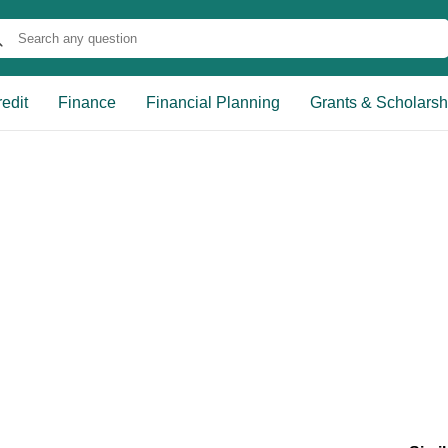
edit
Finance
Financial Planning
Grants & Scholarsh