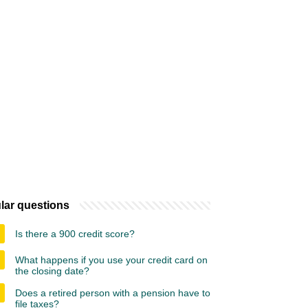
lar questions
Is there a 900 credit score?
What happens if you use your credit card on
the closing date?
Does a retired person with a pension have to
file taxes?