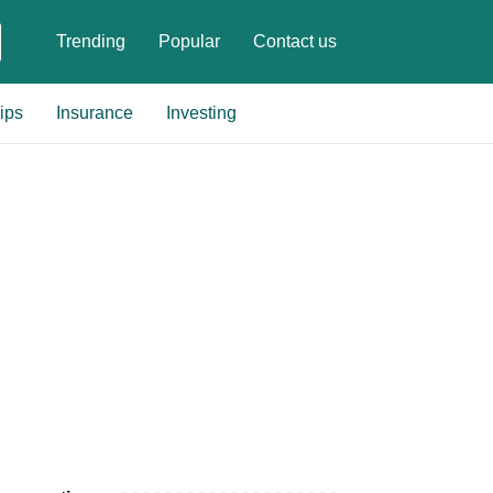
Trending
Popular
Contact us
ips
Insurance
Investing