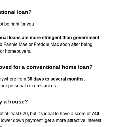
tional loan?
 be right for you
ional loans are more stringent than government-
to Fannie Mae or Freddie Mac soon after being
 for homebuyers.
roved for a conventional home loan?
anywhere from
30 days to several months
,
your personal circumstances.
uy a house?
f at least 620, but it's ideal to have a score of
740
 lower down payment, get a more attractive interest