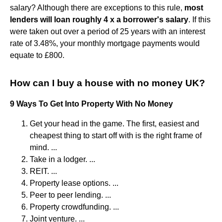
salary? Although there are exceptions to this rule,
most
lenders will loan roughly 4 x a borrower's salary
. If this
were taken out over a period of 25 years with an interest
rate of 3.48%, your monthly mortgage payments would
equate to £800.
How can I buy a house with no money UK?
9 Ways To Get Into Property With No Money
Get your head in the game. The first, easiest and
cheapest thing to start off with is the right frame of
mind. ...
Take in a lodger. ...
REIT. ...
Property lease options. ...
Peer to peer lending. ...
Property crowdfunding. ...
Joint venture. ...