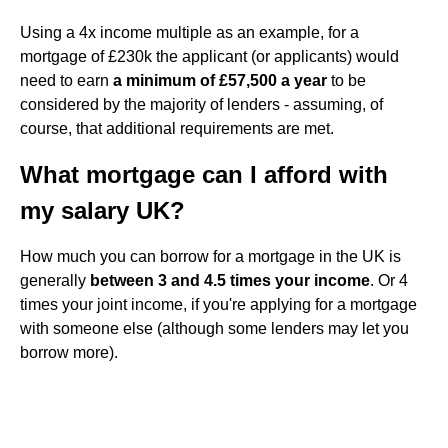
Using a 4x income multiple as an example, for a
mortgage of £230k the applicant (or applicants) would
need to earn
a minimum of £57,500 a year
to be
considered by the majority of lenders - assuming, of
course, that additional requirements are met.
What mortgage can I afford with
my salary UK?
How much you can borrow for a mortgage in the UK is
generally
between 3 and 4.5 times your income
. Or 4
times your joint income, if you're applying for a mortgage
with someone else (although some lenders may let you
borrow more).