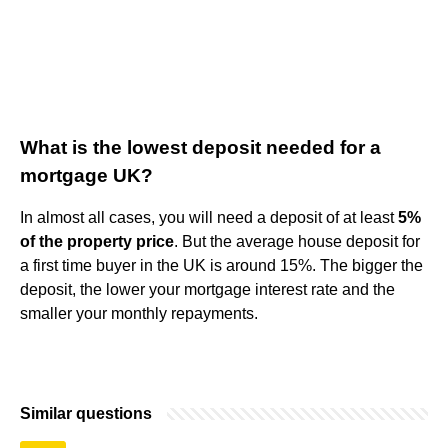
What is the lowest deposit needed for a
mortgage UK?
In almost all cases, you will need a deposit of at least
5%
of the property price
. But the average house deposit for
a first time buyer in the UK is around 15%. The bigger the
deposit, the lower your mortgage interest rate and the
smaller your monthly repayments.
Similar questions