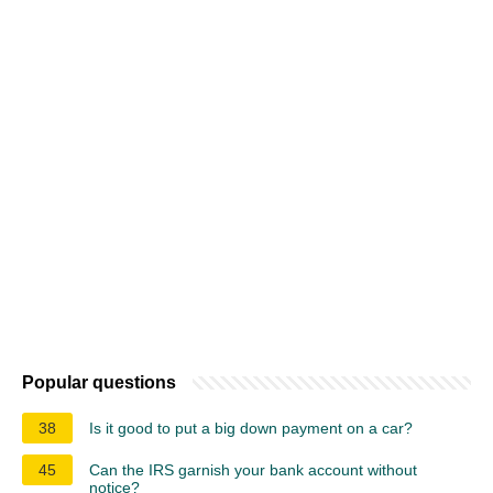
Popular questions
38
Is it good to put a big down payment on a car?
45
Can the IRS garnish your bank account without
notice?