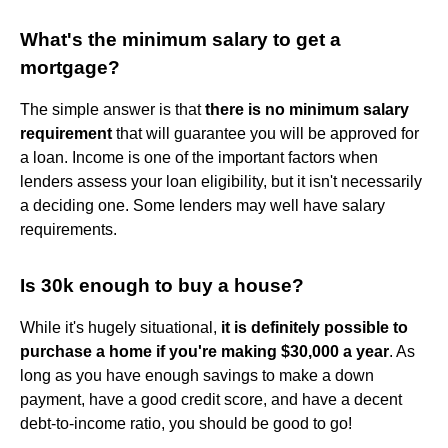
What's the minimum salary to get a
mortgage?
The simple answer is that
there is no minimum salary
requirement
that will guarantee you will be approved for
a loan. Income is one of the important factors when
lenders assess your loan eligibility, but it isn't necessarily
a deciding one. Some lenders may well have salary
requirements.
Is 30k enough to buy a house?
While it's hugely situational,
it is definitely possible to
purchase a home if you're making $30,000 a year
. As
long as you have enough savings to make a down
payment, have a good credit score, and have a decent
debt-to-income ratio, you should be good to go!