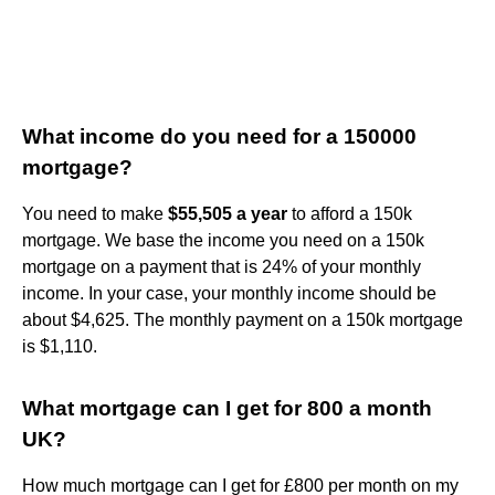
What income do you need for a 150000
mortgage?
You need to make
$55,505 a year
to afford a 150k
mortgage. We base the income you need on a 150k
mortgage on a payment that is 24% of your monthly
income. In your case, your monthly income should be
about $4,625. The monthly payment on a 150k mortgage
is $1,110.
What mortgage can I get for 800 a month
UK?
How much mortgage can I get for £800 per month on my