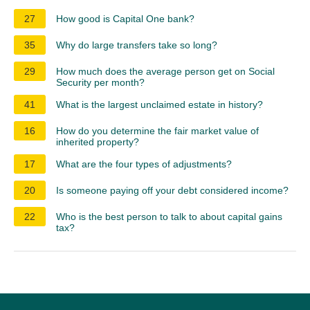
27
How good is Capital One bank?
35
Why do large transfers take so long?
29
How much does the average person get on Social
Security per month?
41
What is the largest unclaimed estate in history?
16
How do you determine the fair market value of
inherited property?
17
What are the four types of adjustments?
20
Is someone paying off your debt considered income?
22
Who is the best person to talk to about capital gains
tax?