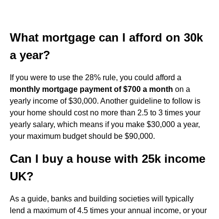
What mortgage can I afford on 30k
a year?
If you were to use the 28% rule, you could afford a
monthly mortgage payment of $700 a month
on a
yearly income of $30,000. Another guideline to follow is
your home should cost no more than 2.5 to 3 times your
yearly salary, which means if you make $30,000 a year,
your maximum budget should be $90,000.
Can I buy a house with 25k income
UK?
As a guide, banks and building societies will typically
lend a maximum of 4.5 times your annual income, or your