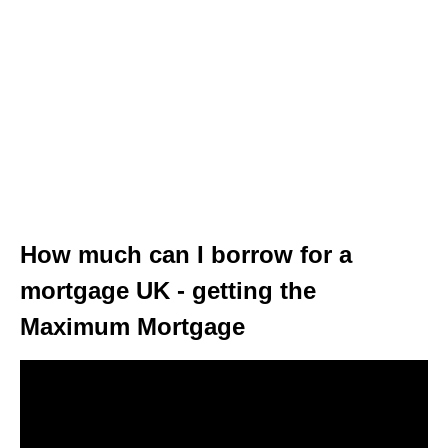
How much can I borrow for a
mortgage UK - getting the
Maximum Mortgage