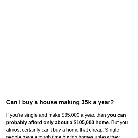
Can I buy a house making 35k a year?
If you're single and make $35,000 a year, then
you can
probably afford only about a $105,000 home
. But you
almost certainly can't buy a home that cheap. Single
people have a tough time buying homes unless they