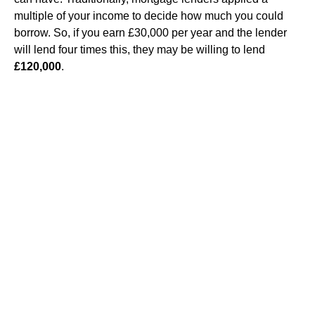
multiple of your income to decide how much you could
borrow. So, if you earn £30,000 per year and the lender
will lend four times this, they may be willing to lend
£120,000
.