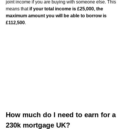
joint income if you are buying with someone else. This
means that
if your total income is £25,000, the
maximum amount you will be able to borrow is
£112,500
.
How much do I need to earn for a
230k mortgage UK?