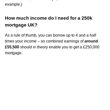
example.)
How much income do I need for a 250k
mortgage UK?
As a rule of thumb, you can borrow up to 4 and a half
times your income – so combined earnings of
around
£55,500
should in theory enable you to get a £250,000
mortgage.