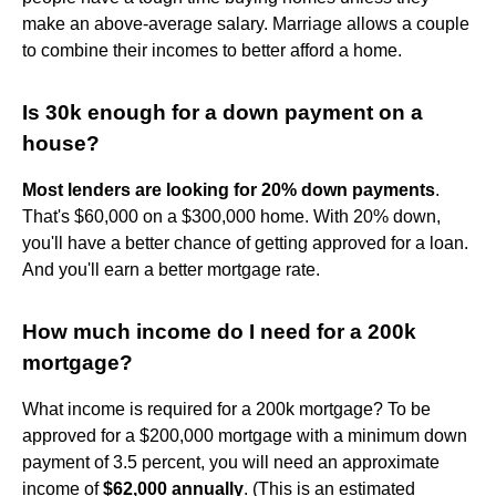
make an above-average salary. Marriage allows a couple
to combine their incomes to better afford a home.
Is 30k enough for a down payment on a
house?
Most lenders are looking for 20% down payments
.
That's $60,000 on a $300,000 home. With 20% down,
you'll have a better chance of getting approved for a loan.
And you'll earn a better mortgage rate.
How much income do I need for a 200k
mortgage?
What income is required for a 200k mortgage? To be
approved for a $200,000 mortgage with a minimum down
payment of 3.5 percent, you will need an approximate
income of
$62,000 annually
. (This is an estimated