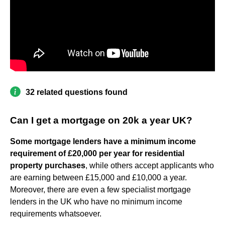
32 related questions found
Can I get a mortgage on 20k a year UK?
Some mortgage lenders have a minimum income
requirement of £20,000 per year for residential
property purchases
, while others accept applicants who
are earning between £15,000 and £10,000 a year.
Moreover, there are even a few specialist mortgage
lenders in the UK who have no minimum income
requirements whatsoever.