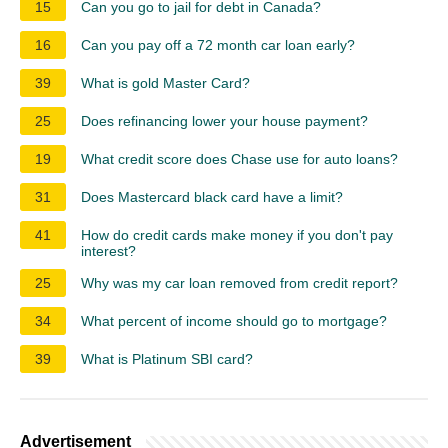
15
Can you go to jail for debt in Canada?
16
Can you pay off a 72 month car loan early?
39
What is gold Master Card?
25
Does refinancing lower your house payment?
19
What credit score does Chase use for auto loans?
31
Does Mastercard black card have a limit?
41
How do credit cards make money if you don't pay
interest?
25
Why was my car loan removed from credit report?
34
What percent of income should go to mortgage?
39
What is Platinum SBI card?
Advertisement