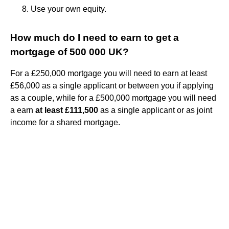
Use your own equity.
How much do I need to earn to get a
mortgage of 500 000 UK?
For a £250,000 mortgage you will need to earn at least
£56,000 as a single applicant or between you if applying
as a couple, while for a £500,000 mortgage you will need
a earn
at least £111,500
as a single applicant or as joint
income for a shared mortgage.