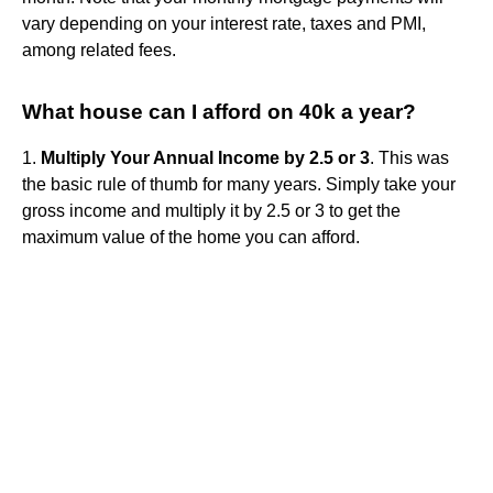
vary depending on your interest rate, taxes and PMI,
among related fees.
What house can I afford on 40k a year?
1.
Multiply Your Annual Income by 2.5 or 3
. This was
the basic rule of thumb for many years. Simply take your
gross income and multiply it by 2.5 or 3 to get the
maximum value of the home you can afford.