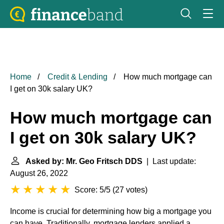
Home
Credit & Lending
How much mortgage can
I get on 30k salary UK?
How much mortgage can
I get on 30k salary UK?
Asked by: Mr. Geo Fritsch DDS
| Last update:
August 26, 2022
Score: 5/5
(
27 votes
)
Income is crucial for determining how big a mortgage you
can have. Traditionally, mortgage lenders applied a