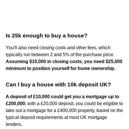
Is 25k enough to buy a house?
You'll also need closing costs and other fees, which
typically run between 2 and 5% of the purchase price.
Assuming $10,000 in closing costs, you need $25,000
minimum to position yourself for home ownership.
Can I buy a house with 10k deposit UK?
A deposit of £10,000 could get you a mortgage up to
£200,000
; with a £20,000 deposit, you could be eligible to
take out a mortgage for a £400,000 property, based on the
typical deposit requirements at most UK mortgage
lenders.