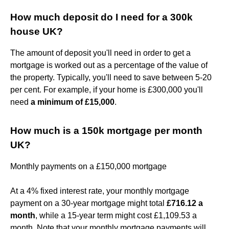
How much deposit do I need for a 300k
house UK?
The amount of deposit you'll need in order to get a
mortgage is worked out as a percentage of the value of
the property. Typically, you'll need to save between 5-20
per cent. For example, if your home is £300,000 you'll
need
a minimum of £15,000
.
How much is a 150k mortgage per month
UK?
Monthly payments on a £150,000 mortgage
At a 4% fixed interest rate, your monthly mortgage
payment on a 30-year mortgage might total
£716.12 a
month
, while a 15-year term might cost £1,109.53 a
month. Note that your monthly mortgage payments will