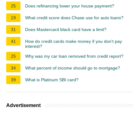
25
Does refinancing lower your house payment?
19
What credit score does Chase use for auto loans?
31
Does Mastercard black card have a limit?
41
How do credit cards make money if you don't pay
interest?
25
Why was my car loan removed from credit report?
34
What percent of income should go to mortgage?
39
What is Platinum SBI card?
Advertisement