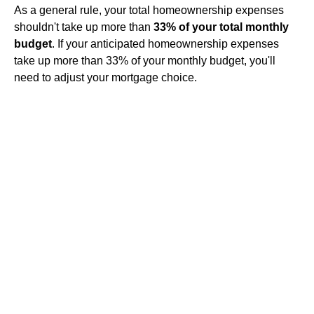
As a general rule, your total homeownership expenses
shouldn't take up more than
33% of your total monthly
budget
. If your anticipated homeownership expenses
take up more than 33% of your monthly budget, you'll
need to adjust your mortgage choice.