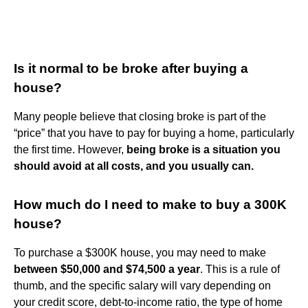
Is it normal to be broke after buying a
house?
Many people believe that closing broke is part of the
“price” that you have to pay for buying a home, particularly
the first time. However,
being broke is a situation you
should avoid at all costs, and you usually can.
How much do I need to make to buy a 300K
house?
To purchase a $300K house, you may need to make
between $50,000 and $74,500 a year
. This is a rule of
thumb, and the specific salary will vary depending on
your credit score, debt-to-income ratio, the type of home