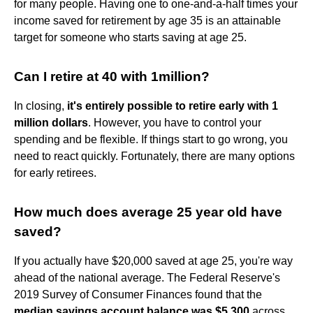
for many people. Having one to one-and-a-half times your
income saved for retirement by age 35 is an attainable
target for someone who starts saving at age 25.
Can I retire at 40 with 1million?
In closing,
it's entirely possible to retire early with 1
million dollars
. However, you have to control your
spending and be flexible. If things start to go wrong, you
need to react quickly. Fortunately, there are many options
for early retirees.
How much does average 25 year old have
saved?
If you actually have $20,000 saved at age 25, you're way
ahead of the national average. The Federal Reserve's
2019 Survey of Consumer Finances found that the
median savings account balance was $5,300
across