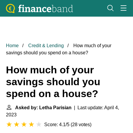
Home
Credit & Lending
How much of your
savings should you spend on a house?
How much of your
savings should you
spend on a house?
Asked by: Letha Parisian
| Last update: April 4,
2023
Score: 4.1/5
(
28 votes
)