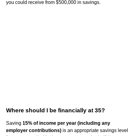
you could receive from $500,000 in savings.
Where should I be financially at 35?
Saving
15% of income per year (including any
employer contributions)
is an appropriate savings level