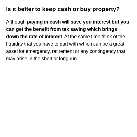
Is it better to keep cash or buy property?
Although
paying in cash will save you interest but you
can get the benefit from tax saving which brings
down the rate of interest
. At the same time think of the
liquidity that you have to part with which can be a great
asset for emergency, retirement or any contingency that
may arise in the short or long run.