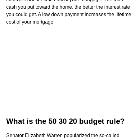
cash you put toward the home, the better the interest rate
you could get. A low down payment increases the lifetime
cost of your mortgage.
What is the 50 30 20 budget rule?
Senator Elizabeth Warren popularized the so-called