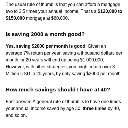
The usual rule of thumb is that you can afford a mortgage
two to 2.5 times your annual income. That's a
$120,000 to
$150,000
mortgage at $60,000.
Is saving 2000 a month good?
Yes, saving $2000 per month is good
. Given an
average 7% return per year, saving a thousand dollars per
month for 20 years will end up being $1,000,000.
However, with other strategies, you might reach over 3
Million USD in 20 years, by only saving $2000 per month.
How much savings should I have at 40?
Fast answer: A general rule of thumb is to have one times
your annual income saved by age 30,
three times
by 40,
and so on.