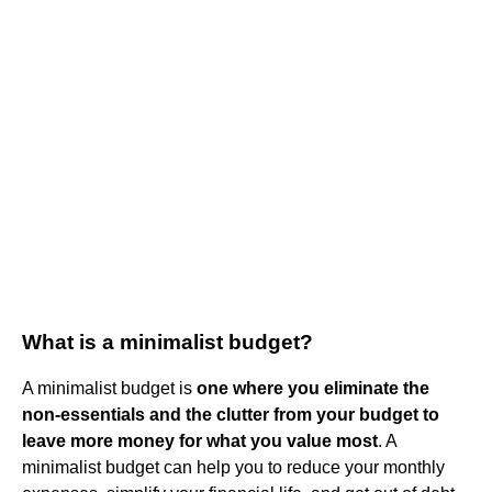
What is a minimalist budget?
A minimalist budget is
one where you eliminate the
non-essentials and the clutter from your budget to
leave more money for what you value most
. A
minimalist budget can help you to reduce your monthly