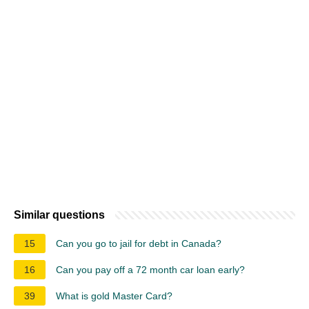
Similar questions
15
Can you go to jail for debt in Canada?
16
Can you pay off a 72 month car loan early?
39
What is gold Master Card?