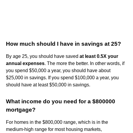
How much should I have in savings at 25?
By age 25, you should have saved
at least 0.5X your
annual expenses
. The more the better. In other words, if
you spend $50,000 a year, you should have about
$25,000 in savings. If you spend $100,000 a year, you
should have at least $50,000 in savings.
What income do you need for a $800000
mortgage?
For homes in the $800,000 range, which is in the
medium-high range for most housing markets,