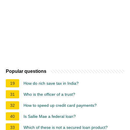
Popular questions
19
How do rich save tax in India?
31
Who is the officer of a trust?
32
How to speed up credit card payments?
40
Is Sallie Mae a federal loan?
33
Which of these is not a secured loan product?