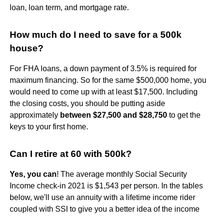
loan, loan term, and mortgage rate.
How much do I need to save for a 500k
house?
For FHA loans, a down payment of 3.5% is required for
maximum financing. So for the same $500,000 home, you
would need to come up with at least $17,500. Including
the closing costs, you should be putting aside
approximately
between $27,500 and $28,750
to get the
keys to your first home.
Can I retire at 60 with 500k?
Yes, you can
! The average monthly Social Security
Income check-in 2021 is $1,543 per person. In the tables
below, we'll use an annuity with a lifetime income rider
coupled with SSI to give you a better idea of the income