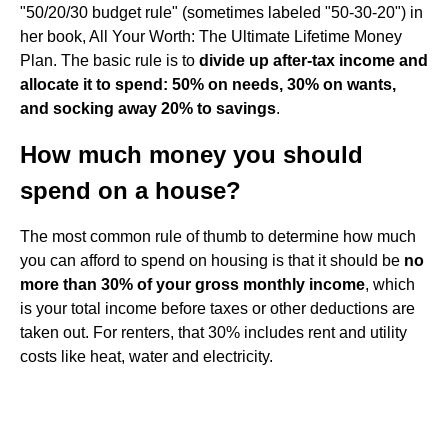
"50/20/30 budget rule" (sometimes labeled "50-30-20") in
her book, All Your Worth: The Ultimate Lifetime Money
Plan. The basic rule is to
divide up after-tax income and
allocate it to spend: 50% on needs, 30% on wants,
and socking away 20% to savings
.
How much money you should
spend on a house?
The most common rule of thumb to determine how much
you can afford to spend on housing is that it should be
no
more than 30% of your gross monthly income
, which
is your total income before taxes or other deductions are
taken out. For renters, that 30% includes rent and utility
costs like heat, water and electricity.