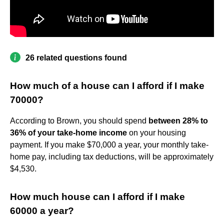
26 related questions found
How much of a house can I afford if I make
70000?
According to Brown, you should spend
between 28% to
36% of your take-home income
on your housing
payment. If you make $70,000 a year, your monthly take-
home pay, including tax deductions, will be approximately
$4,530.
How much house can I afford if I make
60000 a year?