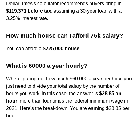
DollarTimes's calculator recommends buyers bring in
$119,371 before tax
, assuming a 30-year loan with a
3.25% interest rate.
How much house can I afford 75k salary?
You can afford a
$225,000 house
.
What is 60000 a year hourly?
When figuring out how much $60,000 a year per hour, you
just need to divide your total salary by the number of
hours you work. In this case, the answer is
$28.85 an
hour
, more than four times the federal minimum wage in
2021. Here's the breakdown: You are earning $28.85 per
hour.