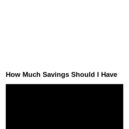
How Much Savings Should I Have