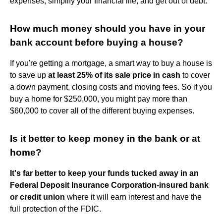
expenses, simplify your financial life, and get out of debt.
How much money should you have in your
bank account before buying a house?
If you're getting a mortgage, a smart way to buy a house is
to save up
at least 25% of its sale price in cash
to cover
a down payment, closing costs and moving fees. So if you
buy a home for $250,000, you might pay more than
$60,000 to cover all of the different buying expenses.
Is it better to keep money in the bank or at
home?
It's far better to keep your funds tucked away in an
Federal Deposit Insurance Corporation-insured bank
or credit union
where it will earn interest and have the
full protection of the FDIC.