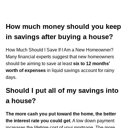
How much money should you keep
in savings after buying a house?
How Much Should I Save If I Am a New Homeowner?
Many financial experts suggest that new homeowners
should be aiming to save at least
six to 12 months'
worth of expenses
in liquid savings account for rainy
days.
Should I put all of my savings into
a house?
The more cash you put toward the home, the better
the interest rate you could get
. A low down payment
increases the lifetime cost of your mortgage. The more