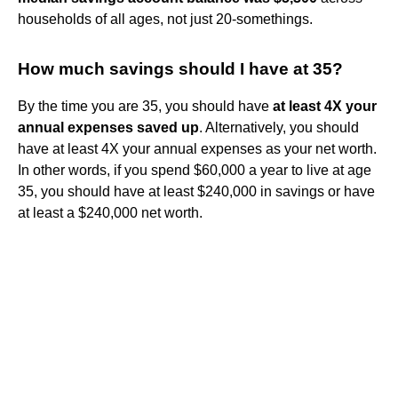
households of all ages, not just 20-somethings.
How much savings should I have at 35?
By the time you are 35, you should have
at least 4X your
annual expenses saved up
. Alternatively, you should
have at least 4X your annual expenses as your net worth.
In other words, if you spend $60,000 a year to live at age
35, you should have at least $240,000 in savings or have
at least a $240,000 net worth.