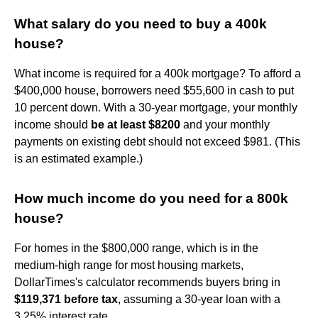
What salary do you need to buy a 400k
house?
What income is required for a 400k mortgage? To afford a
$400,000 house, borrowers need $55,600 in cash to put
10 percent down. With a 30-year mortgage, your monthly
income should
be at least $8200
and your monthly
payments on existing debt should not exceed $981. (This
is an estimated example.)
How much income do you need for a 800k
house?
For homes in the $800,000 range, which is in the
medium-high range for most housing markets,
DollarTimes's calculator recommends buyers bring in
$119,371 before tax
, assuming a 30-year loan with a
3.25% interest rate.