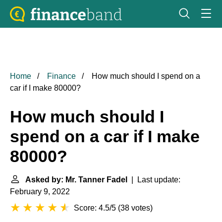
Home
Finance
How much should I spend on a
car if I make 80000?
How much should I
spend on a car if I make
80000?
Asked by: Mr. Tanner Fadel
| Last update:
February 9, 2022
Score: 4.5/5
(
38 votes
)