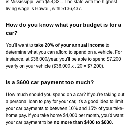
is Mississippi, with $58,321. The state with the highest
living wage is Hawaii, with $136,437.
How do you know what your budget is for a
car?
You'll want to
take 20% of your annual income
to
determine what you can afford to spend on a vehicle. For
instance, at $36,000/year, you'll be able to spend $7,200
yearly on your vehicle ($36,000 x . 20 = $7,200).
Is a $600 car payment too much?
How much should you spend on a car? If you're taking out
a personal loan to pay for your car, it's a good idea to limit
your car payments to between 10% and 15% of your take-
home pay. If you take home $4,000 per month, you'd want
your car payment to be
no more than $400 to $600
.