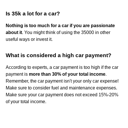
Is 35k a lot for a car?
Nothing is too much for a car if you are passionate
about it
. You might think of using the 35000 in other
useful ways or invest it.
What is considered a high car payment?
According to experts, a car payment is too high if the car
payment is
more than 30% of your total income
.
Remember, the car payment isn't your only car expense!
Make sure to consider fuel and maintenance expenses.
Make sure your car payment does not exceed 15%-20%
of your total income.