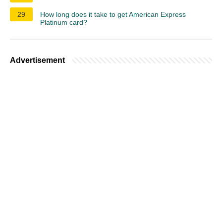
29
How long does it take to get American Express
Platinum card?
Advertisement