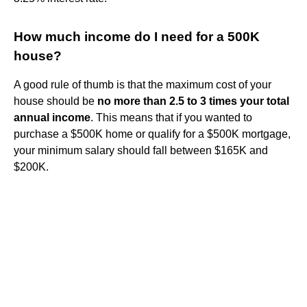
How much income do I need for a 500K
house?
A good rule of thumb is that the maximum cost of your
house should be
no more than 2.5 to 3 times your total
annual income
. This means that if you wanted to
purchase a $500K home or qualify for a $500K mortgage,
your minimum salary should fall between $165K and
$200K.