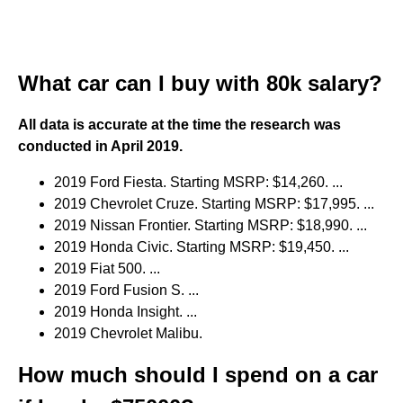
What car can I buy with 80k salary?
All data is accurate at the time the research was
conducted in April 2019.
2019 Ford Fiesta. Starting MSRP: $14,260. ...
2019 Chevrolet Cruze. Starting MSRP: $17,995. ...
2019 Nissan Frontier. Starting MSRP: $18,990. ...
2019 Honda Civic. Starting MSRP: $19,450. ...
2019 Fiat 500. ...
2019 Ford Fusion S. ...
2019 Honda Insight. ...
2019 Chevrolet Malibu.
How much should I spend on a car