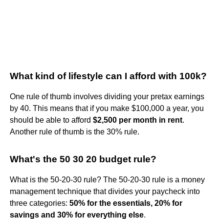
What kind of lifestyle can I afford with 100k?
One rule of thumb involves dividing your pretax earnings
by 40. This means that if you make $100,000 a year, you
should be able to afford
$2,500 per month in rent
.
Another rule of thumb is the 30% rule.
What's the 50 30 20 budget rule?
What is the 50-20-30 rule? The 50-20-30 rule is a money
management technique that divides your paycheck into
three categories:
50% for the essentials, 20% for
savings and 30% for everything else
.