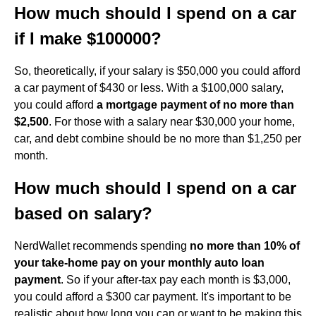
How much should I spend on a car
if I make $100000?
So, theoretically, if your salary is $50,000 you could afford
a car payment of $430 or less. With a $100,000 salary,
you could afford
a mortgage payment of no more than
$2,500
. For those with a salary near $30,000 your home,
car, and debt combine should be no more than $1,250 per
month.
How much should I spend on a car
based on salary?
NerdWallet recommends spending
no more than 10% of
your take-home pay on your monthly auto loan
payment
. So if your after-tax pay each month is $3,000,
you could afford a $300 car payment. It's important to be
realistic about how long you can or want to be making this