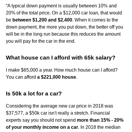
“A typical down payment is usually between 10% and
20% of the total price. On a $12,000 car loan, that would
be
between $1,200 and $2,400
. When it comes to the
down payment, the more you put down, the better off you
will be in the long run because this reduces the amount
you will pay for the car in the end.
What house can I afford with 65k salary?
I make $65,000 a year. How much house can I afford?
You can afford
a $221,000 house
.
Is 50k a lot for a car?
Considering the average new car price in 2018 was
$37,577, a $50k car isn't really a stretch. Financial
experts say you should not spend
more than 15% - 20%
of your monthly income on a car
. In 2018 the median