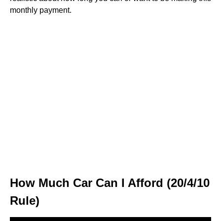
monthly payment.
How Much Car Can I Afford (20/4/10
Rule)