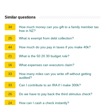
Similar questions
34
How much money can you gift to a family member tax
free in NZ?
25
What is exempt from debt collection?
44
How much do you pay in taxes if you make 40k?
21
What is the 50 20 30 budget rule?
16
What expenses can executors claim?
33
How many miles can you write off without getting
audited?
33
Can I contribute to an IRA if I make 300k?
26
Do we have to pay back the third stimulus check?
24
How can I cash a check instantly?