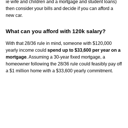
ie wife and children and a mortgage and student loans)
then consider your bills and decide if you can afford a
new car.
What can you afford with 120k salary?
With that 28/36 rule in mind, someone with $120,000
yearly income could
spend up to $33,600 per year on a
mortgage
. Assuming a 30-year fixed mortgage, a
homeowner following the 28/36 rule could feasibly pay off
a $1 million home with a $33,600 yearly commitment.