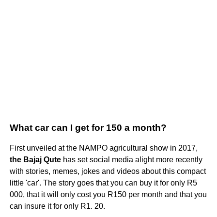
What car can I get for 150 a month?
First unveiled at the NAMPO agricultural show in 2017,
the Bajaj Qute
has set social media alight more recently
with stories, memes, jokes and videos about this compact
little 'car'. The story goes that you can buy it for only R5
000, that it will only cost you R150 per month and that you
can insure it for only R1. 20.