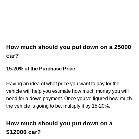
How much should you put down on a 25000
car?
15-20% of the Purchase Price
Having an idea of what price you want to pay for the
vehicle will help you estimate how much money you will
need for a down payment. Once you've figured how much
the vehicle is going to be, multiply it by 15-20%.
How much should you put down on a
$12000 car?