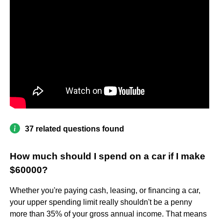
37 related questions found
How much should I spend on a car if I make
$60000?
Whether you're paying cash, leasing, or financing a car,
your upper spending limit really shouldn't be a penny
more than 35% of your gross annual income. That means