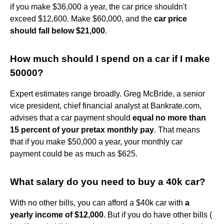
if you make $36,000 a year, the car price shouldn't
exceed $12,600. Make $60,000, and the
car price
should fall below $21,000
.
How much should I spend on a car if I make
50000?
Expert estimates range broadly. Greg McBride, a senior
vice president, chief financial analyst at Bankrate.com,
advises that a car payment should
equal no more than
15 percent of your pretax monthly pay
. That means
that if you make $50,000 a year, your monthly car
payment could be as much as $625.
What salary do you need to buy a 40k car?
With no other bills, you can afford a $40k car with
a
yearly income of $12,000
. But if you do have other bills (