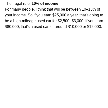
The frugal rule:
10% of income
For many people, I think that will be between 10–15% of
your income. So if you earn $25,000 a year, that's going to
be a high-mileage used car for $2,500–$3,000. If you earn
$80,000, that's a used car for around $10,000 or $12,000.