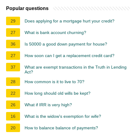
Popular questions
29
Does applying for a mortgage hurt your credit?
27
What is bank account churning?
36
Is 50000 a good down payment for house?
27
How soon can I get a replacement credit card?
37
What are exempt transactions in the Truth in Lending
Act?
28
How common is it to live to 70?
22
How long should old wills be kept?
26
What if IRR is very high?
16
What is the widow's exemption for wife?
20
How to balance balance of payments?