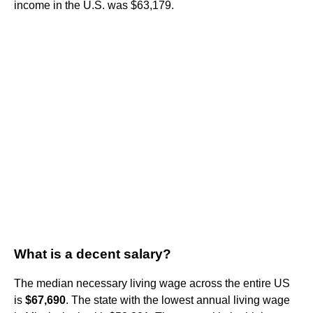
income in the U.S. was $63,179.
What is a decent salary?
The median necessary living wage across the entire US
is
$67,690
. The state with the lowest annual living wage