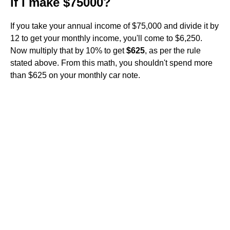
if I make $75000?
If you take your annual income of $75,000 and divide it by
12 to get your monthly income, you'll come to $6,250.
Now multiply that by 10% to get
$625
, as per the rule
stated above. From this math, you shouldn't spend more
than $625 on your monthly car note.