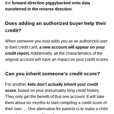
the
forward direction piggybacked onto data
transferred in the reverse direction
.
Does adding an authorized buyer help their
credit?
When someone you trust adds you as an authorized user
to their credit card,
a new account will appear on your
credit report
. Additionally, all the characteristics of the
original account will have an impact on your credit scores.
Can you inherit someone's credit score?
For another,
kids don't actually inherit your credit
score
, based on your presumably long credit history.
They only get the benefit of that one account. It will take
them about six months to start compiling a credit score of
their own. ... One alternative for parents is to make a child