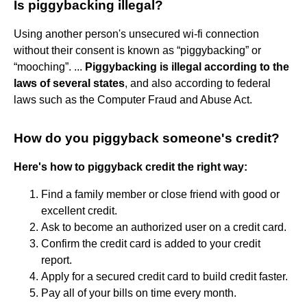
Is piggybacking illegal?
Using another person's unsecured wi-fi connection
without their consent is known as “piggybacking” or
“mooching”. ...
Piggybacking is illegal according to the
laws of several states
, and also according to federal
laws such as the Computer Fraud and Abuse Act.
How do you piggyback someone's credit?
Here's how to piggyback credit the right way:
Find a family member or close friend with good or
excellent credit.
Ask to become an authorized user on a credit card.
Confirm the credit card is added to your credit
report.
Apply for a secured credit card to build credit faster.
Pay all of your bills on time every month.