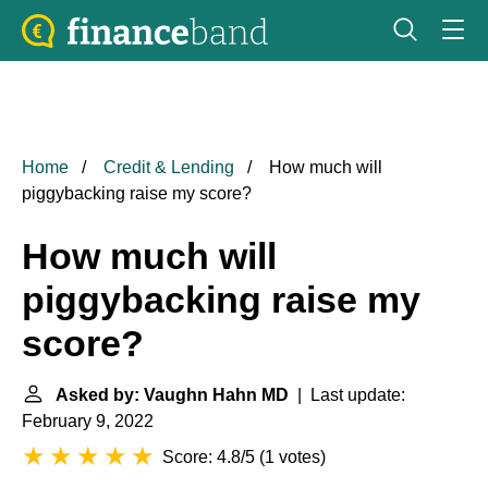
Home
Credit & Lending
How much will
piggybacking raise my score?
How much will
piggybacking raise my
score?
Asked by: Vaughn Hahn MD
| Last update:
February 9, 2022
Score: 4.8/5
(
1 votes
)