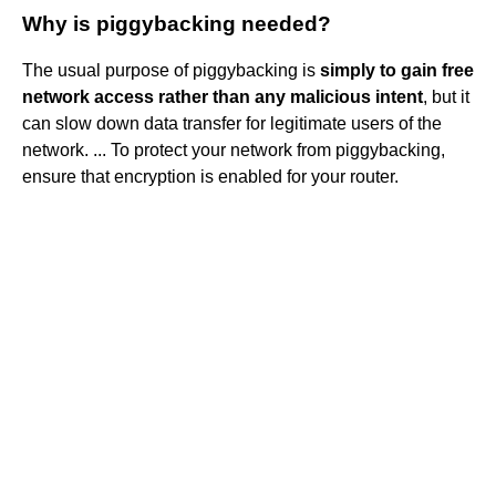
Why is piggybacking needed?
The usual purpose of piggybacking is
simply to gain free
network access rather than any malicious intent
, but it
can slow down data transfer for legitimate users of the
network. ... To protect your network from piggybacking,
ensure that encryption is enabled for your router.