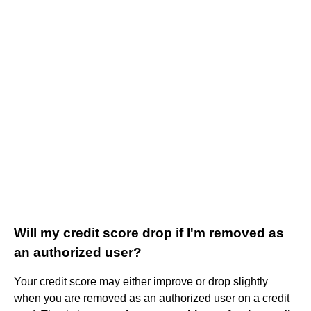
Will my credit score drop if I'm removed as
an authorized user?
Your credit score may either improve or drop slightly
when you are removed as an authorized user on a credit