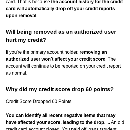
card. That is because
the account history for the credit
card will automatically drop off your credit reports
upon removal
.
Will being removed as an authorized user
hurt my credit?
If you're the primary account holder,
removing an
authorized user won't affect your credit score
. The
account will continue to be reported on your credit report
as normal.
Why did my credit score drop 60 points?
Credit Score Dropped 60 Points
You can identify all recent negative items that may
have affected your score, leading to the drop
. ... An old
credit card account closed. You paid off loans (student,