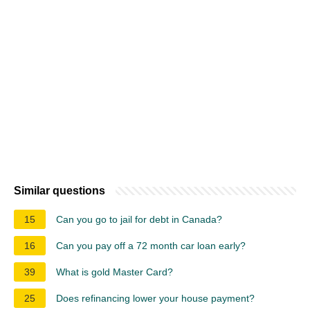
Similar questions
15
Can you go to jail for debt in Canada?
16
Can you pay off a 72 month car loan early?
39
What is gold Master Card?
25
Does refinancing lower your house payment?