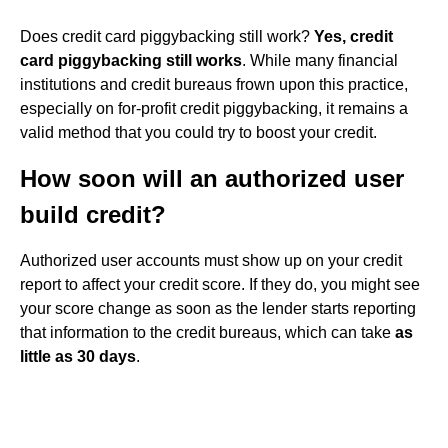
Does credit card piggybacking still work?
Yes, credit
card piggybacking still works
. While many financial
institutions and credit bureaus frown upon this practice,
especially on for-profit credit piggybacking, it remains a
valid method that you could try to boost your credit.
How soon will an authorized user
build credit?
Authorized user accounts must show up on your credit
report to affect your credit score. If they do, you might see
your score change as soon as the lender starts reporting
that information to the credit bureaus, which can take
as
little as 30 days
.