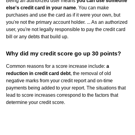
Being an authorized user means
you can use someone
else's credit card in your name
. You can make
purchases and use the card as if it were your own, but
you're not the primary account holder. ... As an authorized
user, you're not legally responsible to pay the credit card
bill or any debts that build up.
Why did my credit score go up 30 points?
Common reasons for a score increase include:
a
reduction in credit card debt
, the removal of old
negative marks from your credit report and on-time
payments being added to your report. The situations that
lead to score increases correspond to the factors that
determine your credit score.