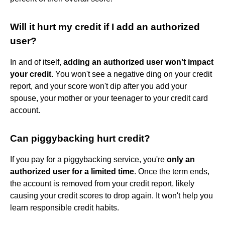
Will it hurt my credit if I add an authorized
user?
In and of itself,
adding an authorized user won't impact
your credit
. You won't see a negative ding on your credit
report, and your score won't dip after you add your
spouse, your mother or your teenager to your credit card
account.
Can piggybacking hurt credit?
If you pay for a piggybacking service, you're
only an
authorized user for a limited time
. Once the term ends,
the account is removed from your credit report, likely
causing your credit scores to drop again. It won't help you
learn responsible credit habits.