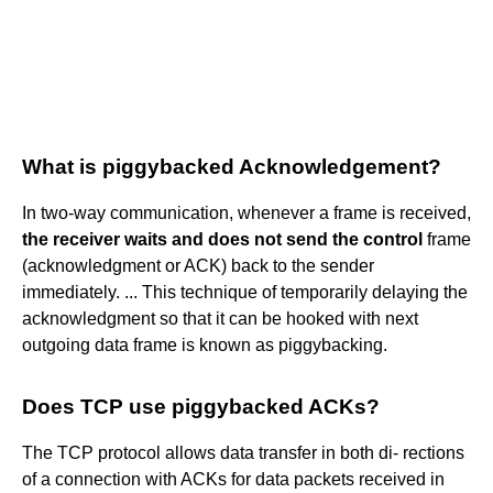
What is piggybacked Acknowledgement?
In two-way communication, whenever a frame is received,
the receiver waits and does not send the control
frame
(acknowledgment or ACK) back to the sender
immediately. ... This technique of temporarily delaying the
acknowledgment so that it can be hooked with next
outgoing data frame is known as piggybacking.
Does TCP use piggybacked ACKs?
The TCP protocol allows data transfer in both di- rections
of a connection with ACKs for data packets received in