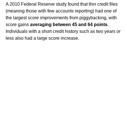
A 2010 Federal Reserve study found that thin credit files
(meaning those with few accounts reporting) had one of
the largest score improvements from piggybacking, with
score gains
averaging between 45 and 64 points
.
Individuals with a short credit history such as two years or
less also had a large score increase.