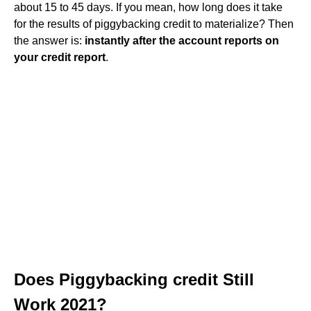
about 15 to 45 days. If you mean, how long does it take
for the results of piggybacking credit to materialize? Then
the answer is:
instantly after the account reports on
your credit report
.
Does Piggybacking credit Still
Work 2021?