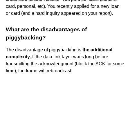
card, personal, etc). You recently applied for a new loan
or card (and a hard inquiry appeared on your report).
What are the disadvantages of
piggybacking?
The disadvantage of piggybacking is
the additional
complexity
. If the data link layer waits long before
transmitting the acknowledgment (block the ACK for some
time), the frame will rebroadcast.