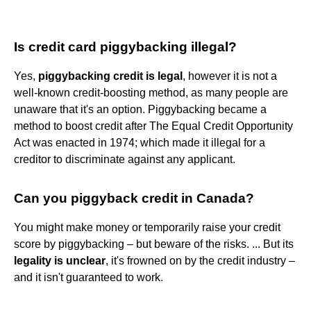
Is credit card piggybacking illegal?
Yes,
piggybacking credit is legal
, however it is not a
well-known credit-boosting method, as many people are
unaware that it's an option. Piggybacking became a
method to boost credit after The Equal Credit Opportunity
Act was enacted in 1974; which made it illegal for a
creditor to discriminate against any applicant.
Can you piggyback credit in Canada?
You might make money or temporarily raise your credit
score by piggybacking – but beware of the risks. ... But its
legality is unclear
, it's frowned on by the credit industry –
and it isn't guaranteed to work.