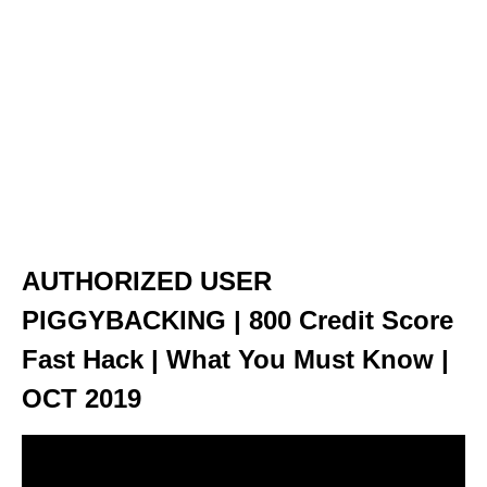
AUTHORIZED USER
PIGGYBACKING | 800 Credit Score
Fast Hack | What You Must Know |
OCT 2019