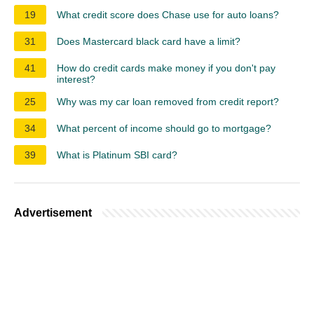
19
What credit score does Chase use for auto loans?
31
Does Mastercard black card have a limit?
41
How do credit cards make money if you don't pay
interest?
25
Why was my car loan removed from credit report?
34
What percent of income should go to mortgage?
39
What is Platinum SBI card?
Advertisement