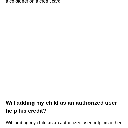
a co-signer on a credit card.
Will adding my child as an authorized user
help his credit?
Will adding my child as an authorized user help his or her