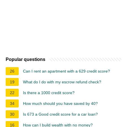
Popular questions
26
Can I rent an apartment with a 629 credit score?
19
What do I do with my escrow refund check?
22
Is there a 1000 credit score?
34
How much should you have saved by 40?
30
Is 673 a Good credit score for a car loan?
16
How can I build wealth with no money?