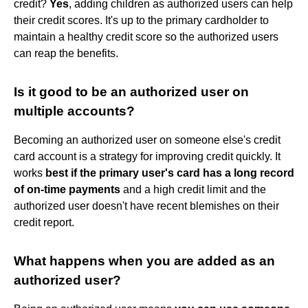
credit?
Yes
, adding children as authorized users can help
their credit scores. It's up to the primary cardholder to
maintain a healthy credit score so the authorized users
can reap the benefits.
Is it good to be an authorized user on
multiple accounts?
Becoming an authorized user on someone else's credit
card account is a strategy for improving credit quickly. It
works
best if the primary user's card has a long record
of on-time payments
and a high credit limit and the
authorized user doesn't have recent blemishes on their
credit report.
What happens when you are added as an
authorized user?