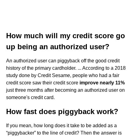
How much will my credit score go
up being an authorized user?
An authorized user can piggyback off the good credit
history of the primary cardholder. ... According to a 2018
study done by Credit Sesame, people who had a fair
credit score saw their credit score
improve nearly 11%
just three months after becoming an authorized user on
someone's credit card.
How fast does piggyback work?
If you mean, how long does it take to be added as a
“piggybacker” to the line of credit? Then the answer is