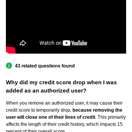
43 related questions found
Why did my credit score drop when I was
added as an authorized user?
When you remove an authorized user, it may cause their
credit score to temporarily drop,
because removing the
user will close one of their lines of credit
. This primarily
affects the length of their credit history, which impacts 15
percent of their overall score.