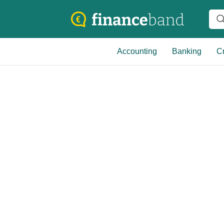
Accounting
Banking
Cr