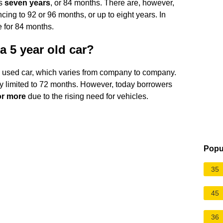
is
seven years
, or 84 months. There are, however,
cing to 92 or 96 months, or up to eight years. In
 for 84 months.
a 5 year old car?
 a used car, which varies from company to company.
ly limited to 72 months. However, today borrowers
or more
due to the rising need for vehicles.
Popu
35
45
36