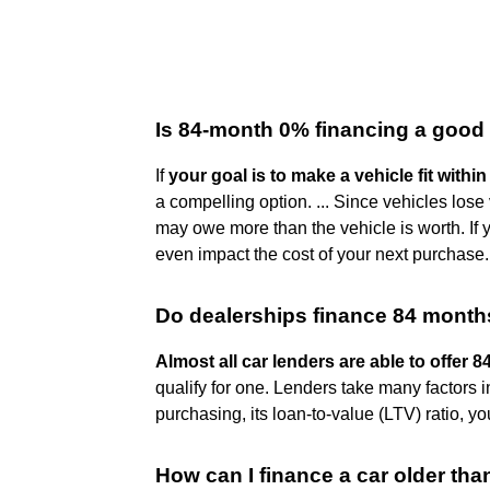
Is 84-month 0% financing a good
If
your goal is to make a vehicle fit with
a compelling option. ... Since vehicles los
may owe more than the vehicle is worth. If
even impact the cost of your next purchase.
Do dealerships finance 84 mont
Almost all car lenders are able to offer 
qualify for one. Lenders take many factors i
purchasing, its loan-to-value (LTV) ratio, y
How can I finance a car older tha