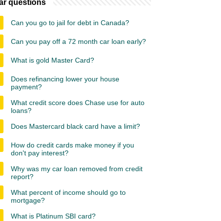
ar questions
Can you go to jail for debt in Canada?
Can you pay off a 72 month car loan early?
What is gold Master Card?
Does refinancing lower your house
payment?
What credit score does Chase use for auto
loans?
Does Mastercard black card have a limit?
How do credit cards make money if you
don't pay interest?
Why was my car loan removed from credit
report?
What percent of income should go to
mortgage?
What is Platinum SBI card?