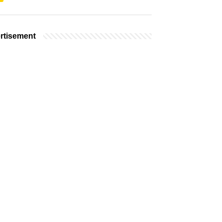
rtisement