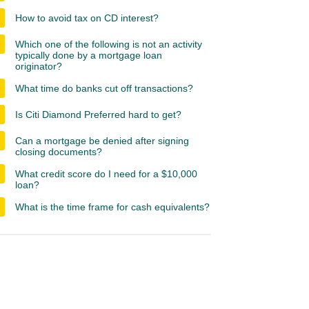
How to avoid tax on CD interest?
Which one of the following is not an activity
typically done by a mortgage loan
originator?
What time do banks cut off transactions?
Is Citi Diamond Preferred hard to get?
Can a mortgage be denied after signing
closing documents?
What credit score do I need for a $10,000
loan?
What is the time frame for cash equivalents?