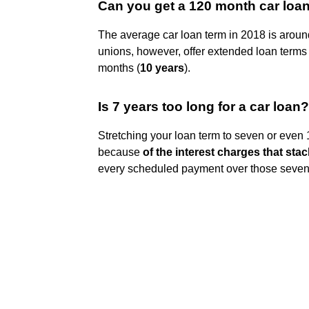
Can you get a 120 month car loa
The average car loan term in 2018 is aroun
unions, however, offer extended loan terms
months (
10 years
).
Is 7 years too long for a car loan?
Stretching your loan term to seven or even 
because
of the interest charges that stac
every scheduled payment over those seven y