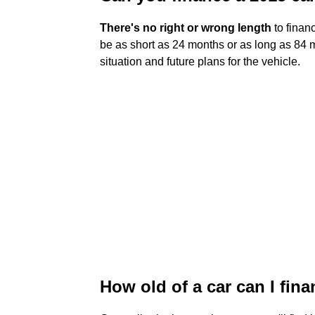
There's no right or wrong length
to financ
be as short as 24 months or as long as 84 m
situation and future plans for the vehicle.
How old of a car can I fin