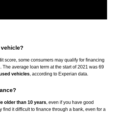
 vehicle?
dit score, some consumers may qualify for financing
. The average loan term at the start of 2021 was 69
 used vehicles
, according to Experian data.
inance?
e older than 10 years
, even if you have good
 find it difficult to finance through a bank, even for a