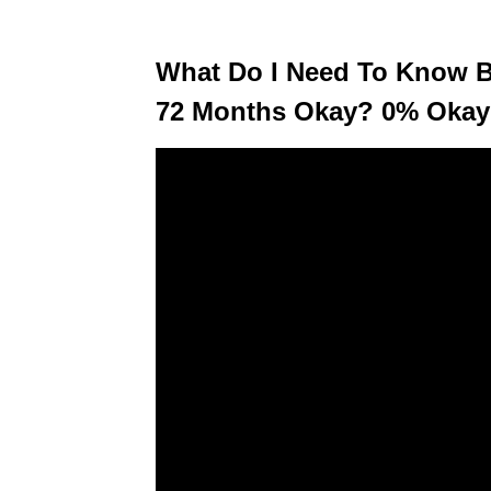
What Do I Need To Know Be
72 Months Okay? 0% Okay?