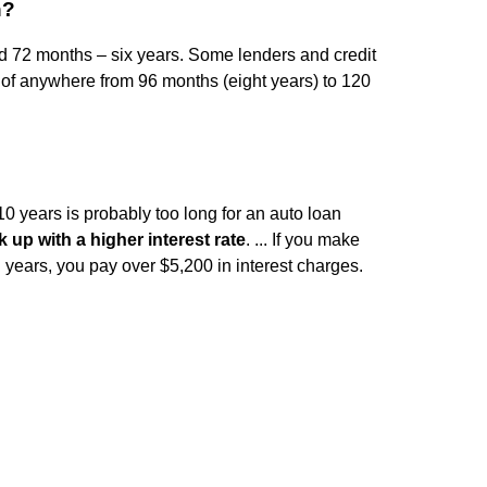
n?
d 72 months – six years. Some lenders and credit
 of anywhere from 96 months (eight years) to 120
10 years is probably too long for an auto loan
k up with a higher interest rate
. ... If you make
ears, you pay over $5,200 in interest charges.