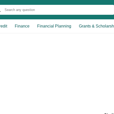
edit
Finance
Financial Planning
Grants & Scholarsh