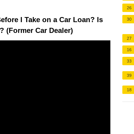
26
fore I Take on a Car Loan? Is
30
 (Former Car Dealer)
27
16
33
39
18