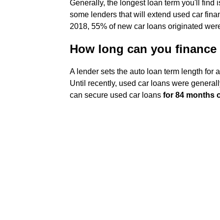
Generally, the longest loan term you'll find 
some lenders that will extend used car finan
2018, 55% of new car loans originated were
How long can you finance 
A lender sets the auto loan term length for
Until recently, used car loans were general
can secure used car loans
for 84 months 