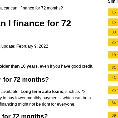
Simil
a car can I finance for 72 months?
15
n I finance for 72
16
39
25
 update: February 9, 2022
19
older than 10 years
, even if you have good credit.
31
41
r for 72 months?
25
s available.
Long term auto loans
, such as 72
ity to pay lower monthly payments, which can be a
34
 financing might not be right for everyone.
r for 72 months?
39