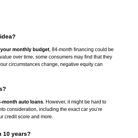
 idea?
in your monthly budget
, 84-month financing could be
e value over time, some consumers may find that they
 your circumstances change, negative equity can
hs?
84-month auto loans
. However, it might be hard to
nto consideration, including the exact car you're
our credit score and more.
n 10 years?