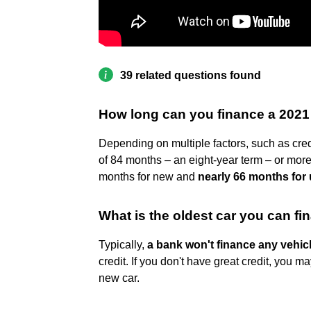
39 related questions found
How long can you finance a 2021
Depending on multiple factors, such as cre
of 84 months – an eight-year term – or more
months for new and
nearly 66 months for
What is the oldest car you can f
Typically,
a bank won't finance any vehicl
credit. If you don't have great credit, you may
new car.