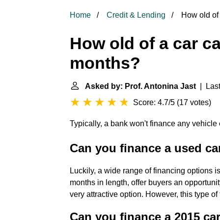
Home
Credit & Lending
How old of 
How old of a car ca
months?
Asked by: Prof. Antonina Jast
| Last
Score: 4.7/5
(
17 votes
)
Typically, a bank won't finance any vehicle
Can you finance a used ca
Luckily, a wide range of financing options i
months in length, offer buyers an opportun
very attractive option. However, this type of
Can you finance a 2015 ca