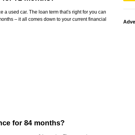
e a used car. The loan term that's right for you can
onths – it all comes down to your current financial
Adve
ance for 84 months?