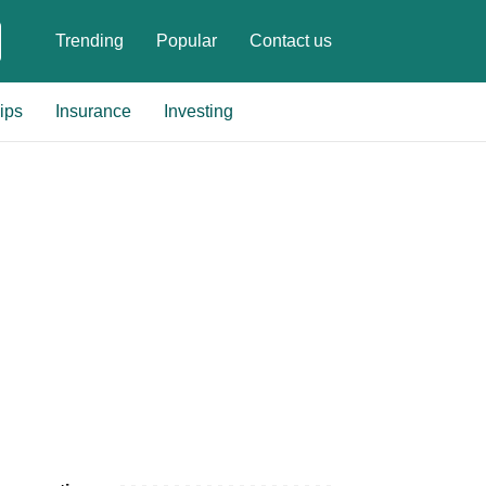
Trending
Popular
Contact us
ips
Insurance
Investing