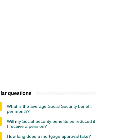
lar questions
What is the average Social Security benefit
per month?
Will my Social Security benefits be reduced if
I receive a pension?
How long does a mortgage approval take?