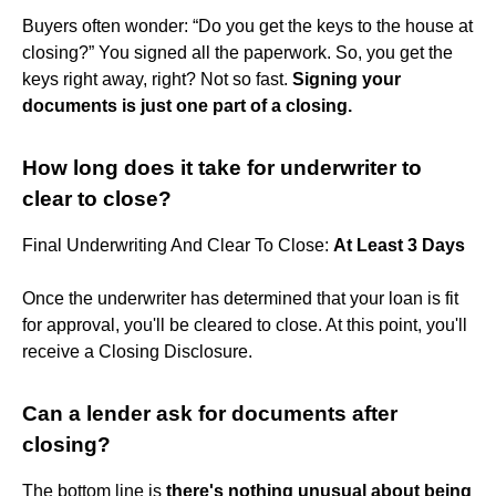
Buyers often wonder: “Do you get the keys to the house at
closing?” You signed all the paperwork. So, you get the
keys right away, right? Not so fast.
Signing your
documents is just one part of a closing.
How long does it take for underwriter to
clear to close?
Final Underwriting And Clear To Close:
At Least 3 Days
Once the underwriter has determined that your loan is fit
for approval, you'll be cleared to close. At this point, you'll
receive a Closing Disclosure.
Can a lender ask for documents after
closing?
The bottom line is
there's nothing unusual about being