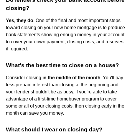
closing?
Yes, they do
. One of the final and most important steps
toward closing on your new home mortgage is to produce
bank statements showing enough money in your account
to cover your down payment, closing costs, and reserves
if required.
What's the best time to close on a house?
Consider closing
in the middle of the month
. You'll pay
less prepaid interest than closing at the beginning and
your lender shouldn't be as busy. If you're able to take
advantage of a first-time homebuyer program to cover
some or all of your closing costs, then closing early in the
month can save you money.
What should I wear on closing day?