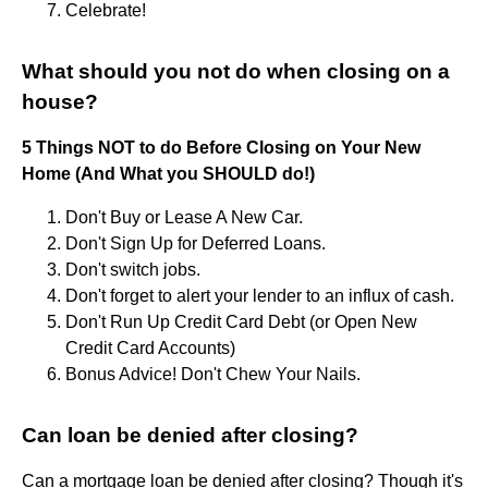
Celebrate!
What should you not do when closing on a
house?
5 Things NOT to do Before Closing on Your New
Home (And What you SHOULD do!)
Don't Buy or Lease A New Car.
Don't Sign Up for Deferred Loans.
Don't switch jobs.
Don't forget to alert your lender to an influx of cash.
Don't Run Up Credit Card Debt (or Open New
Credit Card Accounts)
Bonus Advice! Don't Chew Your Nails.
Can loan be denied after closing?
Can a mortgage loan be denied after closing? Though it's