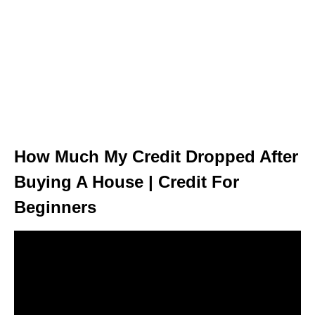
How Much My Credit Dropped After
Buying A House | Credit For
Beginners