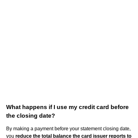
What happens if I use my credit card before
the closing date?
By making a payment before your statement closing date,
you
reduce the total balance the card issuer reports to