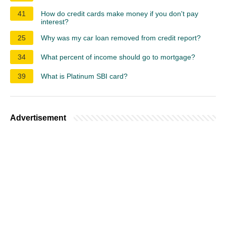
41
How do credit cards make money if you don't pay
interest?
25
Why was my car loan removed from credit report?
34
What percent of income should go to mortgage?
39
What is Platinum SBI card?
Advertisement