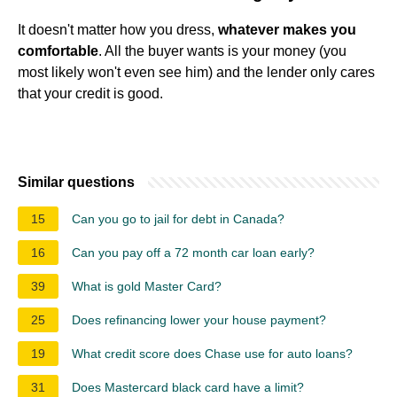
It doesn't matter how you dress,
whatever makes you
comfortable
. All the buyer wants is your money (you
most likely won't even see him) and the lender only cares
that your credit is good.
Similar questions
15
Can you go to jail for debt in Canada?
16
Can you pay off a 72 month car loan early?
39
What is gold Master Card?
25
Does refinancing lower your house payment?
19
What credit score does Chase use for auto loans?
31
Does Mastercard black card have a limit?