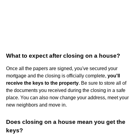
What to expect after closing on a house?
Once all the papers are signed, you've secured your
mortgage and the closing is officially complete,
you'll
receive the keys to the property
. Be sure to store all of
the documents you received during the closing in a safe
place. You can also now change your address, meet your
new neighbors and move in.
Does closing on a house mean you get the
keys?