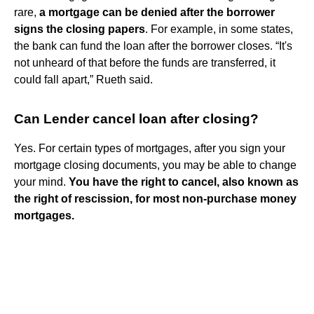
rare,
a mortgage can be denied after the borrower
signs the closing papers
. For example, in some states,
the bank can fund the loan after the borrower closes. “It's
not unheard of that before the funds are transferred, it
could fall apart,” Rueth said.
Can Lender cancel loan after closing?
Yes. For certain types of mortgages, after you sign your
mortgage closing documents, you may be able to change
your mind.
You have the right to cancel, also known as
the right of rescission, for most non-purchase money
mortgages.