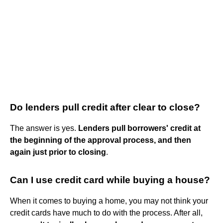
Do lenders pull credit after clear to close?
The answer is yes.
Lenders pull borrowers' credit at
the beginning of the approval process, and then
again just prior to closing
.
Can I use credit card while buying a house?
When it comes to buying a home, you may not think your
credit cards have much to do with the process. After all,