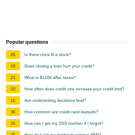
Popular questions
45
Is there chick fil a stock?
39
Does closing a loan hurt your credit?
21
What is $1200 after taxes?
20
How often does credit one increase your credit limit?
15
Are underwriting decisions final?
36
How common are credit card lawsuits?
35
How can I get my SSS number if I forgot?
25
How do I ask my lender to remove PMI?