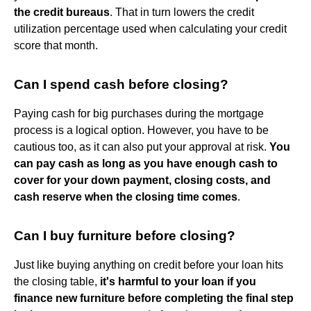
the credit bureaus
. That in turn lowers the credit
utilization percentage used when calculating your credit
score that month.
Can I spend cash before closing?
Paying cash for big purchases during the mortgage
process is a logical option. However, you have to be
cautious too, as it can also put your approval at risk.
You
can pay cash as long as you have enough cash to
cover for your down payment, closing costs, and
cash reserve when the closing time comes
.
Can I buy furniture before closing?
Just like buying anything on credit before your loan hits
the closing table,
it's harmful to your loan if you
finance new furniture before completing the final step