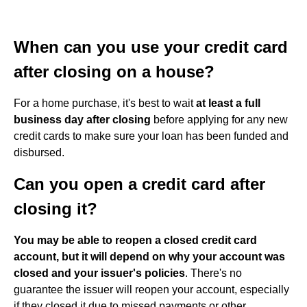
When can you use your credit card
after closing on a house?
For a home purchase, it's best to wait
at least a full
business day after closing
before applying for any new
credit cards to make sure your loan has been funded and
disbursed.
Can you open a credit card after
closing it?
You may be able to reopen a closed credit card
account, but it will depend on why your account was
closed and your issuer's policies
. There's no
guarantee the issuer will reopen your account, especially
if they closed it due to missed payments or other