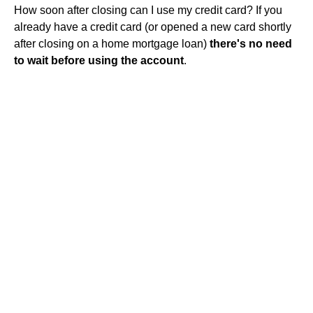
How soon after closing can I use my credit card? If you
already have a credit card (or opened a new card shortly
after closing on a home mortgage loan)
there's no need
to wait before using the account
.