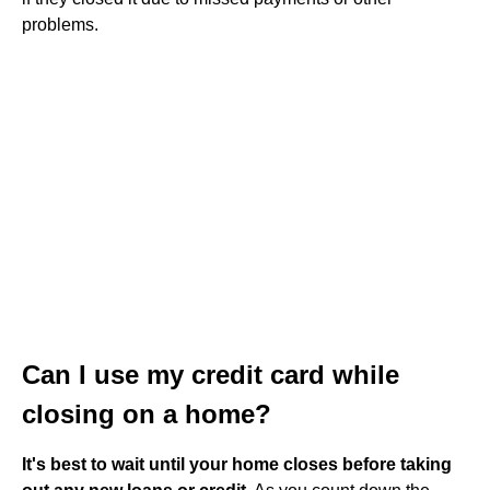
problems.
Can I use my credit card while
closing on a home?
It's best to wait until your home closes before taking