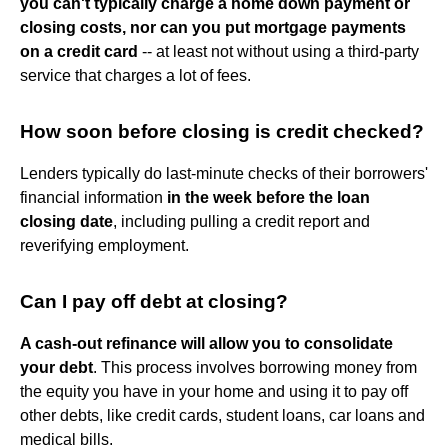
you can't typically charge a home down payment or
closing costs, nor can you put mortgage payments
on a credit card
-- at least not without using a third-party
service that charges a lot of fees.
How soon before closing is credit checked?
Lenders typically do last-minute checks of their borrowers'
financial information
in the week before the loan
closing date
, including pulling a credit report and
reverifying employment.
Can I pay off debt at closing?
A cash-out refinance will allow you to consolidate
your debt
. This process involves borrowing money from
the equity you have in your home and using it to pay off
other debts, like credit cards, student loans, car loans and
medical bills.