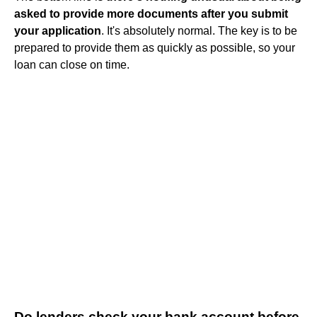
asked to provide more documents after you submit
your application
. It's absolutely normal. The key is to be
prepared to provide them as quickly as possible, so your
loan can close on time.
Do lenders check your bank account before