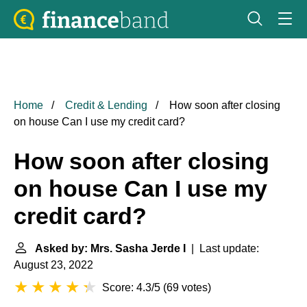
Home
Credit & Lending
How soon after closing
on house Can I use my credit card?
How soon after closing
on house Can I use my
credit card?
Asked by: Mrs. Sasha Jerde I
| Last update:
August 23, 2022
Score: 4.3/5
(
69 votes
)