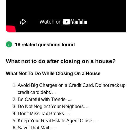
18 related questions found
What not to do after closing on a house?
What Not To Do While Closing On a House
Avoid Big Charges on a Credit Card. Do not rack up
credit card debt. ...
Be Careful with Trends. ...
Do Not Neglect Your Neighbors. ...
Don't Miss Tax Breaks. ...
Keep Your Real Estate Agent Close. ...
Save That Mail. ...