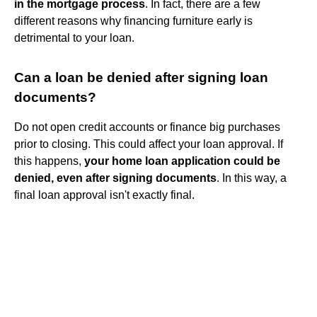
in the mortgage process
. In fact, there are a few
different reasons why financing furniture early is
detrimental to your loan.
Can a loan be denied after signing loan
documents?
Do not open credit accounts or finance big purchases
prior to closing. This could affect your loan approval. If
this happens,
your home loan application could be
denied, even after signing documents
. In this way, a
final loan approval isn't exactly final.