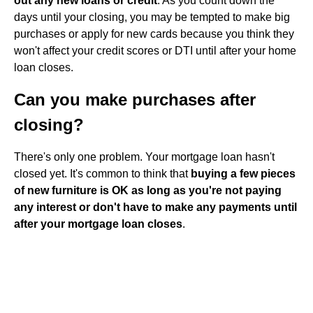
out any new loans or credit
. As you count down the
days until your closing, you may be tempted to make big
purchases or apply for new cards because you think they
won't affect your credit scores or DTI until after your home
loan closes.
Can you make purchases after
closing?
There's only one problem. Your mortgage loan hasn't
closed yet. It's common to think that
buying a few pieces
of new furniture is OK as long as you're not paying
any interest or don't have to make any payments until
after your mortgage loan closes
.