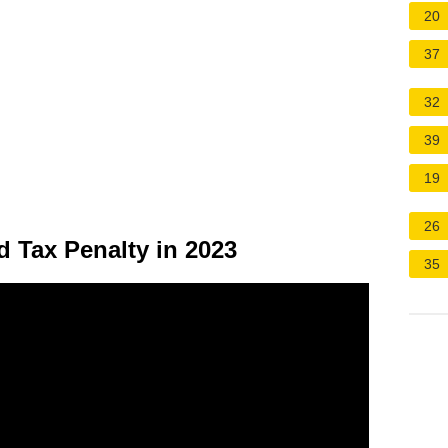
20
37
32
39
19
26
d Tax Penalty in 2023
35