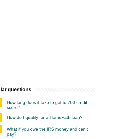
lar questions
How long does it take to get to 700 credit
score?
How do I qualify for a HomePath loan?
What if you owe the IRS money and can't
pay?