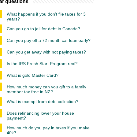
ar questions
What happens if you don't file taxes for 3
years?
Can you go to jail for debt in Canada?
Can you pay off a 72 month car loan early?
Can you get away with not paying taxes?
Is the IRS Fresh Start Program real?
What is gold Master Card?
How much money can you gift to a family
member tax free in NZ?
What is exempt from debt collection?
Does refinancing lower your house
payment?
How much do you pay in taxes if you make
40k?