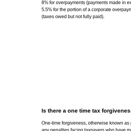
8% for overpayments (payments made in exc
5.5% for the portion of a corporate overp
(taxes owed but not fully paid).
Is there a one time tax forgivene
One-time forgiveness, otherwise known as 
any penalties facing taxpayers who have mad