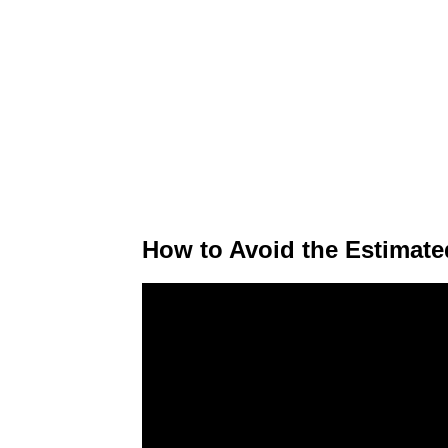
How to Avoid the Estimate