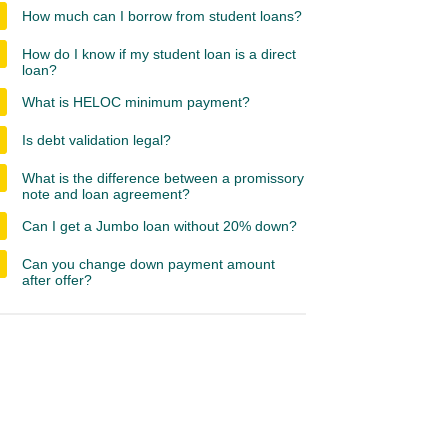
How much can I borrow from student loans?
How do I know if my student loan is a direct
loan?
What is HELOC minimum payment?
Is debt validation legal?
What is the difference between a promissory
note and loan agreement?
Can I get a Jumbo loan without 20% down?
Can you change down payment amount
after offer?