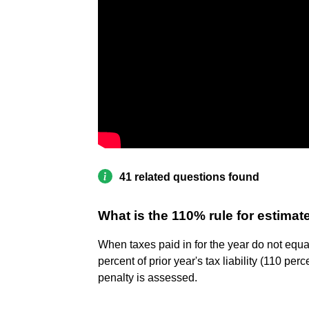
41 related questions found
What is the 110% rule for estima
When taxes paid in for the year do not equal
percent of prior year's tax liability (110 p
penalty is assessed.