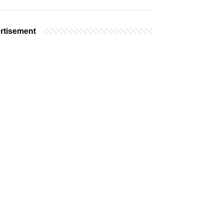
rtisement