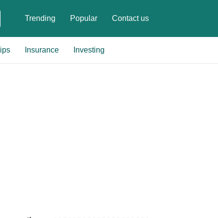
Trending
Popular
Contact us
ips
Insurance
Investing