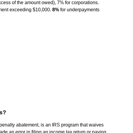
ess of the amount owed), 7% for corporations.
ayment exceeding $10,000.
8%
for underpayments
ss?
penalty abatement, is an IRS program that waives
e an error in filing an income tax return or paying