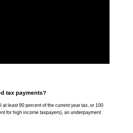
ted tax payments?
 at least 90 percent of the current year tax, or 100
ercent for high income taxpayers), an underpayment