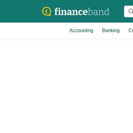
Accounting
Banking
Cr