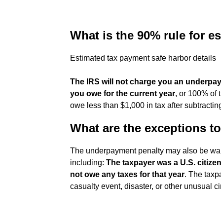
What is the 90% rule for e
Estimated tax payment safe harbor details
The IRS will not charge you an underpay
you owe for the current year
, or 100% of 
owe less than $1,000 in tax after subtractin
What are the exceptions t
The underpayment penalty may also be waiv
including:
The taxpayer was a U.S. citizen
not owe any taxes for that year
. The taxp
casualty event, disaster, or other unusual 