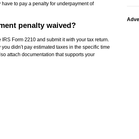
 have to pay a penalty for underpayment of
Adve
ment penalty waived?
 IRS Form 2210 and submit it with your tax return.
 you didn't pay estimated taxes in the specific time
Also attach documentation that supports your