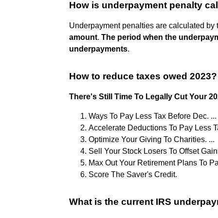
How is underpayment penalty ca
Underpayment penalties are calculated by
amount
.
The period when the underpay
underpayments
.
How to reduce taxes owed 2023?
There's Still Time To Legally Cut Your 2
Ways To Pay Less Tax Before Dec. ...
Accelerate Deductions To Pay Less Tax
Optimize Your Giving To Charities. ...
Sell Your Stock Losers To Offset Gains.
Max Out Your Retirement Plans To Pay
Score The Saver's Credit.
What is the current IRS underpay