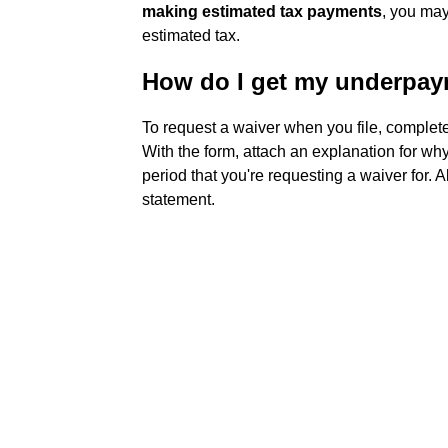
making estimated tax payments
, you may
estimated tax.
How do I get my underpay
To request a waiver when you file, complete
With the form, attach an explanation for why
period that you're requesting a waiver for. 
statement.