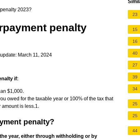
Simil
penalty 2023?
23
rpayment penalty
15
16
40
update: March 11, 2024
27
39
alty if:
34
han $1,000.
ou owed for the taxable year or 100% of the tax that
25
 amount is less.1.
25
ayment penalty?
44
the year, either through withholding or by