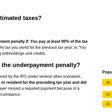
stimated taxes?
ment penalty if:
You pay at least 90% of the tax
the tax you owed for the previous tax year, or. You
g withholdings and credits.
o the underpayment penalty?
Popu
ed by the IRS under several other scenarios,
 or resident for the preceding tax year and did
38
ayer missed a required payment because of a
circumstance.
43
45