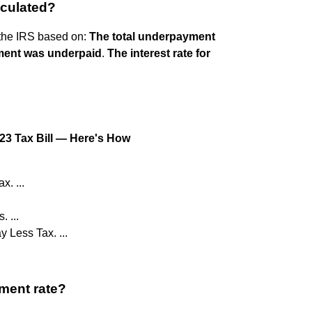
lculated?
 the IRS based on:
The total underpayment
ment was underpaid
.
The interest rate for
023 Tax Bill — Here's How
. ...
 ...
 Less Tax. ...
ment rate?