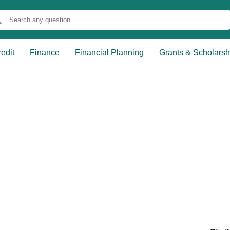
edit
Finance
Financial Planning
Grants & Scholarsh