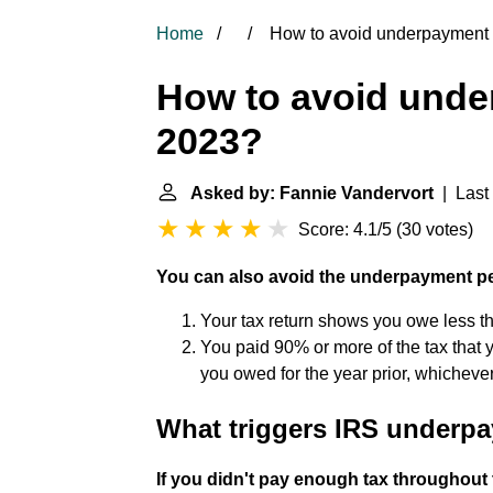
Home
How to avoid underpayment 
How to avoid unde
2023?
Asked by: Fannie Vandervort
| Last 
Score: 4.1/5
(
30 votes
)
You can also avoid the underpayment pen
Your tax return shows you owe less t
You paid 90% or more of the tax that y
you owed for the year prior, whichever
What triggers IRS underp
If you didn't pay enough tax throughout 