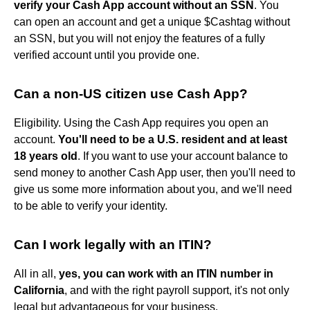
verify your Cash App account without an SSN
. You
can open an account and get a unique $Cashtag without
an SSN, but you will not enjoy the features of a fully
verified account until you provide one.
Can a non-US citizen use Cash App?
Eligibility. Using the Cash App requires you open an
account.
You'll need to be a U.S. resident and at least
18 years old
. If you want to use your account balance to
send money to another Cash App user, then you'll need to
give us some more information about you, and we'll need
to be able to verify your identity.
Can I work legally with an ITIN?
All in all,
yes, you can work with an ITIN number in
California
, and with the right payroll support, it's not only
legal but advantageous for your business.