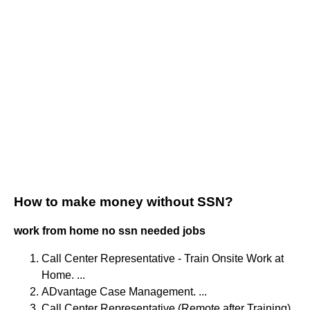
How to make money without SSN?
work from home no ssn needed jobs
Call Center Representative - Train Onsite Work at
Home. ...
ADvantage Case Management. ...
Call Center Representative (Remote after Training)