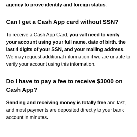
agency to prove identity and foreign status
.
Can I get a Cash App card without SSN?
To receive a Cash App Card,
you will need to verify
your account using your full name, date of birth, the
last 4 digits of your SSN, and your mailing address
.
We may request additional information if we are unable to
verify your account using this information.
Do I have to pay a fee to receive $3000 on
Cash App?
Sending and receiving money is totally free
and fast,
and most payments are deposited directly to your bank
account in minutes.