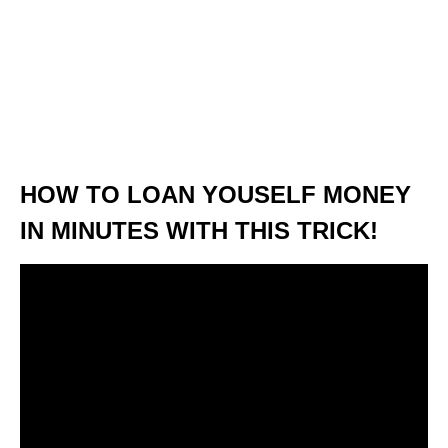
HOW TO LOAN YOUSELF MONEY
IN MINUTES WITH THIS TRICK!