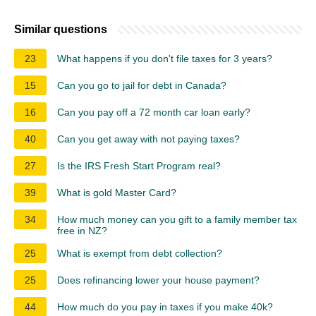
Similar questions
23
What happens if you don't file taxes for 3 years?
15
Can you go to jail for debt in Canada?
16
Can you pay off a 72 month car loan early?
40
Can you get away with not paying taxes?
27
Is the IRS Fresh Start Program real?
39
What is gold Master Card?
34
How much money can you gift to a family member tax
free in NZ?
25
What is exempt from debt collection?
25
Does refinancing lower your house payment?
44
How much do you pay in taxes if you make 40k?