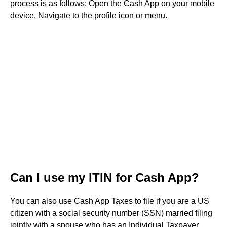
process is as follows: Open the Cash App on your mobile
device. Navigate to the profile icon or menu.
Can I use my ITIN for Cash App?
You can also use Cash App Taxes to file if you are a US
citizen with a social security number (SSN) married filing
jointly with a spouse who has an Individual Taxpayer