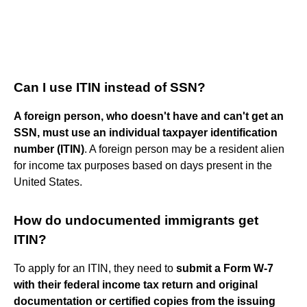
Can I use ITIN instead of SSN?
A foreign person, who doesn't have and can't get an
SSN, must use an individual taxpayer identification
number (ITIN)
. A foreign person may be a resident alien
for income tax purposes based on days present in the
United States.
How do undocumented immigrants get
ITIN?
To apply for an ITIN, they need to
submit a Form W-7
with their federal income tax return and original
documentation or certified copies from the issuing