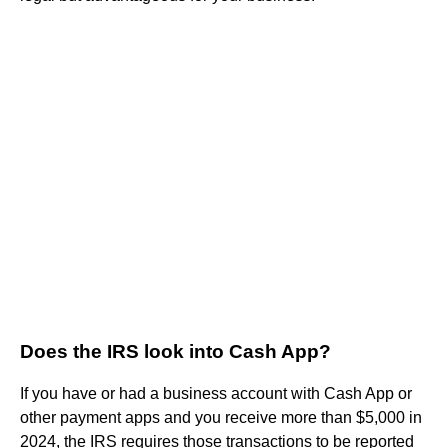
Does the IRS look into Cash App?
If you have or had a business account with Cash App or
other payment apps and you receive more than $5,000 in
2024, the IRS requires those transactions to be reported