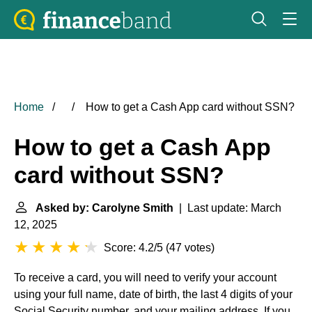
Home
How to get a Cash App card without SSN?
How to get a Cash App
card without SSN?
Asked by: Carolyne Smith
| Last update: March
12, 2025
Score: 4.2/5
(
47 votes
)
To receive a card, you will need to verify your account
using your full name, date of birth, the last 4 digits of your
Social Security number, and your mailing address. If you