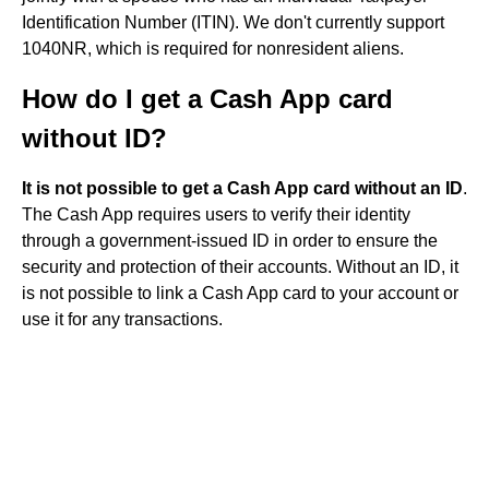
Identification Number (ITIN). We don't currently support
1040NR, which is required for nonresident aliens.
How do I get a Cash App card
without ID?
It is not possible to get a Cash App card without an ID
.
The Cash App requires users to verify their identity
through a government-issued ID in order to ensure the
security and protection of their accounts. Without an ID, it
is not possible to link a Cash App card to your account or
use it for any transactions.