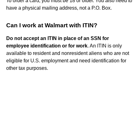
To order a card, you must be 18 or older. You also need to
have a physical mailing address, not a P.O. Box.
Can I work at Walmart with ITIN?
Do not accept an ITIN in place of an SSN for
employee identification or for work
. An ITIN is only
available to resident and nonresident aliens who are not
eligible for U.S. employment and need identification for
other tax purposes.