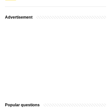
Advertisement
Popular questions