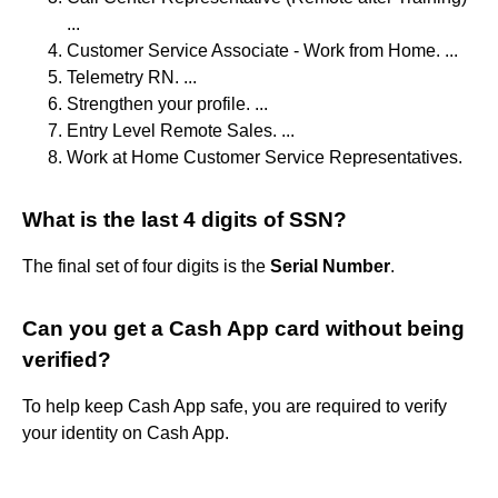
...
Customer Service Associate - Work from Home. ...
Telemetry RN. ...
Strengthen your profile. ...
Entry Level Remote Sales. ...
Work at Home Customer Service Representatives.
What is the last 4 digits of SSN?
The final set of four digits is the
Serial Number
.
Can you get a Cash App card without being
verified?
To help keep Cash App safe, you are required to verify
your identity on Cash App.