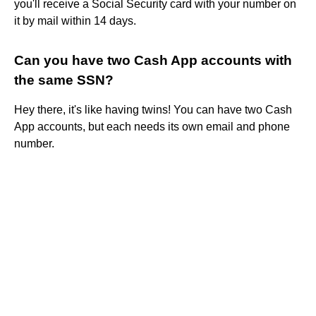
you'll receive a Social Security card with your number on
it by mail within 14 days.
Can you have two Cash App accounts with
the same SSN?
Hey there, it's like having twins! You can have two Cash
App accounts, but each needs its own email and phone
number.