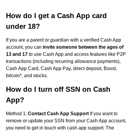
How do I get a Cash App card
under 18?
If you are a parent or guardian with a verified Cash App
account, you can
invite someone between the ages of
13 and 17
to use Cash App and access features like P2P
transactions (including recurring allowance payments),
Cash App Card, Cash App Pay, direct deposit, Boost,
bitcoin*, and stocks.
How do I turn off SSN on Cash
App?
Method 1:
Contact Cash App Support
If you want to
remove or update your SSN from your Cash App account,
you need to get in touch with cash app support. The