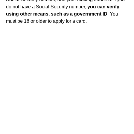
do not have a Social Security number,
you can verify
using other means, such as a government ID
. You
must be 18 or older to apply for a card.