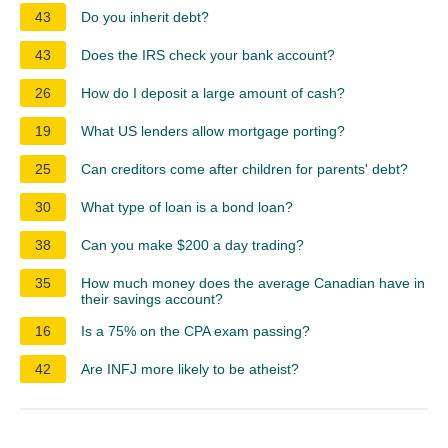
43
Do you inherit debt?
43
Does the IRS check your bank account?
26
How do I deposit a large amount of cash?
19
What US lenders allow mortgage porting?
25
Can creditors come after children for parents' debt?
30
What type of loan is a bond loan?
38
Can you make $200 a day trading?
35
How much money does the average Canadian have in
their savings account?
16
Is a 75% on the CPA exam passing?
42
Are INFJ more likely to be atheist?