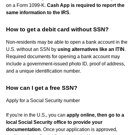
on a Form 1099-K.
Cash App is required to report the
same information to the IRS
.
How to get a debit card without SSN?
Non-residents may be able to open a bank account in the
U.S. without an SSN by
using alternatives like an ITIN
.
Required documents for opening a bank account may
include a government-issued photo ID, proof of address,
and a unique identification number.
How can I get a free SSN?
Apply for a Social Security number
If you're in the U.S., you can
apply online, then go to a
local Social Security office to provide your
documentation
. Once your application is approved,