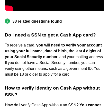
38 related questions found
Do I need a SSN to get a Cash App card?
To receive a card,
you will need to verify your account
using your full name, date of birth, the last 4 digits of
your Social Security number
, and your mailing address.
If you do not have a Social Security number, you can
verify using other means, such as a government ID. You
must be 18 or older to apply for a card.
How to verify identity on Cash App without
SSN?
How do I verify Cash App without an SSN?
You cannot