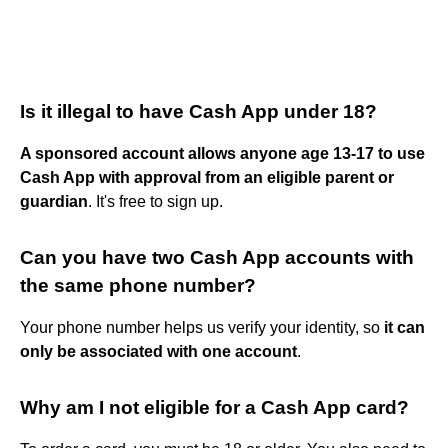
Is it illegal to have Cash App under 18?
A sponsored account allows anyone age 13-17 to use
Cash App with approval from an eligible parent or
guardian
. It's free to sign up.
Can you have two Cash App accounts with
the same phone number?
Your phone number helps us verify your identity, so
it can
only be associated with one account
.
Why am I not eligible for a Cash App card?