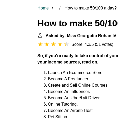
Home
How to make 50/100 a day?
How to make 50/10
Asked by: Miss Georgette Rohan IV
Score: 4.3/5
(
51 votes
)
So, if you're ready to take control of y
your income sources, read on.
Launch An Ecommerce Store.
Become A Freelancer.
Create and Sell Online Courses.
Become An Influencer.
Become An Uber/Lyft Driver.
Online Tutoring.
Become An Airbnb Host.
Pet Sitting.