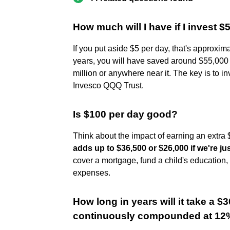
How much will I have if I invest $
If you put aside $5 per day, that's approxim
years, you will have saved around $55,000 to
million or anywhere near it. The key is to i
Invesco QQQ Trust.
Is $100 per day good?
Think about the impact of earning an extr
adds up to $36,500 or $26,000 if we're j
cover a mortgage, fund a child's education,
expenses.
How long in years will it take a $3
continuously compounded at 12%