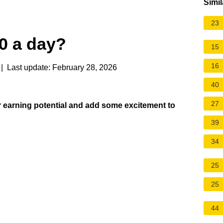
Simil
23
0 a day?
15
16
| Last update: February 28, 2026
40
27
our earning potential and add some excitement to
39
34
25
25
44