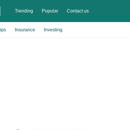
Trending
Popular
Contact us
ips
Insurance
Investing