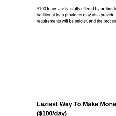
$100 loans are typically offered by
online 
traditional loan providers may also provide 
requirements will be stricter, and the proces
Laziest Way To Make Mone
($100/day)