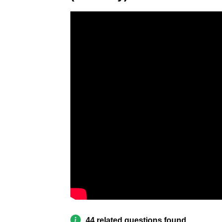
44 related questions found