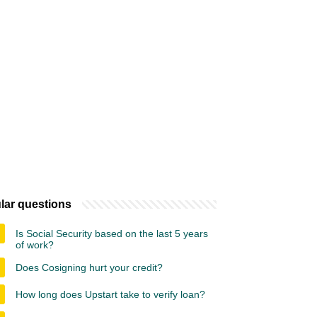
lar questions
Is Social Security based on the last 5 years
of work?
Does Cosigning hurt your credit?
How long does Upstart take to verify loan?