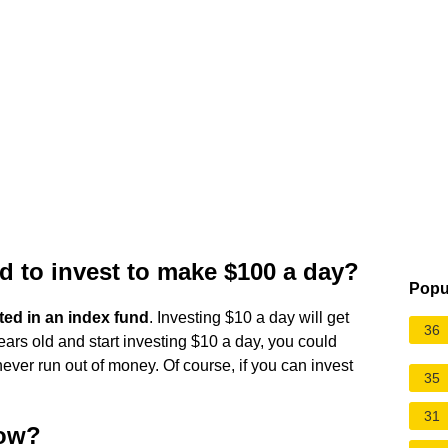
 to invest to make $100 a day?
Popu
ted in an index fund
. Investing $10 a day will get
36
ears old and start investing $10 a day, you could
ever run out of money. Of course, if you can invest
35
31
now?