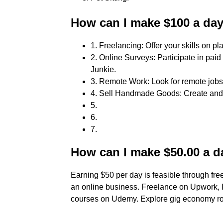
How can I make $100 a da
1. Freelancing: Offer your skills on pl
2. Online Surveys: Participate in pai
Junkie.
3. Remote Work: Look for remote job
4. Sell Handmade Goods: Create and s
5.
6.
7.
How can I make $50.00 a d
Earning $50 per day is feasible through freel
an online business. Freelance on Upwork, Fr
courses on Udemy. Explore gig economy role