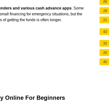
26
lenders and various cash advance apps
. Some
28
small financing for emergency situations, but the
s of getting the funds is often longer.
21
42
32
20
45
y Online For Beginners