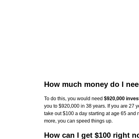
How much money do I need
To do this, you would need
$920,000 inves
you to $920,000 in 38 years. If you are 27 y
take out $100 a day starting at age 65 and n
more, you can speed things up.
How can I get $100 right 