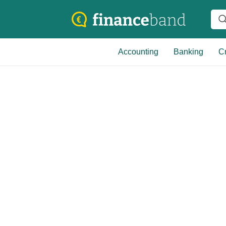
Accounting
Banking
Cr