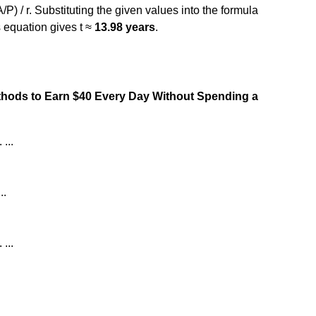
A/P) / r. Substituting the given values into the formula
s equation gives t ≈
13.98 years
.
ethods to Earn $40 Every Day Without Spending a
...
..
...