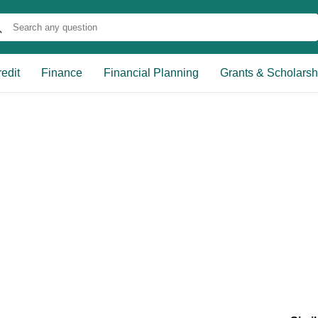
edit
Finance
Financial Planning
Grants & Scholarsh