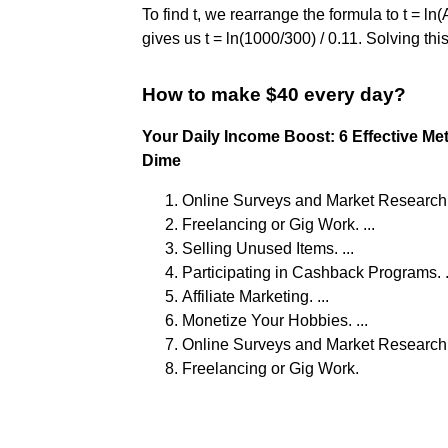
To find t, we rearrange the formula to t = ln(
gives us t = ln(1000/300) / 0.11. Solving thi
How to make $40 every day?
Your Daily Income Boost: 6 Effective M
Dime
Online Surveys and Market Research. 
Freelancing or Gig Work. ...
Selling Unused Items. ...
Participating in Cashback Programs. .
Affiliate Marketing. ...
Monetize Your Hobbies. ...
Online Surveys and Market Research. 
Freelancing or Gig Work.