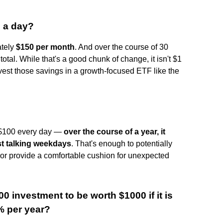
5 a day?
ately
$150 per month
. And over the course of 30
tal. While that's a good chunk of change, it isn't $1
nvest those savings in a growth-focused ETF like the
a $100 every day —
over the course of a year, it
ust talking weekdays
. That's enough to potentially
 or provide a comfortable cushion for unexpected
00 investment to be worth $1000 if it is
 per year?