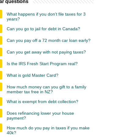
ar questions
What happens if you don't file taxes for 3
years?
Can you go to jail for debt in Canada?
Can you pay off a 72 month car loan early?
Can you get away with not paying taxes?
Is the IRS Fresh Start Program real?
What is gold Master Card?
How much money can you gift to a family
member tax free in NZ?
What is exempt from debt collection?
Does refinancing lower your house
payment?
How much do you pay in taxes if you make
40k?