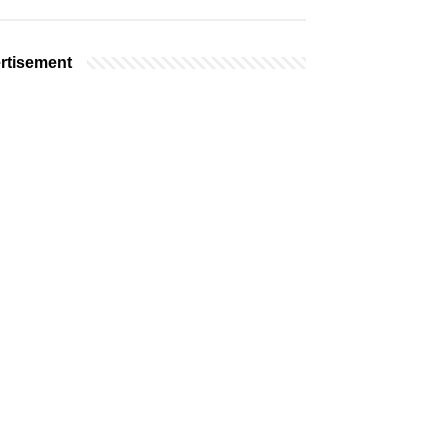
rtisement