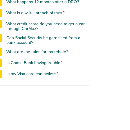
What happens 12 months after a DRO?
What is a willful breach of trust?
What credit score do you need to get a car
through CarMax?
Can Social Security be garnished from a
bank account?
What are the rules for tax rebate?
Is Chase Bank having trouble?
Is my Visa card contactless?