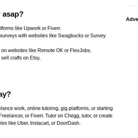
y asap?
Adve
atforms like Upwork or Fiverr.
d surveys with websites like Swagbucks or Survey
s on websites like Remote OK or FlexJobs.
ell crafts on Etsy.
ay?
ance work, online tutoring, gig platforms, or starting
eelancer, or Fiverr. Tutor on Chegg, tutor, or create
s like Uber, Instacart, or DoorDash.