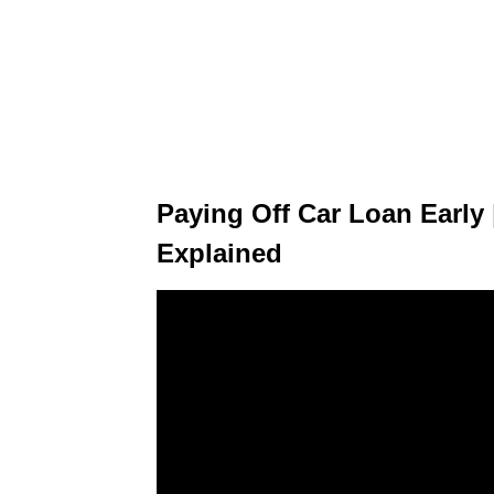
Paying Off Car Loan Early 
Explained