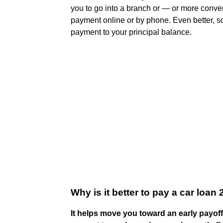
you to go into a branch or — or more conve
payment online or by phone. Even better, s
payment to your principal balance.
Why is it better to pay a car loan
It helps move you toward an early payoff