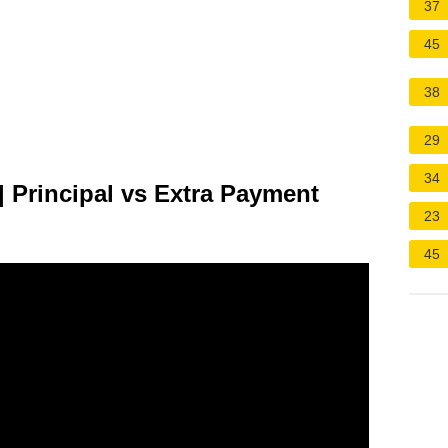
37
45
38
29
34
| Principal vs Extra Payment
23
45