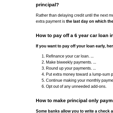
principal?
Rather than delaying credit until the next 
extra payment is
the last day on which the
How to pay off a 6 year car loan i
If you want to pay off your loan early, h
Refinance your car loan. ...
Make biweekly payments. ...
Round up your payments. ...
Put extra money toward a lump-sum pa
Continue making your monthly payment
Opt out of any unneeded add-ons.
How to make principal only pay
Some banks allow you to write a check an