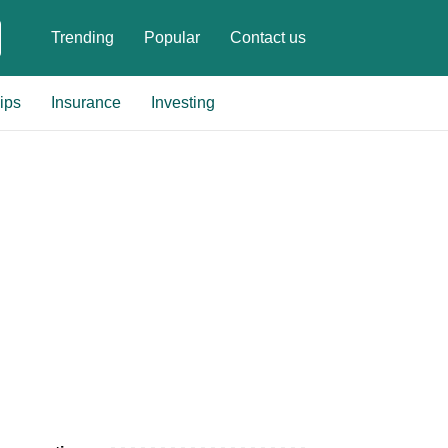
Trending
Popular
Contact us
ips
Insurance
Investing