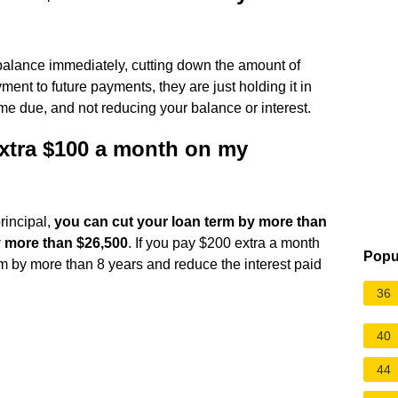
 balance immediately, cutting down the amount of
ent to future payments, they are just holding it in
me due, and not reducing your balance or interest.
extra $100 a month on my
rincipal,
you can cut your loan term by more than
y more than $26,500
. If you pay $200 extra a month
Popu
rm by more than 8 years and reduce the interest paid
36
40
44