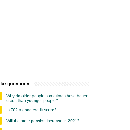
lar questions
Why do older people sometimes have better
credit than younger people?
Is 702 a good credit score?
Will the state pension increase in 2021?