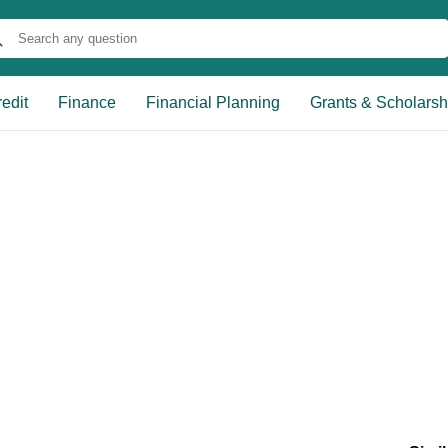
edit
Finance
Financial Planning
Grants & Scholarsh