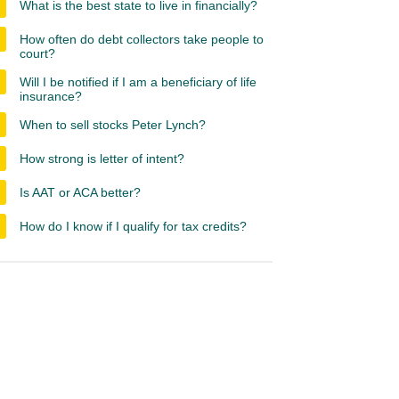
What is the best state to live in financially?
How often do debt collectors take people to
court?
Will I be notified if I am a beneficiary of life
insurance?
When to sell stocks Peter Lynch?
How strong is letter of intent?
Is AAT or ACA better?
How do I know if I qualify for tax credits?