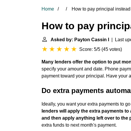
Home
How to pay principal instead 
How to pay principa
Asked by: Payton Cassin I
| Last up
Score: 5/5
(
45 votes
)
Many lenders offer the option to put mo
specify your amount and date. Phone payme
payment toward your principal. Have your a
Do extra payments automati
Ideally, you want your extra payments to g
lenders will apply the extra payments to
and then apply anything left over to the
extra funds to next month's payment.