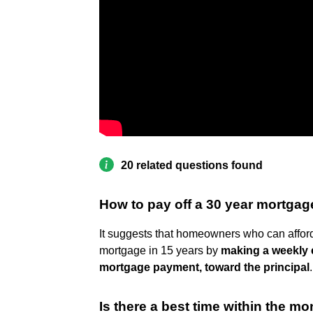
20 related questions found
How to pay off a 30 year mortgag
It suggests that homeowners who can afford
mortgage in 15 years by
making a weekly e
mortgage payment, toward the principal
.
Is there a best time within the m