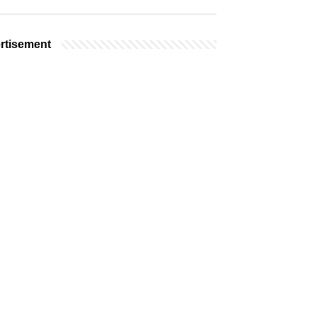
rtisement