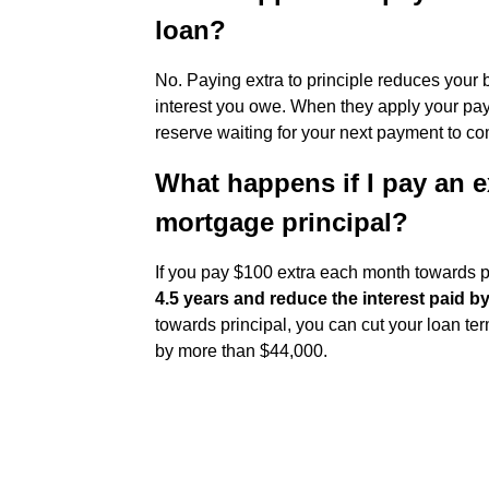
loan?
No. Paying extra to principle reduces your
interest you owe. When they apply your paym
reserve waiting for your next payment to co
What happens if I pay an 
mortgage principal?
If you pay $100 extra each month towards p
4.5 years and reduce the interest paid b
towards principal, you can cut your loan te
by more than $44,000.