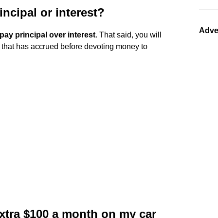
rincipal or interest?
Adve
pay principal over interest
. That said, you will
st that has accrued before devoting money to
extra $100 a month on my car