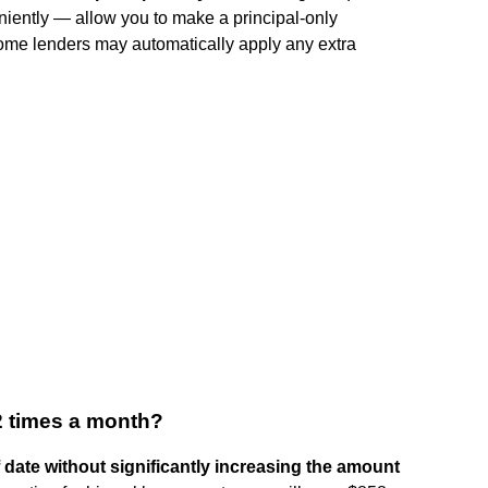
niently — allow you to make a principal-only
ome lenders may automatically apply any extra
 2 times a month?
 date without significantly increasing the amount