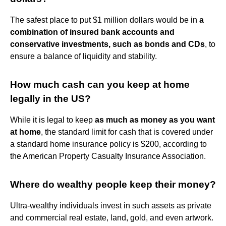
The safest place to put $1 million dollars would be in
a
combination of insured bank accounts and
conservative investments, such as bonds and CDs
, to
ensure a balance of liquidity and stability.
How much cash can you keep at home
legally in the US?
While it is legal to keep
as much as money as you want
at home
, the standard limit for cash that is covered under
a standard home insurance policy is $200, according to
the American Property Casualty Insurance Association.
Where do wealthy people keep their money?
Ultra-wealthy individuals invest in such assets as private
and commercial real estate, land, gold, and even artwork.