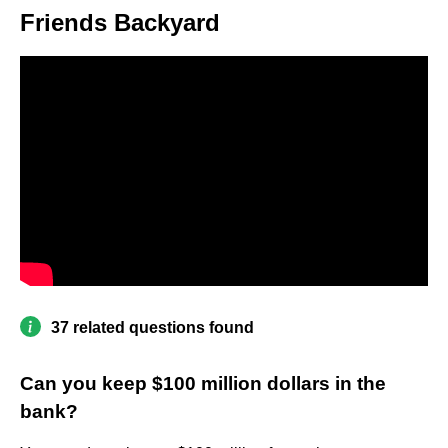
Friends Backyard
37 related questions found
Can you keep $100 million dollars in the
bank?