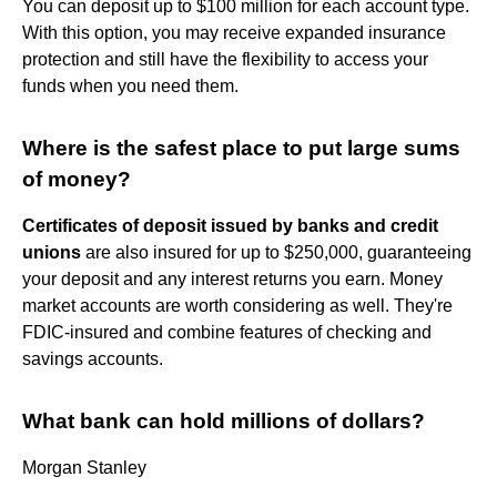
You can deposit up to $100 million for each account type.
With this option, you may receive expanded insurance
protection and still have the flexibility to access your
funds when you need them.
Where is the safest place to put large sums
of money?
Certificates of deposit issued by banks and credit
unions
are also insured for up to $250,000, guaranteeing
your deposit and any interest returns you earn. Money
market accounts are worth considering as well. They're
FDIC-insured and combine features of checking and
savings accounts.
What bank can hold millions of dollars?
Morgan Stanley