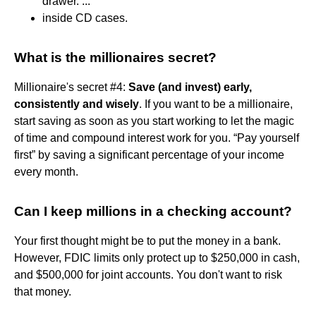
drawer. ...
inside CD cases.
What is the millionaires secret?
Millionaire's secret #4:
Save (and invest) early,
consistently and wisely
. If you want to be a millionaire,
start saving as soon as you start working to let the magic
of time and compound interest work for you. “Pay yourself
first” by saving a significant percentage of your income
every month.
Can I keep millions in a checking account?
Your first thought might be to put the money in a bank.
However, FDIC limits only protect up to $250,000 in cash,
and $500,000 for joint accounts. You don't want to risk
that money.