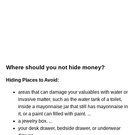
Where should you not hide money?
Hiding Places to Avoid:
areas that can damage your valuables with water or
invasive matter, such as the water tank of a toilet,
inside a mayonnaise jar that still has mayonnaise in
it, or a paint can filled with paint. ...
a jewelry box. ...
your desk drawer, bedside drawer, or underwear