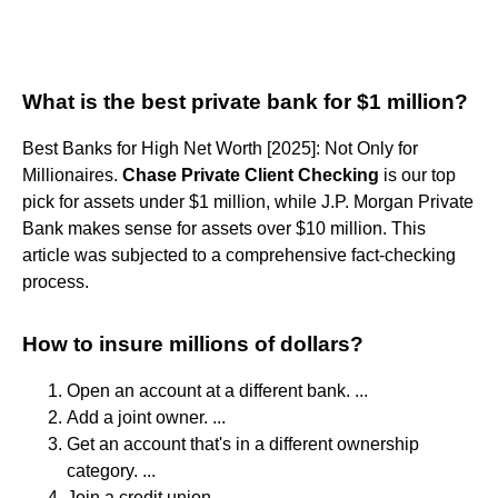
What is the best private bank for $1 million?
Best Banks for High Net Worth [2025]: Not Only for
Millionaires.
Chase Private Client Checking
is our top
pick for assets under $1 million, while J.P. Morgan Private
Bank makes sense for assets over $10 million. This
article was subjected to a comprehensive fact-checking
process.
How to insure millions of dollars?
Open an account at a different bank. ...
Add a joint owner. ...
Get an account that's in a different ownership
category. ...
Join a credit union. ...