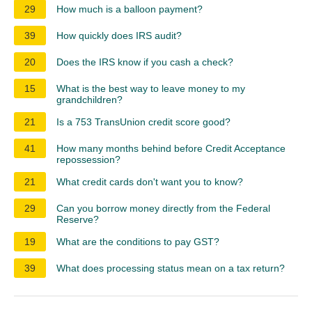
29
How much is a balloon payment?
39
How quickly does IRS audit?
20
Does the IRS know if you cash a check?
15
What is the best way to leave money to my
grandchildren?
21
Is a 753 TransUnion credit score good?
41
How many months behind before Credit Acceptance
repossession?
21
What credit cards don't want you to know?
29
Can you borrow money directly from the Federal
Reserve?
19
What are the conditions to pay GST?
39
What does processing status mean on a tax return?