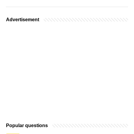
Advertisement
Popular questions