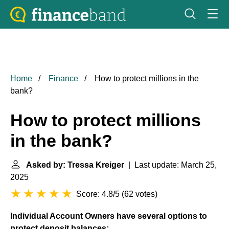
Home
Finance
How to protect millions in the
bank?
How to protect millions
in the bank?
Asked by: Tressa Kreiger
| Last update: March 25,
2025
Score: 4.8/5
(
62 votes
)
Individual Account Owners have several options to
protect deposit balances: