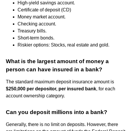
High-yield savings account.
Certificate of deposit (CD)
Money market account.
Checking account.
Treasury bills.
Short-term bonds.
Riskier options: Stocks, real estate and gold.
What is the largest amount of money a
person can have insured in a bank?
The standard maximum deposit insurance amount is
$250,000 per depositor, per insured bank
, for each
account ownership category.
Can you deposit millions into a bank?
Generally, there is no limit on deposits. However, there