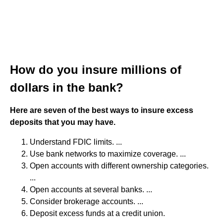
How do you insure millions of
dollars in the bank?
Here are seven of the best ways to insure excess
deposits that you may have.
Understand FDIC limits. ...
Use bank networks to maximize coverage. ...
Open accounts with different ownership categories.
...
Open accounts at several banks. ...
Consider brokerage accounts. ...
Deposit excess funds at a credit union.