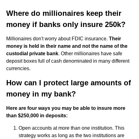
Where do millionaires keep their
money if banks only insure 250k?
Millionaires don't worry about FDIC insurance.
Their
money is held in their name and not the name of the
custodial private bank
. Other millionaires have safe
deposit boxes full of cash denominated in many different
currencies.
How can I protect large amounts of
money in my bank?
Here are four ways you may be able to insure more
than $250,000 in deposits:
Open accounts at more than one institution. This
strategy works as long as the two institutions are