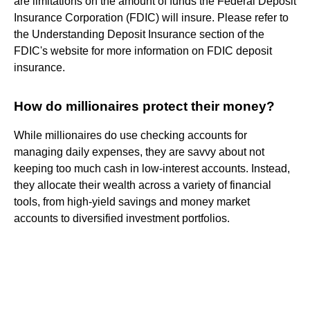
are limitations on the amount of funds the Federal Deposit
Insurance Corporation (FDIC) will insure. Please refer to
the Understanding Deposit Insurance section of the
FDIC's website for more information on FDIC deposit
insurance.
How do millionaires protect their money?
While millionaires do use checking accounts for
managing daily expenses, they are savvy about not
keeping too much cash in low-interest accounts. Instead,
they allocate their wealth across a variety of financial
tools, from high-yield savings and money market
accounts to diversified investment portfolios.