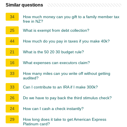
Similar questions
34
How much money can you gift to a family member tax
free in NZ?
25
What is exempt from debt collection?
44
How much do you pay in taxes if you make 40k?
21
What is the 50 20 30 budget rule?
16
What expenses can executors claim?
33
How many miles can you write off without getting
audited?
33
Can I contribute to an IRA if I make 300k?
26
Do we have to pay back the third stimulus check?
24
How can I cash a check instantly?
29
How long does it take to get American Express
Platinum card?