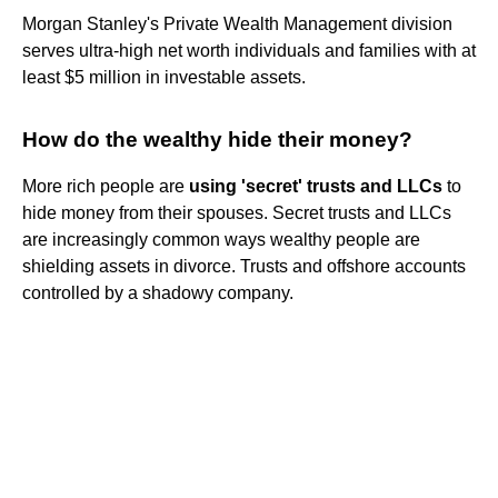
Morgan Stanley's Private Wealth Management division
serves ultra-high net worth individuals and families with at
least $5 million in investable assets.
How do the wealthy hide their money?
More rich people are
using 'secret' trusts and LLCs
to
hide money from their spouses. Secret trusts and LLCs
are increasingly common ways wealthy people are
shielding assets in divorce. Trusts and offshore accounts
controlled by a shadowy company.