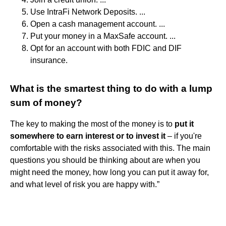
Use IntraFi Network Deposits. ...
Open a cash management account. ...
Put your money in a MaxSafe account. ...
Opt for an account with both FDIC and DIF
insurance.
What is the smartest thing to do with a lump
sum of money?
The key to making the most of the money is to
put it
somewhere to earn interest or to invest it
– if you're
comfortable with the risks associated with this. The main
questions you should be thinking about are when you
might need the money, how long you can put it away for,
and what level of risk you are happy with.”