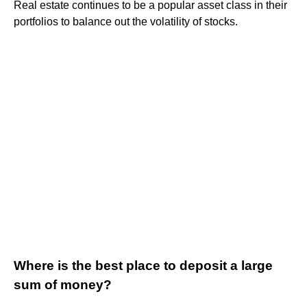
Real estate continues to be a popular asset class in their
portfolios to balance out the volatility of stocks.
Where is the best place to deposit a large
sum of money?