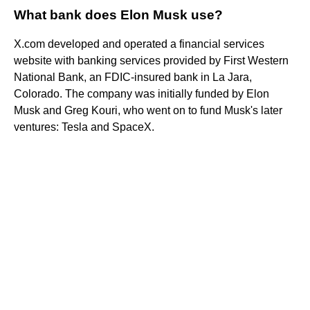
What bank does Elon Musk use?
X.com developed and operated a financial services
website with banking services provided by First Western
National Bank, an FDIC-insured bank in La Jara,
Colorado. The company was initially funded by Elon
Musk and Greg Kouri, who went on to fund Musk's later
ventures: Tesla and SpaceX.