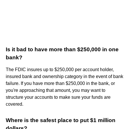
Is it bad to have more than $250,000 in one
bank?
The FDIC insures up to $250,000 per account holder,
insured bank and ownership category in the event of bank
failure. If you have more than $250,000 in the bank, or
you're approaching that amount, you may want to
structure your accounts to make sure your funds are
covered.
Where is the safest place to put $1 million
dollars?