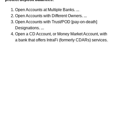
Open Accounts at Multiple Banks. ...
Open Accounts with Different Owners. ...
Open Accounts with Trust/POD [pay-on-death]
Designations. ...
Open a CD Account, or Money Market Account, with
a bank that offers IntraFi (formerly CDARs) services.