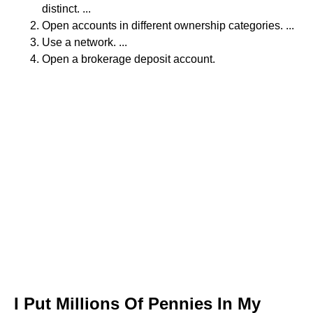
distinct. ...
Open accounts in different ownership categories. ...
Use a network. ...
Open a brokerage deposit account.
I Put Millions Of Pennies In My