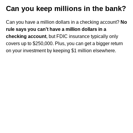
Can you keep millions in the bank?
Can you have a million dollars in a checking account?
No
rule says you can't have a million dollars in a
checking account
, but FDIC insurance typically only
covers up to $250,000. Plus, you can get a bigger return
on your investment by keeping $1 million elsewhere.