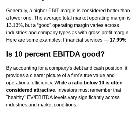
Generally, a higher EBIT margin is considered better than
a lower one. The average total market operating margin is
13.13%, but a “good” operating margin varies across
industries and company types as with gross profit margin.
Here are some examples: Financial services —
17.99%
Is 10 percent EBITDA good?
By accounting for a company's debt and cash position, it
provides a clearer picture of a firm's true value and
operational efficiency. While
a ratio below 10 is often
considered attractive
, investors must remember that
"healthy" EV/EBITDA levels vary significantly across
industries and market conditions.