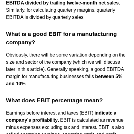
EBITDA divided by trailing twelve-month net sales
.
Similarly, for calculating quarterly margins, quarterly
EBITDA is divided by quarterly sales.
What is a good EBIT for a manufacturing
company?
Obviously, there will be some variation depending on the
size and sector of the company (which we will discuss
later in this article). Generally speaking, a good EBITDA
margin for manufacturing businesses falls
between 5%
and 10%
.
What does EBIT percentage mean?
Earnings before interest and taxes (EBIT)
indicate a
company's profitability
. EBIT is calculated as revenue
minus expenses excluding tax and interest. EBIT is also