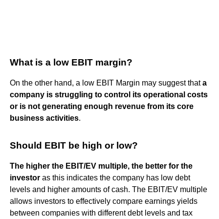
What is a low EBIT margin?
On the other hand, a low EBIT Margin may suggest that
a
company is struggling to control its operational costs
or is not generating enough revenue from its core
business activities
.
Should EBIT be high or low?
The higher the EBIT/EV multiple, the better for the
investor
as this indicates the company has low debt
levels and higher amounts of cash. The EBIT/EV multiple
allows investors to effectively compare earnings yields
between companies with different debt levels and tax