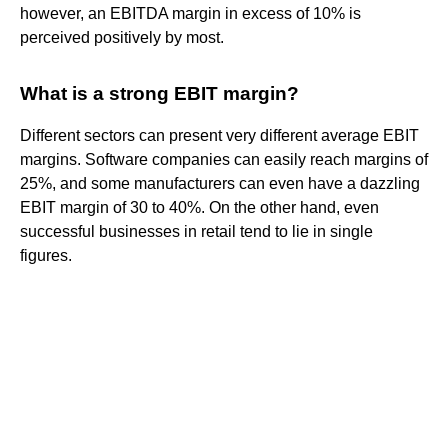
however, an EBITDA margin in excess of 10% is
perceived positively by most.
What is a strong EBIT margin?
Different sectors can present very different average EBIT
margins. Software companies can easily reach margins of
25%, and some manufacturers can even have a dazzling
EBIT margin of 30 to 40%. On the other hand, even
successful businesses in retail tend to lie in single
figures.