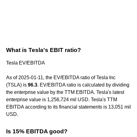
What is Tesla's EBIT ratio?
Tesla EV/EBITDA
As of 2025-01-11, the EV/EBITDA ratio of Tesla Inc
(TSLA) is
96.3
. EV/EBITDA ratio is calculated by dividing
the enterprise value by the TTM EBITDA. Tesla's latest
enterprise value is 1,256,724 mil USD. Tesla's TTM
EBITDA according to its financial statements is 13,051 mil
USD.
Is 15% EBITDA good?