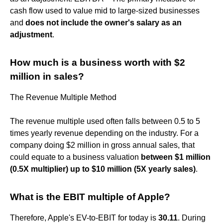
cash flow used to value mid to large-sized businesses
and
does not include the owner's salary as an
adjustment
.
How much is a business worth with $2
million in sales?
The Revenue Multiple Method
The revenue multiple used often falls between 0.5 to 5
times yearly revenue depending on the industry. For a
company doing $2 million in gross annual sales, that
could equate to a business valuation
between $1 million
(0.5X multiplier) up to $10 million (5X yearly sales)
.
What is the EBIT multiple of Apple?
Therefore, Apple's EV-to-EBIT for today is
30.11
. During