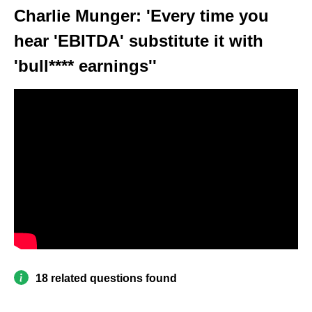
Charlie Munger: 'Every time you
hear 'EBITDA' substitute it with
'bull**** earnings''
18 related questions found