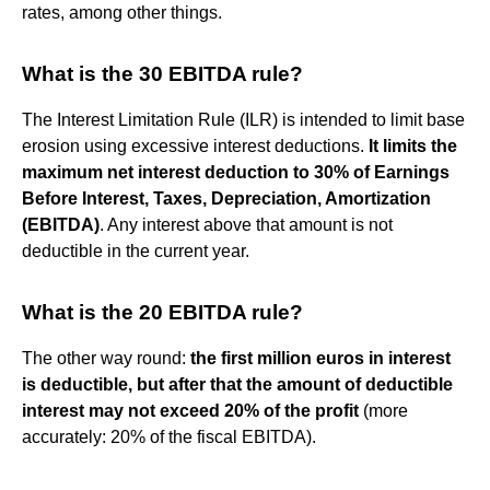
rates, among other things.
What is the 30 EBITDA rule?
The Interest Limitation Rule (ILR) is intended to limit base
erosion using excessive interest deductions.
It limits the
maximum net interest deduction to 30% of Earnings
Before Interest, Taxes, Depreciation, Amortization
(EBITDA)
. Any interest above that amount is not
deductible in the current year.
What is the 20 EBITDA rule?
The other way round:
the first million euros in interest
is deductible, but after that the amount of deductible
interest may not exceed 20% of the profit
(more
accurately: 20% of the fiscal EBITDA).