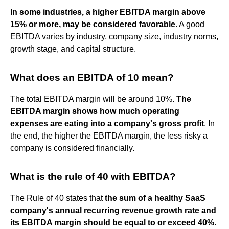
In some industries, a higher EBITDA margin above
15% or more, may be considered favorable
. A good
EBITDA varies by industry, company size, industry norms,
growth stage, and capital structure.
What does an EBITDA of 10 mean?
The total EBITDA margin will be around 10%.
The
EBITDA margin shows how much operating
expenses are eating into a company's gross profit
. In
the end, the higher the EBITDA margin, the less risky a
company is considered financially.
What is the rule of 40 with EBITDA?
The Rule of 40 states that
the sum of a healthy SaaS
company's annual recurring revenue growth rate and
its EBITDA margin should be equal to or exceed 40%
.