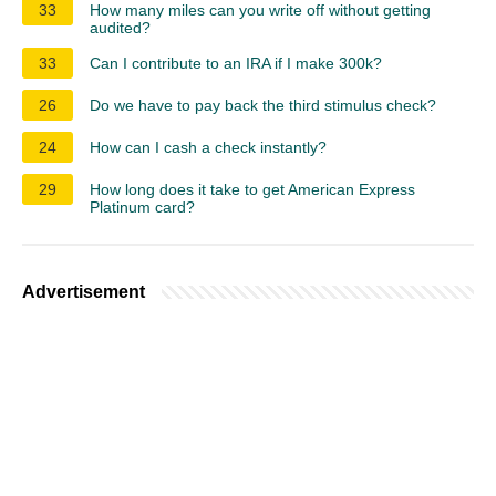
33
How many miles can you write off without getting
audited?
33
Can I contribute to an IRA if I make 300k?
26
Do we have to pay back the third stimulus check?
24
How can I cash a check instantly?
29
How long does it take to get American Express
Platinum card?
Advertisement