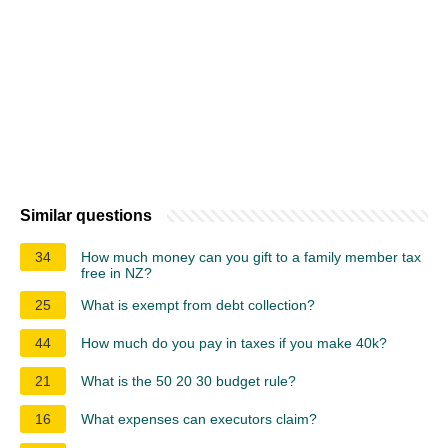
Similar questions
34
How much money can you gift to a family member tax
free in NZ?
25
What is exempt from debt collection?
44
How much do you pay in taxes if you make 40k?
21
What is the 50 20 30 budget rule?
16
What expenses can executors claim?