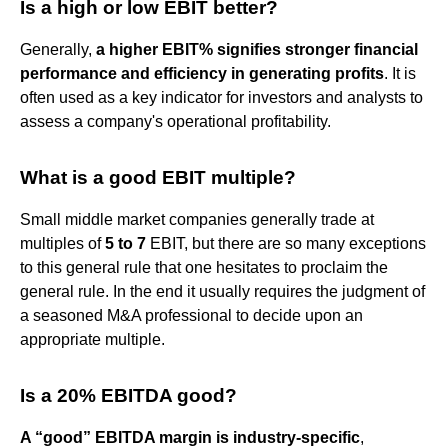
Is a high or low EBIT better?
Generally,
a higher EBIT% signifies stronger financial
performance and efficiency in generating profits
. It is
often used as a key indicator for investors and analysts to
assess a company's operational profitability.
What is a good EBIT multiple?
Small middle market companies generally trade at
multiples of
5 to 7
EBIT, but there are so many exceptions
to this general rule that one hesitates to proclaim the
general rule. In the end it usually requires the judgment of
a seasoned M&A professional to decide upon an
appropriate multiple.
Is a 20% EBITDA good?
A “good” EBITDA margin is industry-specific
,