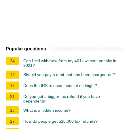
Popular questions
24
Can I still withdraw from my 401k without penalty in
2021?
19
Should you pay a debt that has been charged-off?
15
Does the IRS release funds at midnight?
21
Do you get a bigger tax refund if you have
dependents?
15
What is a hidden income?
27
How do people get $10,000 tax refunds?