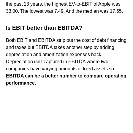
the past 13 years, the highest EV-to-EBIT of Apple was
33.00. The lowest was 7.49. And the median was 17.65.
Is EBIT better than EBITDA?
Both EBIT and EBITDA strip out the cost of debt financing
and taxes but EBITDA takes another step by adding
depreciation and amortization expenses back.
Depreciation isn't captured in EBITDA where two
companies have varying amounts of fixed assets so
EBITDA can be a better number to compare operating
performance
.