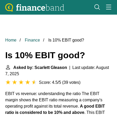
Home
Finance
Is 10% EBIT good?
Is 10% EBIT good?
Asked by: Scarlett Gleason
| Last update: August
7, 2025
Score: 4.5/5
(
39 votes
)
EBIT vs revenue: understanding the ratio
The EBIT
margin shows the EBIT ratio measuring a company's
operating profit against its total revenue.
A good EBIT
ratio is considered to be 10% and above
. This EBIT