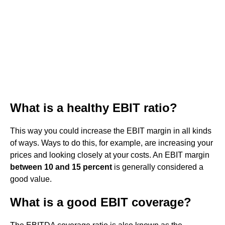
What is a healthy EBIT ratio?
This way you could increase the EBIT margin in all kinds
of ways. Ways to do this, for example, are increasing your
prices and looking closely at your costs. An EBIT margin
between 10 and 15 percent
is generally considered a
good value.
What is a good EBIT coverage?