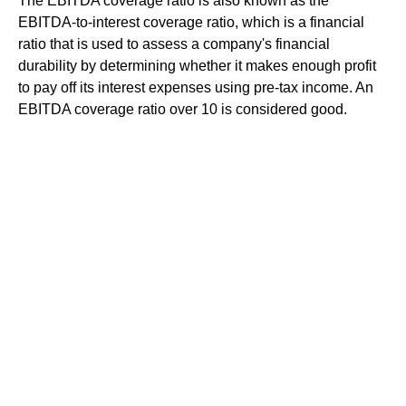
The EBITDA coverage ratio is also known as the
EBITDA-to-interest coverage ratio, which is a financial
ratio that is used to assess a company's financial
durability by determining whether it makes enough profit
to pay off its interest expenses using pre-tax income. An
EBITDA coverage ratio over 10 is considered good.