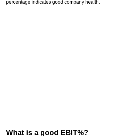
percentage indicates good company health.
What is a good EBIT%?