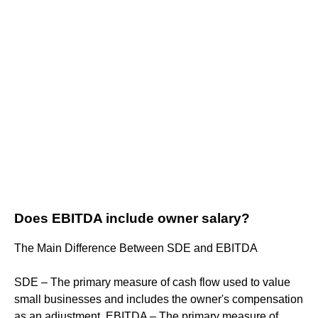
Does EBITDA include owner salary?
The Main Difference Between SDE and EBITDA
SDE – The primary measure of cash flow used to value
small businesses and includes the owner's compensation
as an adjustment. EBITDA – The primary measure of