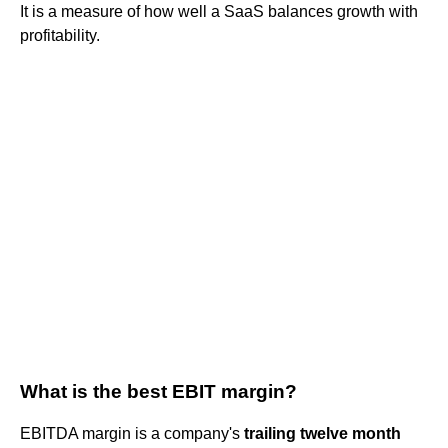
It is a measure of how well a SaaS balances growth with
profitability.
What is the best EBIT margin?
EBITDA margin is a company's
trailing twelve month