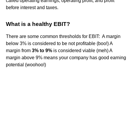
called operating earnings, operating profit, and profit
before interest and taxes.
What is a healthy EBIT?
There are some common thresholds for EBIT: ‍ A margin
below 3% is considered to be not profitable (boo!) A
margin from
3% to 9%
is considered viable (meh) A
margin above 9% means your company has good earning
potential (woohoo!)