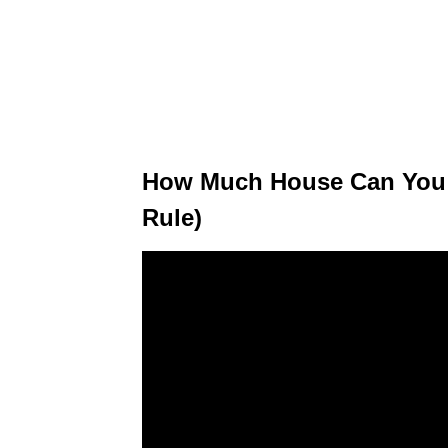
How Much House Can You A
Rule)