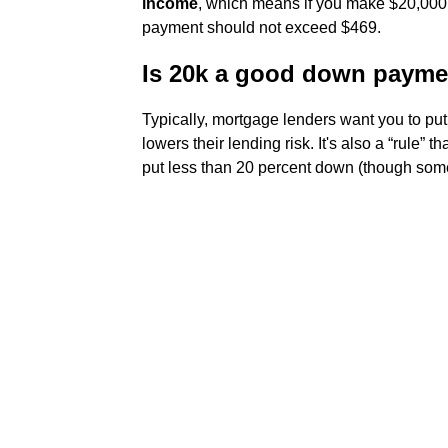
income
, which means if you make $20,000
payment should not exceed $469.
Is 20k a good down payme
Typically, mortgage lenders want you to pu
lowers their lending risk. It's also a “rule
put less than 20 percent down (though some