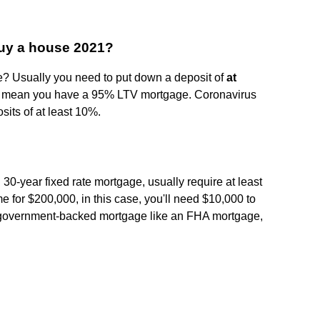
buy a house 2021?
? Usually you need to put down a deposit of
at
ll mean you have a 95% LTV mortgage. Coronavirus
sits of at least 10%.
 30-year fixed rate mortgage, usually require at least
e for $200,000, in this case, you'll need $10,000 to
 government-backed mortgage like an FHA mortgage,