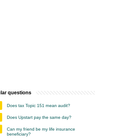
lar questions
Does tax Topic 151 mean audit?
Does Upstart pay the same day?
Can my friend be my life insurance
beneficiary?