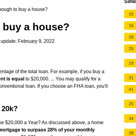
Simil
nough to buy a house?
15
o buy a house?
16
39
 update: February 9, 2022
25
19
age of the total loan. For example, if you buy a
31
t is equal
to $20,000. ... You may qualify for a
onventional loan. If you choose an FHA loan, you'll
41
25
e 20k?
34
ake $20,000 a Year? As discussed above, a home
mortgage to surpass 28% of your monthly
39