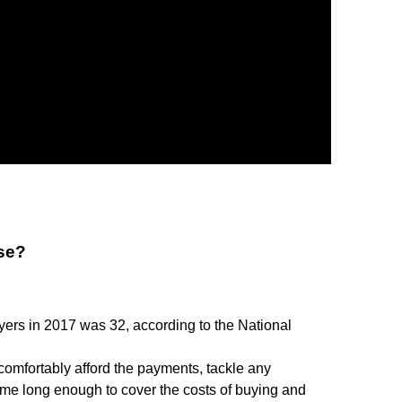
use?
yers in 2017 was 32, according to the National
comfortably afford the payments, tackle any
ome long enough to cover the costs of buying and