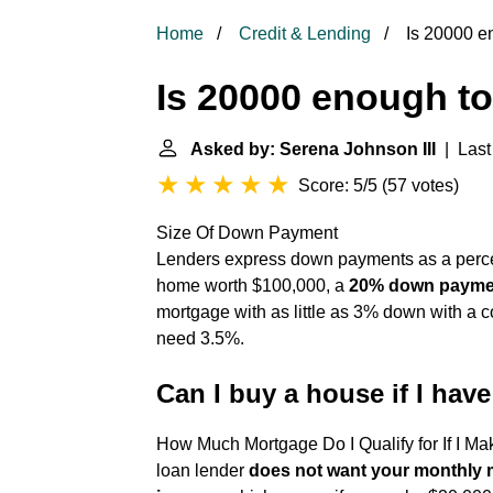
Home
Credit & Lending
Is 20000 e
Is 20000 enough t
Asked by: Serena Johnson III
| Last
Score: 5/5
(
57 votes
)
Size Of Down Payment
Lenders express down payments as a percent
home worth $100,000, a
20% down paymen
mortgage with as little as 3% down with a c
need 3.5%.
Can I buy a house if I hav
How Much Mortgage Do I Qualify for If I M
loan lender
does not want your monthly 