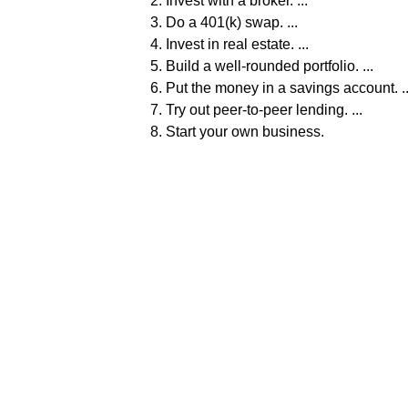
Invest with a broker. ...
Do a 401(k) swap. ...
Invest in real estate. ...
Build a well-rounded portfolio. ...
Put the money in a savings account. ..
Try out peer-to-peer lending. ...
Start your own business.