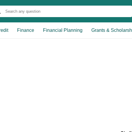
edit
Finance
Financial Planning
Grants & Scholarsh