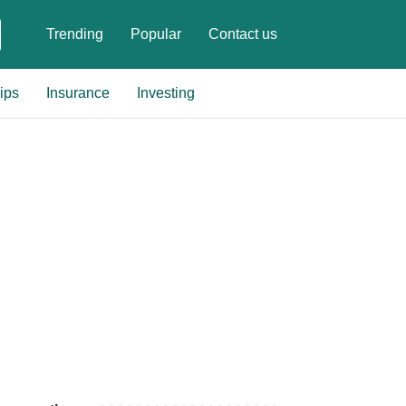
Trending
Popular
Contact us
ips
Insurance
Investing