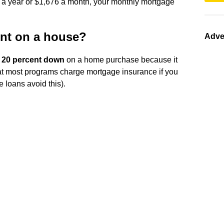
 a year or $1,676 a month, your monthly mortgage
nt on a house?
Adve
t
20 percent down
on a home purchase because it
” that most programs charge mortgage insurance if you
 loans avoid this).