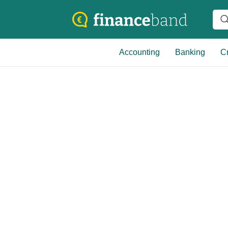
Accounting
Banking
Cr