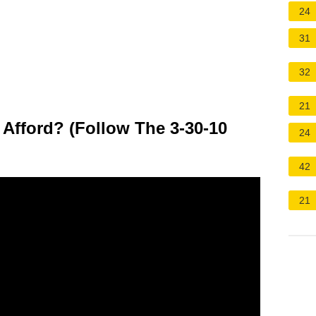
24
31
32
21
fford? (Follow The 3-30-10
24
42
21