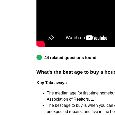
44 related questions found
What's the best age to buy a ho
Key Takeaways
The median age for first-time homebu
Association of Realtors. ...
The best age to buy is when you can 
unexpected repairs, and live in the h