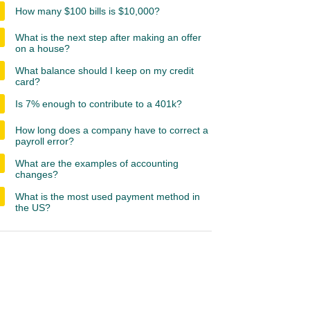
How many $100 bills is $10,000?
What is the next step after making an offer
on a house?
What balance should I keep on my credit
card?
Is 7% enough to contribute to a 401k?
How long does a company have to correct a
payroll error?
What are the examples of accounting
changes?
What is the most used payment method in
the US?