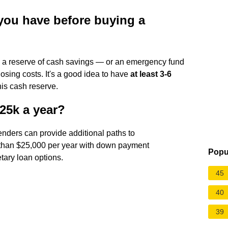
ou have before buying a
e a reserve of cash savings — or an emergency fund
osing costs. It's a good idea to have
at least 3-6
his cash reserve.
25k a year?
lenders can provide additional paths to
than $25,000 per year with down payment
Popu
tary loan options.
45
40
39