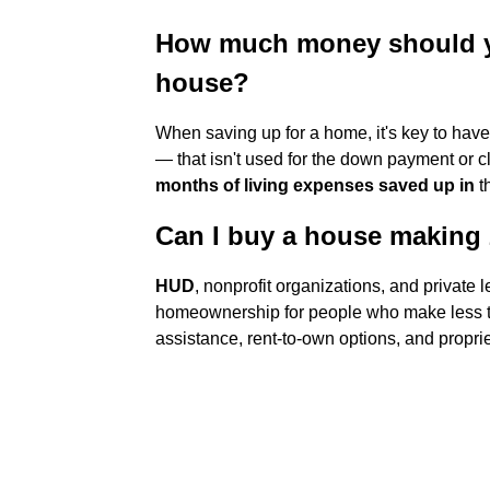
How much money should y
house?
When saving up for a home, it's key to hav
— that isn't used for the down payment or cl
months of living expenses saved up in
t
Can I buy a house making 
HUD
, nonprofit organizations, and private 
homeownership for people who make less 
assistance, rent-to-own options, and proprie