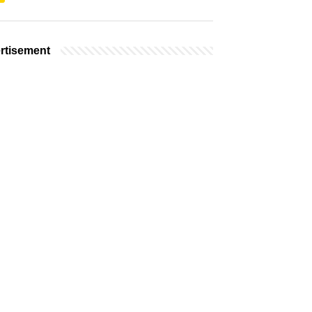
rtisement