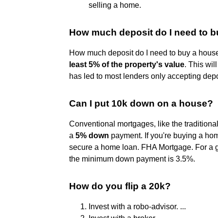
selling a home.
How much deposit do I need to 
How much deposit do I need to buy a house
least 5% of the property's value
. This wi
has led to most lenders only accepting depo
Can I put 10k down on a house?
Conventional mortgages, like the traditional
a
5% down
payment. If you're buying a hom
secure a home loan. FHA Mortgage. For a
the minimum down payment is 3.5%.
How do you flip a 20k?
Invest with a robo-advisor. ...