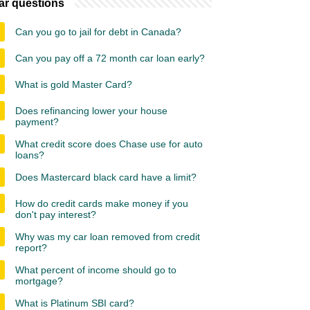
ar questions
Can you go to jail for debt in Canada?
Can you pay off a 72 month car loan early?
What is gold Master Card?
Does refinancing lower your house
payment?
What credit score does Chase use for auto
loans?
Does Mastercard black card have a limit?
How do credit cards make money if you
don't pay interest?
Why was my car loan removed from credit
report?
What percent of income should go to
mortgage?
What is Platinum SBI card?