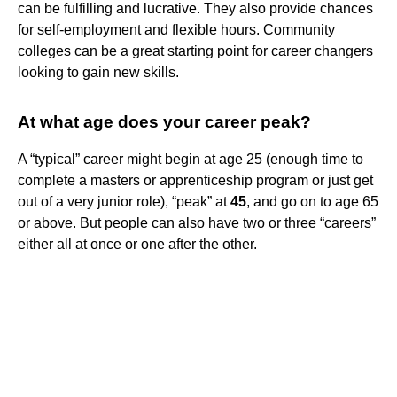
can be fulfilling and lucrative. They also provide chances
for self-employment and flexible hours. Community
colleges can be a great starting point for career changers
looking to gain new skills.
At what age does your career peak?
A “typical” career might begin at age 25 (enough time to
complete a masters or apprenticeship program or just get
out of a very junior role), “peak” at
45
, and go on to age 65
or above. But people can also have two or three “careers”
either all at once or one after the other.