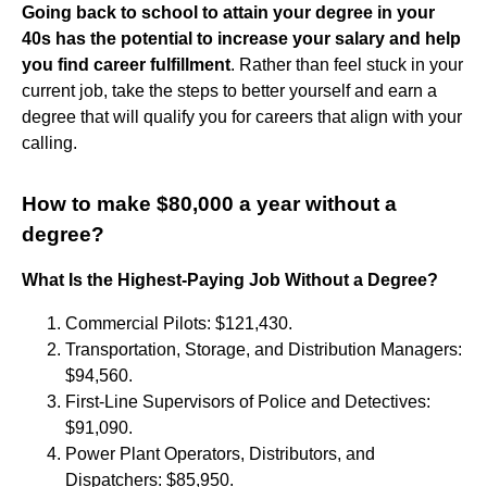
Going back to school to attain your degree in your
40s has the potential to increase your salary and help
you find career fulfillment
. Rather than feel stuck in your
current job, take the steps to better yourself and earn a
degree that will qualify you for careers that align with your
calling.
How to make $80,000 a year without a
degree?
What Is the Highest-Paying Job Without a Degree?
Commercial Pilots: $121,430.
Transportation, Storage, and Distribution Managers:
$94,560.
First-Line Supervisors of Police and Detectives:
$91,090.
Power Plant Operators, Distributors, and
Dispatchers: $85,950.