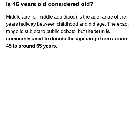
Is 46 years old considered old?
Middle age (or middle adulthood) is the age range of the
years halfway between childhood and old age. The exact
range is subject to public debate, but
the term is
commonly used to denote the age range from around
45 to around 65 years
.