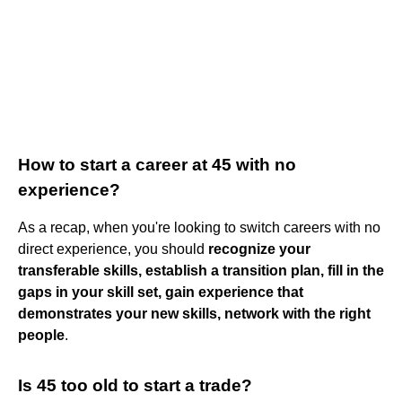
How to start a career at 45 with no
experience?
As a recap, when you're looking to switch careers with no
direct experience, you should
recognize your
transferable skills, establish a transition plan, fill in the
gaps in your skill set, gain experience that
demonstrates your new skills, network with the right
people
.
Is 45 too old to start a trade?