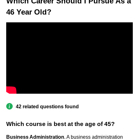
Which Career Should I Pursue As a
46 Year Old?
42 related questions found
Which course is best at the age of 45?
Business Administration
. A business administration