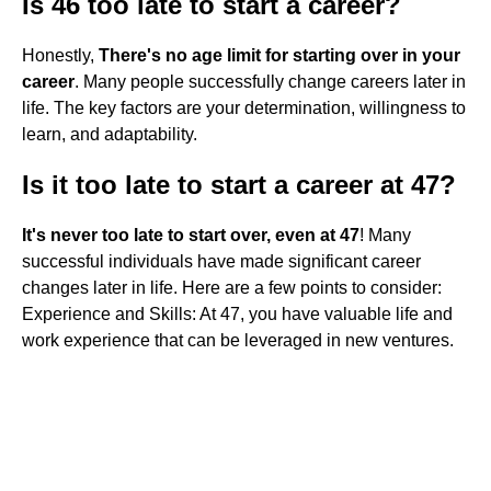
Is 46 too late to start a career?
Honestly,
There's no age limit for starting over in your
career
. Many people successfully change careers later in
life. The key factors are your determination, willingness to
learn, and adaptability.
Is it too late to start a career at 47?
It's never too late to start over, even at 47
! Many
successful individuals have made significant career
changes later in life. Here are a few points to consider:
Experience and Skills: At 47, you have valuable life and
work experience that can be leveraged in new ventures.