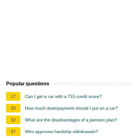
Popular questions
17
Can I get a car with a 715 credit score?
33
How much downpayment should I put on a car?
32
What are the disadvantages of a pension plan?
37
Who approves hardship withdrawals?