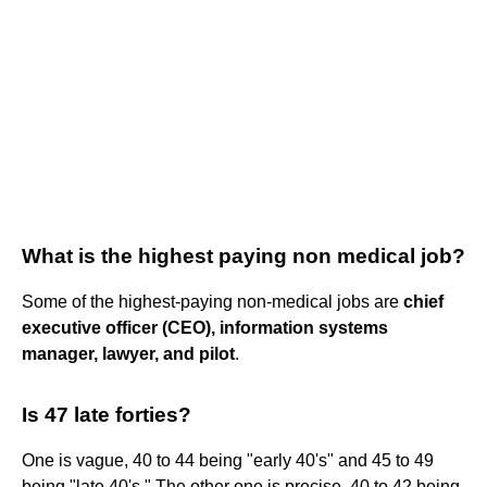
What is the highest paying non medical job?
Some of the highest-paying non-medical jobs are
chief
executive officer (CEO), information systems
manager, lawyer, and pilot
.
Is 47 late forties?
One is vague, 40 to 44 being "early 40's" and 45 to 49
being "late 40's." The other one is precise, 40 to 42 being