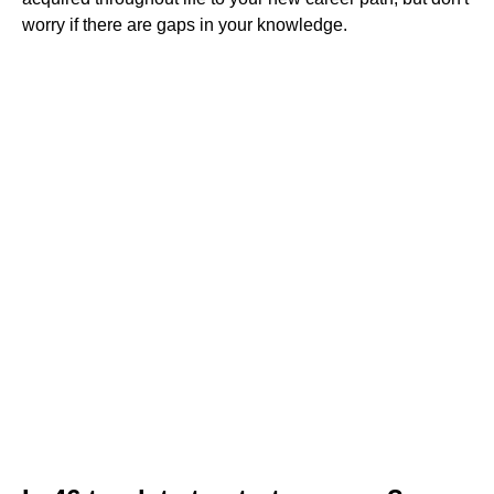
worry if there are gaps in your knowledge.