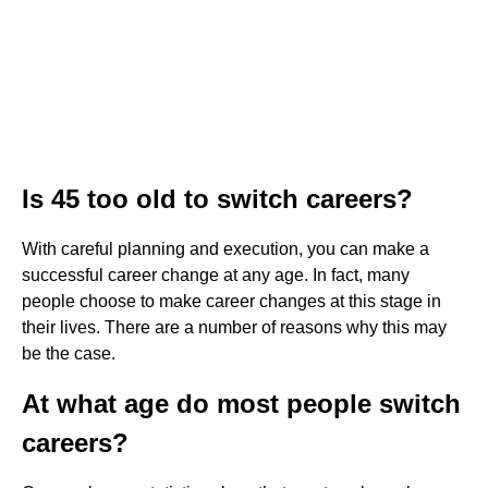
Is 45 too old to switch careers?
With careful planning and execution, you can make a
successful career change at any age. In fact, many
people choose to make career changes at this stage in
their lives. There are a number of reasons why this may
be the case.
At what age do most people switch
careers?