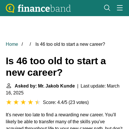
Home
Is 46 too old to start a new career?
Is 46 too old to start a
new career?
Asked by: Mr. Jakob Kunde
| Last update: March
16, 2025
Score: 4.4/5
(
23 votes
)
It's never too late to find a rewarding new career. You'll
likely be able to transfer many of the skills you've
acquired throughout life to your new career path, but don't