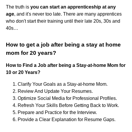
The truth is
you can start an apprenticeship at any
age
, and it's never too late. There are many apprentices
who don't start their training until their late 20s, 30s and
40s…
How to get a job after being a stay at home
mom for 20 years?
How to Find a Job after being a Stay-at-home Mom for
10 or 20 Years?
Clarify Your Goals as a Stay-at-home Mom.
Review And Update Your Resumes.
Optimize Social Media for Professional Profiles.
Refresh Your Skills Before Getting Back to Work.
Prepare and Practice for the Interview.
Provide a Clear Explanation for Resume Gaps.