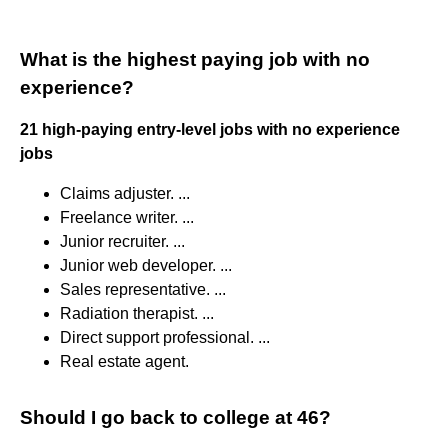
What is the highest paying job with no
experience?
21 high-paying entry-level jobs with no experience
jobs
Claims adjuster. ...
Freelance writer. ...
Junior recruiter. ...
Junior web developer. ...
Sales representative. ...
Radiation therapist. ...
Direct support professional. ...
Real estate agent.
Should I go back to college at 46?