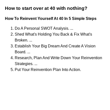
How to start over at 40 with nothing?
How To Reinvent Yourself At 40 In 5 Simple Steps
Do A Personal SWOT Analysis. ...
Shed What's Holding You Back & Fix What's
Broken. ...
Establish Your Big Dream And Create A Vision
Board. ...
Research, Plan And Write Down Your Reinvention
Strategies. ...
Put Your Reinvention Plan Into Action.