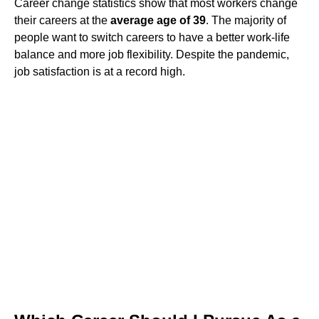
Career change statistics show that most workers change
their careers at the
average age of 39
. The majority of
people want to switch careers to have a better work-life
balance and more job flexibility. Despite the pandemic,
job satisfaction is at a record high.