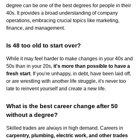
degree can be one of the best degrees for people in their
40s. It provides a broad understanding of company
operations, embracing crucial topics like marketing,
finance, and management.
Is 48 too old to start over?
While it may feel harder to make changes in your 40s and
50s than in your 20s,
it's more than possible to have a
fresh start
. If you're unhappy, in debt, have been laid off,
or are wrestling with another life struggle, it's never too
late to reinvent yourself and create a new life.
What is the best career change after 50
without a degree?
Skilled trades are always in high demand. Careers in
carpentry, plumbing, electric work, and other trades