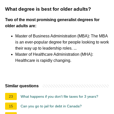
What degree is best for older adults?
Two of the most promising generalist degrees for
older adults are:
Master of Business Administration (MBA): The MBA
is an ever-popular degree for people looking to work
their way up to leadership roles. ...
Master of Healthcare Administration (MHA):
Healthcare is rapidly changing.
Similar questions
23
What happens if you don't file taxes for 3 years?
15
Can you go to jail for debt in Canada?