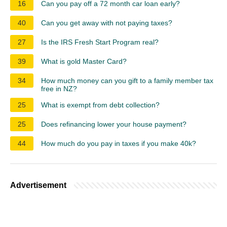
16
Can you pay off a 72 month car loan early?
40
Can you get away with not paying taxes?
27
Is the IRS Fresh Start Program real?
39
What is gold Master Card?
34
How much money can you gift to a family member tax
free in NZ?
25
What is exempt from debt collection?
25
Does refinancing lower your house payment?
44
How much do you pay in taxes if you make 40k?
Advertisement