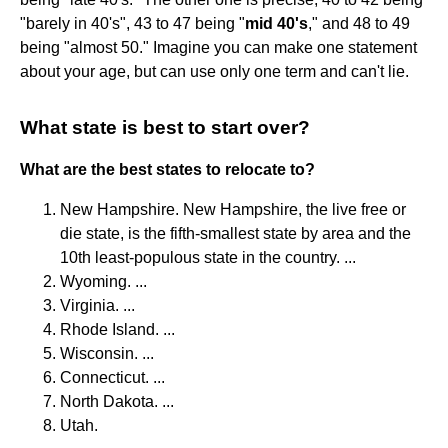
"barely in 40's", 43 to 47 being "
mid 40's
," and 48 to 49
being "almost 50." Imagine you can make one statement
about your age, but can use only one term and can't lie.
What state is best to start over?
What are the best states to relocate to?
New Hampshire. New Hampshire, the live free or
die state, is the fifth-smallest state by area and the
10th least-populous state in the country. ...
Wyoming. ...
Virginia. ...
Rhode Island. ...
Wisconsin. ...
Connecticut. ...
North Dakota. ...
Utah.