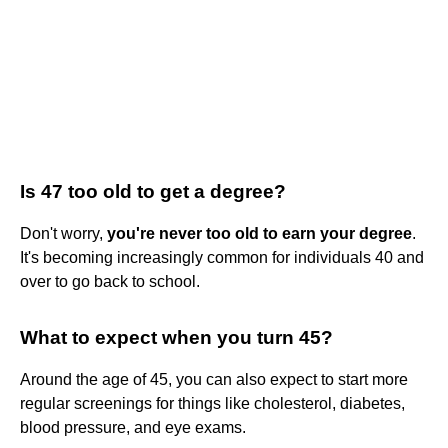
Is 47 too old to get a degree?
Don't worry,
you're never too old to earn your degree
.
It's becoming increasingly common for individuals 40 and
over to go back to school.
What to expect when you turn 45?
Around the age of 45, you can also expect to start more
regular screenings for things like cholesterol, diabetes,
blood pressure, and eye exams.