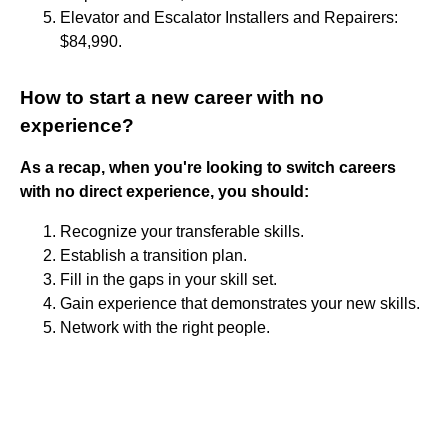
Elevator and Escalator Installers and Repairers:
$84,990.
How to start a new career with no
experience?
As a recap, when you're looking to switch careers
with no direct experience, you should:
Recognize your transferable skills.
Establish a transition plan.
Fill in the gaps in your skill set.
Gain experience that demonstrates your new skills.
Network with the right people.