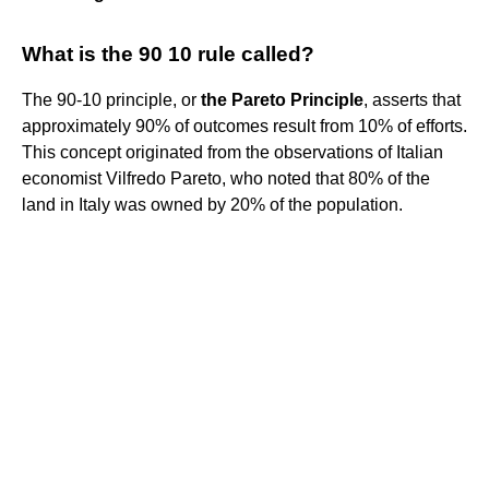
What is the 90 10 rule called?
The 90-10 principle, or
the Pareto Principle
, asserts that
approximately 90% of outcomes result from 10% of efforts.
This concept originated from the observations of Italian
economist Vilfredo Pareto, who noted that 80% of the
land in Italy was owned by 20% of the population.