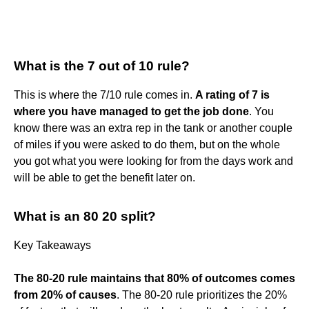
What is the 7 out of 10 rule?
This is where the 7/10 rule comes in.
A rating of 7 is
where you have managed to get the job done
. You
know there was an extra rep in the tank or another couple
of miles if you were asked to do them, but on the whole
you got what you were looking for from the days work and
will be able to get the benefit later on.
What is an 80 20 split?
Key Takeaways
The 80-20 rule maintains that 80% of outcomes comes
from 20% of causes
. The 80-20 rule prioritizes the 20%