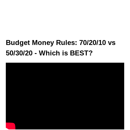
Budget Money Rules: 70/20/10 vs
50/30/20 - Which is BEST?