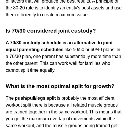
of factors that will produce the best results. A principle of
the 80-20 rule is to identify an entity's best assets and use
them efficiently to create maximum value.
Is 70/30 considered joint custody?
A 70/30 custody schedule is an alternative to joint
equal parenting schedules
like 50/50 or 60/40 plans. In
a 70/30 plan, one parent has substantially more time than
the other parent. This can work well for families who
cannot split time equally.
What is the most optimal split for growth?
The
push/pull/legs split
is probably the most efficient
workout split there is because all related muscle groups
are trained together in the same workout. This means that
you get the maximum overlap of movements within the
same workout, and the muscle groups being trained get