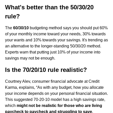
What's better than the 50/30/20
rule?
The
60/30/10
budgeting method says you should put 60%
of your monthly income toward your needs, 30% towards
your wants and 10% towards your savings. It's trending as
an alternative to the longer-standing 50/30/20 method.
Experts warn that putting just 10% of your income into
savings may not be enough.
Is the 70/20/10 rule realistic?
Courtney Alev, consumer financial advocate at Credit
Karma, explains, “As with any budget, how you allocate
your income depends on your personal financial situation.
This suggested 70-20-10 model has a high savings rate,
which
might not be realistic for those who are living
paycheck to paycheck and struggling to save
.