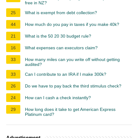
free in NZ?
25
What is exempt from debt collection?
44
How much do you pay in taxes if you make 40k?
21
What is the 50 20 30 budget rule?
16
What expenses can executors claim?
33
How many miles can you write off without getting
audited?
33
Can I contribute to an IRA if I make 300k?
26
Do we have to pay back the third stimulus check?
24
How can I cash a check instantly?
29
How long does it take to get American Express
Platinum card?
Advertisement