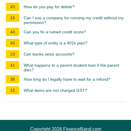
43
How do you pay for delete?
16
Can I sue a company for running my credit without my
permission?
44
Can you fix a ruined credit score?
44
What type of entity is a 401k plan?
23
Can banks seize accounts?
41
What happens to a parent student loan if the parent
dies?
38
How long do I legally have to wait for a refund?
15
What items are not charged GST?
Copyright 2026 FinanceBand.com