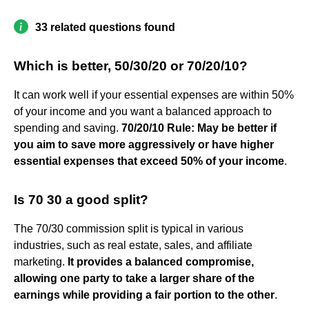
33 related questions found
Which is better, 50/30/20 or 70/20/10?
It can work well if your essential expenses are within 50%
of your income and you want a balanced approach to
spending and saving.
70/20/10 Rule: May be better if
you aim to save more aggressively or have higher
essential expenses that exceed 50% of your income
.
Is 70 30 a good split?
The 70/30 commission split is typical in various
industries, such as real estate, sales, and affiliate
marketing.
It provides a balanced compromise,
allowing one party to take a larger share of the
earnings while providing a fair portion to the other
.