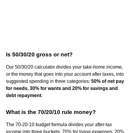
Is 50/30/20 gross or net?
Our 50/30/20 calculator divides your take-home income,
or the money that goes into your account after taxes, into
suggested spending in three categories:
50% of net pay
for needs, 30% for wants and 20% for savings and
debt repayment
.
What is the 70/20/10 rule money?
The 70-20-10 budget formula divides your after-tax
income into three buckets: 70% for living expenses, 20%