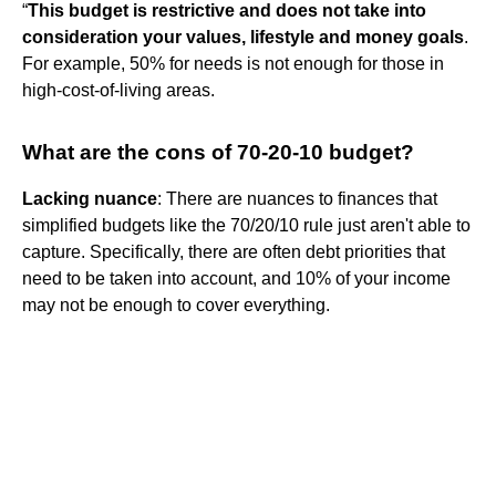
“
This budget is restrictive and does not take into
consideration your values, lifestyle and money goals
.
For example, 50% for needs is not enough for those in
high-cost-of-living areas.
What are the cons of 70-20-10 budget?
Lacking nuance
: There are nuances to finances that
simplified budgets like the 70/20/10 rule just aren't able to
capture. Specifically, there are often debt priorities that
need to be taken into account, and 10% of your income
may not be enough to cover everything.