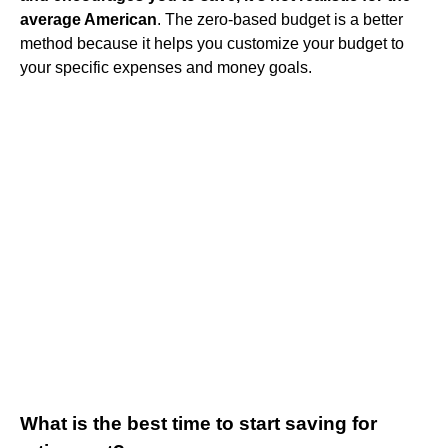
average American
. The zero-based budget is a better
method because it helps you customize your budget to
your specific expenses and money goals.
What is the best time to start saving for