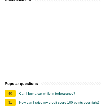
Popular questions
40
Can I buy a car while in forbearance?
31
How can I raise my credit score 100 points overnight?