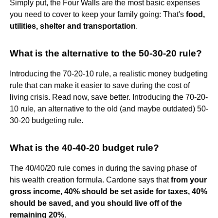
Simply put, the Four Walls are the most basic expenses
you need to cover to keep your family going: That's
food,
utilities, shelter and transportation
.
What is the alternative to the 50-30-20 rule?
Introducing the 70-20-10 rule, a realistic money budgeting
rule that can make it easier to save during the cost of
living crisis. Read now, save better. Introducing the 70-20-
10 rule, an alternative to the old (and maybe outdated) 50-
30-20 budgeting rule.
What is the 40-40-20 budget rule?
The 40/40/20 rule comes in during the saving phase of
his wealth creation formula. Cardone says that
from your
gross income, 40% should be set aside for taxes, 40%
should be saved, and you should live off of the
remaining 20%
.