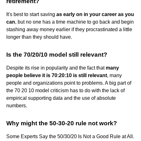
retirement?
It's best to start saving
as early on in your career as you
can
, but no one has a time machine to go back and begin
stashing away money earlier if they procrastinated a little
longer than they should have.
Is the 70/20/10 model still relevant?
Despite its rise in popularity and the fact that
many
people believe it is 70:20:10 is still relevant
, many
people and organizations point to problems. A big part of
the 70 20 10 model criticism has to do with the lack of
empirical supporting data and the use of absolute
numbers.
Why might the 50-30-20 rule not work?
Some Experts Say the 50/30/20 Is Not a Good Rule at All.