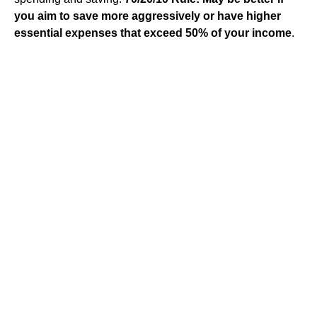
you aim to save more aggressively or have higher
essential expenses that exceed 50% of your income
.