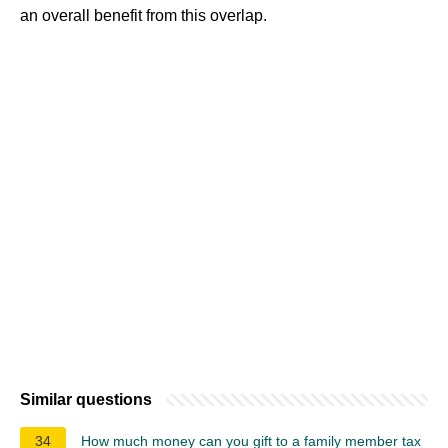
an overall benefit from this overlap.
Similar questions
34
How much money can you gift to a family member tax