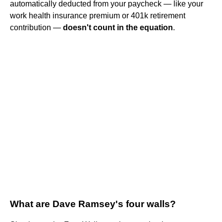
automatically deducted from your paycheck — like your
work health insurance premium or 401k retirement
contribution —
doesn't count in the equation
.
What are Dave Ramsey's four walls?