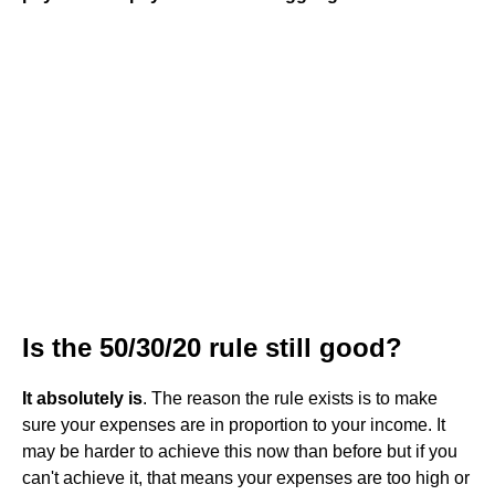
Is the 50/30/20 rule still good?
It absolutely is
. The reason the rule exists is to make
sure your expenses are in proportion to your income. It
may be harder to achieve this now than before but if you
can't achieve it, that means your expenses are too high or