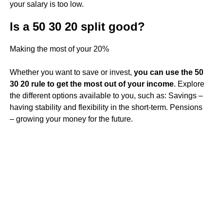
your salary is too low.
Is a 50 30 20 split good?
Making the most of your 20%
Whether you want to save or invest,
you can use the 50
30 20 rule to get the most out of your income
. Explore
the different options available to you, such as: Savings –
having stability and flexibility in the short-term. Pensions
– growing your money for the future.