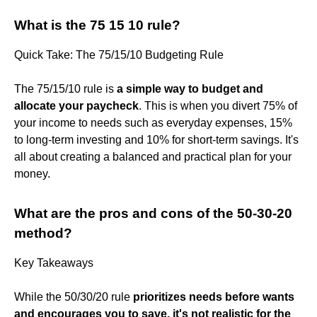
What is the 75 15 10 rule?
Quick Take: The 75/15/10 Budgeting Rule
The 75/15/10 rule is
a simple way to budget and
allocate your paycheck
. This is when you divert 75% of
your income to needs such as everyday expenses, 15%
to long-term investing and 10% for short-term savings. It's
all about creating a balanced and practical plan for your
money.
What are the pros and cons of the 50-30-20
method?
Key Takeaways
While the 50/30/20 rule
prioritizes needs before wants
and encourages you to save, it's not realistic for the