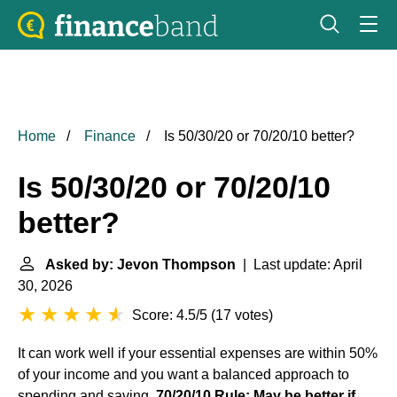
Home
Finance
Is 50/30/20 or 70/20/10 better?
Is 50/30/20 or 70/20/10
better?
Asked by: Jevon Thompson
| Last update: April
30, 2026
Score: 4.5/5
(
17 votes
)
It can work well if your essential expenses are within 50%
of your income and you want a balanced approach to
spending and saving.
70/20/10 Rule: May be better if