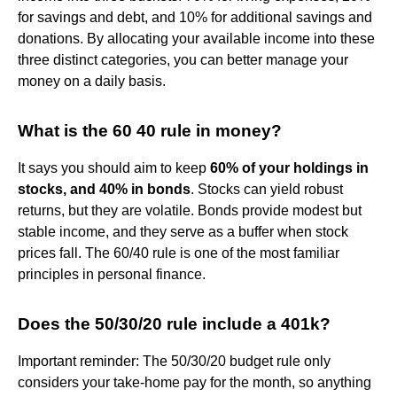
for savings and debt, and 10% for additional savings and
donations. By allocating your available income into these
three distinct categories, you can better manage your
money on a daily basis.
What is the 60 40 rule in money?
It says you should aim to keep
60% of your holdings in
stocks, and 40% in bonds
. Stocks can yield robust
returns, but they are volatile. Bonds provide modest but
stable income, and they serve as a buffer when stock
prices fall. The 60/40 rule is one of the most familiar
principles in personal finance.
Does the 50/30/20 rule include a 401k?
Important reminder: The 50/30/20 budget rule only
considers your take-home pay for the month, so anything