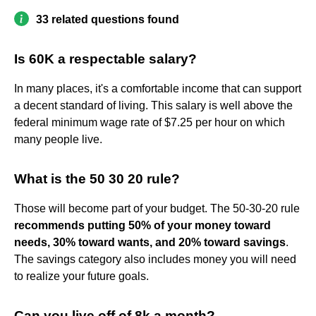
33 related questions found
Is 60K a respectable salary?
In many places, it's a comfortable income that can support
a decent standard of living. This salary is well above the
federal minimum wage rate of $7.25 per hour on which
many people live.
What is the 50 30 20 rule?
Those will become part of your budget. The 50-30-20 rule
recommends putting 50% of your money toward
needs, 30% toward wants, and 20% toward savings
.
The savings category also includes money you will need
to realize your future goals.
Can you live off of 8k a month?