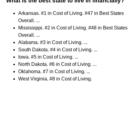
What is the best state to live in financially?
Arkansas. #1 in Cost of Living. #47 in Best States
Overall. ...
Mississippi. #2 in Cost of Living. #48 in Best States
Overall. ...
Alabama. #3 in Cost of Living. ...
South Dakota. #4 in Cost of Living. ...
Iowa. #5 in Cost of Living. ...
North Dakota. #6 in Cost of Living. ...
Oklahoma. #7 in Cost of Living. ...
West Virginia. #8 in Cost of Living.