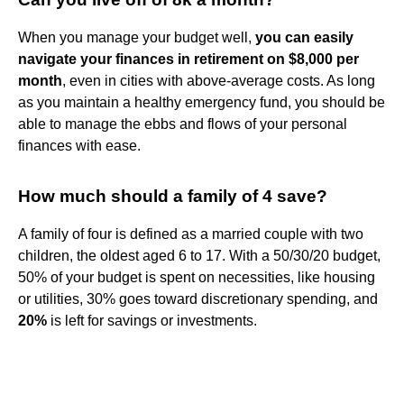
When you manage your budget well,
you can easily
navigate your finances in retirement on $8,000 per
month
, even in cities with above-average costs. As long
as you maintain a healthy emergency fund, you should be
able to manage the ebbs and flows of your personal
finances with ease.
How much should a family of 4 save?
A family of four is defined as a married couple with two
children, the oldest aged 6 to 17. With a 50/30/20 budget,
50% of your budget is spent on necessities, like housing
or utilities, 30% goes toward discretionary spending, and
20%
is left for savings or investments.