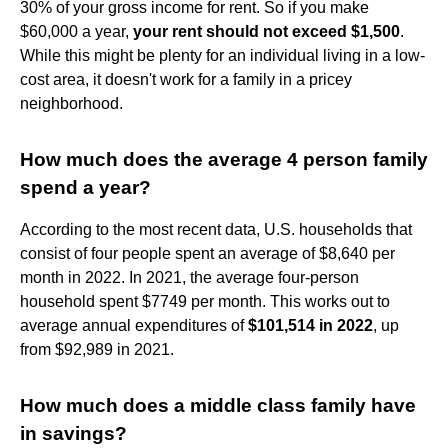
30% of your gross income for rent. So if you make
$60,000 a year,
your rent should not exceed $1,500
.
While this might be plenty for an individual living in a low-
cost area, it doesn't work for a family in a pricey
neighborhood.
How much does the average 4 person family
spend a year?
According to the most recent data, U.S. households that
consist of four people spent an average of $8,640 per
month in 2022. In 2021, the average four-person
household spent $7749 per month. This works out to
average annual expenditures of
$101,514 in 2022
, up
from $92,989 in 2021.
How much does a middle class family have
in savings?