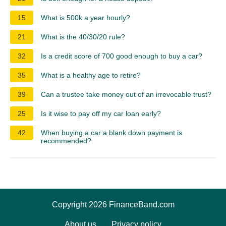
15
What is 500k a year hourly?
21
What is the 40/30/20 rule?
32
Is a credit score of 700 good enough to buy a car?
35
What is a healthy age to retire?
39
Can a trustee take money out of an irrevocable trust?
25
Is it wise to pay off my car loan early?
42
When buying a car a blank down payment is
recommended?
Copyright 2026 FinanceBand.com
About us
Privacy policy