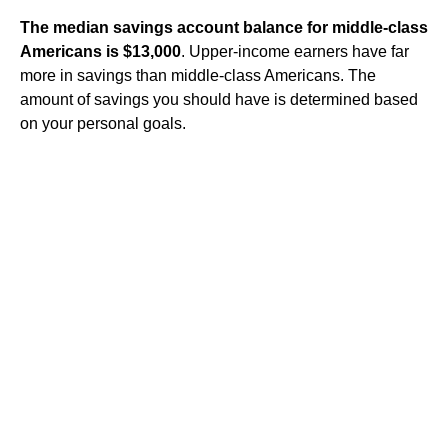
The median savings account balance for middle-class
Americans is $13,000
. Upper-income earners have far
more in savings than middle-class Americans. The
amount of savings you should have is determined based
on your personal goals.