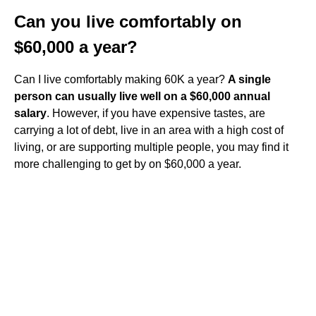
Can you live comfortably on
$60,000 a year?
Can I live comfortably making 60K a year?
A single
person can usually live well on a $60,000 annual
salary
. However, if you have expensive tastes, are
carrying a lot of debt, live in an area with a high cost of
living, or are supporting multiple people, you may find it
more challenging to get by on $60,000 a year.