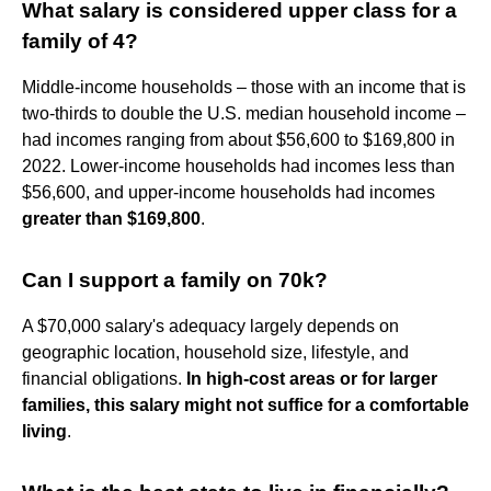
What salary is considered upper class for a
family of 4?
Middle-income households – those with an income that is
two-thirds to double the U.S. median household income –
had incomes ranging from about $56,600 to $169,800 in
2022. Lower-income households had incomes less than
$56,600, and upper-income households had incomes
greater than $169,800
.
Can I support a family on 70k?
A $70,000 salary's adequacy largely depends on
geographic location, household size, lifestyle, and
financial obligations.
In high-cost areas or for larger
families, this salary might not suffice for a comfortable
living
.