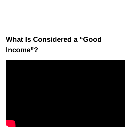
What Is Considered a “Good
Income”?