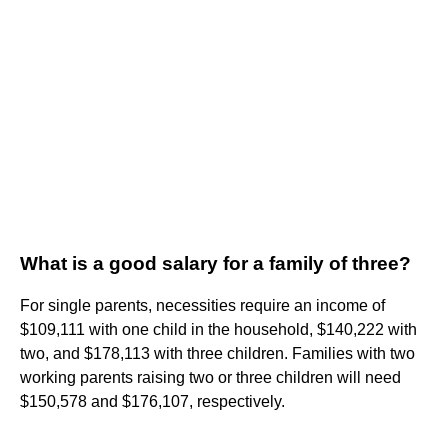
What is a good salary for a family of three?
For single parents, necessities require an income of
$109,111 with one child in the household, $140,222 with
two, and $178,113 with three children. Families with two
working parents raising two or three children will need
$150,578 and $176,107, respectively.