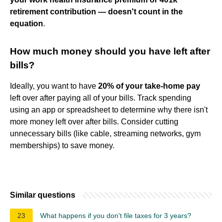
retirement contribution — doesn't count in the
equation
.
How much money should you have left after
bills?
Ideally, you want to have
20% of your take-home pay
left over after paying all of your bills. Track spending
using an app or spreadsheet to determine why there isn't
more money left over after bills. Consider cutting
unnecessary bills (like cable, streaming networks, gym
memberships) to save money.
Similar questions
23
What happens if you don't file taxes for 3 years?