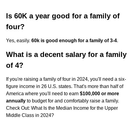
Is 60K a year good for a family of
four?
Yes, easily.
60k is good enough for a family of 3-4
.
What is a decent salary for a family
of 4?
If you're raising a family of four in 2024, you'll need a six-
figure income in 26 U.S. states. That's more than half of
America where you'll need to earn
$100,000 or more
annually
to budget for and comfortably raise a family.
Check Out: What Is the Median Income for the Upper
Middle Class in 2024?