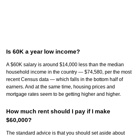
Is 60K a year low income?
A $60K salary is around $14,000 less than the median
household income in the country — $74,580, per the most
recent Census data — which falls in the bottom half of
earners. And at the same time, housing prices and
mortgage rates seem to be getting higher and higher.
How much rent should I pay if I make
$60,000?
The standard advice is that you should set aside about