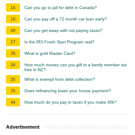
15
Can you go to jail for debt in Canada?
16
Can you pay off a 72 month car loan early?
40
Can you get away with not paying taxes?
27
Is the IRS Fresh Start Program real?
39
What is gold Master Card?
34
How much money can you gift to a family member tax
free in NZ?
25
What is exempt from debt collection?
25
Does refinancing lower your house payment?
44
How much do you pay in taxes if you make 40k?
Advertisement