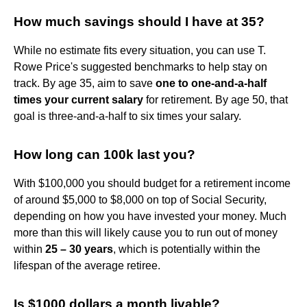
How much savings should I have at 35?
While no estimate fits every situation, you can use T.
Rowe Price's suggested benchmarks to help stay on
track. By age 35, aim to save
one to one-and-a-half
times your current salary
for retirement. By age 50, that
goal is three-and-a-half to six times your salary.
How long can 100k last you?
With $100,000 you should budget for a retirement income
of around $5,000 to $8,000 on top of Social Security,
depending on how you have invested your money. Much
more than this will likely cause you to run out of money
within
25 – 30 years
, which is potentially within the
lifespan of the average retiree.
Is $1000 dollars a month livable?