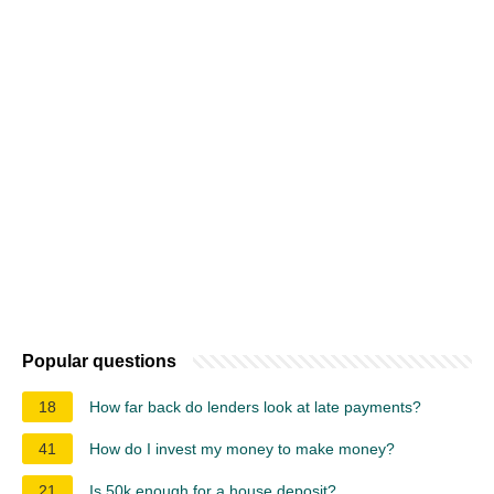
Popular questions
18
How far back do lenders look at late payments?
41
How do I invest my money to make money?
21
Is 50k enough for a house deposit?