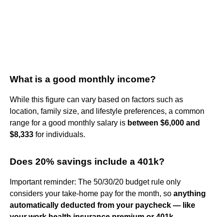
What is a good monthly income?
While this figure can vary based on factors such as
location, family size, and lifestyle preferences, a common
range for a good monthly salary is
between $6,000 and
$8,333
for individuals.
Does 20% savings include a 401k?
Important reminder: The 50/30/20 budget rule only
considers your take-home pay for the month, so
anything
automatically deducted from your paycheck — like
your work health insurance premium or 401k