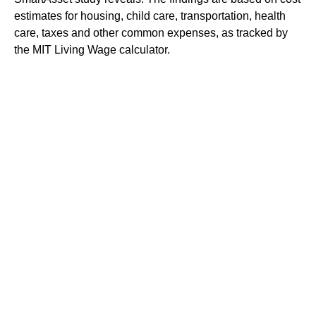
estimates for housing, child care, transportation, health
care, taxes and other common expenses, as tracked by
the MIT Living Wage calculator.