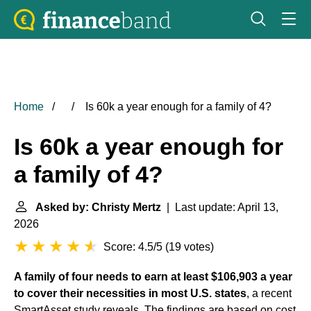
Home
Is 60k a year enough for a family of 4?
Is 60k a year enough for
a family of 4?
Asked by: Christy Mertz
| Last update: April 13,
2026
Score: 4.5/5
(
19 votes
)
A family of four needs to earn at least $106,903 a year
to cover their necessities in most U.S. states
, a recent
SmartAsset study reveals. The findings are based on cost