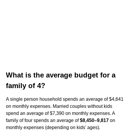
What is the average budget for a
family of 4?
A single person household spends an average of $4,641
on monthly expenses. Married couples without kids
spend an average of $7,390 on monthly expenses. A
family of four spends an average of
$8,450–9,817
on
monthly expenses (depending on kids' ages).