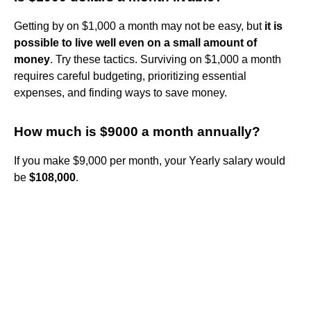
Getting by on $1,000 a month may not be easy, but
it is
possible to live well even on a small amount of
money
. Try these tactics. Surviving on $1,000 a month
requires careful budgeting, prioritizing essential
expenses, and finding ways to save money.
How much is $9000 a month annually?
If you make $9,000 per month, your Yearly salary would
be
$108,000
.