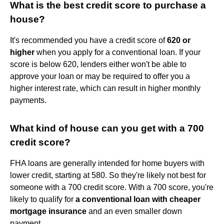
What is the best credit score to purchase a
house?
It's recommended you have a credit score of
620 or
higher
when you apply for a conventional loan. If your
score is below 620, lenders either won't be able to
approve your loan or may be required to offer you a
higher interest rate, which can result in higher monthly
payments.
What kind of house can you get with a 700
credit score?
FHA loans are generally intended for home buyers with
lower credit, starting at 580. So they're likely not best for
someone with a 700 credit score. With a 700 score, you're
likely to qualify for
a conventional loan with cheaper
mortgage insurance
and an even smaller down
payment.