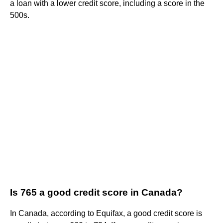
a loan with a lower credit score, including a score in the
500s.
Is 765 a good credit score in Canada?
In Canada, according to Equifax, a good credit score is