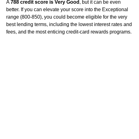
A
788 credit score is Very Good
, but it can be even
better. If you can elevate your score into the Exceptional
range (800-850), you could become eligible for the very
best lending terms, including the lowest interest rates and
fees, and the most enticing credit-card rewards programs.