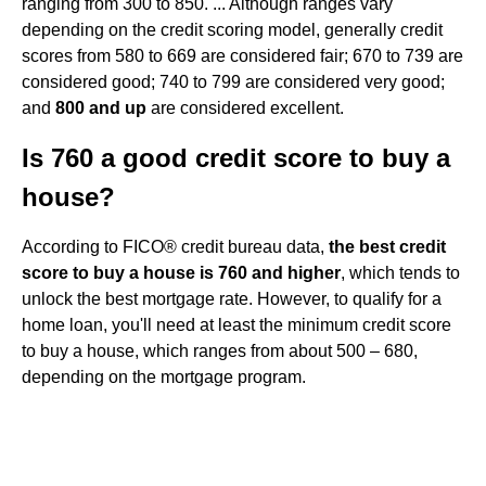
ranging from 300 to 850. ... Although ranges vary
depending on the credit scoring model, generally credit
scores from 580 to 669 are considered fair; 670 to 739 are
considered good; 740 to 799 are considered very good;
and
800 and up
are considered excellent.
Is 760 a good credit score to buy a
house?
According to FICO® credit bureau data,
the best credit
score to buy a house is 760 and higher
, which tends to
unlock the best mortgage rate. However, to qualify for a
home loan, you'll need at least the minimum credit score
to buy a house, which ranges from about 500 – 680,
depending on the mortgage program.