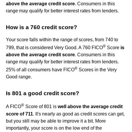
above the average credit score
. Consumers in this
range may qualify for better interest rates from lenders.
How is a 760 credit score?
Your score falls within the range of scores, from 740 to
®
799, that is considered Very Good. A 760 FICO
Score
is
above the average credit score
. Consumers in this
range may qualify for better interest rates from lenders.
®
25% of all consumers have FICO
Scores in the Very
Good range.
Is 801 a good credit score?
®
A FICO
Score of 801 is
well above the average credit
score of 711
. It's nearly as good as credit scores can get,
but you still may be able to improve it a bit. More
importantly, your score is on the low end of the