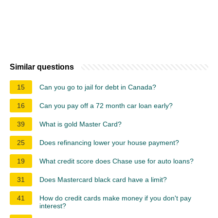
Similar questions
15
Can you go to jail for debt in Canada?
16
Can you pay off a 72 month car loan early?
39
What is gold Master Card?
25
Does refinancing lower your house payment?
19
What credit score does Chase use for auto loans?
31
Does Mastercard black card have a limit?
41
How do credit cards make money if you don't pay
interest?