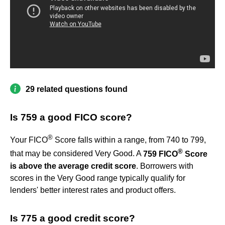
29 related questions found
Is 759 a good FICO score?
®
Your FICO
Score falls within a range, from 740 to 799,
®
that may be considered Very Good. A
759 FICO
Score
is above the average credit score
. Borrowers with
scores in the Very Good range typically qualify for
lenders' better interest rates and product offers.
Is 775 a good credit score?