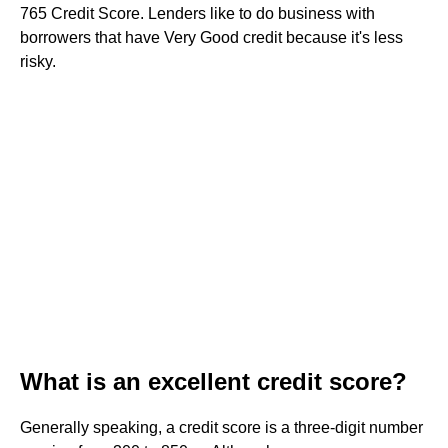
765 Credit Score. Lenders like to do business with
borrowers that have Very Good credit because it's less
risky.
What is an excellent credit score?
Generally speaking, a credit score is a three-digit number