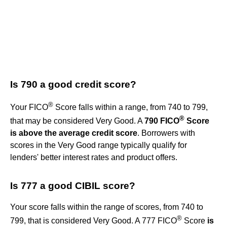
Is 790 a good credit score?
®
Your FICO
Score falls within a range, from 740 to 799,
®
that may be considered Very Good. A
790 FICO
Score
is above the average credit score
. Borrowers with
scores in the Very Good range typically qualify for
lenders' better interest rates and product offers.
Is 777 a good CIBIL score?
Your score falls within the range of scores, from 740 to
®
799, that is considered Very Good. A 777 FICO
Score
is