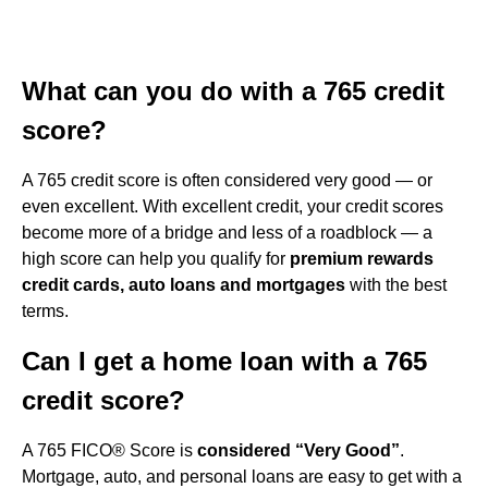
What can you do with a 765 credit
score?
A 765 credit score is often considered very good — or
even excellent. With excellent credit, your credit scores
become more of a bridge and less of a roadblock — a
high score can help you qualify for
premium rewards
credit cards, auto loans and mortgages
with the best
terms.
Can I get a home loan with a 765
credit score?
A 765 FICO® Score is
considered “Very Good”
.
Mortgage, auto, and personal loans are easy to get with a