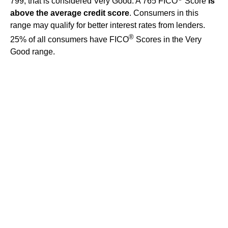
799, that is considered Very Good. A 765 FICO
Score
is
above the average credit score
. Consumers in this
range may qualify for better interest rates from lenders.
®
25% of all consumers have FICO
Scores in the Very
Good range.