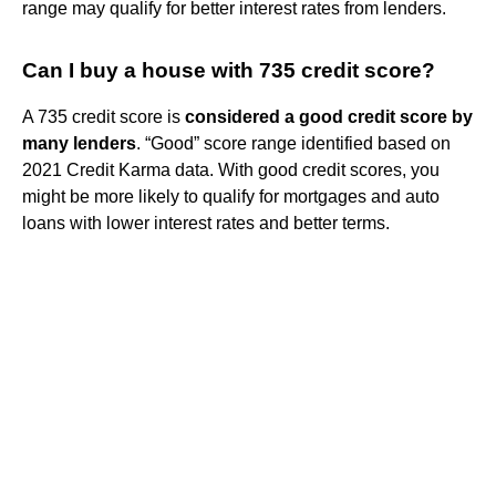
range may qualify for better interest rates from lenders.
Can I buy a house with 735 credit score?
A 735 credit score is
considered a good credit score by
many lenders
. “Good” score range identified based on
2021 Credit Karma data. With good credit scores, you
might be more likely to qualify for mortgages and auto
loans with lower interest rates and better terms.