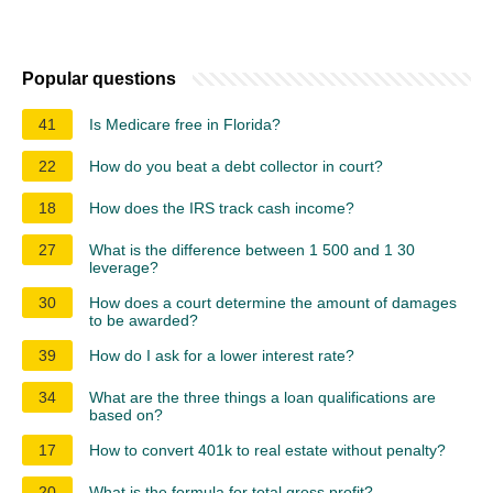
Popular questions
41
Is Medicare free in Florida?
22
How do you beat a debt collector in court?
18
How does the IRS track cash income?
27
What is the difference between 1 500 and 1 30
leverage?
30
How does a court determine the amount of damages
to be awarded?
39
How do I ask for a lower interest rate?
34
What are the three things a loan qualifications are
based on?
17
How to convert 401k to real estate without penalty?
20
What is the formula for total gross profit?