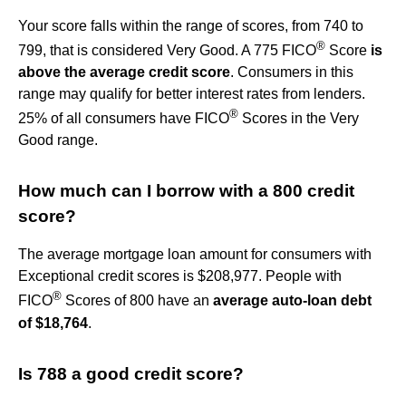
Your score falls within the range of scores, from 740 to
®
799, that is considered Very Good. A 775 FICO
Score
is
above the average credit score
. Consumers in this
range may qualify for better interest rates from lenders.
®
25% of all consumers have FICO
Scores in the Very
Good range.
How much can I borrow with a 800 credit
score?
The average mortgage loan amount for consumers with
Exceptional credit scores is $208,977. People with
®
FICO
Scores of 800 have an
average auto-loan debt
of $18,764
.
Is 788 a good credit score?