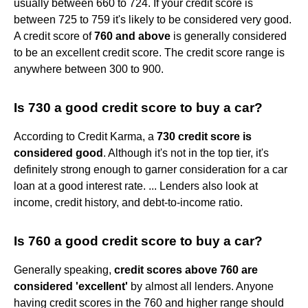
usually between 660 to 724. If your credit score is
between 725 to 759 it's likely to be considered very good.
A credit score of
760 and above
is generally considered
to be an excellent credit score. The credit score range is
anywhere between 300 to 900.
Is 730 a good credit score to buy a car?
According to Credit Karma, a
730 credit score is
considered good
. Although it's not in the top tier, it's
definitely strong enough to garner consideration for a car
loan at a good interest rate. ... Lenders also look at
income, credit history, and debt-to-income ratio.
Is 760 a good credit score to buy a car?
Generally speaking,
credit scores above 760 are
considered 'excellent'
by almost all lenders. Anyone
having credit scores in the 760 and higher range should