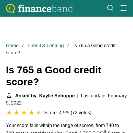
Home
Credit & Lending
Is 765 a Good credit
score?
Is 765 a Good credit
score?
Asked by: Kaylie Schuppe
| Last update: February
9, 2022
Score: 4.5/5
(
72 votes
)
Your score falls within the range of scores, from 740 to
®