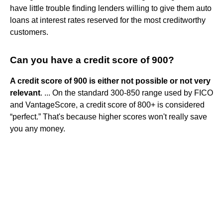
have little trouble finding lenders willing to give them auto
loans at interest rates reserved for the most creditworthy
customers.
Can you have a credit score of 900?
A credit score of 900 is either not possible or not very
relevant
. ... On the standard 300-850 range used by FICO
and VantageScore, a credit score of 800+ is considered
“perfect.” That's because higher scores won't really save
you any money.