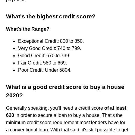
What's the highest credit score?
What's the Range?
Exceptional Credit: 800 to 850.
Very Good Credit: 740 to 799.
Good Credit: 670 to 739.
Fair Credit: 580 to 669.
Poor Credit: Under 5804.
What is a good credit score to buy a house
2020?
Generally speaking, you'll need a credit score
of at least
620
in order to secure a loan to buy a house. That's the
minimum credit score requirement most lenders have for
a conventional loan. With that said, it's still possible to get