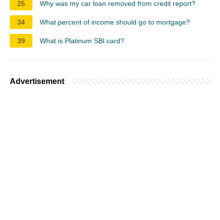
25
Why was my car loan removed from credit report?
34
What percent of income should go to mortgage?
39
What is Platinum SBI card?
Advertisement