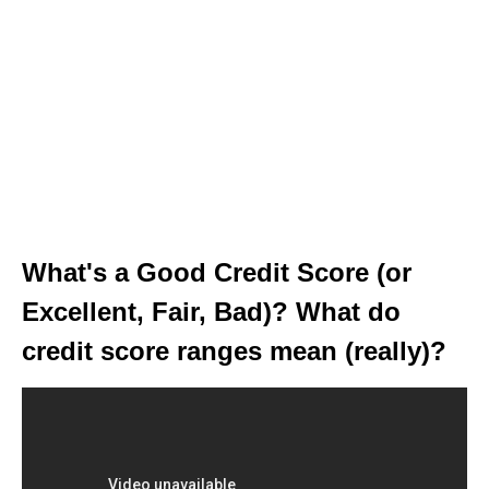
What's a Good Credit Score (or
Excellent, Fair, Bad)? What do
credit score ranges mean (really)?