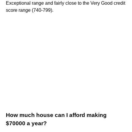
Exceptional range and fairly close to the Very Good credit
score range (740-799).
How much house can I afford making
$70000 a year?