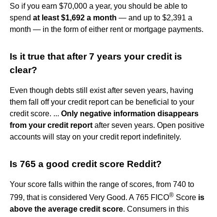
So if you earn $70,000 a year, you should be able to
spend
at least $1,692 a month
— and up to $2,391 a
month — in the form of either rent or mortgage payments.
Is it true that after 7 years your credit is
clear?
Even though debts still exist after seven years, having
them fall off your credit report can be beneficial to your
credit score. ...
Only negative information disappears
from your credit report
after seven years. Open positive
accounts will stay on your credit report indefinitely.
Is 765 a good credit score Reddit?
Your score falls within the range of scores, from 740 to
®
799, that is considered Very Good. A 765 FICO
Score
is
above the average credit score
. Consumers in this