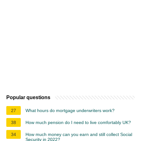
Popular questions
27
What hours do mortgage underwriters work?
38
How much pension do I need to live comfortably UK?
34
How much money can you earn and still collect Social
Security in 2022?