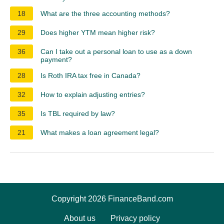
18
What are the three accounting methods?
29
Does higher YTM mean higher risk?
36
Can I take out a personal loan to use as a down
payment?
28
Is Roth IRA tax free in Canada?
32
How to explain adjusting entries?
35
Is TBL required by law?
21
What makes a loan agreement legal?
Copyright 2026 FinanceBand.com
About us
Privacy policy