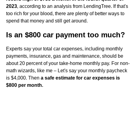
2023
, according to an analysis from LendingTree. If that's
too rich for your blood, there are plenty of better ways to
spend that money and still get around.
Is an $800 car payment too much?
Experts say your total car expenses, including monthly
payments, insurance, gas and maintenance, should be
about 20 percent of your take-home monthly pay. For non-
math wizards, like me – Let's say your monthly paycheck
is $4,000. Then
a safe estimate for car expenses is
$800 per month.