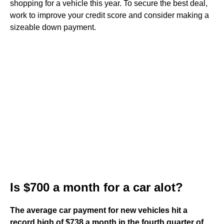
shopping for a vehicle this year. To secure the best deal,
work to improve your credit score and consider making a
sizeable down payment.
Is $700 a month for a car alot?
The average car payment for new vehicles hit a
record high of $738 a month in the fourth quarter of