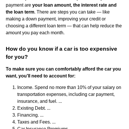
payment are
your loan amount, the interest rate and
the loan term
. There are steps you can take — like
making a down payment, improving your credit or
choosing a different loan term — that can help reduce the
amount you pay each month.
How do you know if a car is too expensive
for you?
To make sure you can comfortably afford the car you
want, you'll need to account for:
Income. Spend no more than 10% of your salary on
transportation expenses, including car payment,
insurance, and fuel. ...
Existing Debt. ...
Financing. ...
Taxes and Fees. ...
Car Insurance Premiums. ...