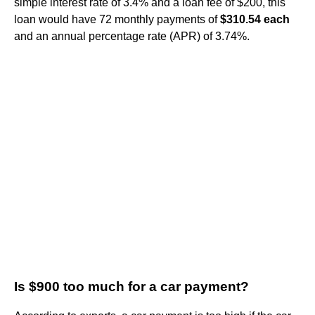
simple interest rate of 3.4% and a loan fee of $200, this
loan would have 72 monthly payments of
$310.54 each
and an annual percentage rate (APR) of 3.74%.
Is $900 too much for a car payment?