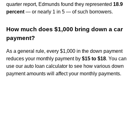
quarter report, Edmunds found they represented
18.9
percent
— or nearly 1 in 5 — of such borrowers.
How much does $1,000 bring down a car
payment?
As a general rule, every $1,000 in the down payment
reduces your monthly payment by
$15 to $18
. You can
use our auto loan calculator to see how various down
payment amounts will affect your monthly payments.