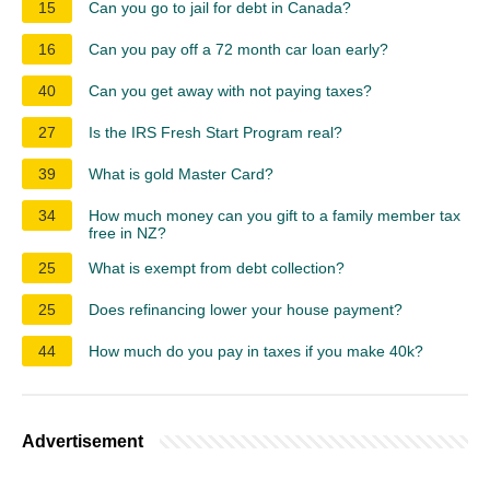
15
Can you go to jail for debt in Canada?
16
Can you pay off a 72 month car loan early?
40
Can you get away with not paying taxes?
27
Is the IRS Fresh Start Program real?
39
What is gold Master Card?
34
How much money can you gift to a family member tax
free in NZ?
25
What is exempt from debt collection?
25
Does refinancing lower your house payment?
44
How much do you pay in taxes if you make 40k?
Advertisement