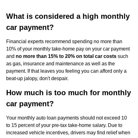
What is considered a high monthly
car payment?
Financial experts recommend spending no more than
10% of your monthly take-home pay on your car payment
and
no more than 15% to 20% on total car costs
such
as gas, insurance and maintenance as well as the
payment. If that leaves you feeling you can afford only a
beat-up jalopy, don't despair.
How much is too much for monthly
car payment?
Your monthly auto loan payments should not exceed 10
to 15 percent of your pre-tax take-home salary. Due to
increased vehicle incentives, drivers may find relief when