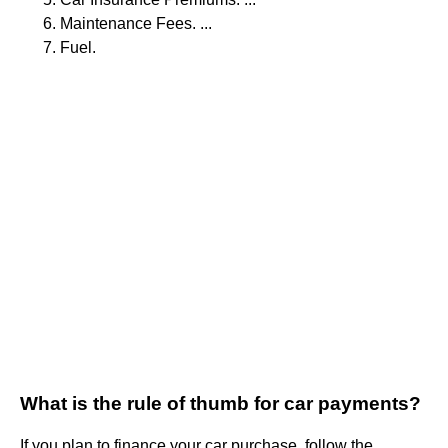
Maintenance Fees. ...
Fuel.
What is the rule of thumb for car payments?
If you plan to finance your car purchase, follow the