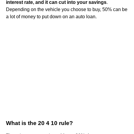
interest rate, and it can cut into your savings
.
Depending on the vehicle you choose to buy, 50% can be
a lot of money to put down on an auto loan.
What is the 20 4 10 rule?