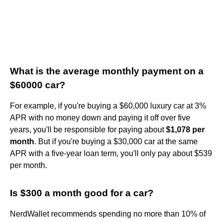
What is the average monthly payment on a
$60000 car?
For example, if you're buying a $60,000 luxury car at 3%
APR with no money down and paying it off over five
years, you'll be responsible for paying about
$1,078 per
month
. But if you're buying a $30,000 car at the same
APR with a five-year loan term, you'll only pay about $539
per month.
Is $300 a month good for a car?
NerdWallet recommends spending no more than 10% of