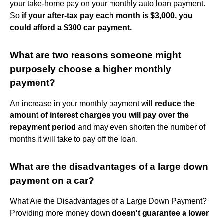
your take-home pay on your monthly auto loan payment.
So
if your after-tax pay each month is $3,000, you
could afford a $300 car payment.
What are two reasons someone might
purposely choose a higher monthly
payment?
An increase in your monthly payment will
reduce the
amount of interest charges you will pay over the
repayment period
and may even shorten the number of
months it will take to pay off the loan.
What are the disadvantages of a large down
payment on a car?
What Are the Disadvantages of a Large Down Payment?
Providing more money down
doesn't guarantee a lower