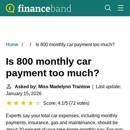
Home
Is 800 monthly car payment too much?
Is 800 monthly car
payment too much?
Asked by: Miss Madelynn Trantow
| Last update:
January 15, 2026
Score: 4.1/5
(
72 votes
)
Experts say your total car expenses, including monthly
payments, insurance, gas and maintenance, should be
about 20 percent of your take-home monthly pay. For non-