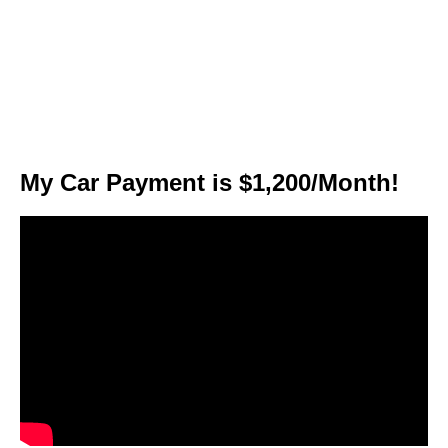
My Car Payment is $1,200/Month!