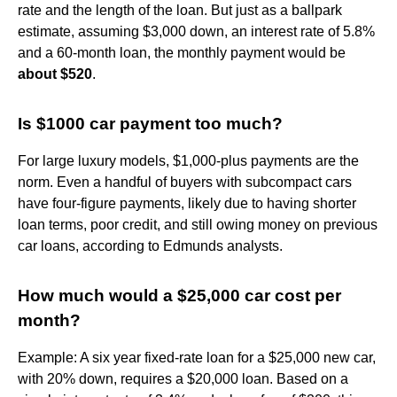
rate and the length of the loan. But just as a ballpark
estimate, assuming $3,000 down, an interest rate of 5.8%
and a 60-month loan, the monthly payment would be
about $520
.
Is $1000 car payment too much?
For large luxury models, $1,000-plus payments are the
norm. Even a handful of buyers with subcompact cars
have four-figure payments, likely due to having shorter
loan terms, poor credit, and still owing money on previous
car loans, according to Edmunds analysts.
How much would a $25,000 car cost per
month?
Example: A six year fixed-rate loan for a $25,000 new car,
with 20% down, requires a $20,000 loan. Based on a