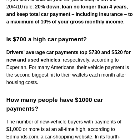
20/4/10 rule:
20% down, loan no longer than 4 years,
and keep total car payment – including insurance – to
a maximum of 10% of your gross monthly income
.
Is $700 a high car payment?
Drivers' average car payments top $730 and $520 for
new and used vehicles
, respectively, according to
Experian. For many Americans, their vehicle payment is
the second biggest hit to their wallets each month after
housing costs.
How many people have $1000 car
payments?
The number of new-vehicle buyers with payments of
$1,000 or more is at an all-time high, according to
Edmunds.com, a car-shopping website. In its fourth-