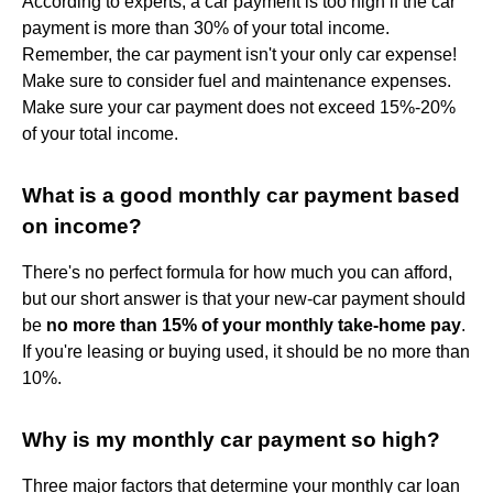
According to experts, a car payment is too high if the car
payment is more than 30% of your total income.
Remember, the car payment isn't your only car expense!
Make sure to consider fuel and maintenance expenses.
Make sure your car payment does not exceed 15%-20%
of your total income.
What is a good monthly car payment based
on income?
There's no perfect formula for how much you can afford,
but our short answer is that your new-car payment should
be
no more than 15% of your monthly take-home pay
.
If you're leasing or buying used, it should be no more than
10%.
Why is my monthly car payment so high?
Three major factors that determine your monthly car loan