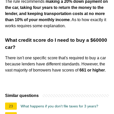
The rule recommends
making a 20% down payment on
the car, taking four years to return the money to the
lender, and keeping transportation costs at no more
than 10% of your monthly income
. As to how exactly it
works requires some explanation.
What credit score do I need to buy a $60000
car?
There isn't one specific score that's required to buy a car
because lenders have different standards. However, the
vast majority of borrowers have scores of
661 or higher
.
Similar questions
23
What happens if you don't file taxes for 3 years?