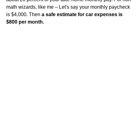
math wizards, like me – Let's say your monthly paycheck
is $4,000. Then
a safe estimate for car expenses is
$800 per month.