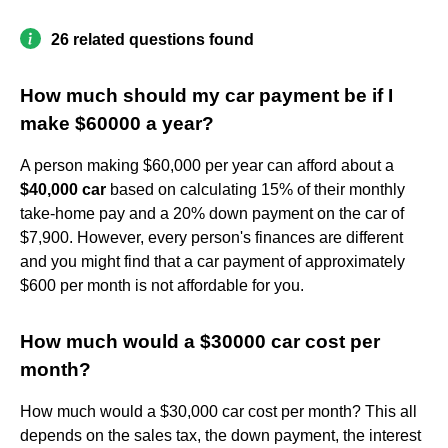
26 related questions found
How much should my car payment be if I
make $60000 a year?
A person making $60,000 per year can afford about a
$40,000 car
based on calculating 15% of their monthly
take-home pay and a 20% down payment on the car of
$7,900. However, every person's finances are different
and you might find that a car payment of approximately
$600 per month is not affordable for you.
How much would a $30000 car cost per
month?
How much would a $30,000 car cost per month? This all
depends on the sales tax, the down payment, the interest