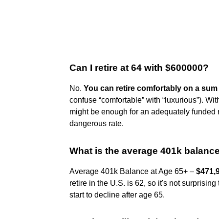
Can I retire at 64 with $600000?
No.
You can retire comfortably on a sum 
confuse “comfortable” with “luxurious”). Wit
might be enough for an adequately funded r
dangerous rate.
What is the average 401k balance 
Average 401k Balance at Age 65+ –
$471,
retire in the U.S. is 62, so it's not surpri
start to decline after age 65.