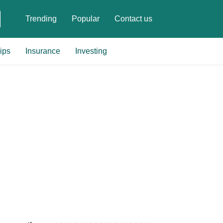
Trending
Popular
Contact us
ips
Insurance
Investing