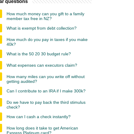
ar questions
How much money can you gift to a family
member tax free in NZ?
What is exempt from debt collection?
How much do you pay in taxes if you make
40k?
What is the 50 20 30 budget rule?
What expenses can executors claim?
How many miles can you write off without
getting audited?
Can I contribute to an IRA if I make 300k?
Do we have to pay back the third stimulus
check?
How can I cash a check instantly?
How long does it take to get American
Express Platinum card?