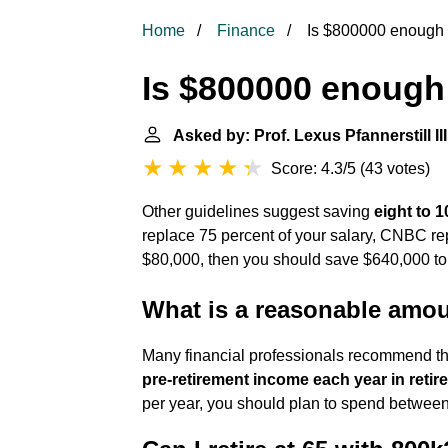
Home
Finance
Is $800000 enough t
Is $800000 enough 
Asked by: Prof. Lexus Pfannerstill III
Score: 4.3/5
(
43 votes
)
Other guidelines suggest saving
eight to 1
replace 75 percent of your salary, CNBC repo
$80,000, then you should save $640,000 to
What is a reasonable amou
Many financial professionals recommend th
pre-retirement income each year in retir
per year, you should plan to spend between