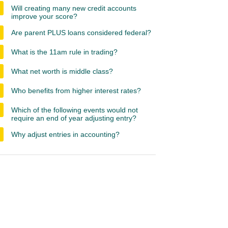
Will creating many new credit accounts
improve your score?
Are parent PLUS loans considered federal?
What is the 11am rule in trading?
What net worth is middle class?
Who benefits from higher interest rates?
Which of the following events would not
require an end of year adjusting entry?
Why adjust entries in accounting?