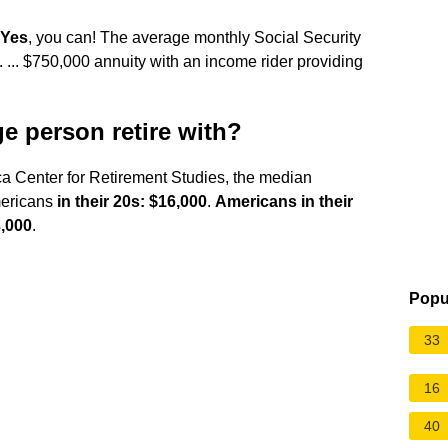
Yes
, you can! The average monthly Social Security
 ... $750,000 annuity with an income rider providing
 person retire with?
ca Center for Retirement Studies, the median
Americans
in their 20s: $16,000
.
Americans in their
3,000
.
Popu
33
16
40