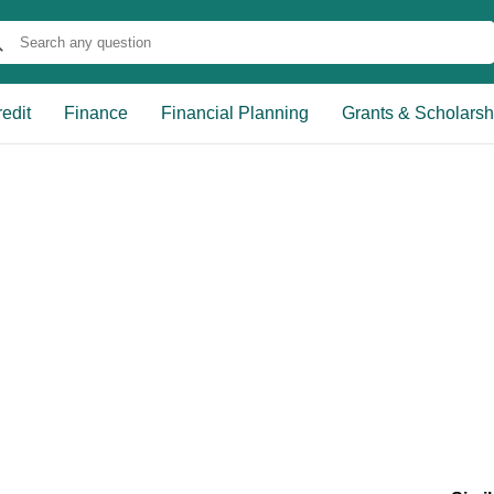
edit
Finance
Financial Planning
Grants & Scholarsh