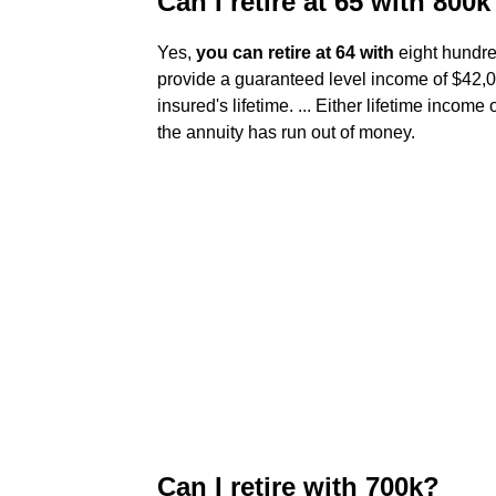
Can I retire at 65 with 800k
Yes,
you can retire at 64 with
eight hundred
provide a guaranteed level income of $42,000
insured's lifetime. ... Either lifetime income
the annuity has run out of money.
Can I retire with 700k?