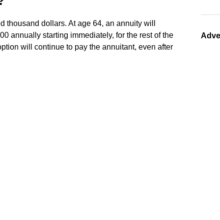
?
 thousand dollars. At age 64, an annuity will
 annually starting immediately, for the rest of the
Adve
 option will continue to pay the annuitant, even after