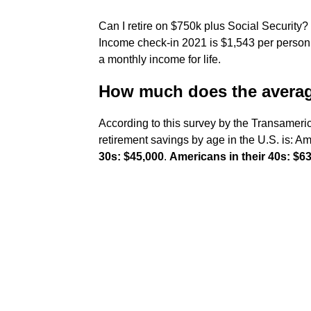
Can I retire on $750k plus Social Security?
Income check-in 2021 is $1,543 per person.
a monthly income for life.
How much does the average
According to this survey by the Transameri
retirement savings by age in the U.S. is: 
30s: $45,000
.
Americans in their 40s: $6