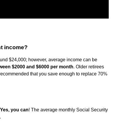
nt income?
round $24,000; however, average income can be
ween $2000 and $6000 per month
. Older retirees
t's recommended that you save enough to replace 70%
Yes, you can
! The average monthly Social Security
.