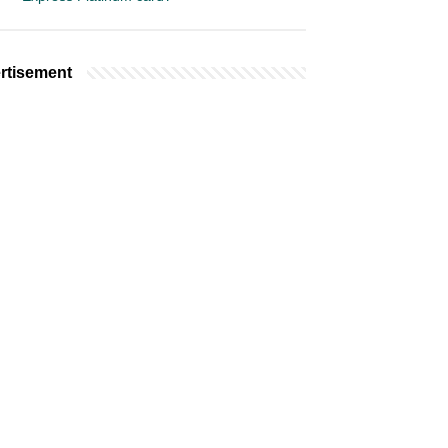
rtisement