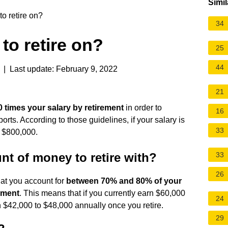
Simil
o retire on?
34
to retire on?
25
44
| Last update: February 9, 2022
21
0 times your salary by retirement
in order to
16
rts. According to those guidelines, if your salary is
33
 $800,000.
nt of money to retire with?
33
26
at you account for
between 70% and 80% of your
ement
. This means that if you currently earn $60,000
24
 $42,000 to $48,000 annually once you retire.
29