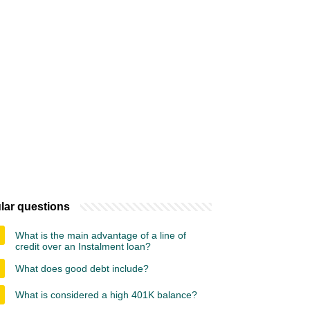
lar questions
What is the main advantage of a line of
credit over an Instalment loan?
What does good debt include?
What is considered a high 401K balance?