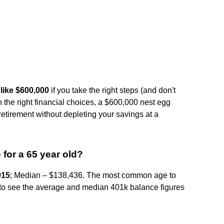
like $600,000
if you take the right steps (and don't
h the right financial choices, a $600,000 nest egg
etirement without depleting your savings at a
for a 65 year old?
915
; Median – $138,436. The most common age to
sing to see the average and median 401k balance figures