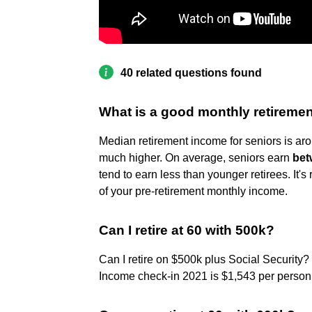
40 related questions found
What is a good monthly retireme
Median retirement income for seniors is a
much higher. On average, seniors earn
bet
tend to earn less than younger retirees. I
of your pre-retirement monthly income.
Can I retire at 60 with 500k?
Can I retire on $500k plus Social Security?
Income check-in 2021 is $1,543 per person