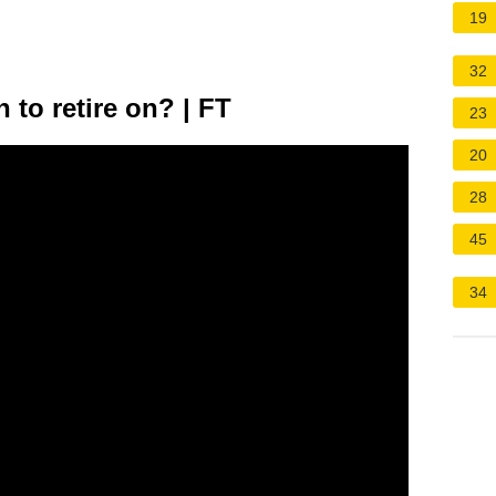
19
32
 to retire on? | FT
23
20
28
45
34