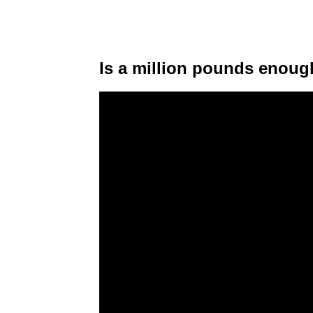
Is a million pounds enough