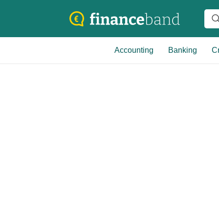
Accounting
Banking
Cr