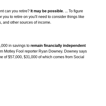
nt can you retire?
It may be possible
. ... To figure
 you to retire on you'll need to consider things like
s, and other sources of income.
000 in savings to
remain financially independent
 from Motley Fool reporter Ryan Downey. Downey says
me of $57,000, $31,000 of which comes from Social