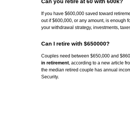
Can you retire at 60 with 600k?
If you have $600,000 saved toward retireme
out if $600,000, or any amount, is enough for
your withdrawal strategy, investments, taxe
Can I retire with $650000?
Couples need between $650,000 and $860,
in retirement
, according to a new article
the median retired couple has annual inco
Security.